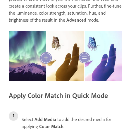
create a consistent look across your clips. Further, fine-tune
the luminance, color strength, saturation, hue, and
brightness of the result in the
Advanced
mode.
Apply Color Match in Quick Mode
Select
Add Media
to add the desired media for
applying
Color Match
.