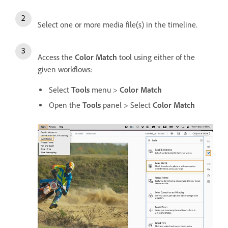
Select one or more media file(s) in the timeline.
Access the
Color Match
tool using either of the
given workflows:
Select
Tools
menu >
Color Match
Open the
Tools
panel > Select
Color Match