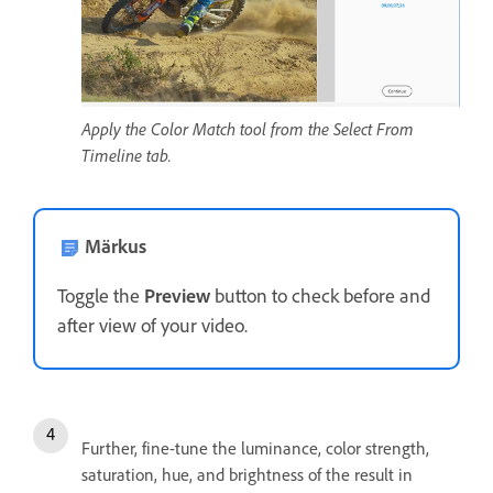
Apply the Color Match tool from the Select From
Timeline tab.
Märkus
Toggle the
Preview
button to check before and
after view of your video.
Further, fine-tune the luminance, color strength,
saturation, hue, and brightness of the result in