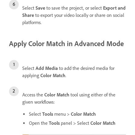
Select
Save
to save the project, or select
Export and
Share
to export your video locally or share on social
platforms.
Apply Color Match in Advanced Mode
Select
Add Media
to add the desired media for
applying
Color Match
.
Access the
Color Match
tool using either of the
given workflows:
Select
Tools
menu >
Color Match
Open the
Tools
panel > Select
Color Match