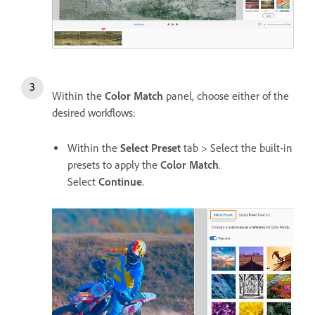
Within the
Color Match
panel, choose either of the
desired workflows:
Within the
Select Preset
tab > Select the built-in
presets to apply the
Color Match
.
Select
Continue
.