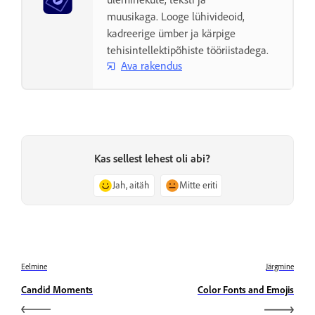
muusikaga. Looge lühivideoid,
kadreerige ümber ja kärpige
tehisintellektipõhiste tööriistadega.
Ava rakendus
Kas sellest lehest oli abi?
Jah, aitäh
Mitte eriti
Eelmine
Järgmine
Candid Moments
Color Fonts and Emojis