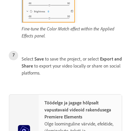
Fine-tune the Color Match effect within the Applied
Effects panel.
Select
Save
to save the project, or select
Export and
Share
to export your video locally or share on social
platforms.
Töödelge ja jagage hõlpsalt
vapustavaid videoid rakendusega
Premiere Elements
Olge loominguline värvide, efektide,
üleminekute, teksti ja