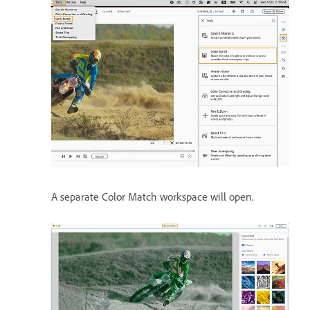
A separate Color Match workspace will open.