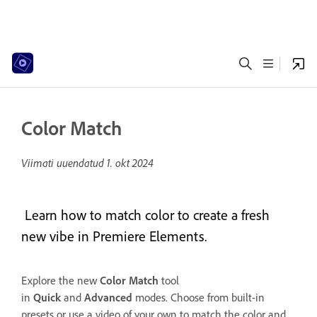
Color Match
Viimati uuendatud
1. okt 2024
Learn how to match color to create a fresh
new vibe in Premiere Elements.
Explore the new
Color Match
tool
in
Quick
and
Advanced
modes. Choose from built-in
presets or use a video of your own to match the color and