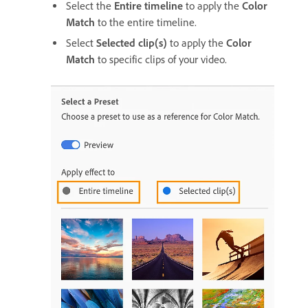
Select the
Entire timeline
to apply the
Color
Match
to the entire timeline.
Select
Selected clip(s)
to apply the
Color
Match
to specific clips of your video.