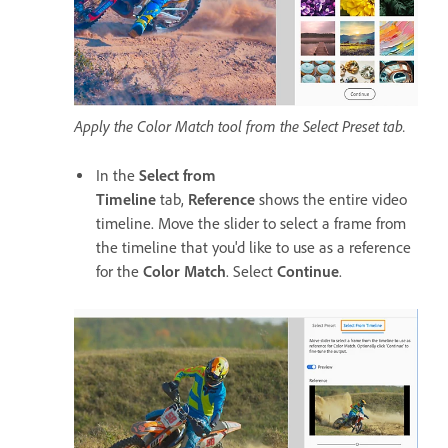
Apply the Color Match tool from the Select Preset tab.
In the
Select from
Timeline
tab,
Reference
shows the entire video
timeline. Move the slider to select a frame from
the timeline that you'd like to use as a reference
for the
Color Match
. Select
Continue
.