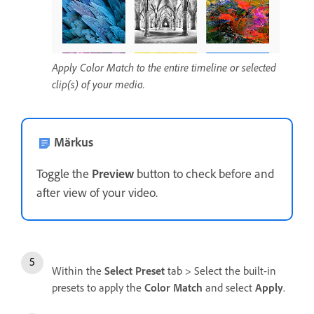
Apply Color Match to the entire timeline or selected
clip(s) of your media.
Märkus
Toggle the
Preview
button to check before and
after view of your video.
Within the
Select Preset
tab > Select the built-in
presets to apply the
Color Match
and select
Apply
.