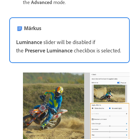
the
Advanced
mode.
Märkus
Luminance
slider will be disabled if
the
Preserve Luminance
checkbox is selected.