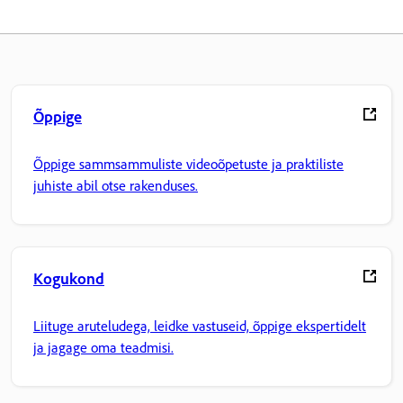
Õppige
Õppige sammsammuliste videoõpetuste ja praktiliste
juhiste abil otse rakenduses.
Kogukond
Liituge aruteludega, leidke vastuseid, õppige ekspertidelt
ja jagage oma teadmisi.