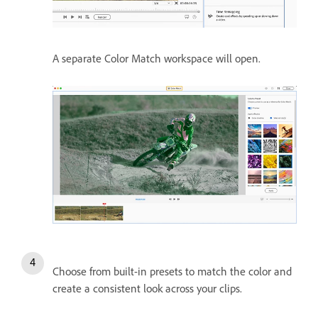
A separate Color Match workspace will open.
Choose from built-in presets to match the color and
create a consistent look across your clips.