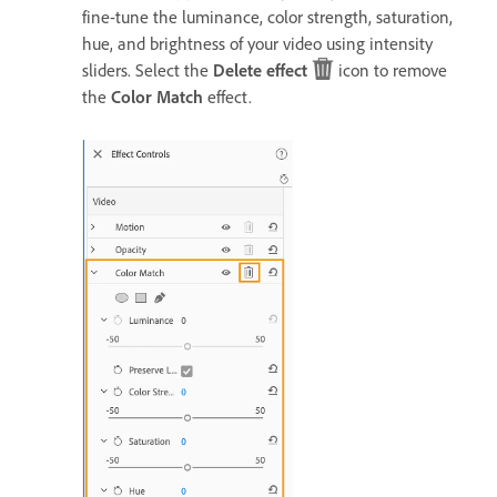
fine-tune the luminance, color strength, saturation,
hue, and brightness of your video using intensity
sliders. Select the
Delete effect
icon to remove
the
Color Match
effect.