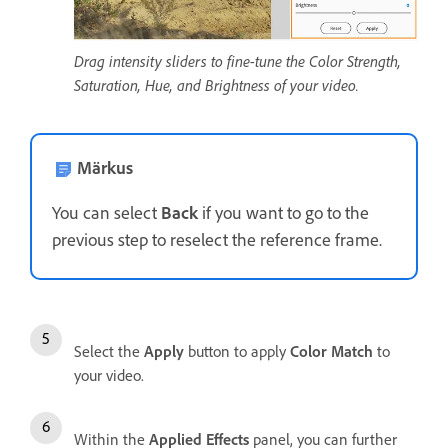
Drag intensity sliders to fine-tune the Color Strength,
Saturation, Hue, and Brightness of your video.
Märkus
You can select
Back
if you want to go to the
previous step to reselect the reference frame.
Select the
Apply
button to apply
Color Match
to
your video.
Within the
Applied Effects
panel, you can further