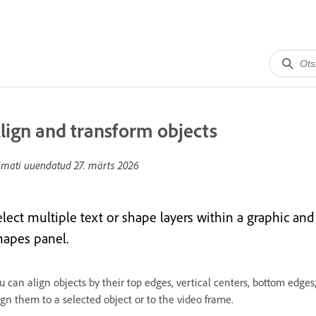
lign and transform objects
imati uuendatud
27. märts 2026
elect multiple text or shape layers within a graphic and
hapes panel.
u can align objects by their top edges, vertical centers, bottom edges,
ign them to a selected object or to the video frame.