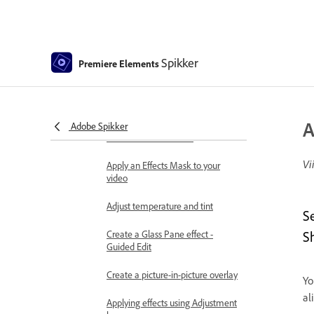
Create a time-lapse or stop
motion - Guided edit
Best practices to create a time-
lapse video
Spikker
Premiere Elements
Applying special effects
Transparency and superimposing
A
Reposition, scale, or rotate clips
Adobe Spikker
with the Motion effect
Vi
Apply an Effects Mask to your
video
Adjust temperature and tint
S
Create a Glass Pane effect -
S
Guided Edit
Create a picture-in-picture overlay
Yo
al
Applying effects using Adjustment