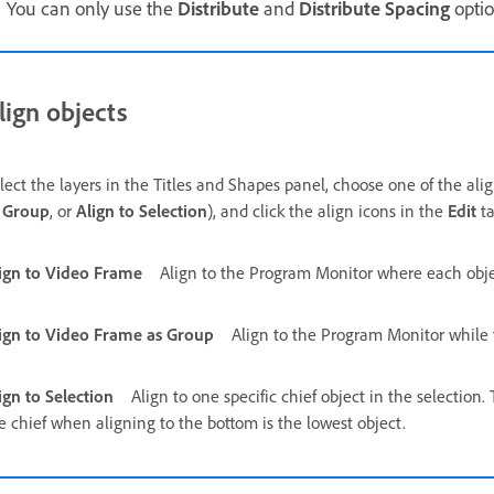
You can only use the
Distribute
and
Distribute Spacing
optio
lign objects
lect the layers in the Titles and Shapes panel, choose one of the alig
 Group
, or
Align to Selection
), and click the align icons in the
Edit
ta
ign to Video Frame
Align to the Program Monitor where each object
ign to Video Frame as Group
Align to the Program Monitor while 
ign to Selection
Align to one specific chief object in the selection.
e chief when aligning to the bottom is the lowest object.