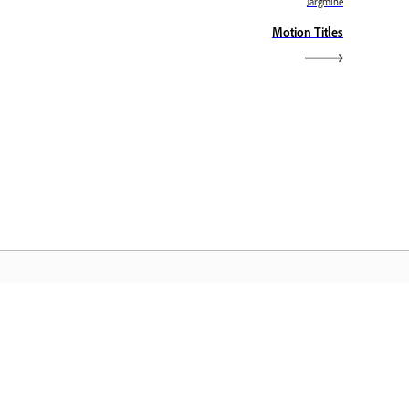
Järgmine
Motion Titles
dobe Home
äsete juurde oma lemmik Creative
oudi rakendustele, teenustele,