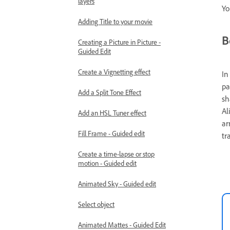
layers
Yo
Adding Title to your movie
B
Creating a Picture in Picture -
Guided Edit
Create a Vignetting effect
In
pa
Add a Split Tone Effect
sh
Al
Add an HSL Tuner effect
ar
Fill Frame - Guided edit
tr
Create a time-lapse or stop
motion - Guided edit
Animated Sky - Guided edit
Select object
Animated Mattes - Guided Edit