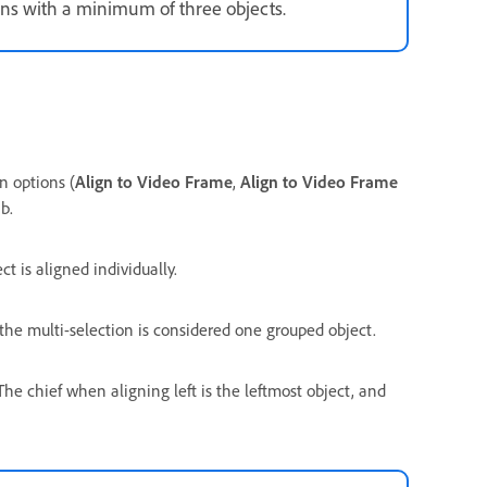
ns with a minimum of three objects.
n options (
Align to Video Frame
,
Align to Video Frame
b.
 is aligned individually.
the multi-selection is considered one grouped object.
 The chief when aligning left is the leftmost object, and