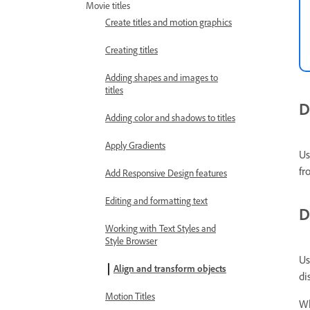
Movie titles
Create titles and motion graphics
Creating titles
Adding shapes and images to
titles
D
Adding color and shadows to titles
Apply Gradients
Us
fr
Add Responsive Design features
Editing and formatting text
D
Working with Text Styles and
Style Browser
Us
Align and transform objects
di
Motion Titles
Wh