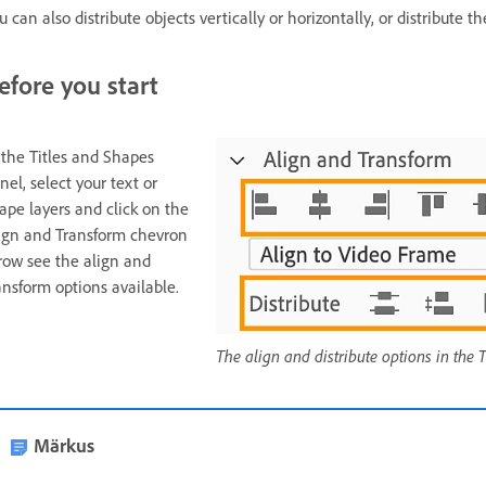
u can also distribute objects vertically or horizontally, or distribute
efore you start
 the Titles and Shapes
nel, select your text or
ape layers and click on the
ign and Transform chevron
row see the align and
ansform options available.
The align and distribute options in the
Märkus