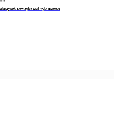
mine
rking with Text Styles and Style Browser
Kogukond
A
te
Liituge aruteludega, leidke vastuseid,
Pä
es.
õppige ekspertidelt ja jagage oma
Cl