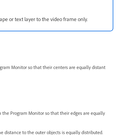
pe or text layer to the video frame only.
gram Monitor so that their centers are equally distant
n the Program Monitor so that their edges are equally
e distance to the outer objects is equally distributed.