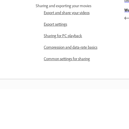
Eel
Sharing and exporting your movies
Wo
Export and share your videos
Export settings
Sharing for PC playback
Compression and data-rate basics
Common settings for sharing
Õppige
Õppige sammsammuliste videoõpetus
ja praktiliste juhiste abil otse rakendus