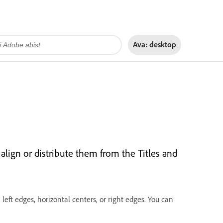
Ava:
desktop
 align or distribute them from the Titles and
 left edges, horizontal centers, or right edges. You can