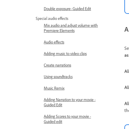
Double exposure- Guided Edit
Special audio effects
Mix audio and adjust volume with
A
Premiere Elements
Audio effects
Se
Adding music to video clips
as
Create narrations
Al
Using soundtracks
Al
Music Remix
Adding Narration to your movie -
Al
Guided Edit
th
Adding Scores to your movie -
Guided edit