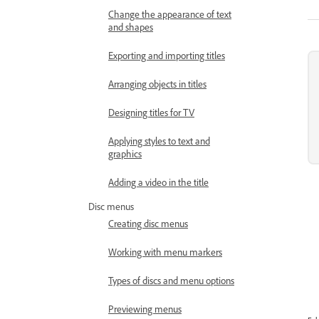
Change the appearance of text
and shapes
Exporting and importing titles
Arranging objects in titles
Designing titles for TV
Applying styles to text and
graphics
Adding a video in the title
Disc menus
Creating disc menus
Working with menu markers
Types of discs and menu options
Previewing menus