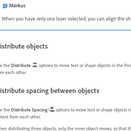
Märkus
When you have only one layer selected, you can align the sha
istribute objects
e the
Distribute
options to move text or shape objects in the Pro
om each other.
istribute spacing between objects
e the
Distribute Spacing
options to move text or shape objects i
stant from each other.
en distributing three objects, only the inner object moves, so that th