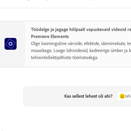
Töödelge ja jagage hõlpsalt vapustavaid videoid 
Premiere Elements
Olge loominguline värvide, efektide, üleminekute, te
muusikaga. Looge lühivideoid, kadreerige ümber ja 
tehisintellektipõhiste tööriistadega.
Kas sellest lehest oli abi?
Jah