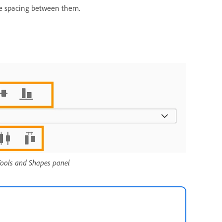
 the spacing between them.
 Tools and Shapes panel