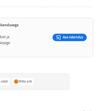
rakendusega
ksti ja
Ava rakendus
kärpige
, aitäh
Mitte eriti