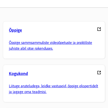
Õppige
Õppige sammsammuliste videoõpetuste ja praktiliste
juhiste abil otse rakenduses.
Kogukond
Liituge aruteludega, leidke vastuseid, õppige ekspertidelt
ja jagage oma teadmisi.