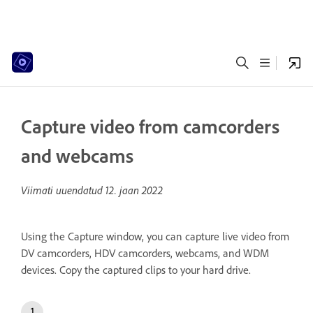
Capture video from camcorders
and webcams
Viimati uuendatud
12. jaan 2022
Using the Capture window, you can capture live video from
DV camcorders, HDV camcorders, webcams, and WDM
devices. Copy the captured clips to your hard drive.