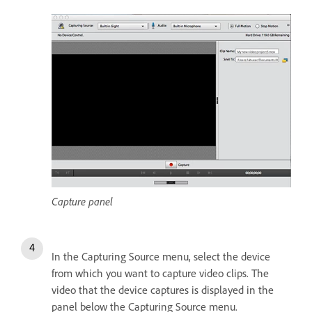
Capture panel
In the Capturing Source menu, select the device
from which you want to capture video clips. The
video that the device captures is displayed in the
panel below the Capturing Source menu.