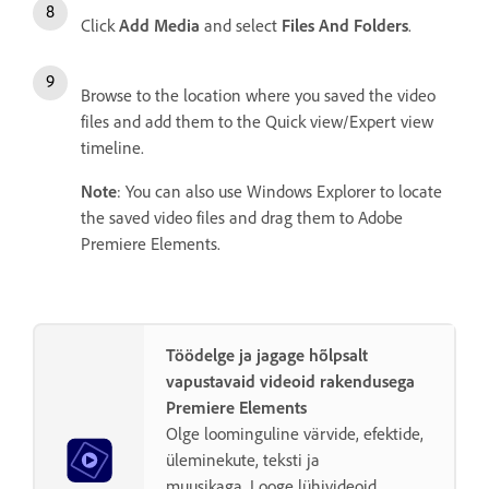
Click
Add Media
and select
Files And Folders
.
Browse to the location where you saved the video
files and add them to the Quick view/Expert view
timeline.
Note
: You can also use Windows Explorer to locate
the saved video files and drag them to Adobe
Premiere Elements.
Töödelge ja jagage hõlpsalt
vapustavaid videoid rakendusega
Premiere Elements
Olge loominguline värvide, efektide,
üleminekute, teksti ja
muusikaga. Looge lühivideoid,