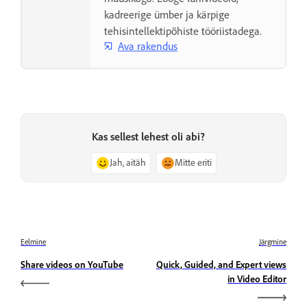
kadreerige ümber ja kärpige
tehisintellektipõhiste tööriistadega.
Ava rakendus
Kas sellest lehest oli abi?
Jah, aitäh
Mitte eriti
Eelmine
Järgmine
Share videos on YouTube
Quick, Guided, and Expert views
in Video Editor