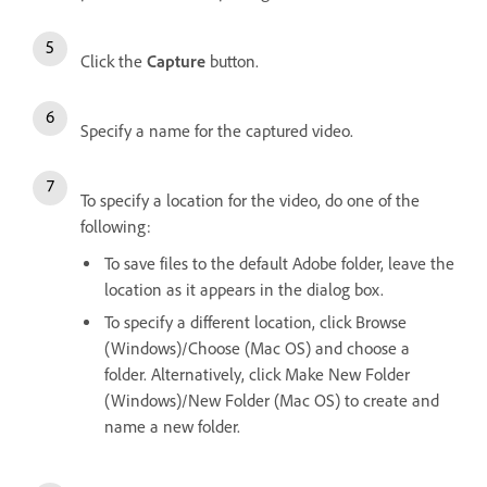
Click the
Capture
button.
Specify a name for the captured video.
To specify a location for the video, do one of the
following:
To save files to the default Adobe folder, leave the
location as it appears in the dialog box.
To specify a different location, click Browse
(Windows)/Choose (Mac OS) and choose a
folder. Alternatively, click Make New Folder
(Windows)/New Folder (Mac OS) to create and
name a new folder.