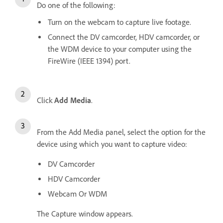
Do one of the following:
Turn on the webcam to capture live footage.
Connect the DV camcorder, HDV camcorder, or
the WDM device to your computer using the
FireWire (IEEE 1394) port.
Click
Add Media
.
From the Add Media panel, select the option for the
device using which you want to capture video:
DV Camcorder
HDV Camcorder
Webcam Or WDM
The Capture window appears.