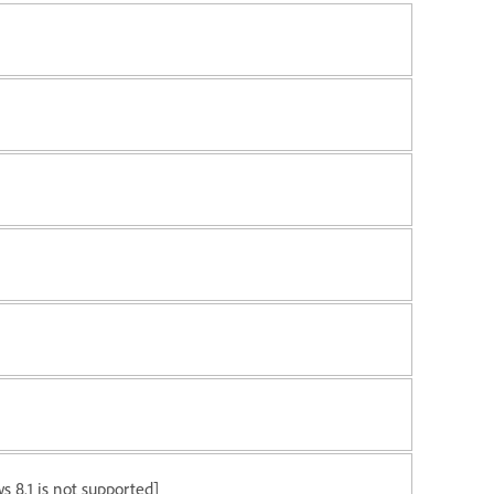
 8.1 is not supported]