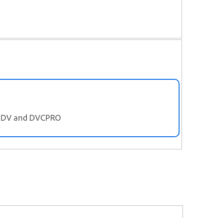
), DV and DVCPRO