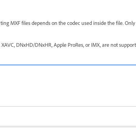
ting MXF files depends on the codec used inside the file. Onl
, XAVC, DNxHD/DNxHR, Apple ProRes, or IMX, are not supported