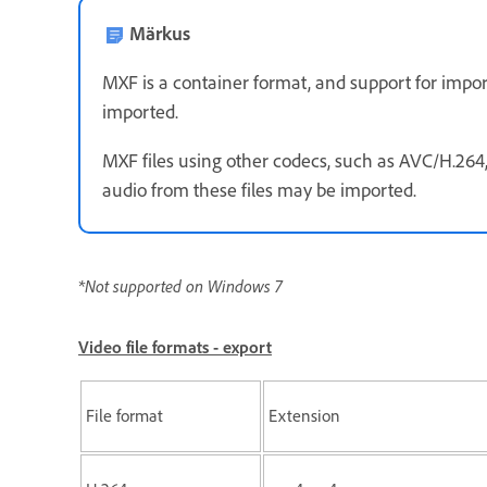
Märkus
MXF is a container format, and support for impor
imported.
MXF files using other codecs, such as AVC/H.264
audio from these files may be imported.
*Not supported on Windows 7
Video file formats - export
File format
Extension