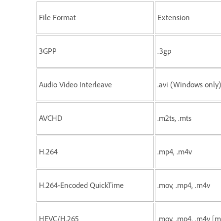
File Format
Extension
3GPP
.3gp
Audio Video Interleave
.avi (Windows only)
AVCHD
.m2ts, .mts
H.264
.mp4, .m4v
H.264-Encoded QuickTime
.mov, .mp4, .m4v
HEVC/H.265
.mov, .mp4, .m4v [m