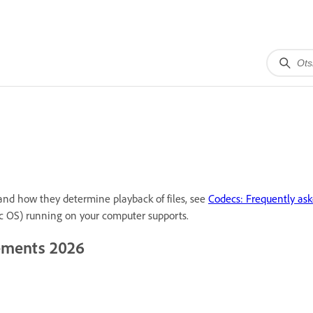
 and how they determine playback of files, see
Codecs: Frequently ask
c OS) running on your computer supports.
lements 2026