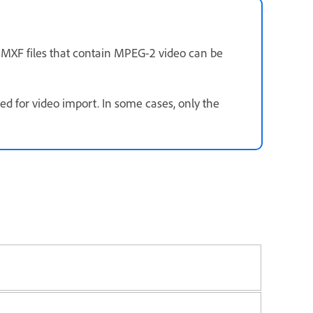
y MXF files that contain MPEG-2 video can be
 for video import. In some cases, only the