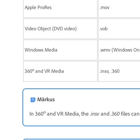
Apple ProRes
.mov
Video Object (DVD video)
.vob
Windows Media
.wmv (Windows Onl
o
360
and VR Media
.insv, .360
Märkus
o
.insv
.360
In 360
and VR Media, the
and
files can