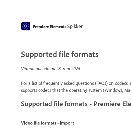
Spikker
Premiere Elements
Supported file formats
Viimati uuendatud
28. mai 2026
For a list of frequently asked questions (FAQs) on codecs,
supports codecs that the operating system (Windows, Ma
Supported file formats - Premiere E
Video file formats - import