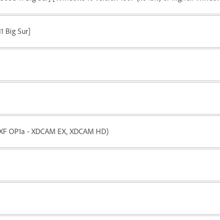
11 Big Sur]
(MXF OP1a - XDCAM EX, XDCAM HD)