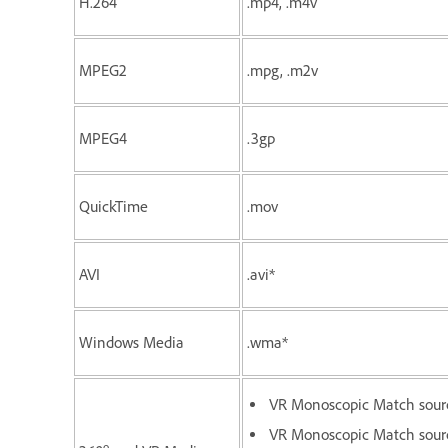
H.264
.mp4, .m4v
MPEG2
.mpg, .m2v
MPEG4
.3gp
QuickTime
.mov
AVI
.avi*
Windows Media
.wma*
VR Monoscopic Match sour
VR Monoscopic Match sourc
o