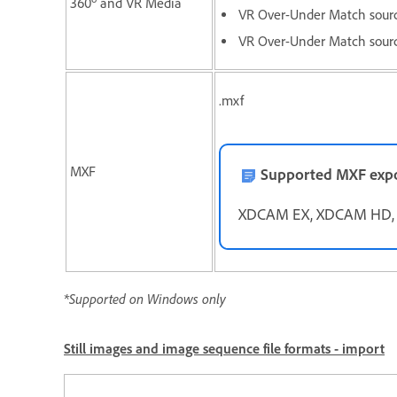
360
and VR Media
VR Over-Under Match sour
VR Over-Under Match sourc
.mxf
MXF
Supported MXF expo
XDCAM EX, XDCAM HD, I
*Supported on Windows only
Still images and image sequence file formats - import