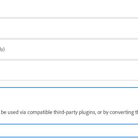
y)
 be used via compatible third-party plugins, or by converting 