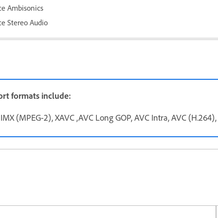
ce Ambisonics
e Stereo Audio
rt formats include:
MX (MPEG-2), XAVC ,AVC Long GOP, AVC Intra, AVC (H.264