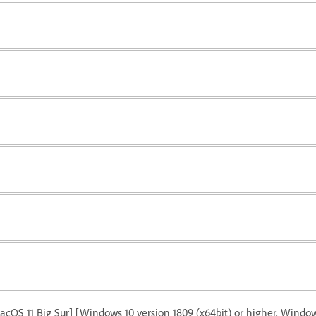
acOS 11 Big Sur] [Windows 10 version 1809 (x64bit) or higher. Windows