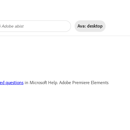
Ava:
desktop
ed questions
in Microsoft Help. Adobe Premiere Elements