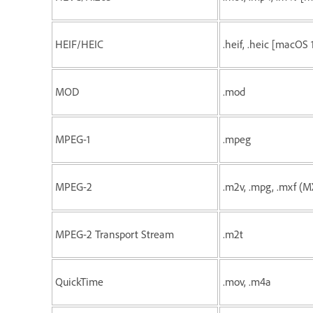
HEIF/HEIC
.heif, .heic [macOS 
MOD
.mod
MPEG-1
.mpeg
MPEG-2
.m2v, .mpg, .mxf 
MPEG-2 Transport Stream
.m2t
QuickTime
.mov, .m4a