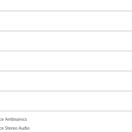
ce Ambisonics
e Stereo Audio