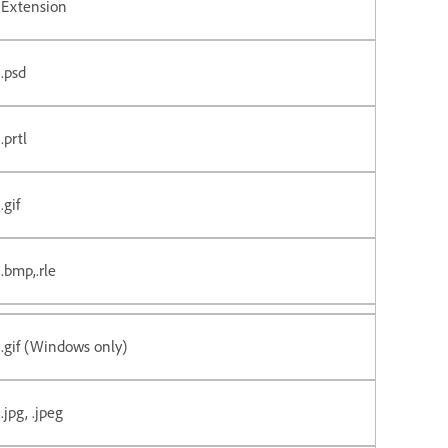
Extension
.psd
.prtl
.gif
.bmp,.rle
.gif (Windows only)
.jpg, .jpeg