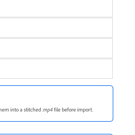
.mp4
them into a stitched
file before import.