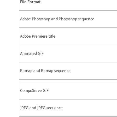
File Format
Adobe Photoshop and Photoshop sequence
Adobe Premiere title
Animated GIF
Bitmap and Bitmap sequence
CompuServe GIF
JPEG and JPEG sequence