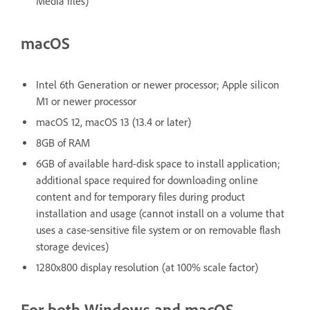
Media files)
macOS
Intel 6th Generation or newer processor; Apple silicon
M1 or newer processor
macOS 12, macOS 13 (13.4 or later)
8GB of RAM
6GB of available hard-disk space to install application;
additional space required for downloading online
content and for temporary files during product
installation and usage (cannot install on a volume that
uses a case-sensitive file system or on removable flash
storage devices)
1280x800 display resolution (at 100% scale factor)
For both Windows and macOS