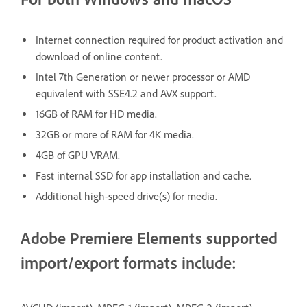
Internet connection required for product activation and
download of online content.
Intel 7th Generation or newer processor or AMD
equivalent with SSE4.2 and AVX support.
16GB of RAM for HD media.
32GB or more of RAM for 4K media.
4GB of GPU VRAM.
Fast internal SSD for app installation and cache.
Additional high-speed drive(s) for media.
Adobe Premiere Elements supported
import/export formats include: