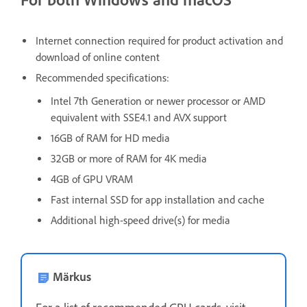
Internet connection required for product activation and
download of online content
Recommended specifications:
Intel 7th Generation or newer processor or AMD
equivalent with SSE4.1 and AVX support
16GB of RAM for HD media
32GB or more of RAM for 4K media
4GB of GPU VRAM
Fast internal SSD for app installation and cache
Additional high-speed drive(s) for media
Märkus