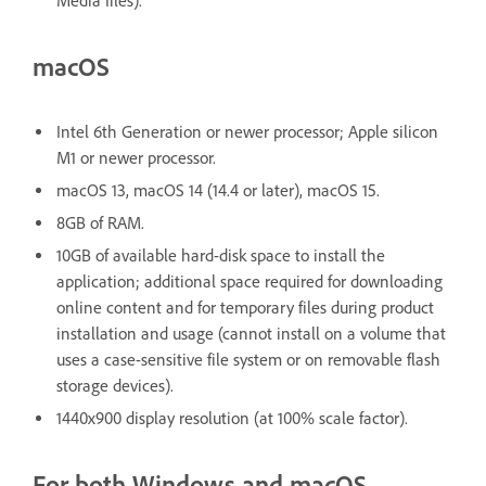
Media files).
macOS
Intel 6th Generation or newer processor; Apple silicon
M1 or newer processor.
macOS 13, macOS 14 (14.4 or later), macOS 15.
8GB of RAM.
10GB of available hard-disk space to install the
application; additional space required for downloading
online content and for temporary files during product
installation and usage (cannot install on a volume that
uses a case-sensitive file system or on removable flash
storage devices).
1440x900 display resolution (at 100% scale factor).
For both Windows and macOS