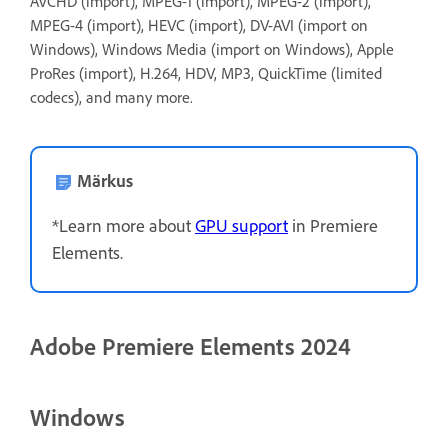
AVCHD (import), MPEG-1 (import), MPEG-2 (import),
MPEG-4 (import), HEVC (import), DV-AVI (import on
Windows), Windows Media (import on Windows), Apple
ProRes (import), H.264, HDV, MP3, QuickTime (limited
codecs), and many more.
Märkus
*Learn more about
GPU support
in Premiere
Elements.
Adobe Premiere Elements 2024
Windows