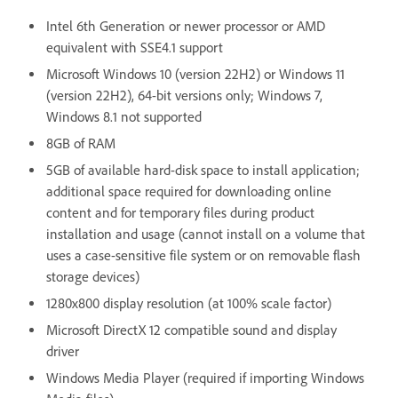
Intel 6th Generation or newer processor or AMD
equivalent with SSE4.1 support
Microsoft Windows 10 (version 22H2) or Windows 11
(version 22H2), 64-bit versions only; Windows 7,
Windows 8.1 not supported
8GB of RAM
5GB of available hard-disk space to install application;
additional space required for downloading online
content and for temporary files during product
installation and usage (cannot install on a volume that
uses a case-sensitive file system or on removable flash
storage devices)
1280x800 display resolution (at 100% scale factor)
Microsoft DirectX 12 compatible sound and display
driver
Windows Media Player (required if importing Windows