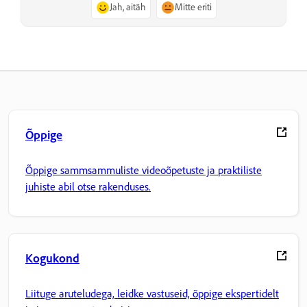
Jah, aitäh
Mitte eriti
Õppige
Õppige sammsammuliste videoõpetuste ja praktiliste
juhiste abil otse rakenduses.
Kogukond
Liituge aruteludega, leidke vastuseid, õppige ekspertidelt