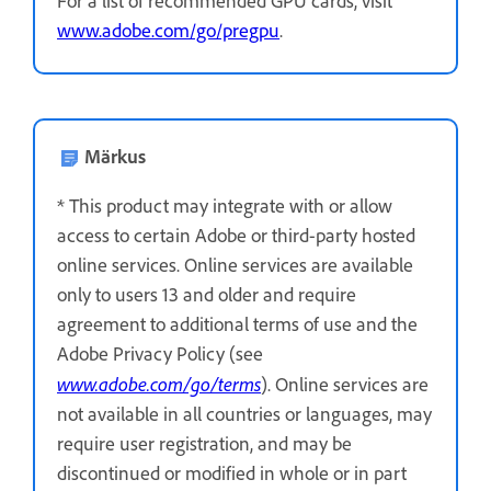
For a list of recommended GPU cards, visit
www.adobe.com/go/pregpu
.
Märkus
* This product may integrate with or allow
access to certain Adobe or third-party hosted
online services. Online services are available
only to users 13 and older and require
agreement to additional terms of use and the
Adobe Privacy Policy (see
www.adobe.com/go/terms
). Online services are
not available in all countries or languages, may
require user registration, and may be
discontinued or modified in whole or in part