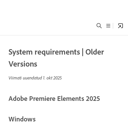
System requirements | Older
Versions
Viimati uuendatud
1. okt 2025
Adobe Premiere Elements 2025
Windows