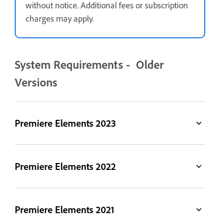
without notice. Additional fees or subscription
charges may apply.
System Requirements - Older
Versions
Premiere Elements 2023
Premiere Elements 2022
Premiere Elements 2021