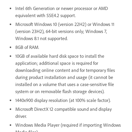
Intel 6th Generation or newer processor or AMD
equivalent with SSE4.2 support.
Microsoft Windows 10 (version 22H2) or Windows 11
(version 23H2), 64-bit versions only; Windows 7,
Windows 8.1 not supported.
8GB of RAM.
10GB of available hard disk space to install the
application; additional space is required for
downloading online content and for temporary files
during product installation and usage (it cannot be
installed on a volume that uses a case-sensitive file
system or on removable flash storage devices).
1440x900 display resolution (at 100% scale factor).
Microsoft DirectX 12 compatible sound and display
driver.
Windows Media Player (required if importing Windows