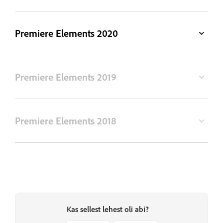
Premiere Elements 2020
Premiere Elements 2019
Premiere Elements 2018
Kas sellest lehest oli abi?