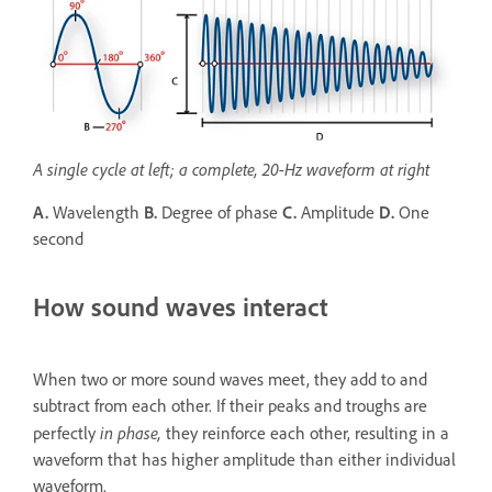
A single cycle at left; a complete, 20-Hz waveform at right
A.
Wavelength
B.
Degree of phase
C.
Amplitude
D.
One
second
How sound waves interact
When two or more sound waves meet, they add to and
subtract from each other. If their peaks and troughs are
in phase,
perfectly
they reinforce each other, resulting in a
waveform that has higher amplitude than either individual
waveform.