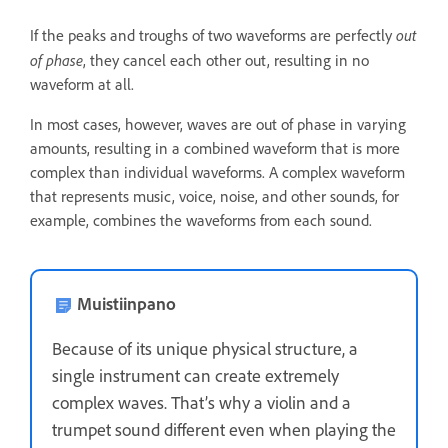
out
If the peaks and troughs of two waveforms are perfectly
of phase
, they cancel each other out, resulting in no
waveform at all.
In most cases, however, waves are out of phase in varying
amounts, resulting in a combined waveform that is more
complex than individual waveforms. A complex waveform
that represents music, voice, noise, and other sounds, for
example, combines the waveforms from each sound.
Muistiinpano
Because of its unique physical structure, a
single instrument can create extremely
complex waves. That’s why a violin and a
trumpet sound different even when playing the