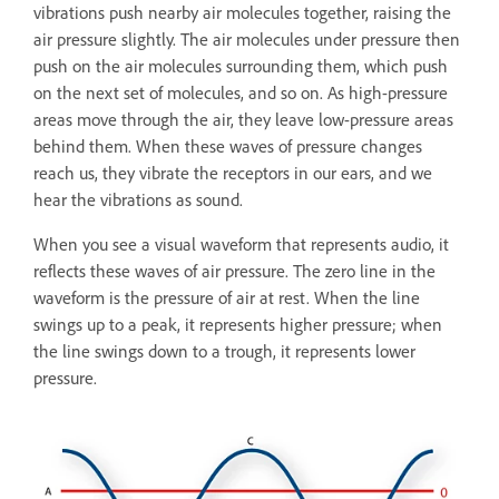
vibrations push nearby air molecules together, raising the
air pressure slightly. The air molecules under pressure then
push on the air molecules surrounding them, which push
on the next set of molecules, and so on. As high-pressure
areas move through the air, they leave low-pressure areas
behind them. When these waves of pressure changes
reach us, they vibrate the receptors in our ears, and we
hear the vibrations as sound.
When you see a visual waveform that represents audio, it
reflects these waves of air pressure. The zero line in the
waveform is the pressure of air at rest. When the line
swings up to a peak, it represents higher pressure; when
the line swings down to a trough, it represents lower
pressure.