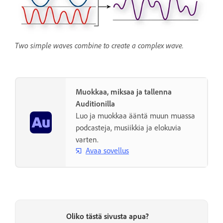
Two simple waves combine to create a complex wave.
Muokkaa, miksaa ja tallenna
Auditionilla
Luo ja muokkaa ääntä muun muassa
podcasteja, musiikkia ja elokuvia
varten.
Avaa sovellus
Oliko tästä sivusta apua?