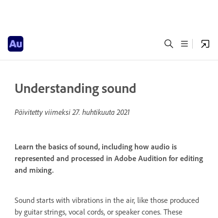
Understanding sound
Päivitetty viimeksi
27. huhtikuuta 2021
Learn the basics of sound, including how audio is
represented and processed in Adobe Audition for editing
and mixing.
Sound starts with vibrations in the air, like those produced
by guitar strings, vocal cords, or speaker cones. These