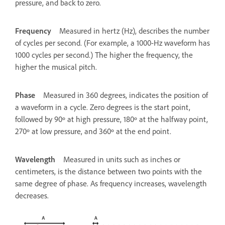
pressure, and back to zero.
Frequency
Measured in hertz (Hz), describes the number
of cycles per second. (For example, a 1000-Hz waveform has
1000 cycles per second.) The higher the frequency, the
higher the musical pitch.
Phase
Measured in 360 degrees, indicates the position of
a waveform in a cycle. Zero degrees is the start point,
followed by 90º at high pressure, 180º at the halfway point,
270º at low pressure, and 360º at the end point.
Wavelength
Measured in units such as inches or
centimeters, is the distance between two points with the
same degree of phase. As frequency increases, wavelength
decreases.