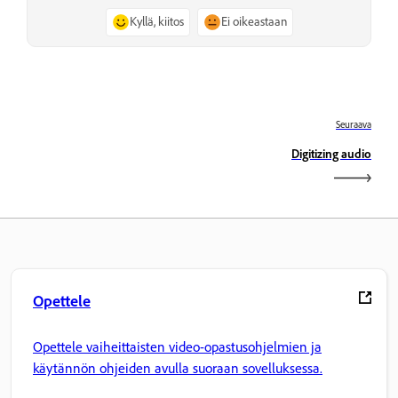
Kyllä, kiitos
Ei oikeastaan
Seuraava
Digitizing audio
Opettele
Opettele vaiheittaisten video-opastusohjelmien ja
käytännön ohjeiden avulla suoraan sovelluksessa.