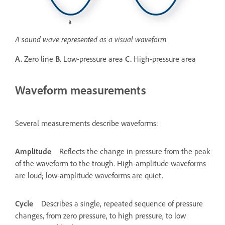
A sound wave represented as a visual waveform
A.
Zero line
B.
Low-pressure area
C.
High-pressure area
Waveform measurements
Several measurements describe waveforms:
Amplitude
Reflects the change in pressure from the peak
of the waveform to the trough. High-amplitude waveforms
are loud; low-amplitude waveforms are quiet.
Cycle
Describes a single, repeated sequence of pressure
changes, from zero pressure, to high pressure, to low