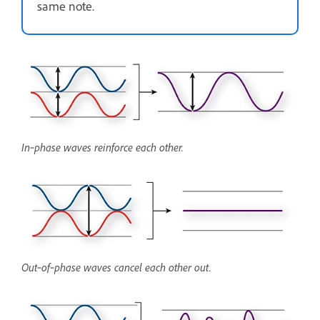
same note.
In‑phase waves reinforce each other.
Out‑of‑phase waves cancel each other out.