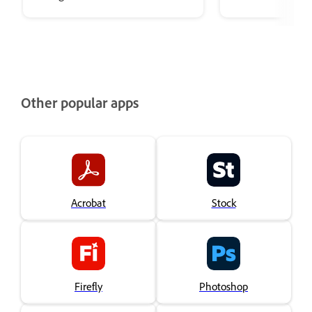
restoration effects in Adobe
Audition.
Other popular apps
Acrobat
Stock
Firefly
Photoshop