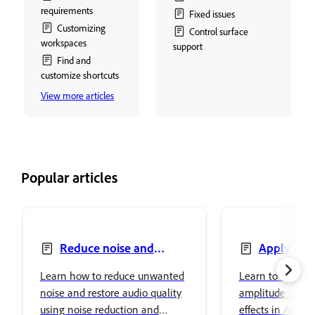
requirements
Fixed issues
Customizing
Control surface
workspaces
support
Find and
customize shortcuts
View more articles
Popular articles
Reduce noise and
Apply amp
restore audio
compression ef
Learn how to reduce unwanted
Learn to apply a
audio
noise and restore audio quality
amplitude and 
using noise reduction and
effects in Adobe