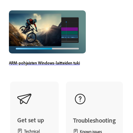
ARM-pohjaisten Windows-laitteiden tuki
Get set up
Troubleshooting
Technical
Known issues