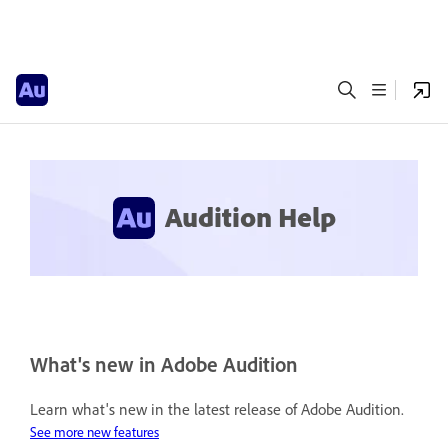
Audition Help
What's new in Adobe Audition
Learn what's new in the latest release of Adobe Audition.
See more new features