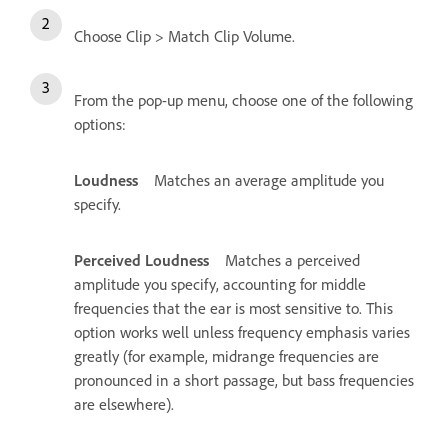
Choose Clip > Match Clip Volume.
From the pop-up menu, choose one of the following
options:
Loudness
Matches an average amplitude you
specify.
Perceived Loudness
Matches a perceived
amplitude you specify, accounting for middle
frequencies that the ear is most sensitive to. This
option works well unless frequency emphasis varies
greatly (for example, midrange frequencies are
pronounced in a short passage, but bass frequencies
are elsewhere).