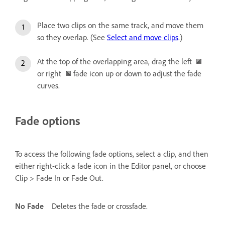
Place two clips on the same track, and move them
so they overlap. (See
Select and move clips
.)
At the top of the overlapping area, drag the left
or right
fade icon up or down to adjust the fade
curves.
Fade options
To access the following fade options, select a clip, and then
either right-click a fade icon in the Editor panel, or choose
Clip > Fade In or Fade Out.
No Fade
Deletes the fade or crossfade.