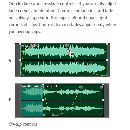
On-clip fade and crossfade controls let you visually adjust
fade curves and duration. Controls for fade ins and fade
outs always appear in the upper-left and upper-right
corners of clips. Controls for crossfades appear only when
you overlap clips.
On-clip controls