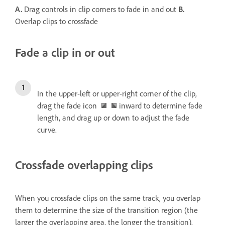
A.
Drag controls in clip corners to fade in and out
B.
Overlap clips to crossfade
Fade a clip in or out
In the upper-left or upper-right corner of the clip,
drag the fade icon
inward to determine fade
length, and drag up or down to adjust the fade
curve.
Crossfade overlapping clips
When you crossfade clips on the same track, you overlap
them to determine the size of the transition region (the
larger the overlapping area, the longer the transition).