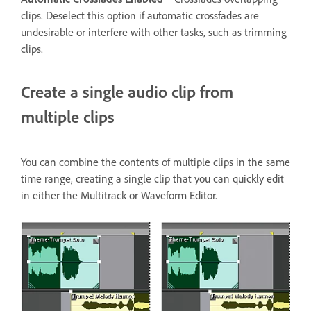
clips. Deselect this option if automatic crossfades are
undesirable or interfere with other tasks, such as trimming
clips.
Create a single audio clip from
multiple clips
You can combine the contents of multiple clips in the same
time range, creating a single clip that you can quickly edit
in either the Multitrack or Waveform Editor.