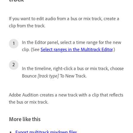
If you want to edit audio from a bus or mix track, create a
clip from the track.
In the Editor panel, select a time range for the new
clip. (See
Select ranges in the Multitrack Editor
.)
In the timeline, right-click a bus or mix track, choose
[track type]
Bounce
To New Track.
Adobe Audition creates a new track with a clip that reflects
the bus or mix track.
More like this
Export multitrack mixdown files