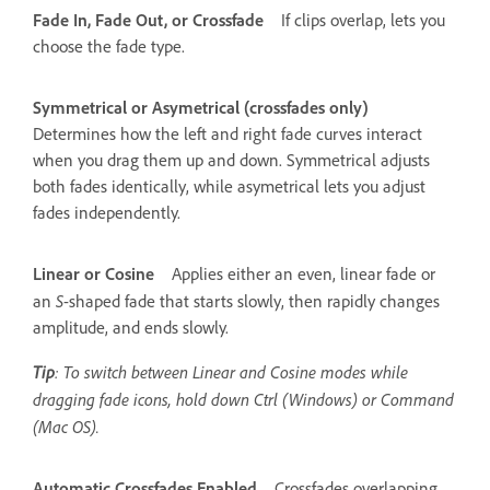
Fade In, Fade Out, or Crossfade
If clips overlap, lets you
choose the fade type.
Symmetrical or Asymetrical (crossfades only)
Determines how the left and right fade curves interact
when you drag them up and down. Symmetrical adjusts
both fades identically, while asymetrical lets you adjust
fades independently.
Linear or Cosine
Applies either an even, linear fade or
S
an
-shaped fade that starts slowly, then rapidly changes
amplitude, and ends slowly.
Tip
: To switch between Linear and Cosine modes while
dragging fade icons, hold down Ctrl (Windows) or Command
(Mac OS).
Automatic Crossfades Enabled
Crossfades overlapping