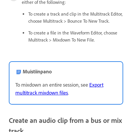
either of the following:
To create a track and clip in the Multitrack Editor,
choose Multitrack > Bounce To New Track.
To create a file in the Waveform Editor, choose
Multitrack > Mixdown To New File.
Muistiinpano
To mixdown an entire session, see
Export
multitrack mixdown files
.
Create an audio clip from a bus or mix
track