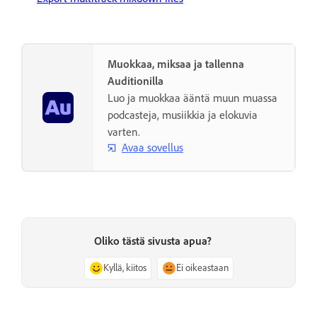
Muokkaa, miksaa ja tallenna
Auditionilla
Luo ja muokkaa ääntä muun muassa
podcasteja, musiikkia ja elokuvia
varten.
Avaa sovellus
Oliko tästä sivusta apua?
Kyllä, kiitos
Ei oikeastaan