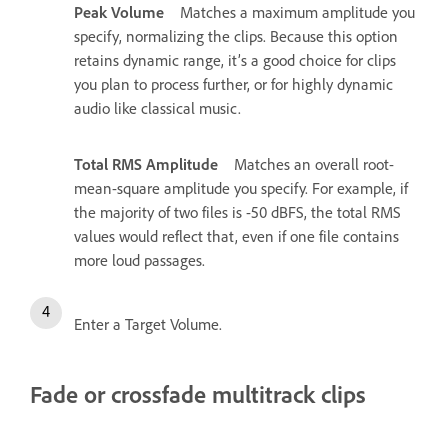
Peak Volume
Matches a maximum amplitude you
specify, normalizing the clips. Because this option
retains dynamic range, it’s a good choice for clips
you plan to process further, or for highly dynamic
audio like classical music.
Total RMS Amplitude
Matches an overall root-
mean-square amplitude you specify. For example, if
the majority of two files is -50 dBFS, the total RMS
values would reflect that, even if one file contains
more loud passages.
Enter a Target Volume.
Fade or crossfade multitrack clips