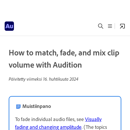
How to match, fade, and mix clip
volume with Audition
Päivitetty viimeksi
16. huhtikuuta 2024
Muistiinpano
To fade individual audio files, see
Visually
fading and changing amplitude
. (The topics