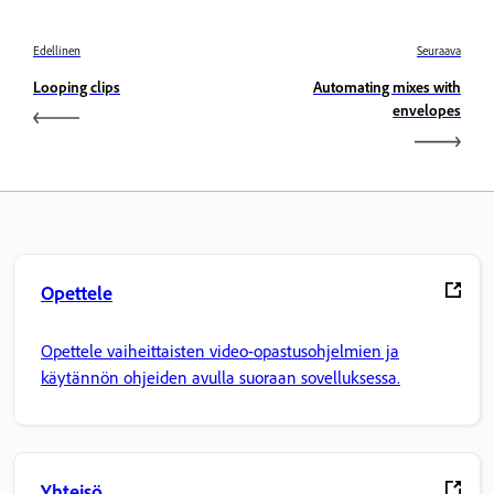
Edellinen
Seuraava
Looping clips
Automating mixes with
envelopes
Opettele
Opettele vaiheittaisten video-opastusohjelmien ja
käytännön ohjeiden avulla suoraan sovelluksessa.
Yhteisö