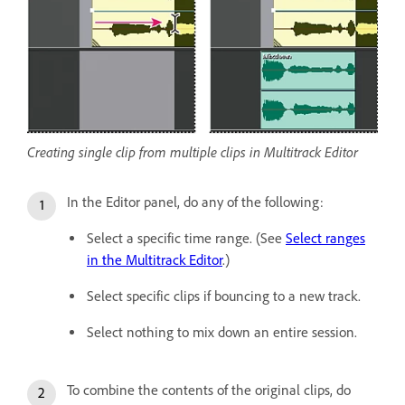
Creating single clip from multiple clips in Multitrack Editor
In the Editor panel, do any of the following:
Select a specific time range. (See
Select ranges
in the Multitrack Editor
.)
Select specific clips if bouncing to a new track.
Select nothing to mix down an entire session.
To combine the contents of the original clips, do