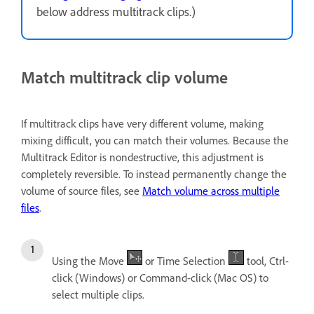
below address multitrack clips.)
Match multitrack clip volume
If multitrack clips have very different volume, making
mixing difficult, you can match their volumes. Because the
Multitrack Editor is nondestructive, this adjustment is
completely reversible. To instead permanently change the
volume of source files, see
Match volume across multiple
files
.
Using the Move
or Time Selection
tool, Ctrl-
click (Windows) or Command-click (Mac OS) to
select multiple clips.