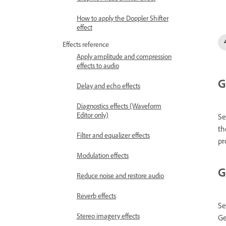
How to apply the Doppler Shifter
effect
Effects reference
Apply amplitude and compression
effects to audio
G
Delay and echo effects
Diagnostics effects (Waveform
Editor only)
Se
th
Filter and equalizer effects
pr
Modulation effects
G
Reduce noise and restore audio
Reverb effects
Se
Stereo imagery effects
Ge