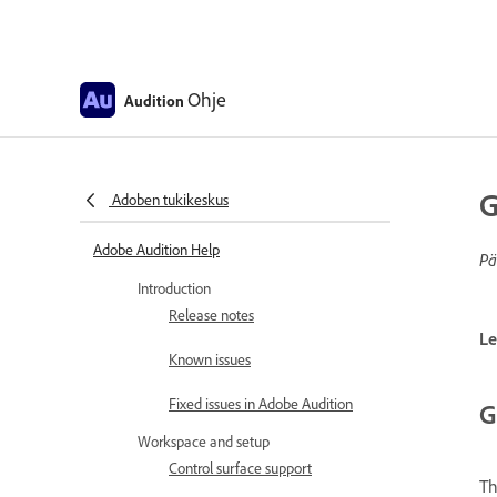
Ohje
Audition
G
Adoben tukikeskus
Adobe Audition Help
Pä
Introduction
Release notes
Le
Known issues
Fixed issues in Adobe Audition
G
Workspace and setup
Control surface support
T