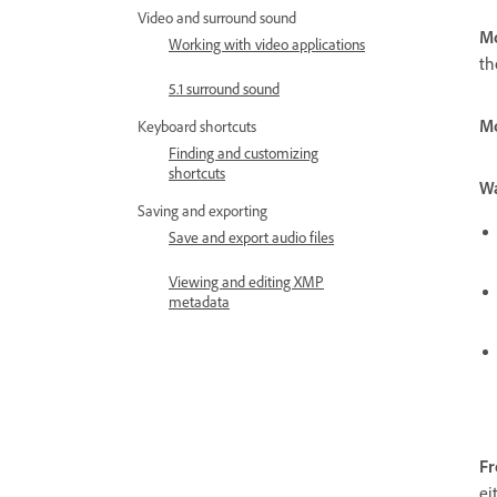
Video and surround sound
Mo
Working with video applications
th
5.1 surround sound
Mo
Keyboard shortcuts
Finding and customizing
shortcuts
W
Saving and exporting
Save and export audio files
Viewing and editing XMP
metadata
F
ei