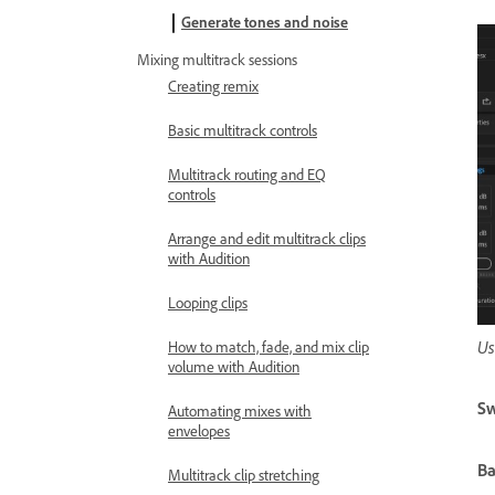
Generate tones and noise
Mixing multitrack sessions
Creating remix
Basic multitrack controls
Multitrack routing and EQ
controls
Arrange and edit multitrack clips
with Audition
Looping clips
Us
How to match, fade, and mix clip
volume with Audition
Sw
Automating mixes with
envelopes
Ba
Multitrack clip stretching