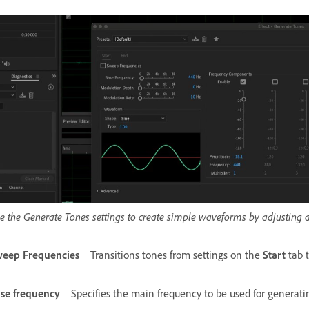
e the Generate Tones settings to create simple waveforms by adjusting 
eep Frequencies
Transitions tones from settings on the
Start
tab 
se frequency
Specifies the main frequency to be used for generati