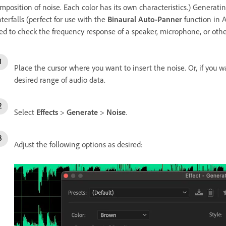
mposition of noise. Each color has its own characteristics.) Generatin
terfalls (perfect for use with the
Binaural Auto-Panner
function in A
ed to check the frequency response of a speaker, microphone, or ot
Place the cursor where you want to insert the noise. Or, if you w
desired range of audio data.
Select
Effects
>
Generate
>
Noise
.
Adjust the following options as desired: