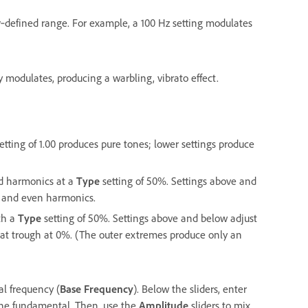
r‑defined range. For example, a 100 Hz setting modulates
modulates, producing a warbling, vibrato effect.
ting of 1.00 produces pure tones; lower settings produce
dd harmonics at a
Type
setting of 50%. Settings above and
 and even harmonics.
th a
Type
setting of 50%. Settings above and below adjust
lat trough at 0%. (The outer extremes produce only an
al frequency (
Base Frequency
). Below the sliders, enter
f the fundamental. Then, use the
Amplitude
sliders to mix