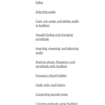
Editor
Selecting audio
Copy, cut, paste, and delete audio
in Audition
Visually fading and changing
amplitude
Inverting, reversing, and silencing
audio
Analyze phase, frequency, and
amplitude with Audition
Frequency Band Splitter
Undo, redo, and history
Converting sample types
Creating podcasts using Audition