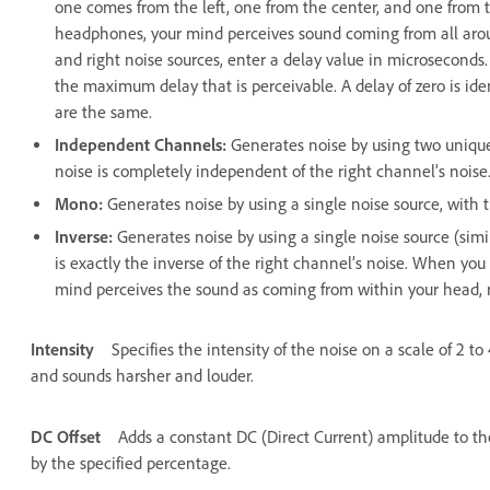
one comes from the left, one from the center, and one from t
headphones, your mind perceives sound coming from all around
and right noise sources, enter a delay value in microsecond
the maximum delay that is perceivable. A delay of zero is ide
are the same.
Independent Channels
:
Generates noise by using two unique
noise is completely independent of the right channel’s noise
Mono
:
Generates noise by using a single noise source, with th
Inverse
:
Generates noise by using a single noise source (simi
is exactly the inverse of the right channel’s noise. When you
mind perceives the sound as coming from within your head, r
Intensity
Specifies the intensity of the noise on a scale of 2 t
and sounds harsher and louder.
DC Offset
Adds a constant DC (Direct Current) amplitude to th
by the specified percentage.