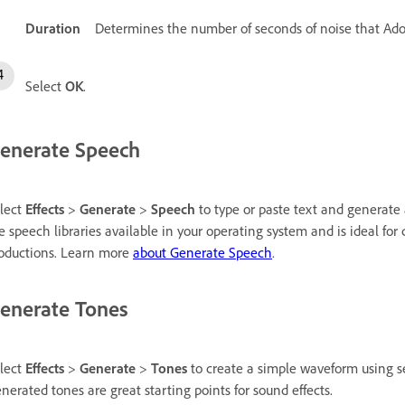
Duration
Determines the number of seconds of noise that Ado
Select
OK
.
enerate Speech
lect
Effects
>
Generate
>
Speech
to type or paste text and generate a
e speech libraries available in your operating system and is ideal for
oductions. Learn more
about Generate Speech
.
enerate Tones
lect
Effects
>
Generate
>
Tones
to create a simple waveform using se
nerated tones are great starting points for sound effects.