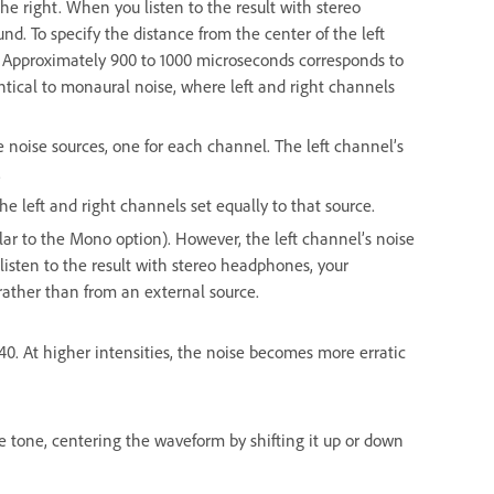
he right. When you listen to the result with stereo
. To specify the distance from the center of the left
s. Approximately 900 to 1000 microseconds corresponds to
ntical to monaural noise, where left and right channels
 noise sources, one for each channel. The left channel’s
.
e left and right channels set equally to that source.
lar to the Mono option). However, the left channel’s noise
 listen to the result with stereo headphones, your
ather than from an external source.
o 40. At higher intensities, the noise becomes more erratic
e tone, centering the waveform by shifting it up or down