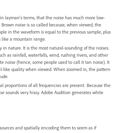
, in layman’s terms, that the noise has much more low-
e. Brown noise is so called because, when viewed, the
ple in the waveform is equal to the previous sample, plus
 like a mountain range.
y in nature. It is the most natural-sounding of the noises.
ch as rainfall, waterfalls, wind, rushing rivers, and other
 noise (hence, some people used to call it tan noise). It
ctal-like quality when viewed. When zoomed in, the pattern
tude.
al proportions of all frequencies are present. Because the
ise sounds very hissy. Adobe Audition generates white
sources and spatially encoding them to seem as if