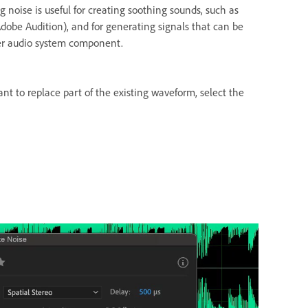
g noise is useful for creating soothing sounds, such as
dobe Audition), and for generating signals that can be
her audio system component.
ant to replace part of the existing waveform, select the