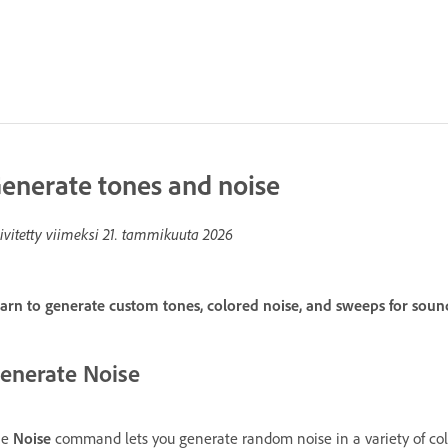
enerate tones and noise
ivitetty viimeksi
21. tammikuuta 2026
arn to generate custom tones, colored noise, and sweeps for sound
enerate Noise
he
Noise
command lets you generate random noise in a variety of colors