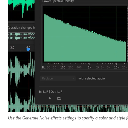
Use the Generate Noise effects settings to specify a color and style 