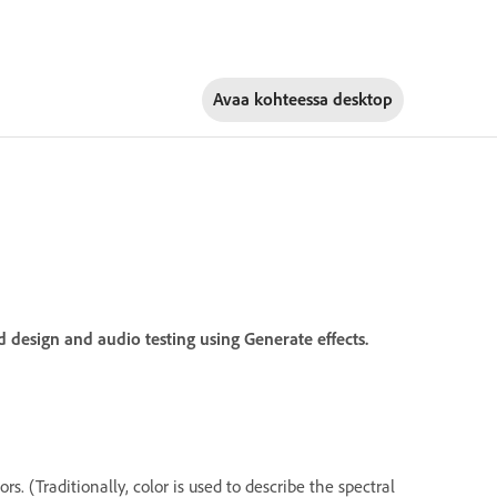
Avaa kohteessa
desktop
 design and audio testing using Generate effects.
. (Traditionally, color is used to describe the spectral