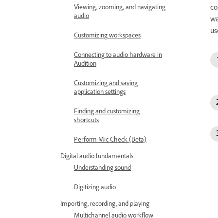
co
Viewing, zooming, and navigating
audio
wa
us
Customizing workspaces
Connecting to audio hardware in
Audition
Customizing and saving
application settings
Finding and customizing
shortcuts
Perform Mic Check (Beta)
Digital audio fundamentals
Understanding sound
Digitizing audio
Importing, recording, and playing
Multichannel audio workflow