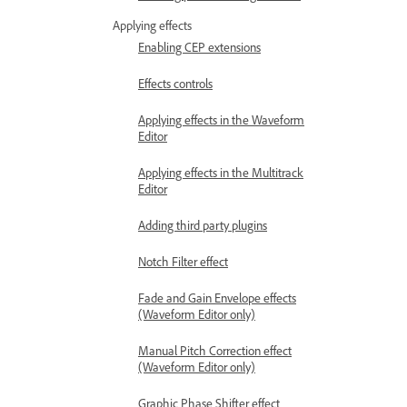
Applying effects
Enabling CEP extensions
Effects controls
Applying effects in the Waveform
Editor
Applying effects in the Multitrack
Editor
Adding third party plugins
Notch Filter effect
Fade and Gain Envelope effects
(Waveform Editor only)
Manual Pitch Correction effect
(Waveform Editor only)
Graphic Phase Shifter effect