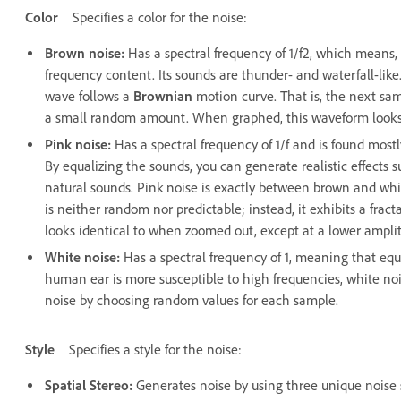
Color
Specifies a color for the noise:
Brown noise
:
Has a spectral frequency of 1/f2, which means
frequency content. Its sounds are thunder- and waterfall-lik
wave follows a
Brownian
motion curve. That is, the next sam
a small random amount. When graphed, this waveform looks
Pink noise
:
Has a spectral frequency of 1/f and is found mostl
By equalizing the sounds, you can generate realistic effects su
natural sounds. Pink noise is exactly between brown and white
is neither random nor predictable; instead, it exhibits a fra
looks identical to when zoomed out, except at a lower ampli
White noise
:
Has a spectral frequency of 1, meaning that equ
human ear is more susceptible to high frequencies, white no
noise by choosing random values for each sample.
Style
Specifies a style for the noise:
Spatial Stereo
:
Generates noise by using three unique noise 