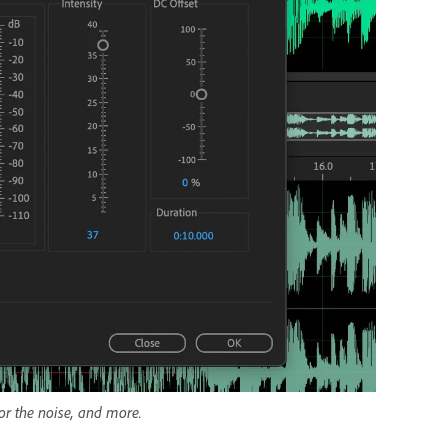
for the noise, and more.