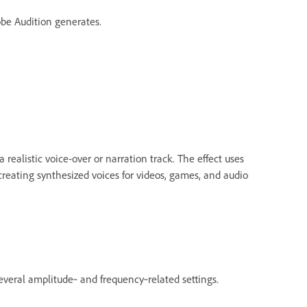
be Audition generates.
 realistic voice-over or narration track. The effect uses
 creating synthesized voices for videos, games, and audio
veral amplitude‑ and frequency‑related settings.