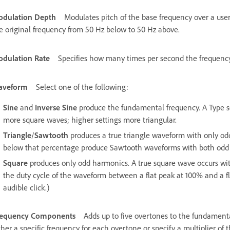
dulation Depth
Modulates pitch of the base frequency over a use
e original frequency from 50 Hz below to 50 Hz above.
dulation Rate
Specifies how many times per second the frequency 
aveform
Select one of the following:
Sine
and
Inverse Sine
produce the fundamental frequency. A Type set
more square waves; higher settings more triangular.
Triangle
/
Sawtooth
produces a true triangle waveform with only o
below that percentage produce Sawtooth waveforms with both odd
Square
produces only odd harmonics. A true square wave occurs wi
the duty cycle of the waveform between a flat peak at 100% and a f
audible click.)
requency Components
Adds up to five overtones to the fundament
ther a specific frequency for each overtone or specify a multiplier o