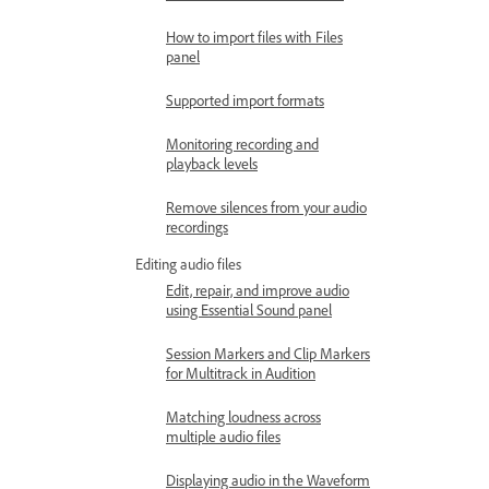
How to import files with Files
panel
Supported import formats
Monitoring recording and
playback levels
Remove silences from your audio
recordings
Editing audio files
Edit, repair, and improve audio
using Essential Sound panel
Session Markers and Clip Markers
for Multitrack in Audition
Matching loudness across
multiple audio files
Displaying audio in the Waveform