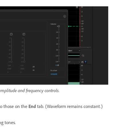
amplitude and frequency controls.
to those on the
End
tab. (Waveform remains constant.)
ng tones.