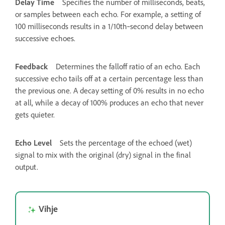
Delay Time
Specifies the number of milliseconds, beats,
or samples between each echo. For example, a setting of
100 milliseconds results in a 1/10th‑second delay between
successive echoes.
Feedback
Determines the falloff ratio of an echo. Each
successive echo tails off at a certain percentage less than
the previous one. A decay setting of 0% results in no echo
at all, while a decay of 100% produces an echo that never
gets quieter.
Echo Level
Sets the percentage of the echoed (wet)
signal to mix with the original (dry) signal in the final
output.
Vihje