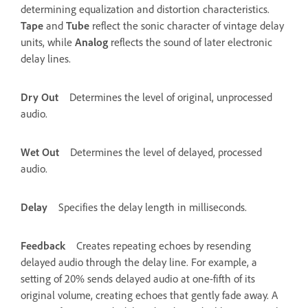
determining equalization and distortion characteristics.
Tape
and
Tube
reflect the sonic character of vintage delay
units, while
Analog
reflects the sound of later electronic
delay lines.
Dry Out
Determines the level of original, unprocessed
audio.
Wet Out
Determines the level of delayed, processed
audio.
Delay
Specifies the delay length in milliseconds.
Feedback
Creates repeating echoes by resending
delayed audio through the delay line. For example, a
setting of 20% sends delayed audio at one-fifth of its
original volume, creating echoes that gently fade away. A