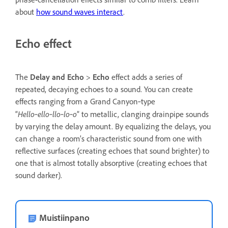
about
how sound waves interact
.
Echo effect
The
Delay and Echo
>
Echo
effect adds a series of
repeated, decaying echoes to a sound. You can create
effects ranging from a Grand Canyon‑type
Hello‑ello‑llo‑lo‑o
“
” to metallic, clanging drainpipe sounds
by varying the delay amount. By equalizing the delays, you
can change a room’s characteristic sound from one with
reflective surfaces (creating echoes that sound brighter) to
one that is almost totally absorptive (creating echoes that
sound darker).
Muistiinpano