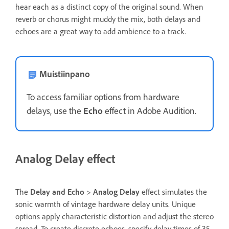
hear each as a distinct copy of the original sound. When
reverb or chorus might muddy the mix, both delays and
echoes are a great way to add ambience to a track.
Muistiinpano
To access familiar options from hardware
delays, use the
Echo
effect in Adobe Audition.
Analog Delay effect
The
Delay and Echo
>
Analog Delay
effect simulates the
sonic warmth of vintage hardware delay units. Unique
options apply characteristic distortion and adjust the stereo
spread. To create discrete echoes, specify delay times of 35