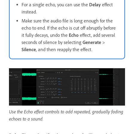
For a single echo, you can use the
Delay
effect
instead.
Make sure the audio file is long enough for the
echo to end. If the echo is cut off abruptly before
it fully decays, undo the
Echo
effect, add several
seconds of silence by selecting
Generate
>
Silence
, and then reapply the effect.
Use the Echo effect controls to add repeated, gradually fading
echoes to a sound.