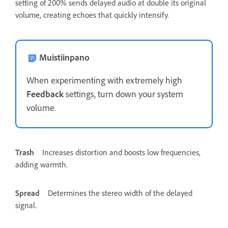
setting of 200% sends delayed audio at double its original
volume, creating echoes that quickly intensify.
Muistiinpano
When experimenting with extremely high
Feedback
settings, turn down your system
volume.
Trash
Increases distortion and boosts low frequencies,
adding warmth.
Spread
Determines the stereo width of the delayed
signal.