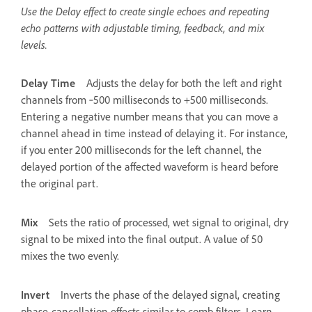
Use the Delay effect to create single echoes and repeating
echo patterns with adjustable timing, feedback, and mix
levels.
Delay Time
Adjusts the delay for both the left and right
channels from ‑500 milliseconds to +500 milliseconds.
Entering a negative number means that you can move a
channel ahead in time instead of delaying it. For instance,
if you enter 200 milliseconds for the left channel, the
delayed portion of the affected waveform is heard before
the original part.
Mix
Sets the ratio of processed, wet signal to original, dry
signal to be mixed into the final output. A value of 50
mixes the two evenly.
Invert
Inverts the phase of the delayed signal, creating
phase-cancellation effects similar to comb filters. Learn