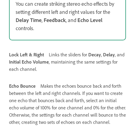
You can create striking stereo echo effects by
setting different left and right values for the
Delay Time
,
Feedback
, and
Echo Level
controls.
Lock Left & Right
Links the sliders for
Decay
,
Delay
, and
Initial Echo Volume
, maintaining the same settings for
each channel.
Echo Bounce
Makes the echoes bounce back and forth
between the left and right channels. If you want to create
one echo that bounces back and forth, select an initial
echo volume of 100% for one channel and 0% for the other.
Otherwise, the settings for each channel will bounce to the
other, creating two sets of echoes on each channel.