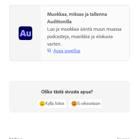
Muokkaa, miksaa ja tallenna
Auditionilla
Luo ja muokkaa ääntä muun muassa
podcasteja, musiikkia ja elokuvia
varten.
Avaa sovellus
Oliko tästä sivusta apua?
Kyllä, kiitos
Ei oikeastaan