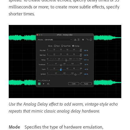
milliseconds or more; to create more subtle effects, specify
shorter times.
Use the Analog Delay effect to add warm, vintage-style echo
repeats that mimic classic analog delay hardware.
Mode
Specifies the type of hardware emulation,