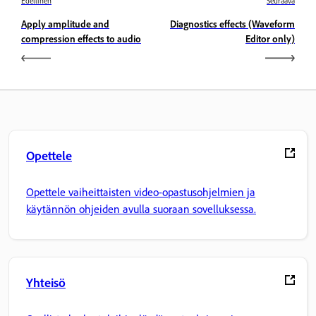
Edellinen
Seuraava
Apply amplitude and
Diagnostics effects (Waveform
compression effects to audio
Editor only)
Opettele
Opettele vaiheittaisten video-opastusohjelmien ja
käytännön ohjeiden avulla suoraan sovelluksessa.
Yhteisö