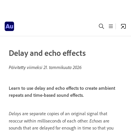
Delay and echo effects
Päivitetty viimeksi
21. tammikuuta 2026
Learn to use delay and echo effects to create ambient
repeats and time-based sound effects.
Delay
s are separate copies of an original signal that
Echoes
reoccur within milliseconds of each other.
are
sounds that are delayed far enough in time so that you