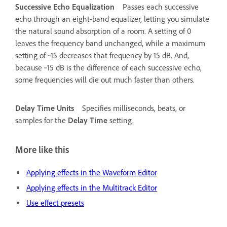
Successive Echo Equalization
Passes each successive
echo through an eight-band equalizer, letting you simulate
the natural sound absorption of a room. A setting of 0
leaves the frequency band unchanged, while a maximum
setting of ‑15 decreases that frequency by 15 dB. And,
because ‑15 dB is the difference of each successive echo,
some frequencies will die out much faster than others.
Delay Time Units
Specifies milliseconds, beats, or
samples for the
Delay Time
setting.
More like this
Applying effects in the Waveform Editor
Applying effects in the Multitrack Editor
Use effect presets