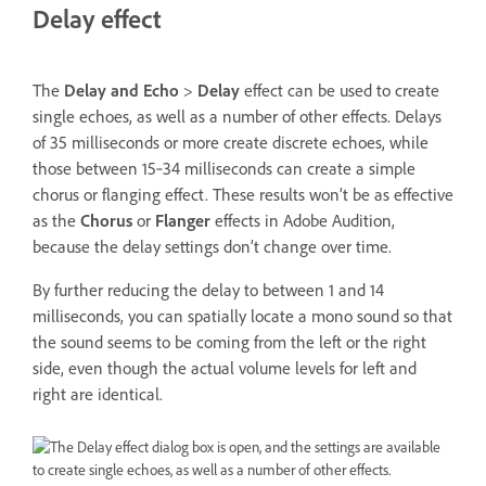
Delay effect
The
Delay and Echo
>
Delay
effect can be used to create
single echoes, as well as a number of other effects. Delays
of 35 milliseconds or more create discrete echoes, while
those between 15‑34 milliseconds can create a simple
chorus or flanging effect. These results won’t be as effective
as the
Chorus
or
Flanger
effects in Adobe Audition,
because the delay settings don’t change over time.
By further reducing the delay to between 1 and 14
milliseconds, you can spatially locate a mono sound so that
the sound seems to be coming from the left or the right
side, even though the actual volume levels for left and
right are identical.