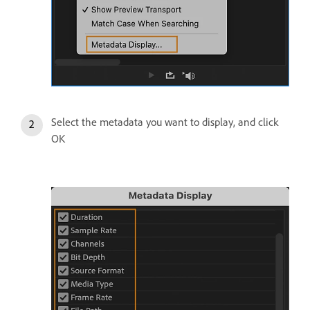
Select the metadata you want to display, and click
OK