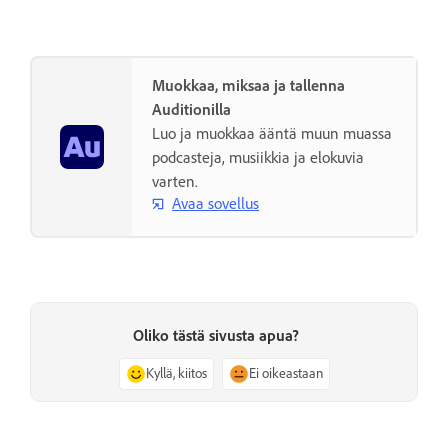
Muokkaa, miksaa ja tallenna
Auditionilla
Luo ja muokkaa ääntä muun muassa
podcasteja, musiikkia ja elokuvia
varten.
Avaa sovellus
Oliko tästä sivusta apua?
Kyllä, kiitos
Ei oikeastaan