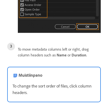
To move metadata columns left or right, drag
column headers such as
Name
or
Duration
.
Muistiinpano
To change the sort order of files, click column
headers.