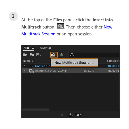
At the top of the
Files
panel, click the
Insert into
Multitrack
button
. Then choose either
New
Multitrack Session
or an open session.