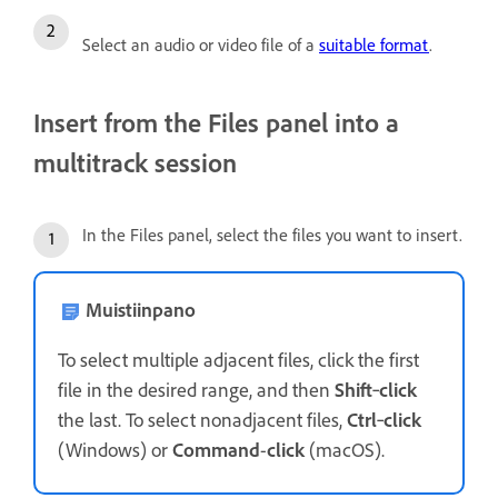
Select an audio or video file of a
suitable format
.
Insert from the Files panel into a
multitrack session
In the Files panel, select the files you want to insert.
Muistiinpano
To select multiple adjacent files, click the first
file in the desired range, and then
Shift
‑
click
the last. To select nonadjacent files,
Ctrl
‑
click
(Windows) or
Command
-
click
(macOS).