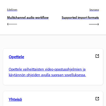
Edellinen
Seuraava
Multichannel audio workflow
Supported import formats
Opettele
Opettele vaiheittaisten video-opastusohjelmien ja
käytännön ohjeiden avulla suoraan sovelluksessa.
Yhteisö