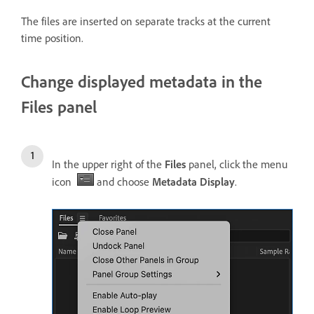
The files are inserted on separate tracks at the current
time position.
Change displayed metadata in the
Files panel
In the upper right of the
Files
panel, click the menu
icon
and choose
Metadata Display
.