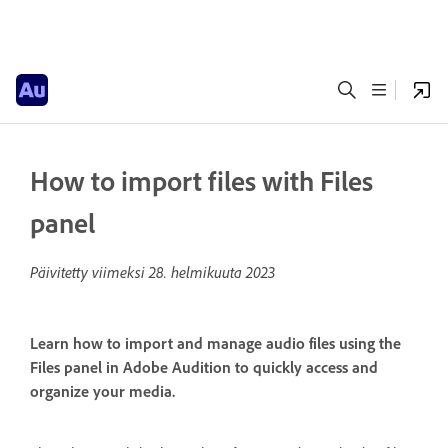
How to import files with Files
panel
Päivitetty viimeksi
28. helmikuuta 2023
Learn how to import and manage audio files using the
Files panel in Adobe Audition to quickly access and
organize your media.