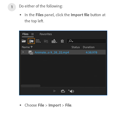
Do either of the following:
In the
Files
panel, click the
Import file
button at
the top left.
Choose
File
>
Import
>
File
.