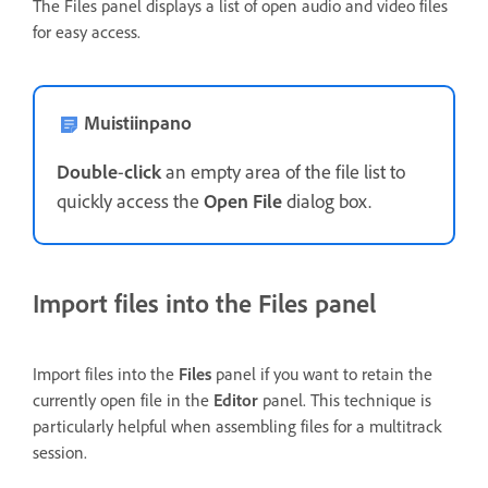
The Files panel displays a list of open audio and video files
for easy access.
Muistiinpano
Double
-
click
an empty area of the file list to
quickly access the
Open File
dialog box.
Import files into the Files panel
Import files into the
Files
panel if you want to retain the
currently open file in the
Editor
panel. This technique is
particularly helpful when assembling files for a multitrack
session.