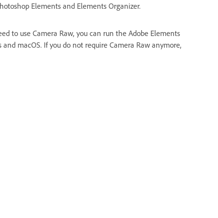
 Photoshop Elements and Elements Organizer.
need to use Camera Raw, you can run the Adobe Elements
ndows and macOS. If you do not require Camera Raw anymore,