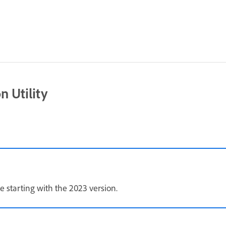
 Utility
e starting with the 2023 version.