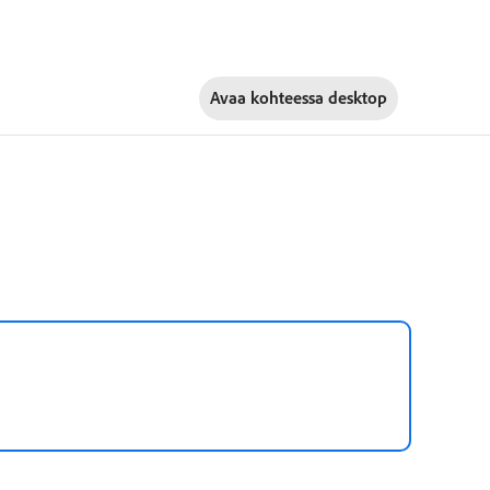
Avaa kohteessa
desktop