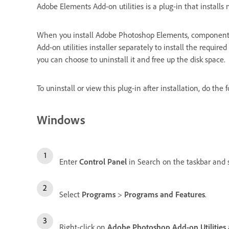
Adobe Elements Add-on utilities is a plug-in that insta
When you install Adobe Photoshop Elements, components 
Add-on utilities installer separately to install the requ
you can choose to uninstall it and free up the disk space.
To uninstall or view this plug-in after installation, do the 
Windows
Enter
Control Panel
in Search on the taskbar and se
Select
Programs
>
Programs and Features
.
Right-click on
Adobe Photoshop Add-on Utilities