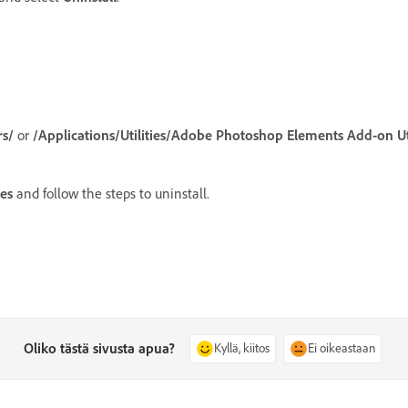
rs/
or
/Applications/Utilities/Adobe Photoshop Elements Add-on Uti
es
and follow the steps to uninstall.
Oliko tästä sivusta apua?
Kyllä, kiitos
Ei oikeastaan