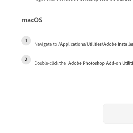
macOS
Navigate to
/Applications/Utilities/Adobe Installe
Double-click the
Adobe Photoshop Add-on Utiliti