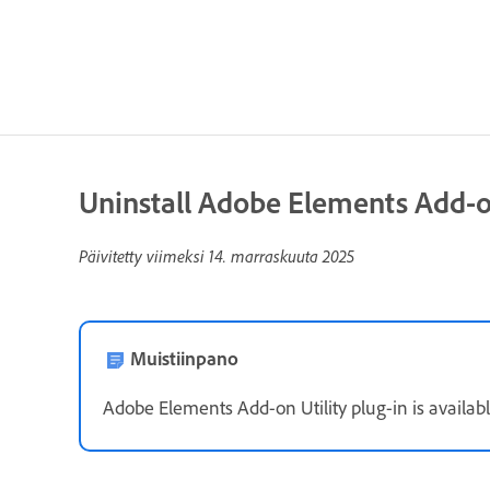
Uninstall Adobe Elements Add-on
Päivitetty viimeksi
14. marraskuuta 2025
Muistiinpano
Adobe Elements Add-on Utility plug-in is availabl