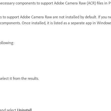
lls necessary components to support Adobe Camera Raw (ACR) files in
to support Adobe Camera Raw are not installed by default. If you 
ired components. Once installed, it is listed as a separate app in Wi
following:
lect it from the results.
and select
Uninstall
.