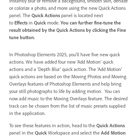
Instantly blur or remove a background, smooth skin, dehaze
or colorize a photo, and more using the new Quick Actions
panel. The
Quick Actions
panel is located next
to
Effects
in
Quick
mode.
You can further fine-tune the
result obtained by the
Quick Actions
by clicking the
Fine
tune
button.
In Photoshop Elements 2025, you'll have five new quick
actions. We have added four new 'Add Motion' quick
actions and a ‘Depth Blur’ quick action. The 'Add Motion'
quick actions are based on the
Moving Photos and Moving
Overlays features of Photoshop Elements and help bring
your still photographs to life by adding motion. You can
now add music to the Moving Overlays feature. The desired
track can be chosen from the list of music presets supplied
in the application.
To see these features in action, head to the
Quick Actions
panel in the
Quick
Workspace and select the
Add Motion