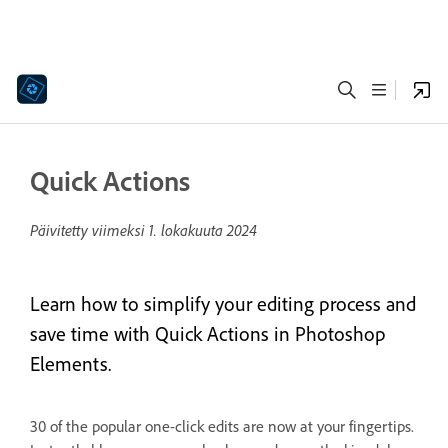
Quick Actions
Päivitetty viimeksi
1. lokakuuta 2024
Learn how to simplify your editing process and
save time with Quick Actions in Photoshop
Elements.
30 of the popular one-click edits are now at your fingertips.