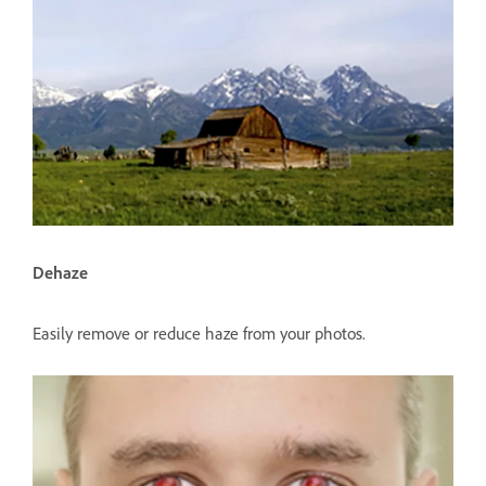
Dehaze
Easily remove or reduce haze from your photos.