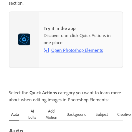
section.
Try it in the app
Discover one-click Quick Actions in
one place.
Open Photoshop Elements
Select the
Quick Actions
category you want to learn more
about when editing images in Photoshop Elements:
AI
Add
Auto
Background
Subject
Creative
Edits
Motion
Auto