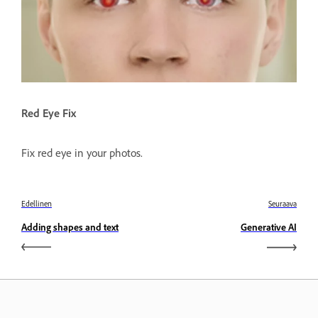
Red Eye Fix
Fix red eye in your photos.
Edellinen
Seuraava
Adding shapes and text
Generative AI