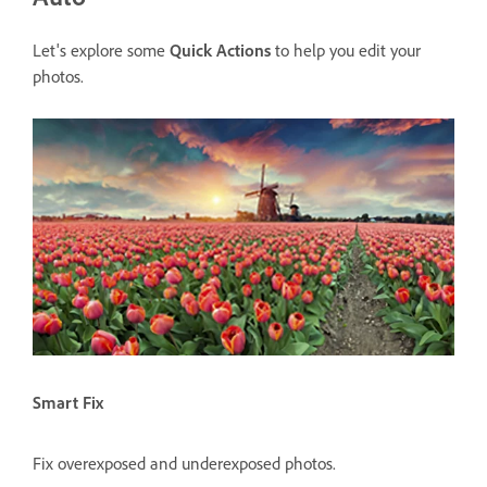
Let's explore some
Quick Actions
to help you edit your
photos.
Smart Fix
Fix overexposed and underexposed photos.