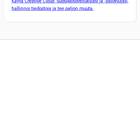
Käytä Creative Cloud -suosikkisovelluksiasi ja -palvelujasi,
hallinnoi tiedostoja ja tee paljon muuta.