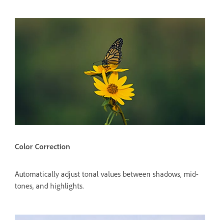
Color Correction
Automatically adjust tonal values between shadows, mid-
tones, and highlights.