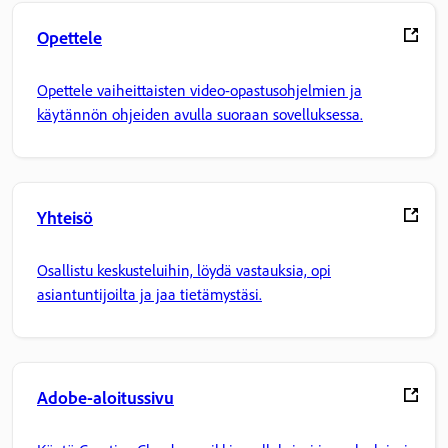
Opettele
Opettele vaiheittaisten video-opastusohjelmien ja
käytännön ohjeiden avulla suoraan sovelluksessa.
Yhteisö
Osallistu keskusteluihin, löydä vastauksia, opi
asiantuntijoilta ja jaa tietämystäsi.
Adobe-aloitussivu