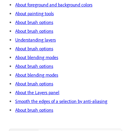
About foreground and background colors
About painting tools
About brush options
About brush options
Understanding layers
About brush options
About blending modes
About brush options
About blending modes
About brush options
About the Layers panel
Smooth the edges of a selection by anti-aliasing
About brush options