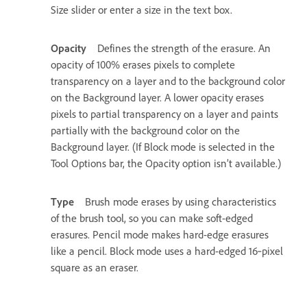
Size slider or enter a size in the text box.
Opacity
Defines the strength of the erasure. An
opacity of 100% erases pixels to complete
transparency on a layer and to the background color
on the Background layer. A lower opacity erases
pixels to partial transparency on a layer and paints
partially with the background color on the
Background layer. (If Block mode is selected in the
Tool Options bar, the Opacity option isn’t available.)
Type
Brush mode erases by using characteristics
of the brush tool, so you can make soft-edged
erasures. Pencil mode makes hard-edge erasures
like a pencil. Block mode uses a hard-edged 16‑pixel
square as an eraser.