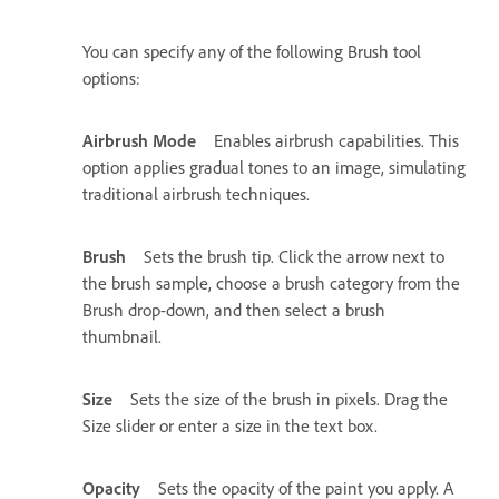
You can specify any of the following Brush tool
options:
Airbrush Mode
Enables airbrush capabilities. This
option applies gradual tones to an image, simulating
traditional airbrush techniques.
Brush
Sets the brush tip. Click the arrow next to
the brush sample, choose a brush category from the
Brush drop-down, and then select a brush
thumbnail.
Size
Sets the size of the brush in pixels. Drag the
Size slider or enter a size in the text box.
Opacity
Sets the opacity of the paint you apply. A