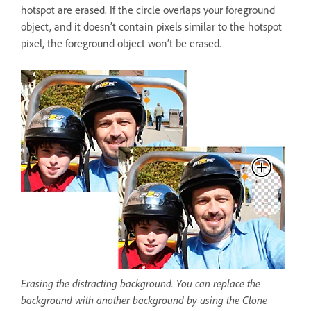
hotspot are erased. If the circle overlaps your foreground
object, and it doesn’t contain pixels similar to the hotspot
pixel, the foreground object won’t be erased.
Erasing the distracting background. You can replace the
background with another background by using the Clone