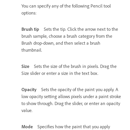
You can specify any of the following Pencil tool
options:
Brush tip
Sets the tip. Click the arrow next to the
brush sample, choose a brush category from the
Brush drop-down, and then select a brush
thumbnail.
Size
Sets the size of the brush in pixels. Drag the
Size slider or enter a size in the text box.
Opacity
Sets the opacity of the paint you apply. A
low opacity setting allows pixels under a paint stroke
to show through. Drag the slider, or enter an opacity
value.
Mode
Specifies how the paint that you apply