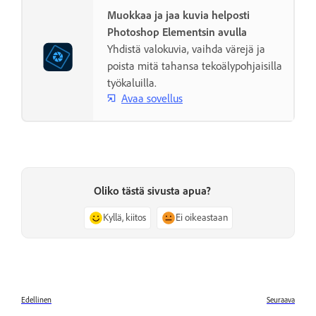
Muokkaa ja jaa kuvia helposti
Photoshop Elementsin avulla
Yhdistä valokuvia, vaihda värejä ja
poista mitä tahansa tekoälypohjaisilla
työkaluilla.
Avaa sovellus
Oliko tästä sivusta apua?
Kyllä, kiitos
Ei oikeastaan
Edellinen
Seuraava