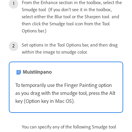
From the Enhance section in the toolbox, select the
Smudge tool (If you don’t see it in the toolbox,
select either the Blur tool or the Sharpen tool and
then click the Smudge tool icon from the Tool
Options bar.)
Set options in the Tool Options bar, and then drag
within the image to smudge color.
Muistiinpano
To temporarily use the Finger Painting option
as you drag with the smudge tool, press the Alt
key (Option key in Mac OS).
You can specify any of the following Smudge tool