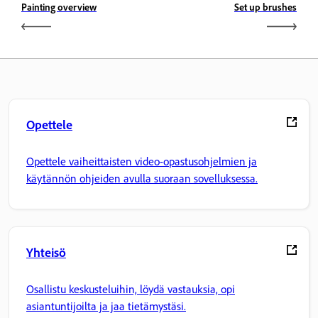
Painting overview
Set up brushes
Opettele
Opettele vaiheittaisten video-opastusohjelmien ja
käytännön ohjeiden avulla suoraan sovelluksessa.
Yhteisö
Osallistu keskusteluihin, löydä vastauksia, opi
asiantuntijoilta ja jaa tietämystäsi.