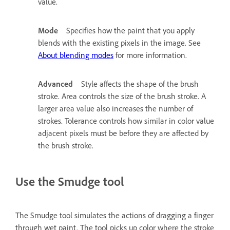
value.
Mode
Specifies how the paint that you apply
blends with the existing pixels in the image. See
About blending modes
for more information.
Advanced
Style affects the shape of the brush
stroke. Area controls the size of the brush stroke. A
larger area value also increases the number of
strokes. Tolerance controls how similar in color value
adjacent pixels must be before they are affected by
the brush stroke.
Use the Smudge tool
The Smudge tool simulates the actions of dragging a finger
through wet paint. The tool picks up color where the stroke