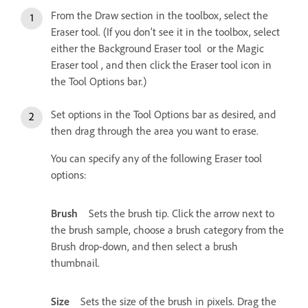
From the Draw section in the toolbox, select the
Eraser tool. (If you don’t see it in the toolbox, select
either the Background Eraser tool or the Magic
Eraser tool , and then click the Eraser tool icon in
the Tool Options bar.)
Set options in the Tool Options bar as desired, and
then drag through the area you want to erase.
You can specify any of the following Eraser tool
options:
Brush
Sets the brush tip. Click the arrow next to
the brush sample, choose a brush category from the
Brush drop-down, and then select a brush
thumbnail.
Size
Sets the size of the brush in pixels. Drag the