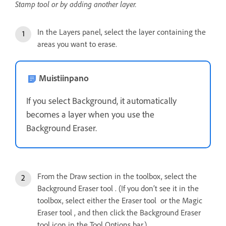
Stamp tool or by adding another layer.
In the Layers panel, select the layer containing the
areas you want to erase.
Muistiinpano
If you select Background, it automatically
becomes a layer when you use the
Background Eraser.
From the Draw section in the toolbox, select the
Background Eraser tool . (If you don’t see it in the
toolbox, select either the Eraser tool or the Magic
Eraser tool , and then click the Background Eraser
tool icon in the Tool Options bar.)