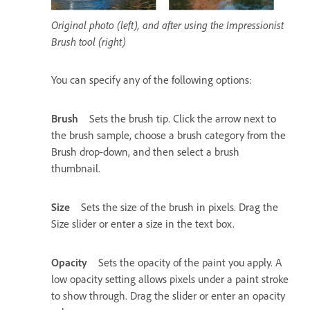
Original photo (left), and after using the Impressionist
Brush tool (right)
You can specify any of the following options:
Brush
Sets the brush tip. Click the arrow next to
the brush sample, choose a brush category from the
Brush drop-down, and then select a brush
thumbnail.
Size
Sets the size of the brush in pixels. Drag the
Size slider or enter a size in the text box.
Opacity
Sets the opacity of the paint you apply. A
low opacity setting allows pixels under a paint stroke
to show through. Drag the slider or enter an opacity