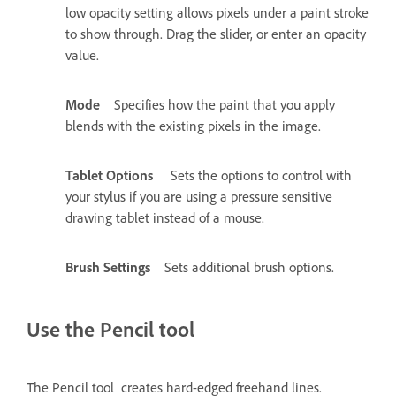
low opacity setting allows pixels under a paint stroke
to show through. Drag the slider, or enter an opacity
value.
Mode
Specifies how the paint that you apply
blends with the existing pixels in the image.
Tablet Options
Sets the options to control with
your stylus if you are using a pressure sensitive
drawing tablet instead of a mouse.
Brush Settings
Sets additional brush options.
Use the Pencil tool
The Pencil tool creates hard-edged freehand lines.