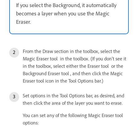
If you select the Background, it automatically
becomes a layer when you use the Magic
Eraser.
From the Draw section in the toolbox, select the
Magic Eraser tool in the toolbox. (If you don’t see it
in the toolbox, select either the Eraser tool or the
Background Eraser tool , and then click the Magic
Eraser tool icon in the Tool Options bar.)
Set options in the Tool Options bar, as desired, and
then click the area of the layer you want to erase.
You can set any of the following Magic Eraser tool
options: