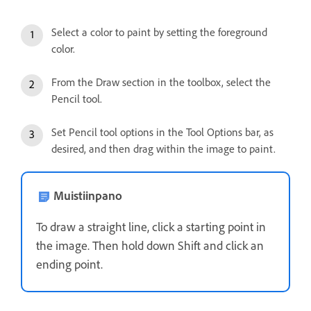
Select a color to paint by setting the foreground
color.
From the Draw section in the toolbox, select the
Pencil tool.
Set Pencil tool options in the Tool Options bar, as
desired, and then drag within the image to paint.
Muistiinpano
To draw a straight line, click a starting point in
the image. Then hold down Shift and click an
ending point.