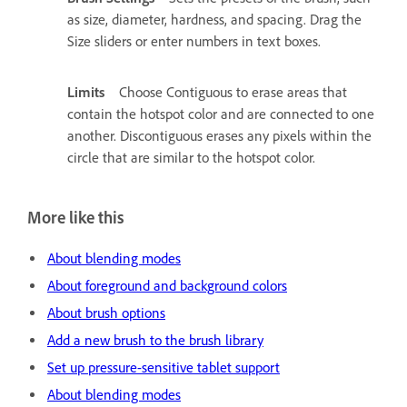
as size, diameter, hardness, and spacing. Drag the
Size sliders or enter numbers in text boxes.
Limits
Choose Contiguous to erase areas that
contain the hotspot color and are connected to one
another. Discontiguous erases any pixels within the
circle that are similar to the hotspot color.
More like this
About blending modes
About foreground and background colors
About brush options
Add a new brush to the brush library
Set up pressure-sensitive tablet support
About blending modes