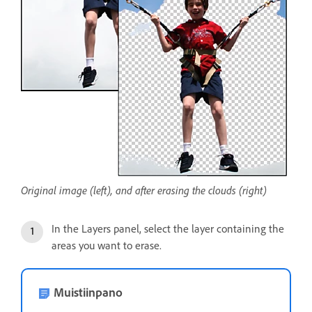
Original image (left), and after erasing the clouds (right)
In the Layers panel, select the layer containing the
areas you want to erase.
Muistiinpano