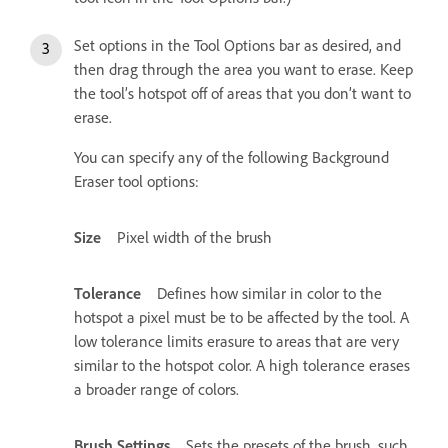
Set options in the Tool Options bar as desired, and
then drag through the area you want to erase. Keep
the tool’s hotspot off of areas that you don’t want to
erase.
You can specify any of the following Background
Eraser tool options:
Size
Pixel width of the brush
Tolerance
Defines how similar in color to the
hotspot a pixel must be to be affected by the tool. A
low tolerance limits erasure to areas that are very
similar to the hotspot color. A high tolerance erases
a broader range of colors.
Brush Settings
Sets the presets of the brush, such