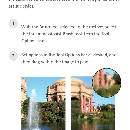
artistic styles.
With the Brush tool selected in the toolbox, select
the the Impressionist Brush tool from the Tool
Options bar.
Set options in the Tool Options bar as desired, and
then drag within the image to paint.