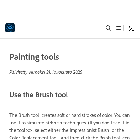
Painting tools
Päivitetty viimeksi
21. lokakuuta 2025
Use the Brush tool
The Brush tool creates soft or hard strokes of color. You can
use it to simulate airbrush techniques. (If you don’t see it in
the toolbox, select either the Impressionist Brush or the
Color Replacement tool , and then click the Brush tool icon