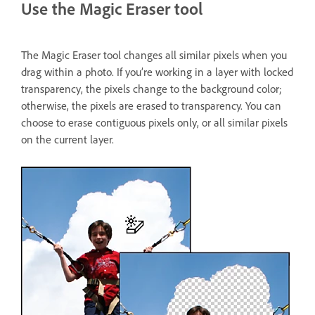
Use the Magic Eraser tool
The Magic Eraser tool changes all similar pixels when you
drag within a photo. If you’re working in a layer with locked
transparency, the pixels change to the background color;
otherwise, the pixels are erased to transparency. You can
choose to erase contiguous pixels only, or all similar pixels
on the current layer.