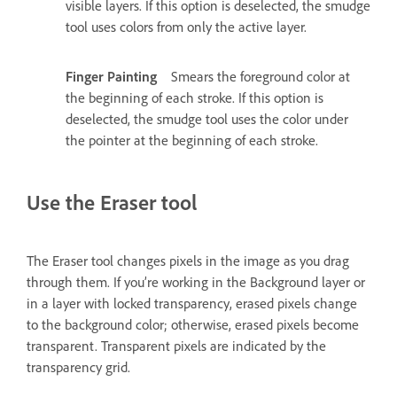
visible layers. If this option is deselected, the smudge
tool uses colors from only the active layer.
Finger Painting
Smears the foreground color at
the beginning of each stroke. If this option is
deselected, the smudge tool uses the color under
the pointer at the beginning of each stroke.
Use the Eraser tool
The Eraser tool changes pixels in the image as you drag
through them. If you’re working in the Background layer or
in a layer with locked transparency, erased pixels change
to the background color; otherwise, erased pixels become
transparent. Transparent pixels are indicated by the
transparency grid.