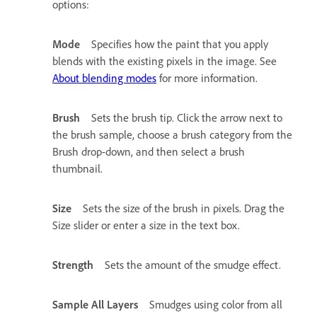
options:
Mode
Specifies how the paint that you apply
blends with the existing pixels in the image. See
About blending modes
for more information.
Brush
Sets the brush tip. Click the arrow next to
the brush sample, choose a brush category from the
Brush drop-down, and then select a brush
thumbnail.
Size
Sets the size of the brush in pixels. Drag the
Size slider or enter a size in the text box.
Strength
Sets the amount of the smudge effect.
Sample All Layers
Smudges using color from all