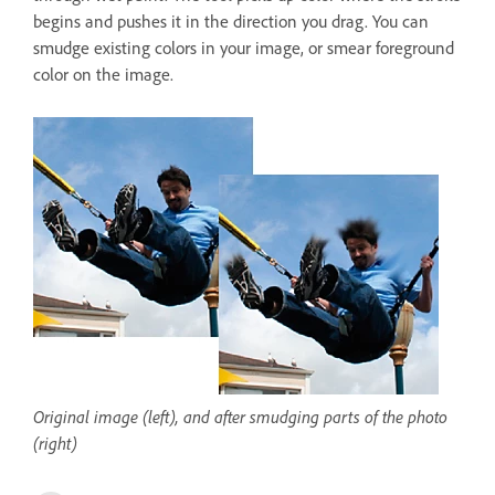
begins and pushes it in the direction you drag. You can
smudge existing colors in your image, or smear foreground
color on the image.
Original image (left), and after smudging parts of the photo
(right)