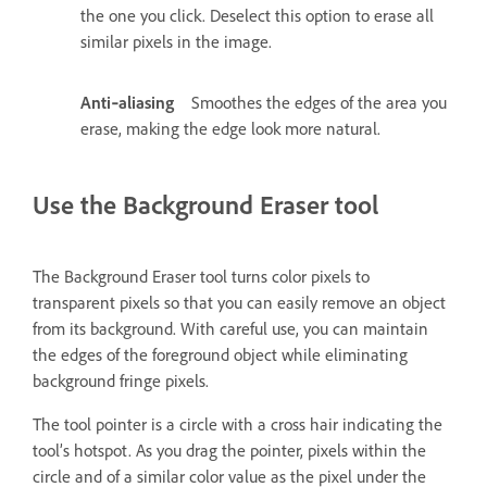
the one you click. Deselect this option to erase all
similar pixels in the image.
Anti‑aliasing
Smoothes the edges of the area you
erase, making the edge look more natural.
Use the Background Eraser tool
The Background Eraser tool turns color pixels to
transparent pixels so that you can easily remove an object
from its background. With careful use, you can maintain
the edges of the foreground object while eliminating
background fringe pixels.
The tool pointer is a circle with a cross hair indicating the
tool’s hotspot. As you drag the pointer, pixels within the
circle and of a similar color value as the pixel under the