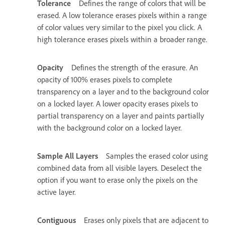
Tolerance
Defines the range of colors that will be
erased. A low tolerance erases pixels within a range
of color values very similar to the pixel you click. A
high tolerance erases pixels within a broader range.
Opacity
Defines the strength of the erasure. An
opacity of 100% erases pixels to complete
transparency on a layer and to the background color
on a locked layer. A lower opacity erases pixels to
partial transparency on a layer and paints partially
with the background color on a locked layer.
Sample All Layers
Samples the erased color using
combined data from all visible layers. Deselect the
option if you want to erase only the pixels on the
active layer.
Contiguous
Erases only pixels that are adjacent to