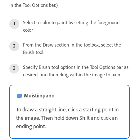
in the Tool Options bar.)
Select a color to paint by setting the foreground
color.
From the Draw section in the toolbox, select the
Brush tool.
Specify Brush tool options in the Tool Options bar as
desired, and then drag within the image to paint.
Muistiinpano
To draw a straight line, click a starting point in
the image. Then hold down Shift and click an
ending point.