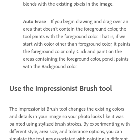
blends with the existing pixels in the image.
Auto Erase
If you begin drawing and drag over an
area that doesn’t contain the foreground color, the
tool paints with the foreground color. That is, if we
start with color other than foreground color, it paints
the foreground color only. Click and paint on the
areas containing the foreground color, pencil paints
with the Background color.
Use the Impressionist Brush tool
The Impressionist Brush tool changes the existing colors
and details in your image so your photo looks like it was
painted using stylized brush strokes. By experimenting with
different style, area size, and tolerance options, you can
simulate the textures associated with painting in different