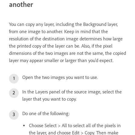
another
You can copy any layer, including the Background layer,
from one image to another. Keep in mind that the
resolution of the destination image determines how large
the printed copy of the layer can be. Also, if the pixel
dimensions of the two images are not the same, the copied
layer may appear smaller or larger than you’d expect.
Open the two images you want to use.
In the Layers panel of the source image, select the
layer that you want to copy.
Do one of the following:
Choose Select > All to select all of the pixels in
the layer, and choose Edit > Copy. Then make