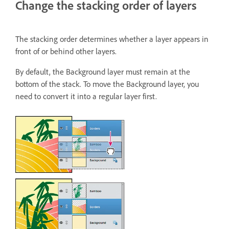
Change the stacking order of layers
The stacking order determines whether a layer appears in
front of or behind other layers.
By default, the Background layer must remain at the
bottom of the stack. To move the Background layer, you
need to convert it into a regular layer first.