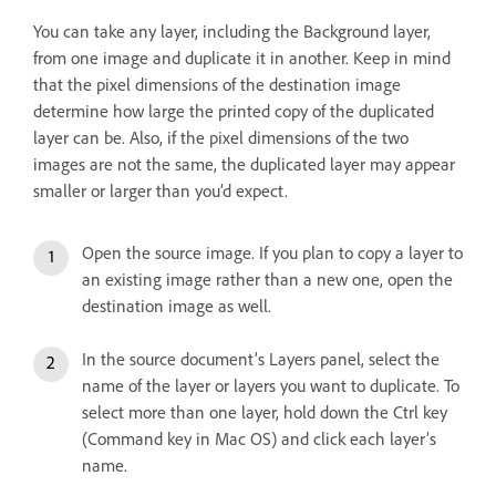
You can take any layer, including the Background layer,
from one image and duplicate it in another. Keep in mind
that the pixel dimensions of the destination image
determine how large the printed copy of the duplicated
layer can be. Also, if the pixel dimensions of the two
images are not the same, the duplicated layer may appear
smaller or larger than you’d expect.
Open the source image. If you plan to copy a layer to
an existing image rather than a new one, open the
destination image as well.
In the source document’s Layers panel, select the
name of the layer or layers you want to duplicate. To
select more than one layer, hold down the Ctrl key
(Command key in Mac OS) and click each layer’s
name.