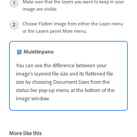
Make sure that the layers you want to keep in your
image are visible.
Choose Flatten Image from either the Layer menu
or the Layers panel More menu.
Muistiinpano
You can see the difference between your
image’s layered file size and its flattened file
size by choosing Document Sizes from the
status bar pop‑up menu at the bottom of the
image window.
More like this