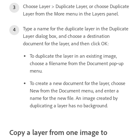
Choose Layer > Duplicate Layer, or choose Duplicate
Layer from the More menu in the Layers panel.
Type a name for the duplicate layer in the Duplicate
Layer dialog box, and choose a destination
document for the layer, and then click OK:
To duplicate the layer in an existing image,
choose a filename from the Document pop‑up
menu.
To create a new document for the layer, choose
New from the Document menu, and enter a
name for the new file. An image created by
duplicating a layer has no background.
Copy a layer from one image to