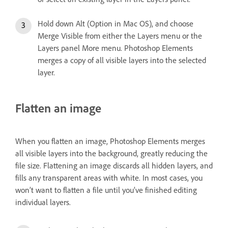
Hold down Alt (Option in Mac OS), and choose
Merge Visible from either the Layers menu or the
Layers panel More menu. Photoshop Elements
merges a copy of all visible layers into the selected
layer.
Flatten an image
When you flatten an image, Photoshop Elements merges
all visible layers into the background, greatly reducing the
file size. Flattening an image discards all hidden layers, and
fills any transparent areas with white. In most cases, you
won’t want to flatten a file until you’ve finished editing
individual layers.