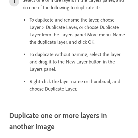
Select one or more layers in the Layers panel, and
do one of the following to duplicate it:
To duplicate and rename the layer, choose
Layer > Duplicate Layer, or choose Duplicate
Layer from the Layers panel More menu. Name
the duplicate layer, and click OK.
To duplicate without naming, select the layer
and drag it to the New Layer button in the
Layers panel.
Right-click the layer name or thumbnail, and
choose Duplicate Layer.
Duplicate one or more layers in
another image