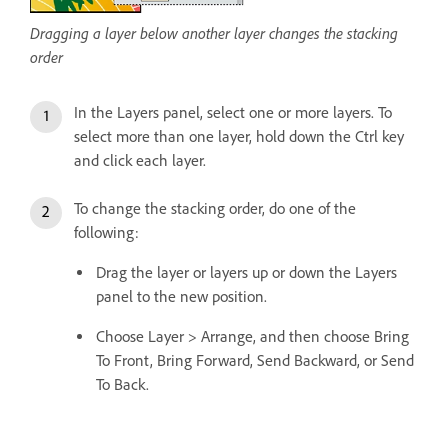
Dragging a layer below another layer changes the stacking
order
In the Layers panel, select one or more layers. To
select more than one layer, hold down the Ctrl key
and click each layer.
To change the stacking order, do one of the
following:
Drag the layer or layers up or down the Layers
panel to the new position.
Choose Layer > Arrange, and then choose Bring
To Front, Bring Forward, Send Backward, or Send
To Back.