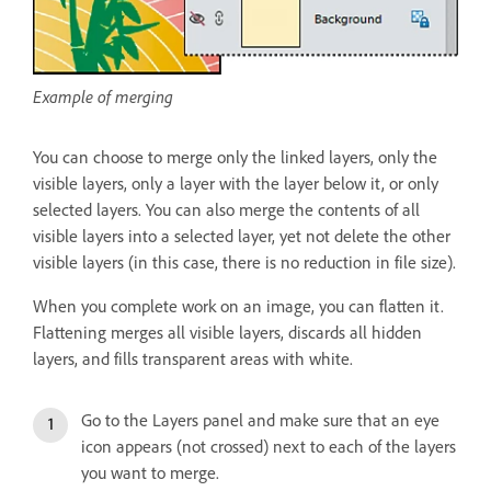
Example of merging
You can choose to merge only the linked layers, only the
visible layers, only a layer with the layer below it, or only
selected layers. You can also merge the contents of all
visible layers into a selected layer, yet not delete the other
visible layers (in this case, there is no reduction in file size).
When you complete work on an image, you can flatten it.
Flattening merges all visible layers, discards all hidden
layers, and fills transparent areas with white.
Go to the Layers panel and make sure that an eye
icon appears (not crossed) next to each of the layers
you want to merge.