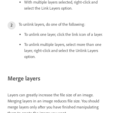
With multiple layers selected, right-click and
select the Link Layers option.
To unlink layers, do one of the following:
To unlink one layer, click the link icon of a layer.
To unlink multiple layers, select more than one
layer, right-click and select the Unlink Layers
option.
Merge layers
Layers can greatly increase the file size of an image.
Merging layers in an image reduces file size. You should
merge layers only after you have finished manipulating