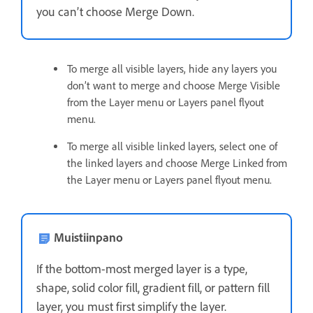
you can’t choose Merge Down.
To merge all visible layers, hide any layers you
don’t want to merge and choose Merge Visible
from the Layer menu or Layers panel flyout
menu.
To merge all visible linked layers, select one of
the linked layers and choose Merge Linked from
the Layer menu or Layers panel flyout menu.
Muistiinpano
If the bottom-most merged layer is a type,
shape, solid color fill, gradient fill, or pattern fill
layer, you must first simplify the layer.