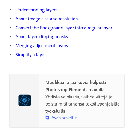
Understanding layers
About image size and resolution
Convert the Background layer into a regular layer
About layer clipping masks
Merging adjustment layers
Simplify a layer
Muokkaa ja jaa kuvia helposti
Photoshop Elementsin avulla
Yhdistä valokuvia, vaihda värejä ja
poista mitä tahansa tekoälypohjaisilla
työkaluilla.
Avaa sovellus