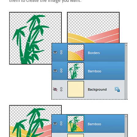
them to create the image you want.