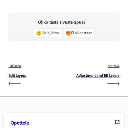
Oliko tästä sivusta apua?
Kyllä, kiitos
Ei oikeastaan
Edellinen
Seuraava
Edit layers
Adjustment and fill layers
Opettele