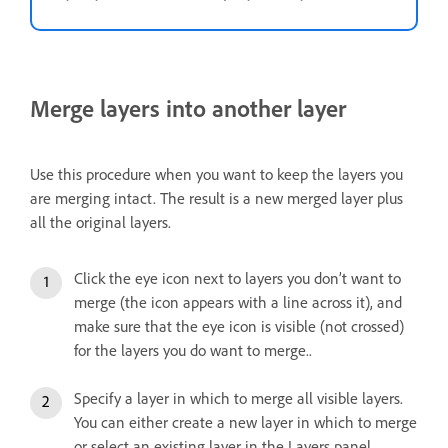
Merge layers into another layer
Use this procedure when you want to keep the layers you
are merging intact. The result is a new merged layer plus
all the original layers.
Click the eye icon next to layers you don’t want to
merge (the icon appears with a line across it), and
make sure that the eye icon is visible (not crossed)
for the layers you do want to merge..
Specify a layer in which to merge all visible layers.
You can either create a new layer in which to merge
or select an existing layer in the Layers panel.