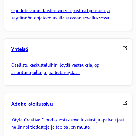
Opettele vaiheittaisten video-opastusohjelmien ja
käytännön ohjeiden avulla suoraan sovelluksessa.
Yhteisö
Osallistu keskusteluihin, löydä vastauksia, opi
asiantuntijoilta ja jaa tietämystäsi.
Adobe-aloitussivu
Käytä Creative Cloud -suosikkisovelluksiasi ja -palvelujasi,
hallinnoi tiedostoja ja tee paljon muuta.