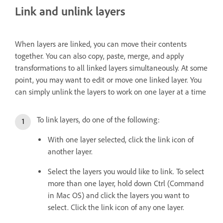
Link and unlink layers
When layers are linked, you can move their contents
together. You can also copy, paste, merge, and apply
transformations to all linked layers simultaneously. At some
point, you may want to edit or move one linked layer. You
can simply unlink the layers to work on one layer at a time
To link layers, do one of the following:
With one layer selected, click the link icon of
another layer.
Select the layers you would like to link. To select
more than one layer, hold down Ctrl (Command
in Mac OS) and click the layers you want to
select. Click the link icon of any one layer.