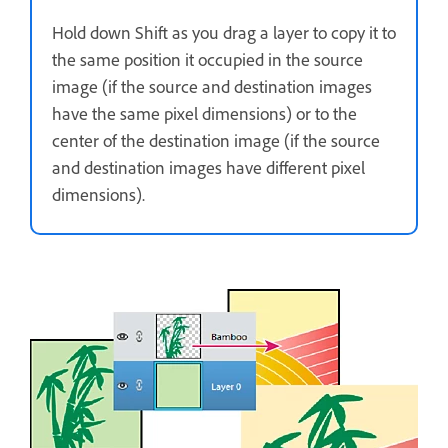
Hold down Shift as you drag a layer to copy it to
the same position it occupied in the source
image (if the source and destination images
have the same pixel dimensions) or to the
center of the destination image (if the source
and destination images have different pixel
dimensions).