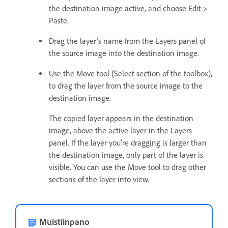
the destination image active, and choose Edit >
Paste.
Drag the layer’s name from the Layers panel of
the source image into the destination image.
Use the Move tool (Select section of the toolbox),
to drag the layer from the source image to the
destination image.
The copied layer appears in the destination
image, above the active layer in the Layers
panel. If the layer you’re dragging is larger than
the destination image, only part of the layer is
visible. You can use the Move tool to drag other
sections of the layer into view.
Muistiinpano