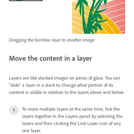
Dragging the bamboo layer to another image
Move the content in a layer
Layers are like stacked images on panes of glass. You can
“slide” a layer in a stack to change what portion of its
content is visible in relation to the layers above and below.
To move multiple layers at the same time, link the
layers together in the Layers panel by selecting the
layers and then clicking the Link Layer icon of any
one layer.