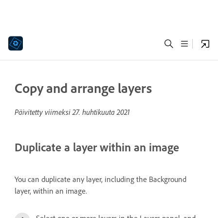
Copy and arrange layers
Päivitetty viimeksi
27. huhtikuuta 2021
Duplicate a layer within an image
You can duplicate any layer, including the Background
layer, within an image.