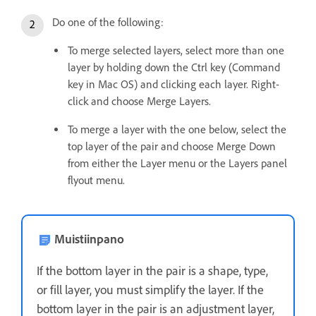
Do one of the following:
To merge selected layers, select more than one
layer by holding down the Ctrl key (Command
key in Mac OS) and clicking each layer. Right-
click and choose Merge Layers.
To merge a layer with the one below, select the
top layer of the pair and choose Merge Down
from either the Layer menu or the Layers panel
flyout menu.
Muistiinpano
If the bottom layer in the pair is a shape, type,
or fill layer, you must simplify the layer. If the
bottom layer in the pair is an adjustment layer,