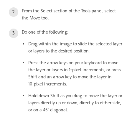
From the Select section of the Tools panel, select
the Move tool.
Do one of the following:
Drag within the image to slide the selected layer
or layers to the desired position.
Press the arrow keys on your keyboard to move
the layer or layers in 1‑pixel increments, or press
Shift and an arrow key to move the layer in
10‑pixel increments.
Hold down Shift as you drag to move the layer or
layers directly up or down, directly to either side,
or on a 45° diagonal.