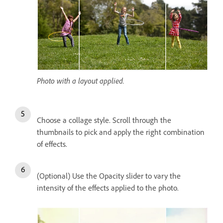
Photo with a layout applied.
Choose a collage style. Scroll through the
thumbnails to pick and apply the right combination
of effects.
(Optional) Use the Opacity slider to vary the
intensity of the effects applied to the photo.