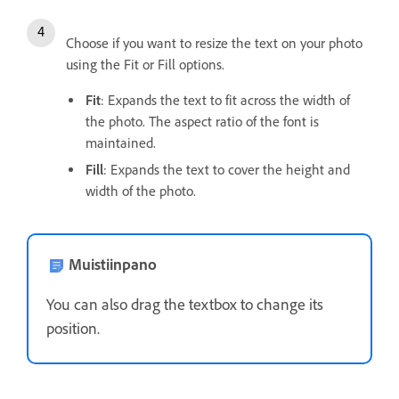
Choose if you want to resize the text on your photo
using the Fit or Fill options.
Fit
: Expands the text to fit across the width of
the photo. The aspect ratio of the font is
maintained.
Fill
: Expands the text to cover the height and
width of the photo.
Muistiinpano
You can also drag the textbox to change its
position.