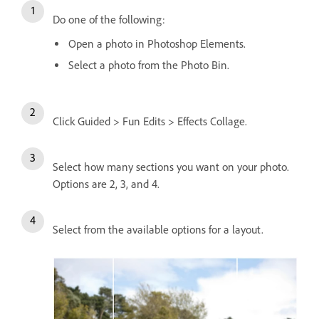
Do one of the following:
Open a photo in Photoshop Elements.
Select a photo from the Photo Bin.
Click Guided > Fun Edits > Effects Collage.
Select how many sections you want on your photo.
Options are 2, 3, and 4.
Select from the available options for a layout.