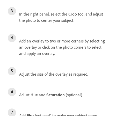
In the right panel, s
elect the
Crop
tool and adjust
the photo to center your subject.
Add an overlay to two or more corners by selecting
an overlay or click on the photo corners to select
and apply an overlay.
Adjust the size of the overlay as required.
Adjust
Hue
and
Saturation
(optional).
Add
Blur
(optional) to make your subject more