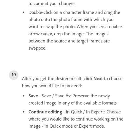
to commit your changes.
Double-click on a character frame and drag the
photo onto the photo frame with which you
want to swap the photo. When you see a double-
arrow cursor, drop the image. The images
between the source and target frames are
swapped.
After you get the desired result, click
Next
to choose
how you would like to proceed:
Save
- Save / Save As: Preserve the newly
created image in any of the available formats.
Continue editing
- In Quick / In Expert: Choose
where you would like to continue working on the
image - in Quick mode or Expert mode.