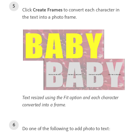
Click
Create Frames
to convert each character in
the text into a photo frame.
Text resized using the Fit option and each character
converted into a frame.
Do one of the following to add photo to text: