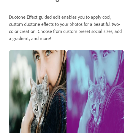
Duotone Effect guided edit enables you to apply cool,
custom duotone effects to your photos for a beautiful two-
color creation. Choose from custom preset social sizes, add
a gradient, and more!