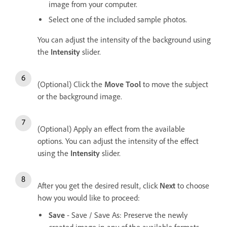
image from your computer.
Select one of the included sample photos.
You can adjust the intensity of the background using
the
Intensity
slider.
(Optional) Click the
Move Tool
to move the subject
or the background image.
(Optional) Apply an effect from the available
options. You can adjust the intensity of the effect
using the
Intensity
slider.
After you get the desired result, click
Next
to choose
how you would like to proceed:
Save
- Save / Save As: Preserve the newly