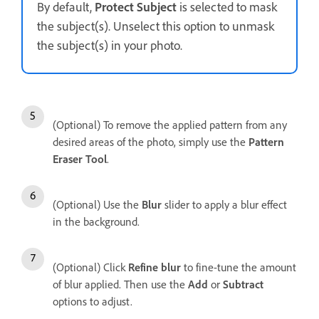
By default,
Protect Subject
is selected to mask
the subject(s). Unselect this option to unmask
the subject(s) in your photo.
(Optional) To remove the applied pattern from any
desired areas of the photo, simply use the
Pattern
Eraser Tool
.
(Optional) Use the
Blur
slider to apply a blur effect
in the background.
(Optional) Click
Refine blur
to fine-tune the amount
of blur applied. Then use the
Add
or
Subtract
options to adjust.