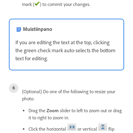
mark (
) to commit your changes.
Muistiinpano
If you are editing the text at the top, clicking
the green check mark auto-selects the bottom
text for editing.
(Optional) Do one of the following to resize your
photo:
Drag the
Zoom
slider to left to zoom out or drag
it to right to zoom in.
Click the horizontal
or vertical
flip