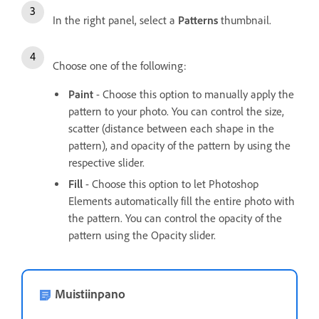
In the right panel, select a
Patterns
thumbnail.
Choose one of the following:
Paint
- Choose this option to manually apply the
pattern to your photo. You can control the size,
scatter (distance between each shape in the
pattern), and opacity of the pattern by using the
respective slider.
Fill
- Choose this option to let Photoshop
Elements automatically fill the entire photo with
the pattern. You can control the opacity of the
pattern using the Opacity slider.
Muistiinpano