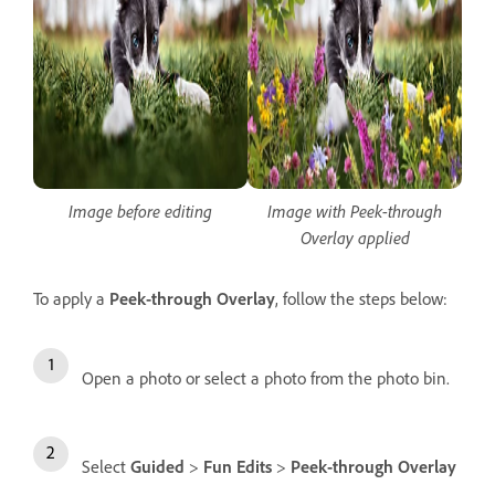
Image before editing
Image with Peek-through
Overlay applied
To apply a
Peek-through Overlay
, follow the steps below:
Open a photo or select a photo from the photo bin.
Select
Guided
>
Fun Edits
>
Peek-through Overlay