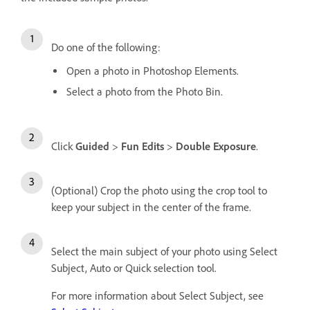
Do one of the following:
Open a photo in Photoshop Elements.
Select a photo from the Photo Bin.
Click
Guided
>
Fun Edits
>
Double Exposure
.
(Optional) Crop the photo using the crop tool to
keep your subject in the center of the frame.
Select the main subject of your photo using Select
Subject, Auto or Quick selection tool.
For more information about Select Subject, see