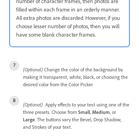
number of character frames, then photos are
filled within each frame in an orderly manner.
All extra photos are discarded. However, if you
choose lesser number of photos, then you will
have some blank character frames.
(Optional)
Change the color of the background by
making it transparent, white, black, or choosing the
desired color from the Color Picker.
(Optional)
Apply effects to your text using one of the
three presets. Choose from
Small
,
Medium
, or
Large
. The buttons vary the Bevel, Drop Shadow,
and Strokes of your text.