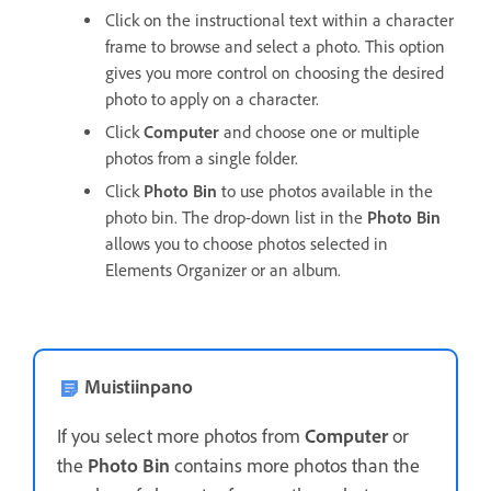
Click on the instructional text within a character
frame to browse and select a photo. This option
gives you more control on choosing the desired
photo to apply on a character.
Click
Computer
and choose one or multiple
photos from a single folder.
Click
Photo Bin
to use photos available in the
photo bin. The drop-down list in the
Photo Bin
allows you to choose photos selected in
Elements Organizer or an album.
Muistiinpano
If you select more photos from
Computer
or
the
Photo Bin
contains more photos than the