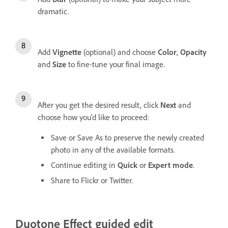
dramatic.
Add
Vignette
(optional) and choose
Color
,
Opacity
and
Size
to fine-tune your final image.
After you get the desired result, click
Next
and
choose how you'd like to proceed:
Save or Save As to preserve the newly created
photo in any of the available formats.
Continue editing in
Quick
or
Expert mode
.
Share to Flickr or Twitter.
Duotone Effect guided edit