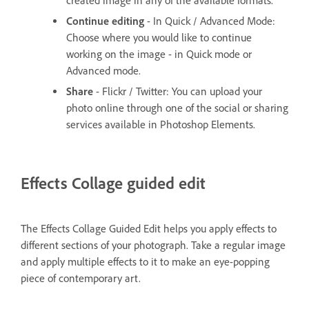
created image in any of the available formats.
Continue editing
- In Quick / Advanced Mode:
Choose where you would like to continue
working on the image - in Quick mode or
Advanced mode.
Share
- Flickr / Twitter: You can upload your
photo online through one of the social or sharing
services available in Photoshop Elements.
Effects Collage guided edit
The Effects Collage Guided Edit helps you apply effects to
different sections of your photograph. Take a regular image
and apply multiple effects to it to make an eye-popping
piece of contemporary art.