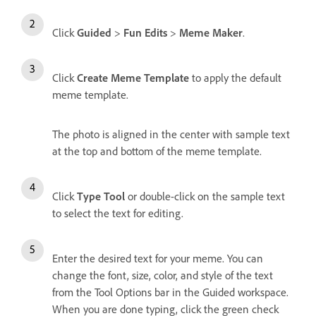
Click
Guided
>
Fun Edits
>
Meme Maker
.
Click
Create Meme Template
to apply the default
meme template.
The photo is aligned in the center with sample text
at the top and bottom of the meme template.
Click
Type Tool
or double-click on the sample text
to select the text for editing.
Enter the desired text for your meme. You can
change the font, size, color, and style of the text
from the Tool Options bar in the Guided workspace.
When you are done typing, click the green check