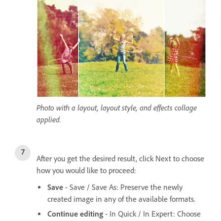
Photo with a layout, layout style, and effects collage
applied.
After you get the desired result, click Next to choose
how you would like to proceed:
Save
- Save / Save As: Preserve the newly
created image in any of the available formats.
Continue editing
- In Quick / In Expert: Choose