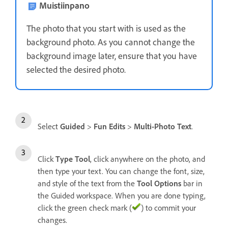
Muistiinpano
The photo that you start with is used as the
background photo. As you cannot change the
background image later, ensure that you have
selected the desired photo.
Select
Guided
>
Fun Edits
>
Multi-Photo Text
.
Click
Type Tool
, click anywhere on the photo, and
then type your text. You can change the font, size,
and style of the text from the
Tool Options
bar in
the Guided workspace. When you are done typing,
click the green check mark (
) to commit your
changes.