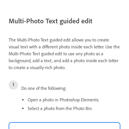
Multi-Photo Text guided edit
The Multi-Photo Text guided edit allows you to create
visual text with a different photo inside each letter. Use the
Multi-Photo Text guided edit to use any photo as a
background, add a text, and add a photo inside each letter
to create a visually-rich photo.
Do one of the following:
Open a photo in Photoshop Elements.
Select a photo from the Photo Bin.