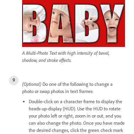
A Multi-Photo Text with high intensity of bevel,
shadow, and stroke effects.
(Optional)
Do one of the following to change a
photo or swap photos in text frames:
Double-click on a character frame to display the
heads-up-display (HUD). Use the HUD to rotate
your photo left or right, zoom in or out, and you
can also change the photo. Once you have made
the desired changes, click the green check mark