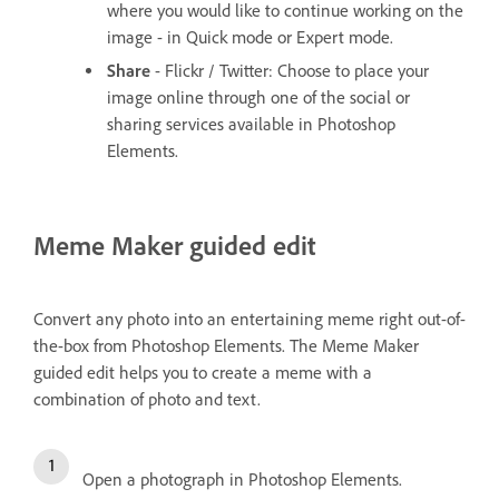
where you would like to continue working on the
image - in Quick mode or Expert mode.
Share
- Flickr / Twitter: Choose to place your
image online through one of the social or
sharing services available in Photoshop
Elements.
Meme Maker guided edit
Convert any photo into an entertaining meme right out-of-
the-box from Photoshop Elements. The Meme Maker
guided edit helps you to create a meme with a
combination of photo and text.
Open a photograph in Photoshop Elements.