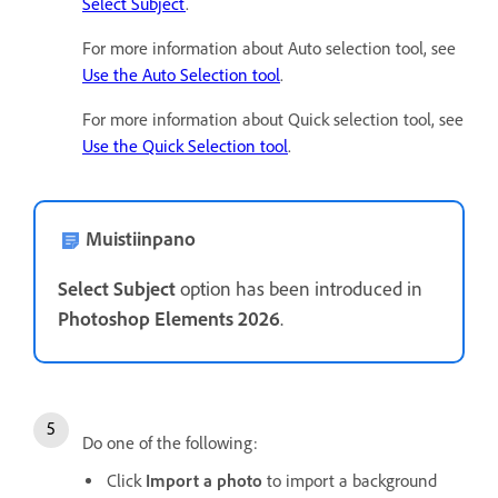
Select Subject
.
For more information about Auto selection tool, see
Use the Auto Selection tool
.
For more information about Quick selection tool, see
Use the Quick Selection tool
.
Muistiinpano
Select Subject
option has been introduced in
Photoshop Elements 2026
.
Do one of the following:
Click
Import a photo
to import a background