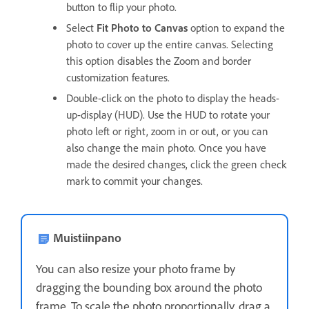
button to flip your photo.
Select
Fit Photo to Canvas
option to expand the
photo to cover up the entire canvas. Selecting
this option disables the Zoom and border
customization features.
Double-click on the photo to display the heads-
up-display (HUD). Use the HUD to rotate your
photo left or right, zoom in or out, or you can
also change the main photo. Once you have
made the desired changes, click the green check
mark to commit your changes.
Muistiinpano
You can also resize your photo frame by
dragging the bounding box around the photo
frame. To scale the photo proportionally, drag a