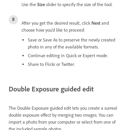
Use the
Size
slider to specify the size of the tool.
After you get the desired result, click
Next
and
choose how you'd like to proceed:
Save or Save As to preserve the newly created
photo in any of the available formats.
Continue editing in Quick or Expert mode.
Share to Flickr or Twitter.
Double Exposure guided edit
The Double Exposure guided edit lets you create a surreal
double exposure effect by merging two images. You can
import a photo from your computer or select from one of
the included sample photos.