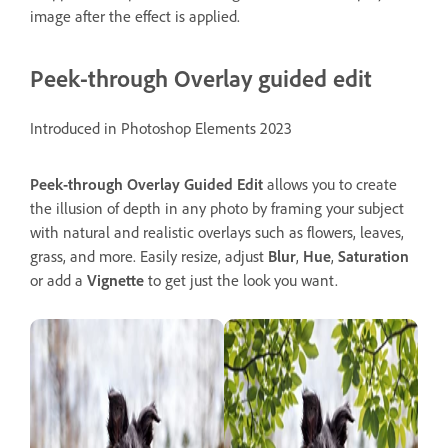
image after the effect is applied.
Peek-through Overlay guided edit
Introduced in Photoshop Elements 2023
Peek-through Overlay
Guided
Edit
allows you to create
the illusion of depth in any photo by framing your subject
with natural and realistic overlays such as flowers, leaves,
grass, and more. Easily resize, adjust
Blur
,
Hue
,
Saturation
or add a
Vignette
to get just the look you want.