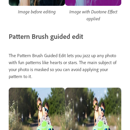
Image before editing
Image with Duotone Effect
applied
Pattern Brush guided edit
The Pattern Brush Guided Edit lets you jazz up any photo
with fun patterns like hearts or stars. The main subject of
your photo is masked so you can avoid applying your
pattern to it.