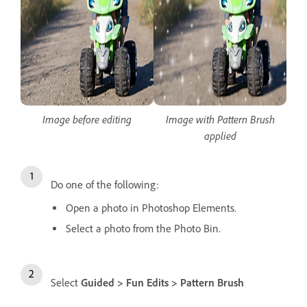
Image before editing
Image with Pattern Brush
applied
Do one of the following:
Open a photo in Photoshop Elements.
Select a photo from the Photo Bin.
Select
Guided > Fun Edits > Pattern Brush