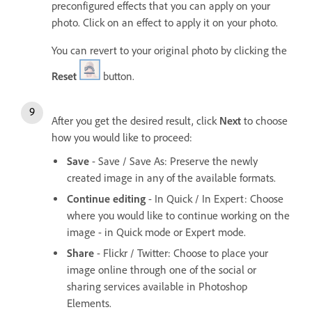
preconfigured effects that you can apply on your
photo. Click on an effect to apply it on your photo.
You can revert to your original photo by clicking the
Reset
button.
After you get the desired result, click
Next
to choose
how you would like to proceed:
Save
- Save / Save As: Preserve the newly
created image in any of the available formats.
Continue editing
- In Quick / In Expert: Choose
where you would like to continue working on the
image - in Quick mode or Expert mode.
Share
- Flickr / Twitter: Choose to place your
image online through one of the social or
sharing services available in Photoshop
Elements.