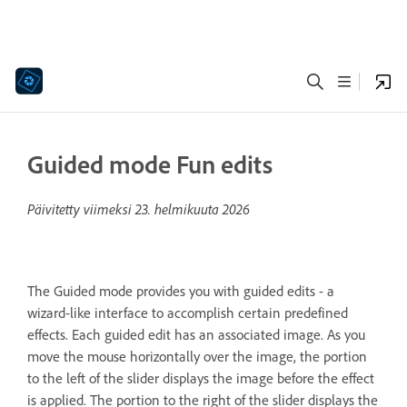
Guided mode Fun edits
Päivitetty viimeksi
23. helmikuuta 2026
The Guided mode provides you with guided edits - a
wizard-like interface to accomplish certain predefined
effects. Each guided edit has an associated image. As you
move the mouse horizontally over the image, the portion
to the left of the slider displays the image before the effect
is applied. The portion to the right of the slider displays the