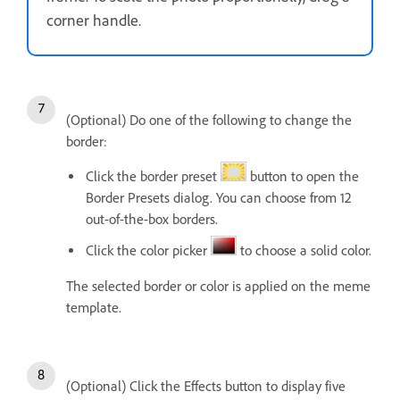
corner handle.
(Optional) Do one of the following to change the
border:
Click the border preset
button to open the
Border Presets dialog. You can choose from 12
out-of-the-box borders.
Click the color picker
to choose a solid color.
The selected border or color is applied on the meme
template.
(Optional) Click the Effects button to display five