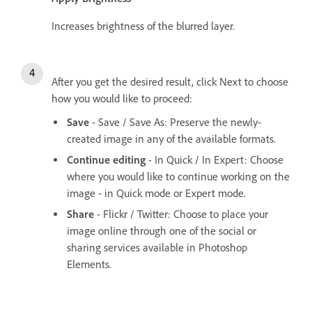
Increases brightness of the blurred layer.
After you get the desired result, click Next to choose
how you would like to proceed:
Save
- Save / Save As: Preserve the newly-
created image in any of the available formats.
Continue editing
- In Quick / In Expert: Choose
where you would like to continue working on the
image - in Quick mode or Expert mode.
Share
- Flickr / Twitter: Choose to place your
image online through one of the social or
sharing services available in Photoshop
Elements.