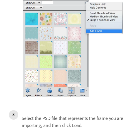
Select the PSD file that represents the frame you are
importing, and then click Load.