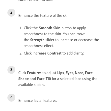
Enhance the texture of the skin.
Click the
Smooth Skin
button to apply
smoothness to the skin. You can move
the
Strength
slider to increase or decrease the
smoothness effect.
Click
Increase Contrast
to add clarity.
Click
Features
to adjust
Lips
,
Eyes
,
Nose
,
Face
Shape
and
Face Tilt
for a selected face using the
available sliders.
Enhance facial features.