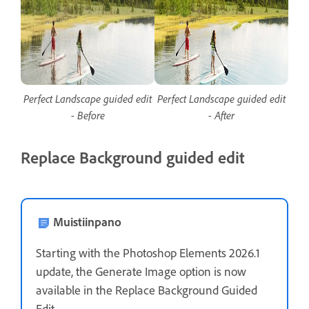
Perfect Landscape guided edit
Perfect Landscape guided edit
- Before
- After
Replace Background guided edit
Muistiinpano
Starting with the Photoshop Elements 2026.1
update, the Generate Image option is now
available in the Replace Background Guided
Edit.