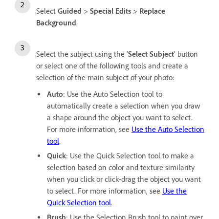
Select
Guided
>
Special Edits
>
Replace
Background
.
Select the subject using the '
Select Subject
' button
or select one of the following tools and create a
selection of the main subject of your photo:
Auto
: Use the Auto Selection tool to
automatically create a selection when you draw
a shape around the object you want to select.
For more information, see
Use the Auto Selection
tool
.
Quick
: Use the Quick Selection tool to make a
selection based on color and texture similarity
when you click or click-drag the object you want
to select. For more information, see
Use the
Quick Selection tool
.
Brush
: Use the Selection Brush tool to paint over