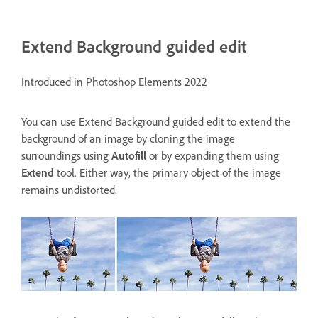
Extend Background guided edit
Introduced in Photoshop Elements 2022
You can use
Extend Background guided edit
to extend the
background of an image by cloning the image
surroundings using
Autofill
or by expanding them using
Extend
tool. Either way, the primary object of the image
remains undistorted.