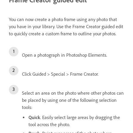
You can now create a photo frame using any photo that
you have in your library. Use the Frame Creator guided edit
to quickly create a custom frame to outline your photos.
Open a photograph in Photoshop Elements.
Click Guided > Special > Frame Creator.
Select an area on the photo where other photos can
be placed by using one of the following selection
tools:
Quick
. Easily select large areas by dragging the
tool across the photo.