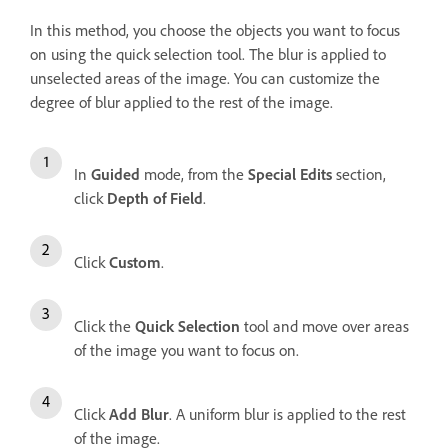
In this method, you choose the objects you want to focus
on using the quick selection tool. The blur is applied to
unselected areas of the image. You can customize the
degree of blur applied to the rest of the image.
In
Guided
mode, from the
Special Edits
section,
click
Depth of Field
.
Click
Custom
.
Click the
Quick Selection
tool and move over areas
of the image you want to focus on.
Click
Add Blur
. A uniform blur is applied to the rest
of the image.