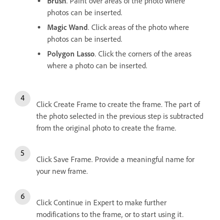
Brush
. Paint over areas of the photo where
photos can be inserted.
Magic Wand
. Click areas of the photo where
photos can be inserted.
Polygon Lasso
. Click the corners of the areas
where a photo can be inserted.
Click Create Frame to create the frame. The part of
the photo selected in the previous step is subtracted
from the original photo to create the frame.
Click Save Frame. Provide a meaningful name for
your new frame.
Click Continue in Expert to make further
modifications to the frame, or to start using it.