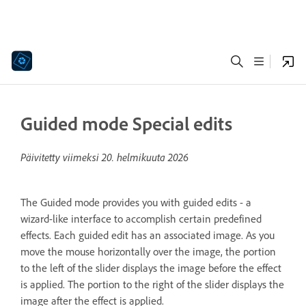
Guided mode Special edits
Päivitetty viimeksi
20. helmikuuta 2026
The Guided mode provides you with guided edits - a
wizard-like interface to accomplish certain predefined
effects. Each guided edit has an associated image. As you
move the mouse horizontally over the image, the portion
to the left of the slider displays the image before the effect
is applied. The portion to the right of the slider displays the
image after the effect is applied.