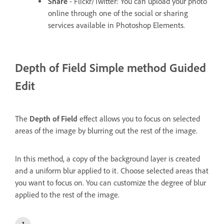
Share
- Flickr/Twitter: You can upload your photo
online through one of the social or sharing
services available in Photoshop Elements.
Depth of Field
Simple method Guided
Edit
The
Depth of Field
effect allows you to focus on selected
areas of the image by blurring out the rest of the image.
In this method, a copy of the background layer is created
and a uniform blur applied to it. Choose selected areas that
you want to focus on. You can customize the degree of blur
applied to the rest of the image.