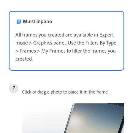
Muistiinpano
All frames you created are available in Expert
mode > Graphics panel. Use the Filters By Type
> Frames > My Frames to filter the frames you
created.
Click or drag a photo to place it in the frame.