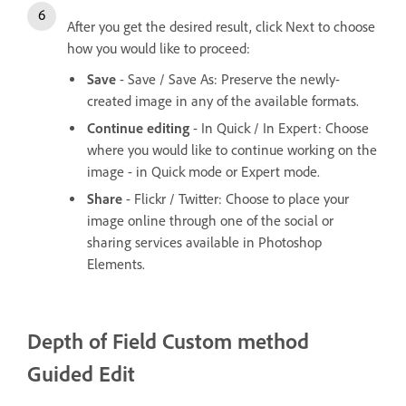
After you get the desired result, click Next to choose
how you would like to proceed:
Save
- Save / Save As: Preserve the newly-
created image in any of the available formats.
Continue editing
- In Quick / In Expert: Choose
where you would like to continue working on the
image - in Quick mode or Expert mode.
Share
- Flickr / Twitter: Choose to place your
image online through one of the social or
sharing services available in Photoshop
Elements.
Depth of Field
Custom method
Guided Edit