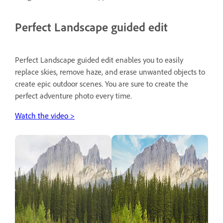
Perfect Landscape guided edit
Perfect Landscape guided edit enables you to easily
replace skies, remove haze, and erase unwanted objects to
create epic outdoor scenes. You are sure to create the
perfect adventure photo every time.
Watch the video >