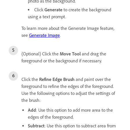
photo as the background.
Click
Generate
to create the background
using a text prompt.
To learn more about the Generate Image feature,
see
Generate Image
.
(Optional) Click the
Move Tool
and drag the
foreground or the background if necessary.
Click the
Refine Edge Brush
and paint over the
foreground to refine the edges of the foreground.
Use the following options to adjust the settings of
the brush:
Add
: Use this option to add more area to the
edges of the foreground.
Subtract
: Use this option to subtract area from