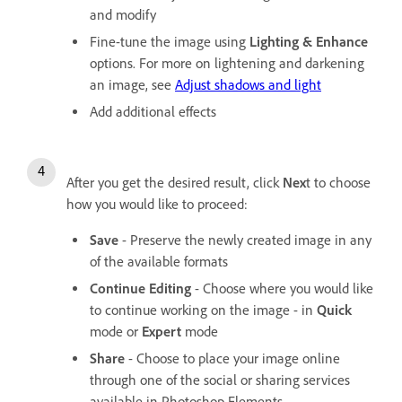
and modify
Fine-tune the image using
Lighting & Enhance
options. For more on lightening and darkening
an image, see
Adjust shadows and light
Add additional effects
After you get the desired result, click
Nex
t to choose
how you would like to proceed:
Save
- Preserve the newly created image in any
of the available formats
Continue Editing
- Choose where you would like
to continue working on the image - in
Quick
mode or
Expert
mode
Share
- Choose to place your image online
through one of the social or sharing services
available in Photoshop Elements