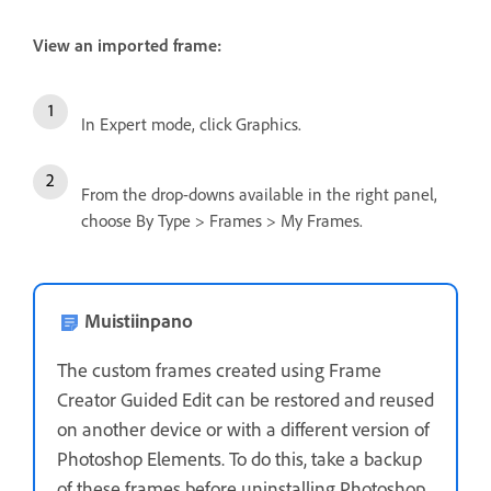
View an imported frame:
In Expert mode, click Graphics.
From the drop-downs available in the right panel,
choose By Type > Frames > My Frames.
Muistiinpano
The custom frames created using Frame
Creator Guided Edit can be restored and reused
on another device or with a different version of
Photoshop Elements. To do this, take a backup
of these frames before uninstalling Photoshop