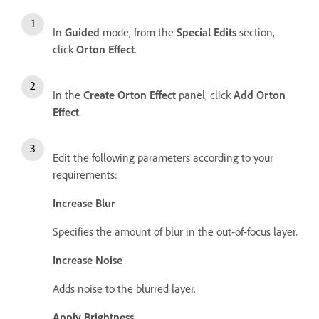
In
Guided
mode, from the
Special Edits
section,
click
Orton Effect
.
In the
Create Orton Effect
panel, click
Add Orton
Effect
.
Edit the following parameters according to your
requirements:
Increase Blur
Specifies the amount of blur in the out-of-focus layer.
Increase Noise
Adds noise to the blurred layer.
Apply Brightness