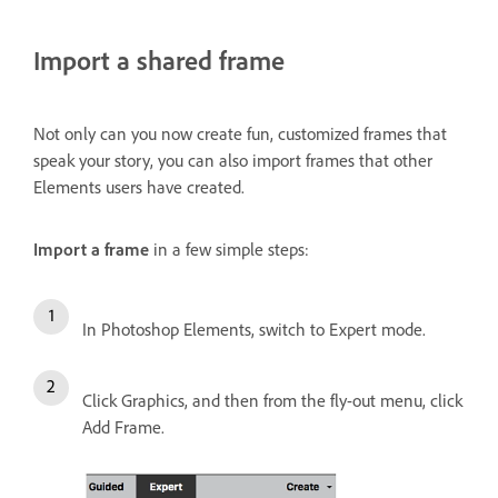
Import a shared frame
Not only can you now create fun, customized frames that
speak your story, you can also import frames that other
Elements users have created.
Import a frame
in a few simple steps:
In Photoshop Elements, switch to Expert mode.
Click Graphics, and then from the fly-out menu, click
Add Frame.