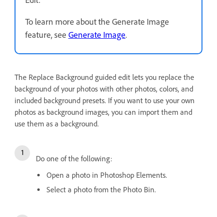
To learn more about the Generate Image
feature, see
Generate Image
.
The Replace Background guided edit lets you replace the
background of your photos with other photos, colors, and
included background presets. If you want to use your own
photos as background images, you can import them and
use them as a background.
Do one of the following:
Open a photo in Photoshop Elements.
Select a photo from the Photo Bin.