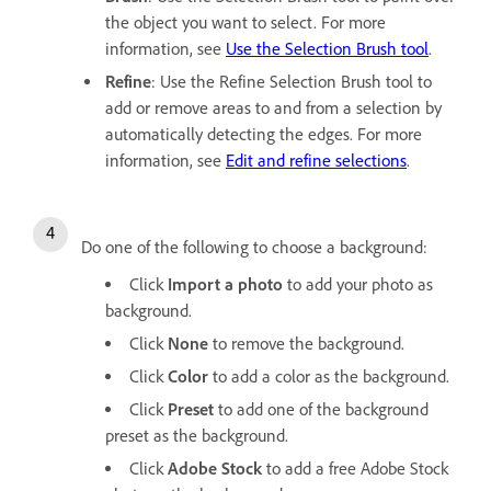
the object you want to select. For more
information, see
Use the Selection Brush tool
.
Refine
: Use the Refine Selection Brush tool to
add or remove areas to and from a selection by
automatically detecting the edges. For more
information, see
Edit and refine selections
.
Do one of the following to choose a background:
Click
Import a photo
to add your photo as
background.
Click
None
to remove the background.
Click
Color
to add a color as the background.
Click
Preset
to add one of the background
preset as the background.
Click
Adobe Stock
to add a free Adobe Stock