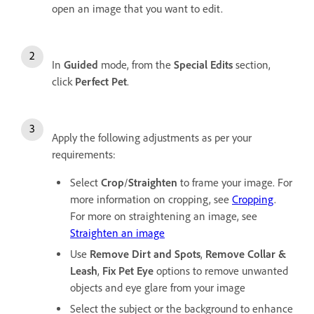
open an image that you want to edit.
In
Guided
mode, from the
Special Edits
section,
click
Perfect Pet
.
Apply the following adjustments as per your
requirements:
Select
Crop
/
Straighten
to frame your image. For
more information on cropping, see
Cropping
.
For more on straightening an image, see
Straighten an image
Use
Remove Dirt and Spots
,
Remove Collar &
Leash
,
Fix Pet Eye
options to remove unwanted
objects and eye glare from your image
Select the subject or the background to enhance