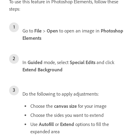
To use this feature in Photoshop Elements, follow these
steps:
Go to
File
>
Open
to open an image in
Photoshop
Elements
In
Guided
mode, select
Special Edits
and click
Extend Background
Do the following to apply adjustments:
Choose the
canvas size
for your image
Choose the sides you want to extend
Use
Autofill
or
Extend
options to fill the
expanded area