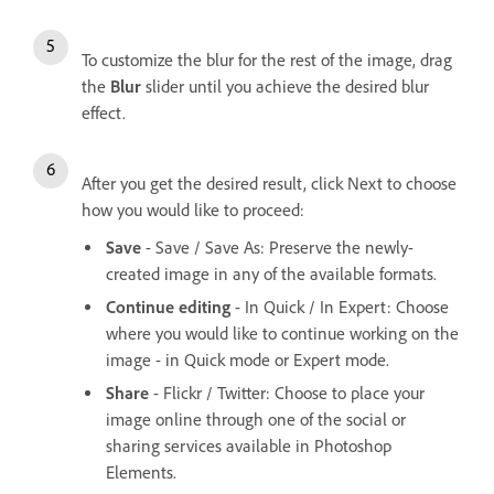
To customize the blur for the rest of the image, drag
the
Blur
slider until you achieve the desired blur
effect.
After you get the desired result, click Next to choose
how you would like to proceed:
Save
- Save / Save As: Preserve the newly-
created image in any of the available formats.
Continue editing
- In Quick / In Expert: Choose
where you would like to continue working on the
image - in Quick mode or Expert mode.
Share
- Flickr / Twitter: Choose to place your
image online through one of the social or
sharing services available in Photoshop
Elements.