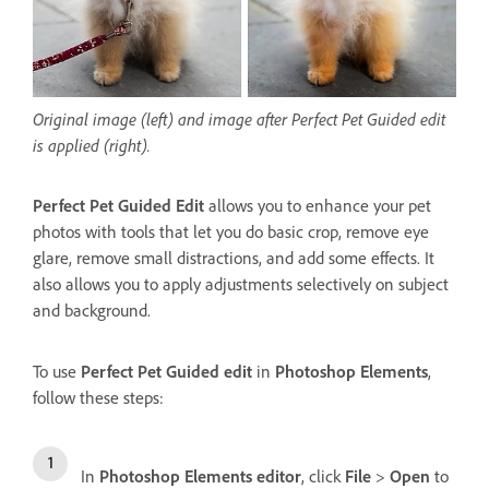
Original image (left) and image after Perfect Pet Guided edit
is applied (right).
Perfect Pet Guided Edit
allows you to enhance your pet
photos with tools that let you do basic crop, remove eye
glare, remove small distractions, and add some effects. It
also allows you to apply adjustments selectively on subject
and background.
To use
Perfect Pet Guided edit
in
Photoshop Elements
,
follow these steps:
In
Photoshop Elements editor
, click
File
>
Open
to