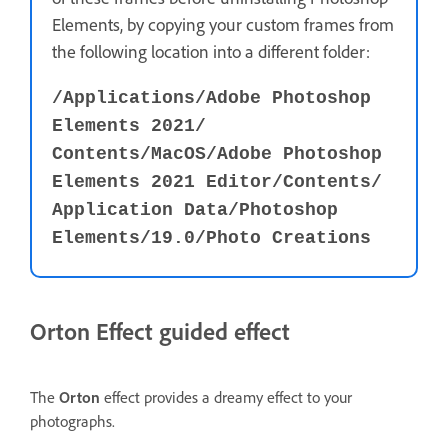
Elements, by copying your custom frames from
the following location into a different folder:
/Applications⁩/⁨Adobe Photoshop
Elements 2021⁩/⁨
Contents⁩/MacOS⁩⁩/Adobe Photoshop
Elements 2021 Editor⁩⁩/⁨Contents⁩⁩/⁨
Application Data⁩⁩/⁨Photoshop
Elements⁩⁩/19.0⁩/⁨Photo Creations⁩
Orton Effect guided effect
The
Orton
effect provides a dreamy effect to your
photographs.