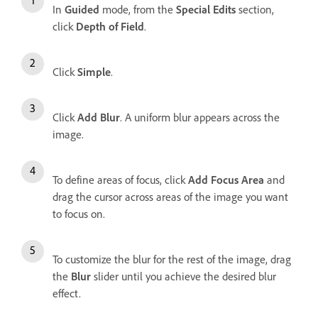
In
Guided
mode, from the
Special Edits
section,
click
Depth of Field
.
Click
Simple
.
Click
Add Blur
. A uniform blur appears across the
image.
To define areas of focus, click
Add Focus Area
and
drag the cursor across areas of the image you want
to focus on.
To customize the blur for the rest of the image, drag
the
Blur
slider until you achieve the desired blur
effect.