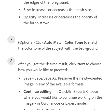
the edges of the foreground.
Size
: Increases or decreases the brush size.
Opacity
: Increases or decreases the opacity of
the brush stroke.
(Optional) Click
Auto Match Color Tone
to match
the color tone of the subject with the background.
After you get the desired result, click
Next
to choose
how you would like to proceed:
Save
- Save/Save As: Preserve the newly-created
image in any of the available formats.
Continue editing
- In Quick/In Expert: Choose
where you would like to continue working on the
image - in Quick mode or Expert mode.