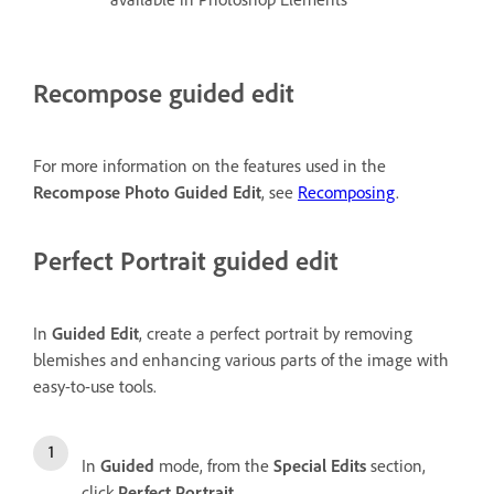
Recompose guided edit
For more information on the features used in the
Recompose Photo Guided Edit
, see
Recomposing
.
Perfect Portrait guided edit
In
Guided Edit
, create a perfect portrait by removing
blemishes and enhancing various parts of the image with
easy-to-use tools.
In
Guided
mode, from the
Special Edits
section,
click
Perfect Portrait
.