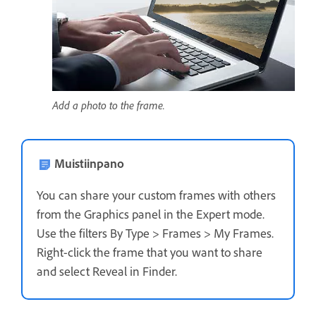
Add a photo to the frame.
Muistiinpano
You can share your custom frames with others
from the Graphics panel in the Expert mode.
Use the filters By Type > Frames > My Frames.
Right-click the frame that you want to share
and select Reveal in Finder.