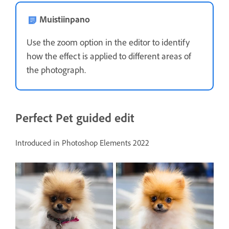
Muistiinpano
Use the zoom option in the editor to identify
how the effect is applied to different areas of
the photograph.
Perfect Pet guided edit
Introduced in Photoshop Elements 2022