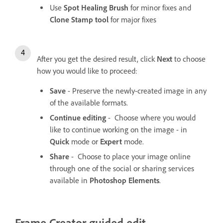
Use
Spot Healing Brush
for minor fixes and
Clone Stamp tool
for major fixes
After you get the desired result, click
Next
to choose
how you would like to proceed:
Save
- Preserve the newly-created image in any
of the available formats.
Continue editing
- Choose where you would
like to continue working on the image - in
Quick
mode or
Expert
mode.
Share
- Choose to place your image online
through one of the social or sharing services
available in
Photoshop Elements
.
Frame Creator guided edit