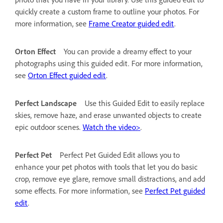
quickly create a custom frame to outline your photos. For
more information, see
Frame Creator guided edit
.
Orton Effect
You can provide a dreamy effect to your
photographs using this guided edit. For more information,
see
Orton Effect guided edit
.
Perfect Landscape
Use this Guided Edit to easily replace
skies, remove haze, and erase unwanted objects to create
epic outdoor scenes.
Watch the video>
.
Perfect Pet
Perfect Pet Guided Edit allows you to
enhance your pet photos with tools that let you do basic
crop, remove eye glare, remove small distractions, and add
some effects. For more information, see
Perfect Pet guided
edit
.