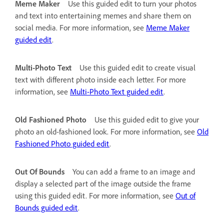
Meme Maker
Use this guided edit to turn your photos
and text into entertaining memes and share them on
social media. For more information, see
Meme Maker
guided edit
.
Multi-Photo Text
Use this guided edit to create visual
text with different photo inside each letter. For more
information, see
Multi-Photo Text guided edit
.
Old Fashioned Photo
Use this guided edit to give your
photo an old-fashioned look. For more information, see
Old
Fashioned Photo guided edit
.
Out Of Bounds
You can add a frame to an image and
display a selected part of the image outside the frame
using this guided edit. For more information, see
Out of
Bounds guided edit
.