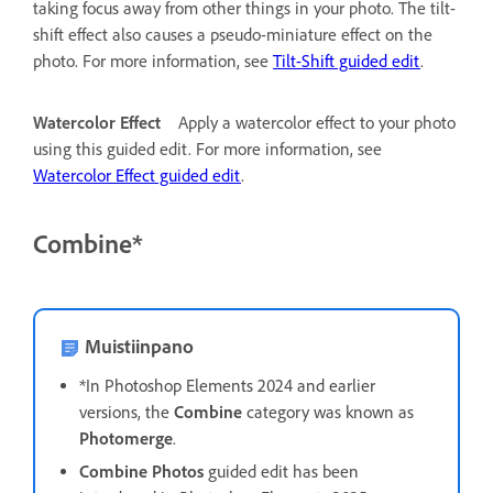
taking focus away from other things in your photo. The tilt-
shift effect also causes a pseudo-miniature effect on the
photo. For more information, see
Tilt-Shift guided edit
.
Watercolor Effect
Apply a watercolor effect to your photo
using this guided edit. For more information, see
Watercolor Effect guided edit
.
Combine*
Muistiinpano
*In Photoshop Elements 2024 and earlier
versions, the
Combine
category was known as
Photomerge
.
Combine Photos
guided edit has been