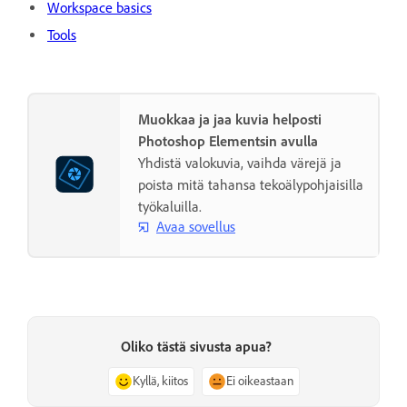
Workspace basics
Tools
Muokkaa ja jaa kuvia helposti
Photoshop Elementsin avulla
Yhdistä valokuvia, vaihda värejä ja
poista mitä tahansa tekoälypohjaisilla
työkaluilla.
Avaa sovellus
Oliko tästä sivusta apua?
Kyllä, kiitos
Ei oikeastaan