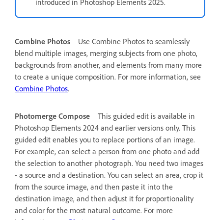
introduced in Photoshop Elements 2025.
Combine Photos
Use Combine Photos to seamlessly
blend multiple images, merging subjects from one photo,
backgrounds from another, and elements from many more
to create a unique composition. For more information, see
Combine Photos
.
Photomerge Compose
This guided edit is available in
Photoshop Elements 2024 and earlier versions only.
This
guided edit enables you to replace portions of an image.
For example, can select a person from one photo and add
the selection to another photograph. You need two images
- a source and a destination. You can select an area, crop it
from the source image, and then paste it into the
destination image, and then adjust it for proportionality
and color for the most natural outcome. For more