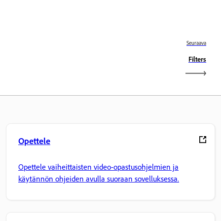
Seuraava
Filters
Opettele
Opettele vaiheittaisten video-opastusohjelmien ja
käytännön ohjeiden avulla suoraan sovelluksessa.