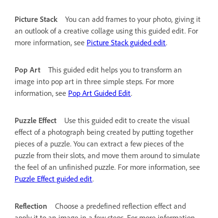
Picture Stack
You can add frames to your photo, giving it
an outlook of a creative collage using this guided edit. For
more information, see
Picture Stack guided edit
.
Pop Art
This guided edit helps you to transform an
image into pop art in three simple steps. For more
information, see
Pop Art Guided Edit
.
Puzzle Effect
Use this guided edit to create the visual
effect of a photograph being created by putting together
pieces of a puzzle. You can extract a few pieces of the
puzzle from their slots, and move them around to simulate
the feel of an unfinished puzzle. For more information, see
Puzzle Effect guided edit
.
Reflection
Choose a predefined reflection effect and
apply it to an image in a few steps. For more information,