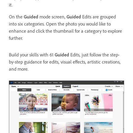
it.
On the
Guided
mode screen,
Guided
Edits are grouped
into six categories. Open the photo you would like to
enhance and click the thumbnail for a category to explore
further.
Build your skills with 61
Guided
Edits, just follow the step-
by-step guidance for edits, visual effects, artistic creations,
and more.