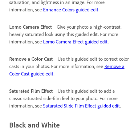
saturation, and lightness in an image. For more
information, see
Enhance Colors guided edit
.
Lomo Camera Effect
Give your photo a high-contrast,
heavily saturated look using this guided edit. For more
information, see
Lomo Camera Effect guided edit
.
Remove a Color Cast
Use this guided edit to correct color
casts in your photos. For more information, see
Remove a
Color Cast guided edit
.
Saturated Film Effect
Use this guided edit to add a
classic saturated side-film feel to your photo. For more
information, see
Saturated Slide Film Effect guided edit
.
Black and White