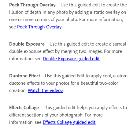
Peek Through Overlay
Use this guided edit to create the
illusion of depth in any photo by adding a static overlay on
one or more corners of your photo. For more information,
see
Peek Through Overlay
Double Exposure
Use this guided edit to create a surreal
double exposure effect by merging two images. For more
information, see
Double Exposure guided edit
.
Duotone Effect
Use this guided Edit to apply cool, custom
duotone effects to your photos for a beautiful two-color
creation.
Watch the video>
.
Effects Collage
This guided edit helps you apply effects to
different sections of your photograph. For more
information, see
Effects Collage guided edit
.