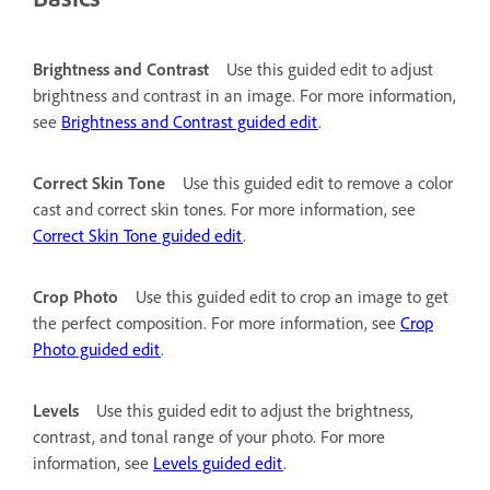
Brightness and Contrast
Use this guided edit to adjust
brightness and contrast in an image. For more information,
see
Brightness and Contrast guided edit
.
Correct Skin Tone
Use this guided edit to remove a color
cast and correct skin tones. For more information, see
Correct Skin Tone guided edit
.
Crop Photo
Use this guided edit to crop an image to get
the perfect composition. For more information, see
Crop
Photo guided edit
.
Levels
Use this guided edit to adjust the brightness,
contrast, and tonal range of your photo. For more
information, see
Levels guided edit
.