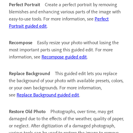
Perfect Portrait
Create a perfect portrait by removing
blemishes and enhancing various parts of the image with
easy-to-use tools. For more information, see
Perfect
Portrait guided edit
.
Recompose
Easily resize your photo without losing the
most important parts using this guided edit. For more
information, see
Recompose guided edit
.
Replace Background
This guided edit lets you replace
the background of your photo with available presets, colors,
or your own backgrounds. For more information,
see
Replace Background guided edit
.
Restore Old Photo
Photographs, over time, may get
damaged due to the effects of the weather, quality of paper,
or neglect. After digitization of a damaged photograph,
various tools can be used to restore the image to remove