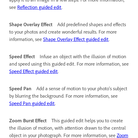
see
Reflection guided edit
.
Shape Overlay Effect
Add predefined shapes and effects
to your photos and create wonderful results. For more
information, see
Shape Overlay Effect guided edit
.
Speed Effect
Infuse an object with the illusion of motion
and speed using this guided edit. For more information, see
Speed Effect guided edit
.
Speed Pan
Add a sense of motion to your photo’s subject
by blurring the background. For more information, see
Speed Pan guided edit
.
Zoom Burst Effect
This guided edit helps you to create
the illusion of motion, with attention drawn to the central
object in your photograph. For more information, see
Zoom