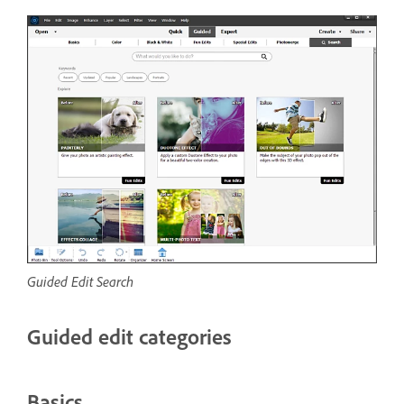
Guided Edit Search
Guided edit categories
Basics