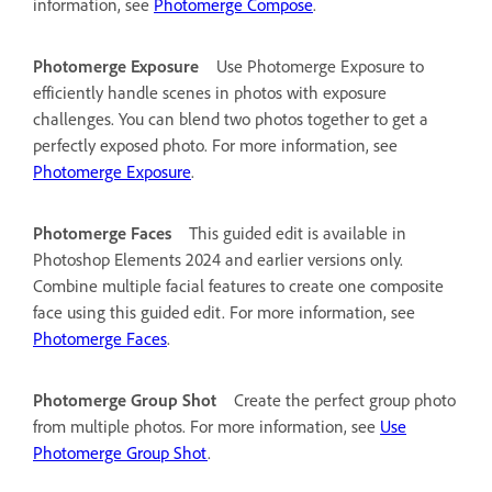
information, see
Photomerge Compose
.
Photomerge Exposure
Use Photomerge Exposure to
efficiently handle scenes in photos with exposure
challenges. You can blend two photos together to get a
perfectly exposed photo. For more information, see
Photomerge Exposure
.
Photomerge Faces
This guided edit is available in
Photoshop Elements 2024 and earlier versions only.
Combine multiple facial features to create one composite
face using this guided edit. For more information, see
Photomerge Faces
.
Photomerge Group Shot
Create the perfect group photo
from multiple photos. For more information, see
Use
Photomerge Group Shot
.