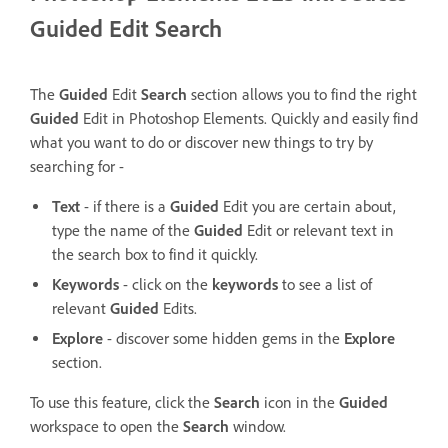
Guided Edit Search
The
Guided
Edit
Search
section allows you to find the right
Guided
Edit in Photoshop Elements.
Quickly and easily find
what you want to do or discover new things to try by
searching for -
Text
- if there is a
Guided
Edit you are certain about,
type the name of the
Guided
Edit or relevant text in
the search box to find it quickly.
Keywords
- click on the
keywords
to see a list of
relevant
Guided
Edits.
Explore
- discover some hidden gems in the
Explore
section.
To use this feature, click the
Search
icon in the
Guided
workspace to open the
Search
window.