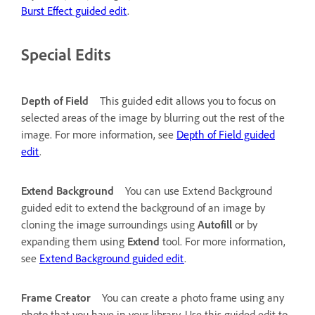
Burst Effect guided edit
.
Special Edits
Depth of Field
This guided edit allows you to focus on
selected areas of the image by blurring out the rest of the
image. For more information, see
Depth of Field guided
edit
.
Extend Background
You can use Extend Background
guided edit to extend the background of an image by
cloning the image surroundings using
Autofill
or by
expanding them using
Extend
tool. For more information,
see
Extend Background guided edit
.
Frame Creator
You can create a photo frame using any
photo that you have in your library. Use this guided edit to