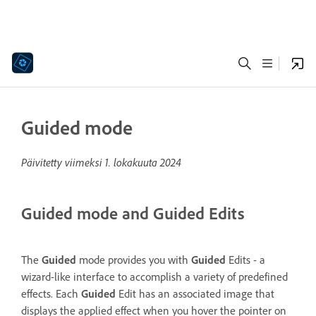
Guided mode
Päivitetty viimeksi
1. lokakuuta 2024
Guided mode and Guided Edits
The
Guided
mode provides you with
Guided
Edits - a
wizard-like interface to accomplish a variety of predefined
effects. Each
Guided
Edit has an associated image that
displays the applied effect when you hover the pointer on