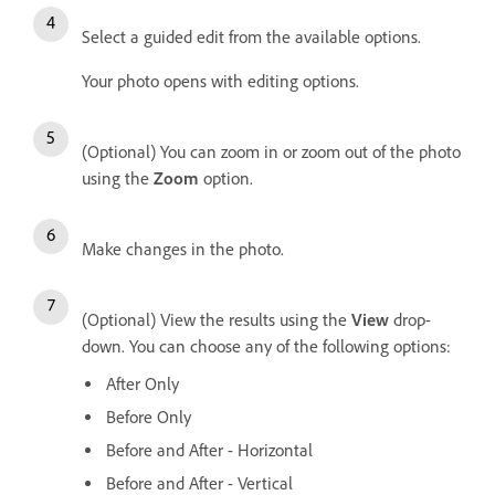
Select a guided edit from the available options.
Your photo opens with editing options.
(Optional) You can zoom in or zoom out of the photo
using the
Zoom
option.
Make changes in the photo.
(Optional) View the results using the
View
drop-
down. You can choose any of the following options:
After Only
Before Only
Before and After - Horizontal
Before and After - Vertical