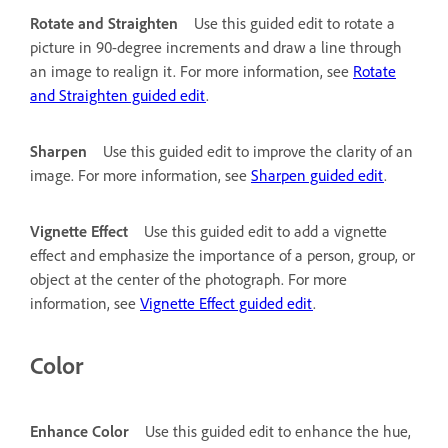
Rotate and Straighten
Use this guided edit to rotate a
picture in 90-degree increments and draw a line through
an image to realign it. For more information, see
Rotate
and Straighten guided edit
.
Sharpen
Use this guided edit to improve the clarity of an
image. For more information, see
Sharpen guided edit
.
Vignette Effect
Use this guided edit to add a vignette
effect and emphasize the importance of a person, group, or
object at the center of the photograph. For more
information, see
Vignette Effect guided edit
.
Color
Enhance Color
Use this guided edit to enhance the hue,