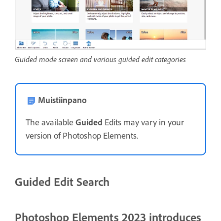
Guided mode screen and various guided edit categories
Muistiinpano
The available
Guided
Edits may vary in your
version of Photoshop Elements.
Guided Edit Search
Photoshop Elements 2023 introduces