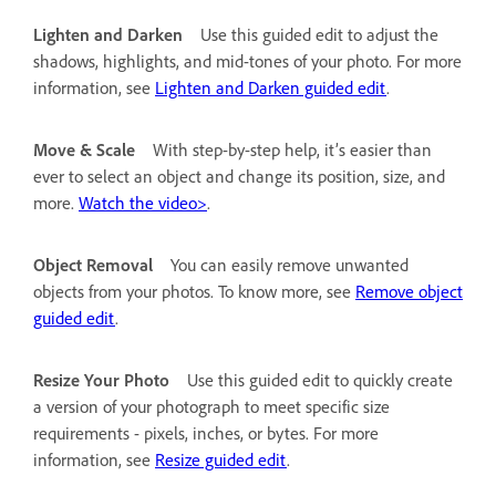
Lighten and Darken
Use this guided edit to adjust the
shadows, highlights, and mid-tones of your photo. For more
information, see
Lighten and Darken guided edit
.
Move & Scale
With step-by-step help, it’s easier than
ever to select an object and change its position, size, and
more.
Watch the video>
.
Object Removal
You can easily remove unwanted
objects from your photos. To know more, see
Remove object
guided edit
.
Resize Your Photo
Use this guided edit to quickly create
a version of your photograph to meet specific size
requirements - pixels, inches, or bytes. For more
information, see
Resize guided edit
.