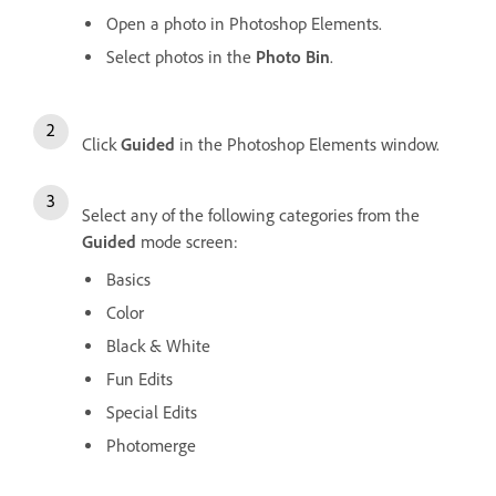
Open a photo in Photoshop Elements.
Select photos in the
Photo Bin
.
Click
Guided
in the Photoshop Elements window.
Select any of the following categories from the
Guided
mode screen:
Basics
Color
Black & White
Fun Edits
Special Edits
Photomerge