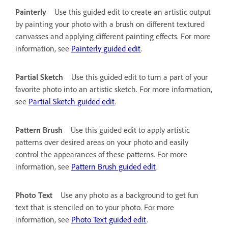
Painterly
Use this guided edit to create an artistic output
by painting your photo with a brush on different textured
canvasses and applying different painting effects. For more
information, see
Painterly guided edit
.
Partial Sketch
Use this guided edit to turn a part of your
favorite photo into an artistic sketch. For more information,
see
Partial Sketch guided edit
.
Pattern Brush
Use this guided edit to apply artistic
patterns over desired areas on your photo and easily
control the appearances of these patterns. For more
information, see
Pattern Brush guided edit
.
Photo Text
Use any photo as a background to get fun
text that is stenciled on to your photo. For more
information, see
Photo Text guided edit
.