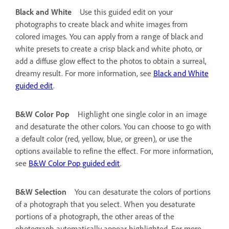
Black and White
Use this guided edit on your
photographs to create black and white images from
colored images. You can apply from a range of black and
white presets to create a crisp black and white photo, or
add a diffuse glow effect to the photos to obtain a surreal,
dreamy result. For more information, see
Black and White
guided edit
.
B&W Color Pop
Highlight one single color in an image
and desaturate the other colors. You can choose to go with
a default color (red, yellow, blue, or green), or use the
options available to refine the effect. For more information,
see
B&W Color Pop guided edit
.
B&W Selection
You can desaturate the colors of portions
of a photograph that you select. When you desaturate
portions of a photograph, the other areas of the
photograph automatically appear highlighted. For more