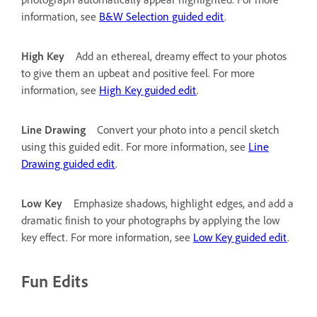
information, see
B&W Selection guided edit
.
High Key
Add an ethereal, dreamy effect to your photos
to give them an upbeat and positive feel. For more
information, see
High Key guided edit
.
Line Drawing
Convert your photo into a pencil sketch
using this guided edit. For more information, see
Line
Drawing guided edit
.
Low Key
Emphasize shadows, highlight edges, and add a
dramatic finish to your photographs by applying the low
key effect. For more information, see
Low Key guided edit
.
Fun Edits