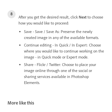
After you get the desired result, click
Next
to choose
how you would like to proceed:
Save - Save / Save As: Preserve the newly
created image in any of the available formats.
Continue editing - In Quick / In Expert: Choose
where you would like to continue working on the
image - in Quick mode or Expert mode.
Share - Flickr / Twitter: Choose to place your
image online through one of the social or
sharing services available in Photoshop
Elements.
More like this