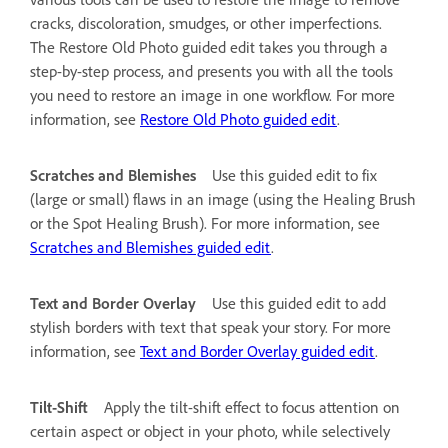
cracks, discoloration, smudges, or other imperfections.
The Restore Old Photo guided edit takes you through a
step-by-step process, and presents you with all the tools
you need to restore an image in one workflow. For more
information, see
Restore Old Photo guided edit
.
Scratches and Blemishes
Use this guided edit to fix
(large or small) flaws in an image (using the Healing Brush
or the Spot Healing Brush). For more information, see
Scratches and Blemishes guided edit
.
Text and Border Overlay
Use this guided edit to add
stylish borders with text that speak your story. For more
information, see
Text and Border Overlay guided edit
.
Tilt-Shift
Apply the tilt-shift effect to focus attention on
certain aspect or object in your photo, while selectively