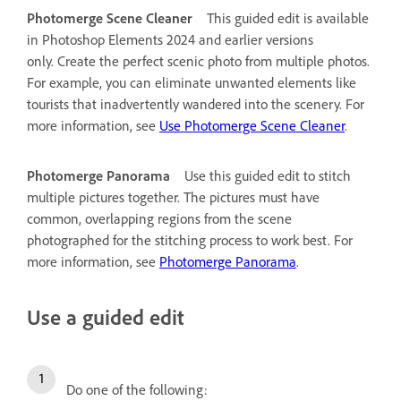
Photomerge Scene Cleaner
This guided edit is available
in Photoshop Elements 2024 and earlier versions
only.
Create the perfect scenic photo from multiple photos.
For example, you can eliminate unwanted elements like
tourists that inadvertently wandered into the scenery. For
more information, see
Use Photomerge Scene Cleaner
.
Photomerge Panorama
Use this guided edit to stitch
multiple pictures together. The pictures must have
common, overlapping regions from the scene
photographed for the stitching process to work best. For
more information, see
Photomerge Panorama
.
Use a guided edit
Do one of the following: