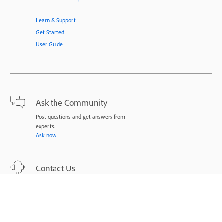
Learn & Support
Get Started
User Guide
Ask the Community
Post questions and get answers from
experts.
Ask now
Contact Us
Expert support for your issues.
Start now