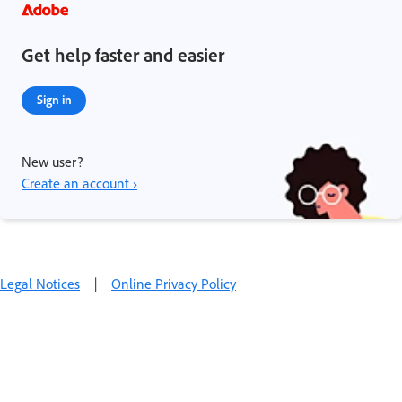
Get help faster and easier
Sign in
New user?
Create an account ›
Legal Notices
|
Online Privacy Policy