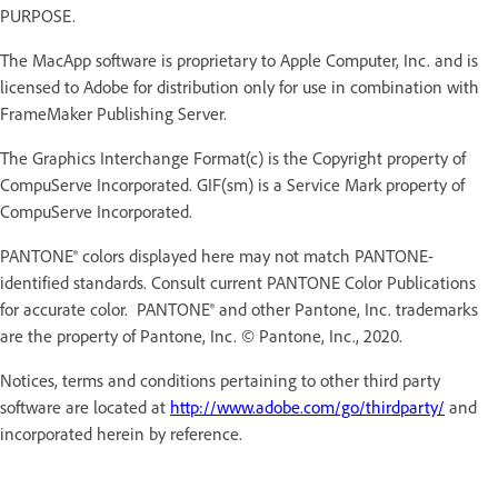
PURPOSE.
The MacApp software is proprietary to Apple Computer, Inc. and is
licensed to Adobe for distribution only for use in combination with
FrameMaker Publishing Server.
The Graphics Interchange Format(c) is the Copyright property of
CompuServe Incorporated. GIF(sm) is a Service Mark property of
CompuServe Incorporated.
PANTONE® colors displayed here may not match PANTONE-
identified standards. Consult current PANTONE Color Publications
for accurate color. PANTONE® and other Pantone, Inc. trademarks
are the property of Pantone, Inc. © Pantone, Inc., 2020.
Notices, terms and conditions pertaining to other third party
software are located at
http://www.adobe.com/go/thirdparty/
and
incorporated herein by reference.