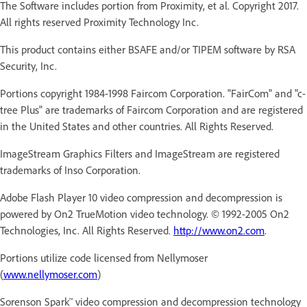
The Software includes portion from Proximity, et al. Copyright 2017.
All rights reserved Proximity Technology Inc.
This product contains either BSAFE and/or TIPEM software by RSA
Security, Inc.
Portions copyright 1984-1998 Faircom Corporation. "FairCom" and "c-
tree Plus" are trademarks of Faircom Corporation and are registered
in the United States and other countries. All Rights Reserved.
ImageStream Graphics Filters and ImageStream are registered
trademarks of Inso Corporation.
Adobe Flash Player 10 video compression and decompression is
powered by On2 TrueMotion video technology. © 1992-2005 On2
Technologies, Inc. All Rights Reserved.
http://www.on2.com
.
Portions utilize code licensed from Nellymoser
(
www.nellymoser.com
)
Sorenson Spark™ video compression and decompression technology