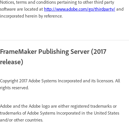
Notices, terms and conditions pertaining to other third party
software are located at
http://www.adobe.com/go/thirdparty/
and
incorporated herein by reference.
FrameMaker Publishing Server (2017
release)
Copyright 2017 Adobe Systems Incorporated and its licensors. All
rights reserved.
Adobe and the Adobe logo are either registered trademarks or
trademarks of Adobe Systems Incorporated in the United States
and/or other countries.