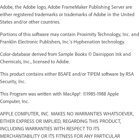
Adobe, the Adobe logo, Adobe FrameMaker Publishing Server are
either registered trademarks or trademarks of Adobe in the United
States and/or other countries.
Portions of this software may contain Proximity Technology, Inc. and
Franklin Electronic Publishers, Inc.'s Hyphenation technology.
Color-database derived from Sample Books © Dainippon Ink and
Chemicals, Inc., licensed to Adobe.
This product contains either BSAFE and/or TIPEM software by RSA
Security, Inc.
This Program was written with MacApp®: ©1985-1988 Apple
Computer, Inc.
APPLE COMPUTER, INC. MAKES NO WARRANTIES WHATSOEVER,
EITHER EXPRESS OR IMPLIED, REGARDING THIS PRODUCT,
INCLUDING WARRANTIES WITH RESPECT TO ITS
MERCHANTABILITY OR ITS FITNESS FOR ANY PARTICULAR