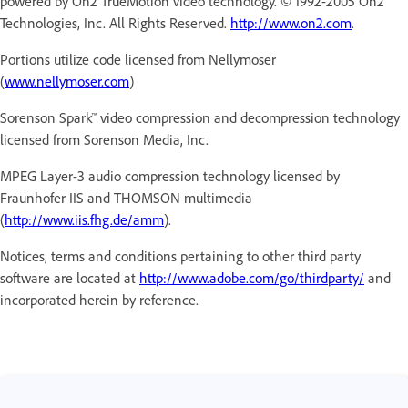
powered by On2 TrueMotion video technology. © 1992-2005 On2
Technologies, Inc. All Rights Reserved.
http://www.on2.com
.
Portions utilize code licensed from Nellymoser
(
www.nellymoser.com
)
Sorenson Spark™ video compression and decompression technology
licensed from Sorenson Media, Inc.
MPEG Layer-3 audio compression technology licensed by
Fraunhofer IIS and THOMSON multimedia
(
http://www.iis.fhg.de/amm
).
Notices, terms and conditions pertaining to other third party
software are located at
http://www.adobe.com/go/thirdparty/
and
incorporated herein by reference.