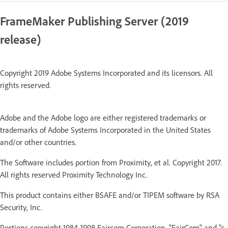
FrameMaker Publishing Server (2019
release)
Copyright 2019 Adobe Systems Incorporated and its licensors. All
rights reserved.
Adobe and the Adobe logo are either registered trademarks or
trademarks of Adobe Systems Incorporated in the United States
and/or other countries.
The Software includes portion from Proximity, et al. Copyright 2017.
All rights reserved Proximity Technology Inc.
This product contains either BSAFE and/or TIPEM software by RSA
Security, Inc.
Portions copyright 1984-1998 Faircom Corporation. "FairCom" and "c-