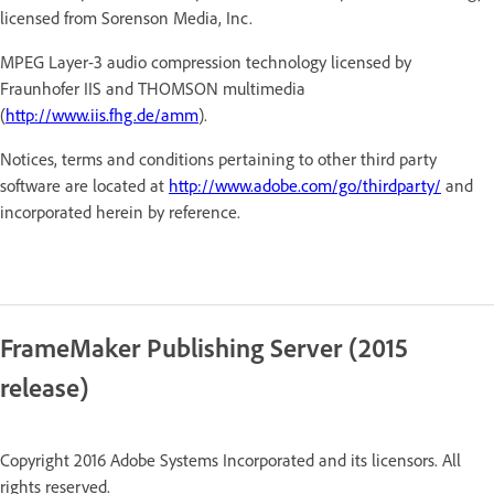
licensed from Sorenson Media, Inc.
MPEG Layer-3 audio compression technology licensed by
Fraunhofer IIS and THOMSON multimedia
(
http://www.iis.fhg.de/amm
).
Notices, terms and conditions pertaining to other third party
software are located at
http://www.adobe.com/go/thirdparty/
and
incorporated herein by reference.
FrameMaker Publishing Server (2015
release)
Copyright 2016 Adobe Systems Incorporated and its licensors. All
rights reserved.