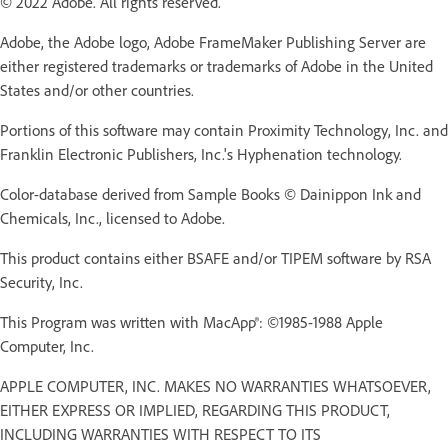
© 2022 Adobe. All rights reserved.
Adobe, the Adobe logo, Adobe FrameMaker Publishing Server are
either registered trademarks or trademarks of Adobe in the United
States and/or other countries.
Portions of this software may contain Proximity Technology, Inc. and
Franklin Electronic Publishers, Inc.'s Hyphenation technology.
Color-database derived from Sample Books © Dainippon Ink and
Chemicals, Inc., licensed to Adobe.
This product contains either BSAFE and/or TIPEM software by RSA
Security, Inc.
This Program was written with MacApp®: ©1985-1988 Apple
Computer, Inc.
APPLE COMPUTER, INC. MAKES NO WARRANTIES WHATSOEVER,
EITHER EXPRESS OR IMPLIED, REGARDING THIS PRODUCT,
INCLUDING WARRANTIES WITH RESPECT TO ITS