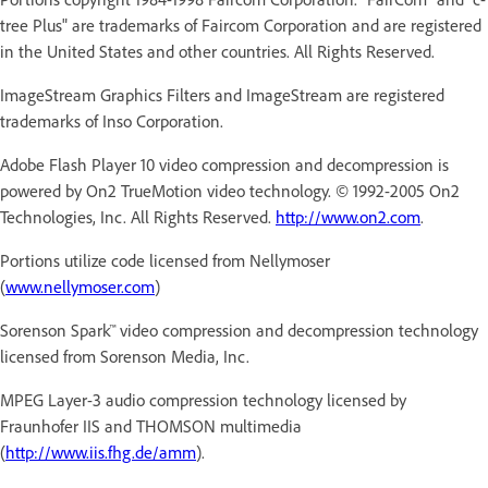
tree Plus" are trademarks of Faircom Corporation and are registered
in the United States and other countries. All Rights Reserved.
ImageStream Graphics Filters and ImageStream are registered
trademarks of Inso Corporation.
Adobe Flash Player 10 video compression and decompression is
powered by On2 TrueMotion video technology. © 1992-2005 On2
Technologies, Inc. All Rights Reserved.
http://www.on2.com
.
Portions utilize code licensed from Nellymoser
(
www.nellymoser.com
)
Sorenson Spark™ video compression and decompression technology
licensed from Sorenson Media, Inc.
MPEG Layer-3 audio compression technology licensed by
Fraunhofer IIS and THOMSON multimedia
(
http://www.iis.fhg.de/amm
).