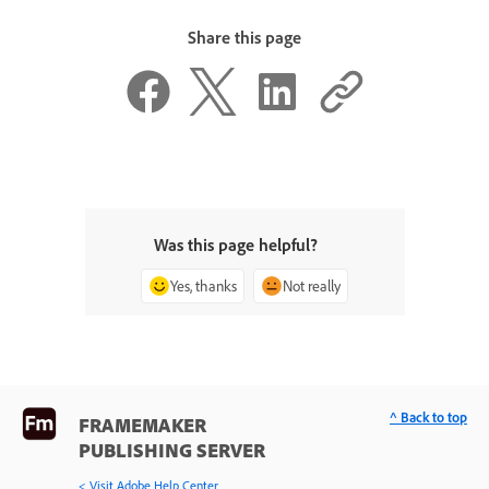
Share this page
Was this page helpful?
Yes, thanks
Not really
^ Back to top
FRAMEMAKER
PUBLISHING SERVER
< Visit Adobe Help Center