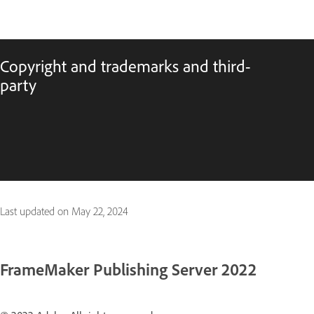
Copyright and trademarks and third-
party
Last updated on
May 22, 2024
FrameMaker Publishing Server 2022