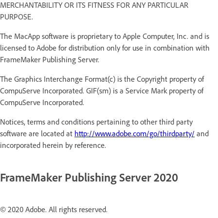
MERCHANTABILITY OR ITS FITNESS FOR ANY PARTICULAR
PURPOSE.
The MacApp software is proprietary to Apple Computer, Inc. and is
licensed to Adobe for distribution only for use in combination with
FrameMaker Publishing Server.
The Graphics Interchange Format(c) is the Copyright property of
CompuServe Incorporated. GIF(sm) is a Service Mark property of
CompuServe Incorporated.
Notices, terms and conditions pertaining to other third party
software are located at
http://www.adobe.com/go/thirdparty/
and
incorporated herein by reference.
FrameMaker Publishing Server 2020
© 2020 Adobe. All rights reserved.