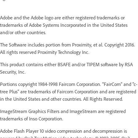
Adobe and the Adobe logo are either registered trademarks or
trademarks of Adobe Systems Incorporated in the United States
and/or other countries.
The Software includes portion from Proximity, et al. Copyright 2016.
All rights reserved Proximity Technology Inc.
This product contains either BSAFE and/or TIPEM software by RSA
Security, Inc.
Portions copyright 1984-1998 Faircom Corporation. "FairCom" and "c-
tree Plus" are trademarks of Faircom Corporation and are registered
in the United States and other countries. All Rights Reserved.
ImageStream Graphics Filters and ImageStream are registered
trademarks of Inso Corporation.
Adobe Flash Player 10 video compression and decompression is