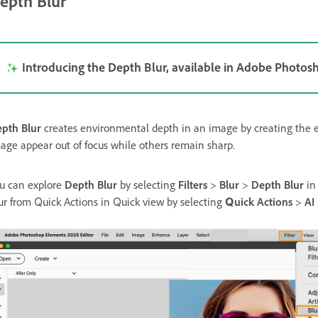
epth Blur
Introducing the Depth Blur, available in Adobe Photo
pth Blur
creates environmental depth in an image by creating the eff
age appear out of focus while others remain sharp.
u can explore
Depth Blur
by selecting
Filters
>
Blur
>
Depth Blur
i
ur from Quick Actions in Quick view by selecting
Quick Actions
>
AI 