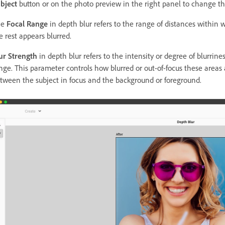
bject
button or on the photo preview in the right panel to change the
he
Focal Range
in depth blur refers to the range of distances within
e rest appears blurred.
ur Strength
in depth blur refers to the intensity or degree of blurrine
nge. This parameter controls how blurred or out-of-focus these area
tween the subject in focus and the background or foreground.