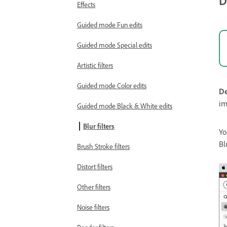
D
Effects
Guided mode Fun edits
Guided mode Special edits
Artistic filters
Guided mode Color edits
De
im
Guided mode Black & White edits
Blur filters
Yo
Bl
Brush Stroke filters
Distort filters
Other filters
Noise filters