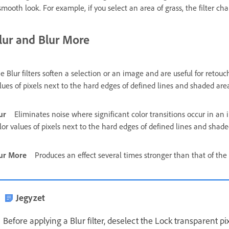
smooth look. For example, if you select an area of grass, the filter 
lur and Blur More
e Blur filters soften a selection or an image and are useful for retou
lues of pixels next to the hard edges of defined lines and shaded are
ur
Eliminates noise where significant color transitions occur in an 
lor values of pixels next to the hard edges of defined lines and shade
ur More
Produces an effect several times stronger than that of the Bl
Jegyzet
Before applying a Blur filter, deselect the Lock transparent pi