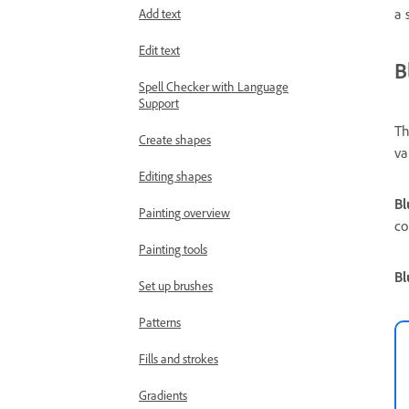
a 
Add text
Edit text
B
Spell Checker with Language
Support
Th
Create shapes
va
Editing shapes
Bl
Painting overview
co
Painting tools
Bl
Set up brushes
Patterns
Fills and strokes
Gradients