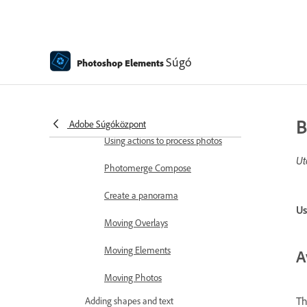
Combine Photos
Sharpen photos
Transforming
Súgó
Photoshop Elements
Auto Smart Tone
Recomposing
B
Adobe Súgóközpont
Using actions to process photos
Ut
Photomerge Compose
Create a panorama
Us
Moving Overlays
Moving Elements
A
Moving Photos
Th
Adding shapes and text