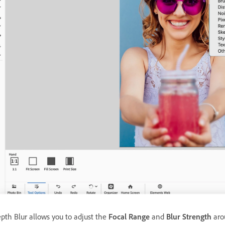
pth Blur allows you to adjust the
Focal Range
and
Blur Strength
arou