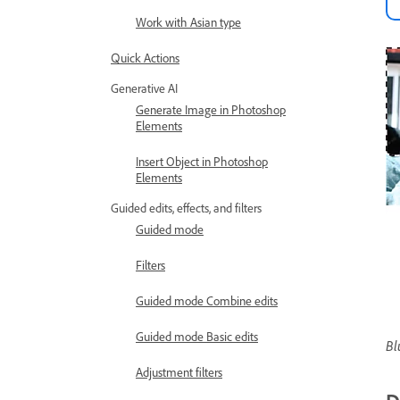
Work with Asian type
Quick Actions
Generative AI
Generate Image in Photoshop
Elements
Insert Object in Photoshop
Elements
Guided edits, effects, and filters
Guided mode
Filters
Guided mode Combine edits
Guided mode Basic edits
Bl
Adjustment filters