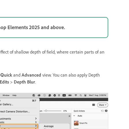
shop Elements 2025 and above.
ect of shallow depth of field, where certain parts of an
n
Quick
and
Advanced
view. You can also apply Depth
Edits
>
Depth Blur
.