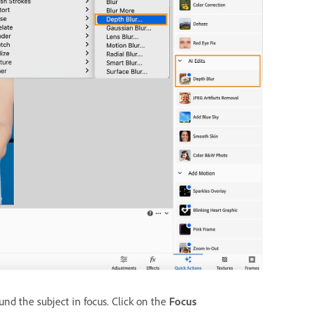
nd the subject in focus. Click on the
Focus