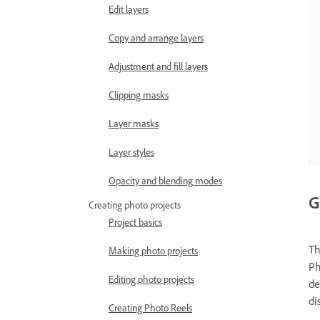
Edit layers
Copy and arrange layers
Adjustment and fill layers
Clipping masks
Layer masks
Layer styles
Opacity and blending modes
G
Creating photo projects
Project basics
Th
Making photo projects
Ph
Editing photo projects
de
di
Creating Photo Reels