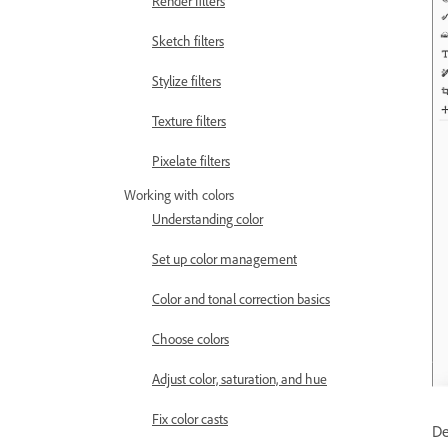
Render filters
Sketch filters
Stylize filters
Texture filters
Pixelate filters
Working with colors
Understanding color
Set up color management
Color and tonal correction basics
Choose colors
Adjust color, saturation, and hue
Fix color casts
De