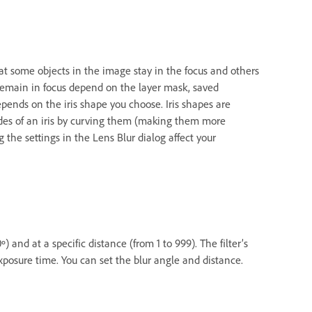
hat some objects in the image stay in the focus and others
 remain in focus depend on the layer mask, saved
epends on the iris shape you choose. Iris shapes are
des of an iris by curving them (making them more
 the settings in the Lens Blur dialog affect your
) and at a specific distance (from 1 to 999). The filter’s
exposure time. You can set the blur angle and distance.