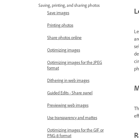
Saving, printing, and sharing photos
L
Save images
Printing photos
Le
Share photos online
ar
se
Optimizing images
de
ci
Optimizing images for the JPEG
format
ph
Dithering in web images
M
Guided Edits - Share panel
Previewing web images
Th
ef
Use transparency and mattes
Optimizing images for the GIF or
R
PNG-8 format