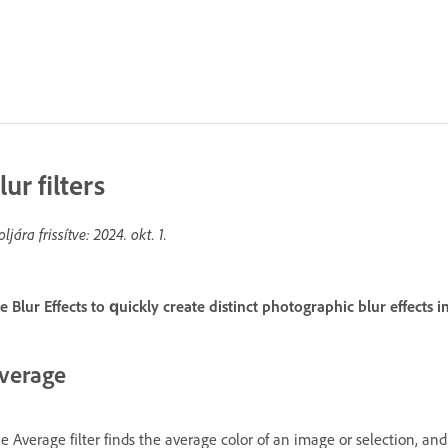
lur filters
oljára frissítve:
2024. okt. 1.
e Blur Effects to quickly create distinct photographic blur effects
verage
e Average filter finds the average color of an image or selection, and 