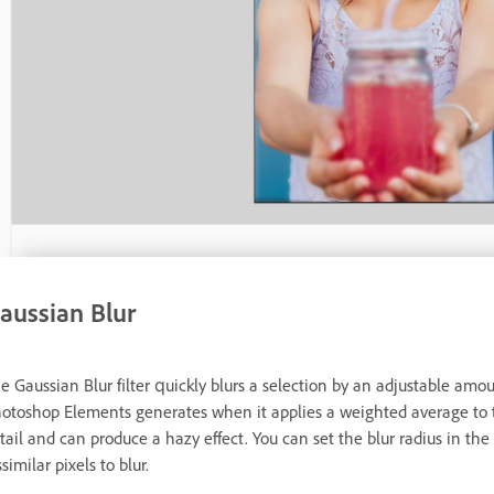
aussian Blur
e Gaussian Blur filter quickly blurs a selection by an adjustable amo
otoshop Elements generates when it applies a weighted average to th
tail and can produce a hazy effect. You can set the blur radius in the 
ssimilar pixels to blur.