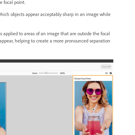
 focal point.
 which objects appear acceptably sharp in an image while
ss applied to areas of an image that are outside the focal
s appear, helping to create a more pronounced separation