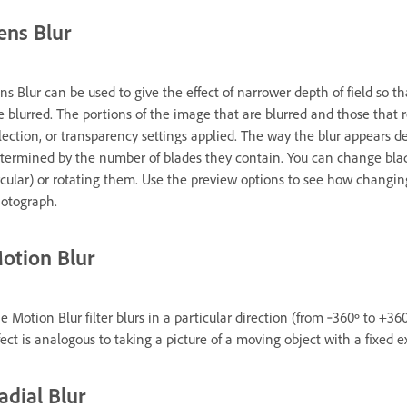
ens Blur
ns Blur can be used to give the effect of narrower depth of field so t
e blurred. The portions of the image that are blurred and those that
lection, or transparency settings applied. The way the blur appears d
termined by the number of blades they contain. You can change bla
rcular) or rotating them. Use the preview options to see how changing
otograph.
otion Blur
e Motion Blur filter blurs in a particular direction (from ‑360º to +360º
fect is analogous to taking a picture of a moving object with a fixed 
adial Blur