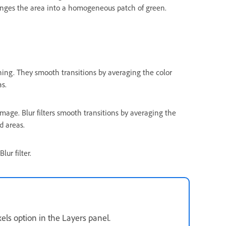
changes the area into a homogeneous patch of green.
ching. They smooth transitions by averaging the color
as.
image. Blur filters smooth transitions by averaging the
d areas.
ur filter.
xels option in the Layers panel.