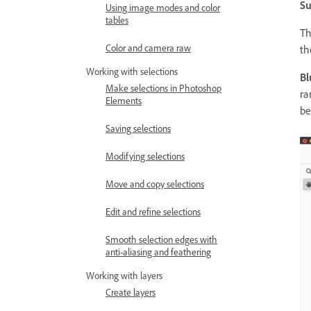
Su
Using image modes and color
tables
T
Color and camera raw
th
Working with selections
Bl
Make selections in Photoshop
ra
Elements
be
Saving selections
Modifying selections
Move and copy selections
Edit and refine selections
Smooth selection edges with
anti-aliasing and feathering
Working with layers
Create layers