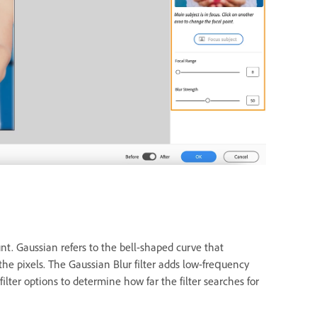
unt. Gaussian refers to the bell-shaped curve that
e pixels. The Gaussian Blur filter adds low-frequency
filter options to determine how far the filter searches for