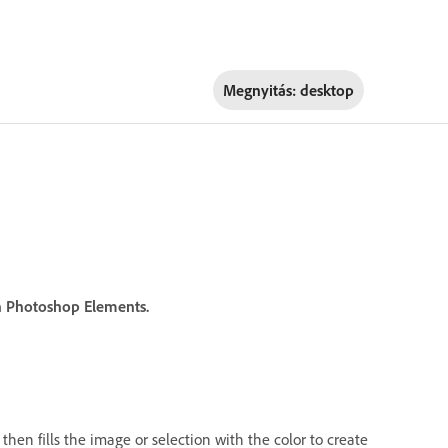
Megnyitás:
desktop
 in Photoshop Elements.
then fills the image or selection with the color to create