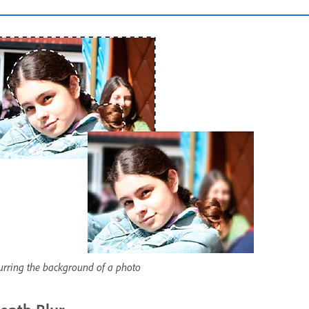
urring the background of a photo