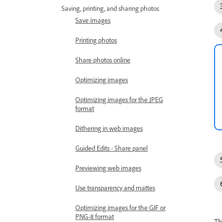
Saving, printing, and sharing photos
Save images
Printing photos
Share photos online
Optimizing images
Optimizing images for the JPEG
format
Dithering in web images
Guided Edits - Share panel
Previewing web images
Use transparency and mattes
Optimizing images for the GIF or
PNG-8 format
Th