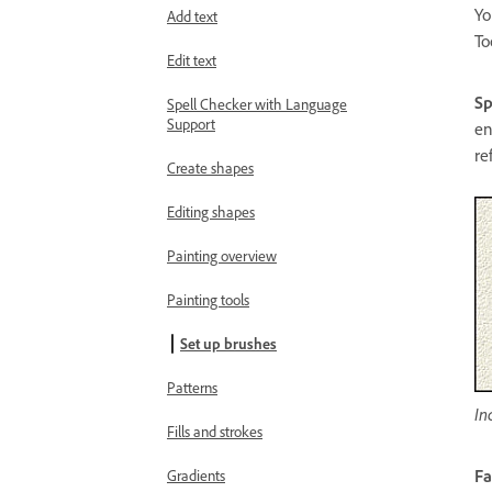
Yo
Add text
To
Edit text
Sp
Spell Checker with Language
Support
en
re
Create shapes
Editing shapes
Painting overview
Painting tools
Set up brushes
Patterns
In
Fills and strokes
F
Gradients