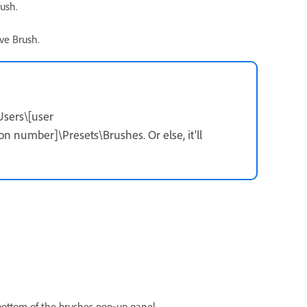
rush.
ve Brush.
Users\[user
umber]\Presets\Brushes. Or else, it'll
 bottom of the brushes pop‑up panel.