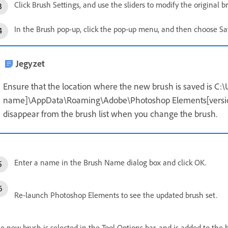
Click Brush Settings, and use the sliders to modify the original b
In the Brush pop-up, click the pop-up menu, and then choose Sa
Jegyzet
Ensure that the location where the new brush is saved is C:\
name]\AppData\Roaming\Adobe\Photoshop Elements[version n
disappear from the brush list when you change the brush.
Enter a name in the Brush Name dialog box and click OK.
Re-launch Photoshop Elements to see the updated brush set.
e new brush is selected in the Tool Options bar, and is added to the