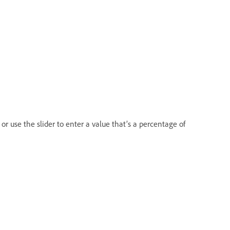
 or use the slider to enter a value that’s a percentage of