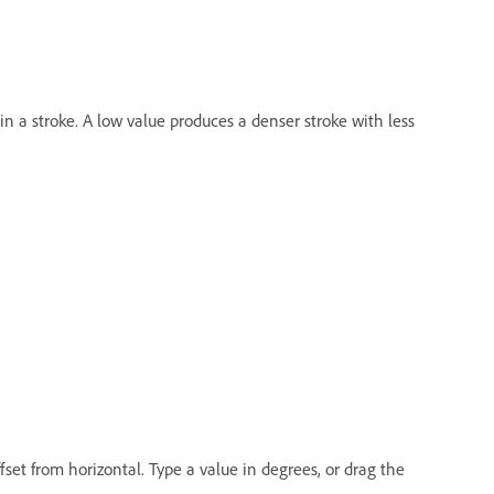
n a stroke. A low value produces a denser stroke with less
ffset from horizontal. Type a value in degrees, or drag the