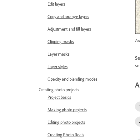
Edit layers
Copy and arrange layers
Adjustment and fill layers
Ad
Clipping masks
Layer masks
Se
se
Layer styles
Opacity and blending modes
A
Creating photo projects
Project basics
Making photo projects
Editing photo projects
Creating Photo Reels