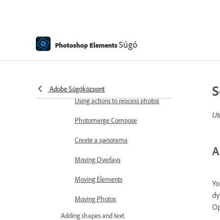
Combine Photos
Sharpen photos
Transforming
Súgó
Photoshop Elements
Auto Smart Tone
Recomposing
S
Adobe Súgóközpont
Using actions to process photos
Ut
Photomerge Compose
Create a panorama
A
Moving Overlays
Moving Elements
Yo
dy
Moving Photos
Op
Adding shapes and text