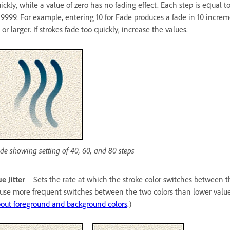
ickly, while a value of zero has no fading effect. Each step is equal 
 9999. For example, entering 10 for Fade produces a fade in 10 increm
 or larger. If strokes fade too quickly, increase the values.
de showing setting of 40, 60, and 80 steps
e Jitter
Sets the rate at which the stroke color switches between 
use more frequent switches between the two colors than lower values. 
out foreground and background colors
.)