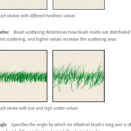
ush strokes with different hardness values
atter
Brush scattering determines how brush marks are distributed i
int scattering, and higher values increase the scattering area.
ush stroke with low and high scatter values
gle
Specifies the angle by which an elliptical brush’s long axis is o