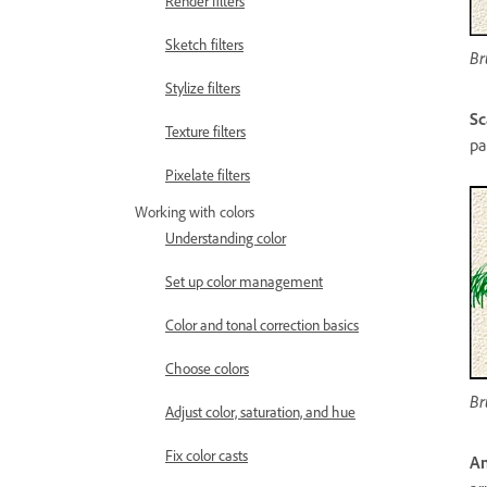
Render filters
Sketch filters
Br
Stylize filters
Sc
Texture filters
pa
Pixelate filters
Working with colors
Understanding color
Set up color management
Color and tonal correction basics
Choose colors
Br
Adjust color, saturation, and hue
Fix color casts
An