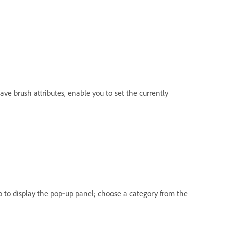
have brush attributes, enable you to set the currently
up to display the pop‑up panel; choose a category from the