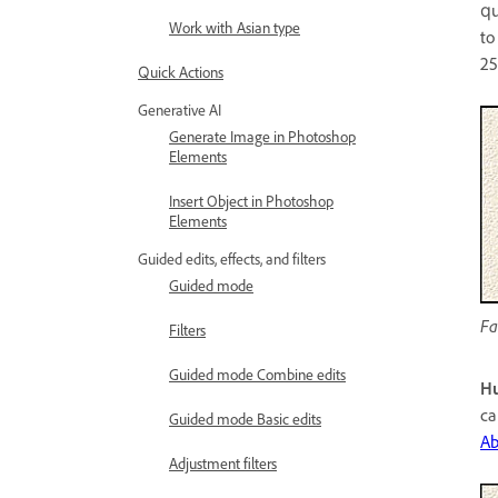
qu
Work with Asian type
to
25
Quick Actions
Generative AI
Generate Image in Photoshop
Elements
Insert Object in Photoshop
Elements
Guided edits, effects, and filters
Guided mode
Fa
Filters
Guided mode Combine edits
Hu
ca
Guided mode Basic edits
Ab
Adjustment filters