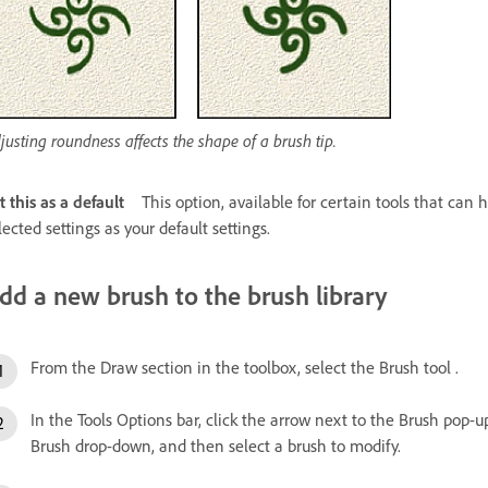
justing roundness affects the shape of a brush tip.
t this as a default
This option, available for certain tools that can 
lected settings as your default settings.
dd a new brush to the brush library
From the Draw section in the toolbox, select the Brush tool .
In the Tools Options bar, click the arrow next to the Brush pop-
Brush drop-down, and then select a brush to modify.