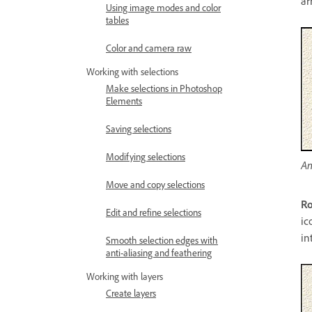
ar
Using image modes and color
tables
Color and camera raw
Working with selections
Make selections in Photoshop
Elements
Saving selections
Modifying selections
An
Move and copy selections
R
Edit and refine selections
ic
in
Smooth selection edges with
anti-aliasing and feathering
Working with layers
Create layers