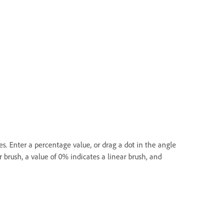
es. Enter a percentage value, or drag a dot in the angle
 brush, a value of 0% indicates a linear brush, and