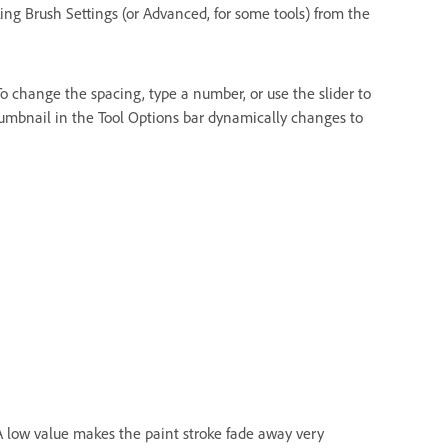
ing Brush Settings (or Advanced, for some tools) from the
o change the spacing, type a number, or use the slider to
humbnail in the Tool Options bar dynamically changes to
 A low value makes the paint stroke fade away very