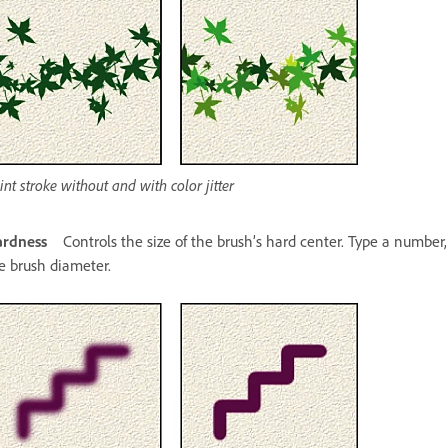
int stroke without and with color jitter
rdness
Controls the size of the brush’s hard center. Type a number,
e brush diameter.