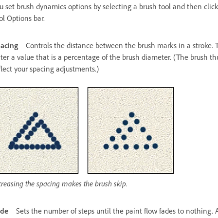
u set brush dynamics options by selecting a brush tool and then click
ol Options bar.
acing
Controls the distance between the brush marks in a stroke. T
ter a value that is a percentage of the brush diameter. (The brush t
flect your spacing adjustments.)
creasing the spacing makes the brush skip.
ade
Sets the number of steps until the paint flow fades to nothing.