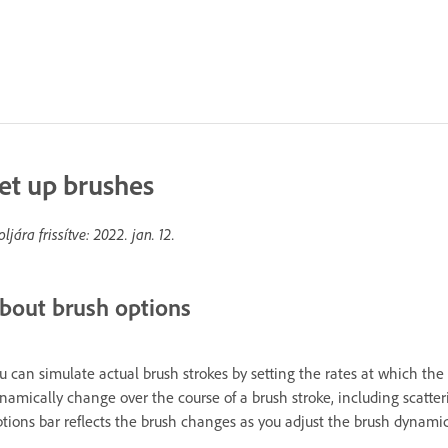
et up brushes
oljára frissítve:
2022. jan. 12.
bout brush options
u can simulate actual brush strokes by setting the rates at which the
namically change over the course of a brush stroke, including scatteri
tions bar reflects the brush changes as you adjust the brush dynamic