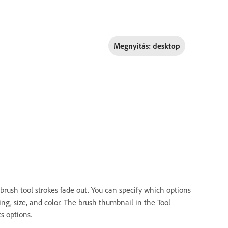
Megnyitás:
desktop
 brush tool strokes fade out. You can specify which options
ng, size, and color. The brush thumbnail in the Tool
s options.