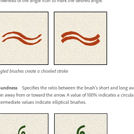
rowhead of the angle icon to mark the desired angle.
gled brushes create a chiseled stroke
oundness
Specifies the ratio between the brush’s short and long ax
on away from or toward the arrow. A value of 100% indicates a circular
termediate values indicate elliptical brushes.