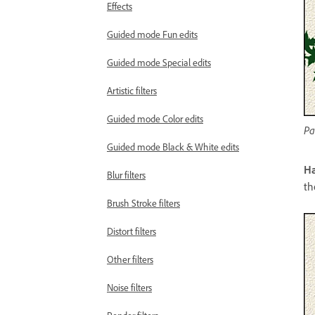
Effects
Guided mode Fun edits
Guided mode Special edits
Artistic filters
Guided mode Color edits
Pa
Guided mode Black & White edits
Ha
Blur filters
th
Brush Stroke filters
Distort filters
Other filters
Noise filters