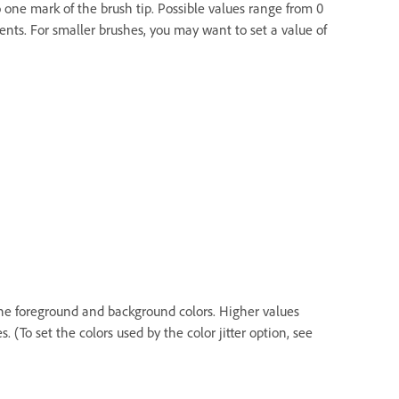
to one mark of the brush tip. Possible values range from 0
ents. For smaller brushes, you may want to set a value of
the foreground and background colors. Higher values
(To set the colors used by the color jitter option, see