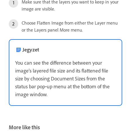
Make sure that the layers you want to keep in your
image are visible.
Choose Flatten Image from either the Layer menu
or the Layers panel More menu.
Jegyzet
You can see the difference between your
image’s layered file size and its flattened file
size by choosing Document Sizes from the
status bar pop‑up menu at the bottom of the
image window.
More like this