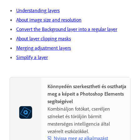
Understanding layers
About image size and resolution
Convert the Background layer into a regular layer
About layer clipping masks
Merging adjustment layers
Simplify a layer
Könnyedén szerkesztheti és oszthatja
meg a képeit a Photoshop Elements
segítségével
Kombináljon fotókat, cseréljen
színeket és töröljön bármit
mesterséges intelligencia által
vezérelt eszközökkel.
Nyissa meg az alkalmazást