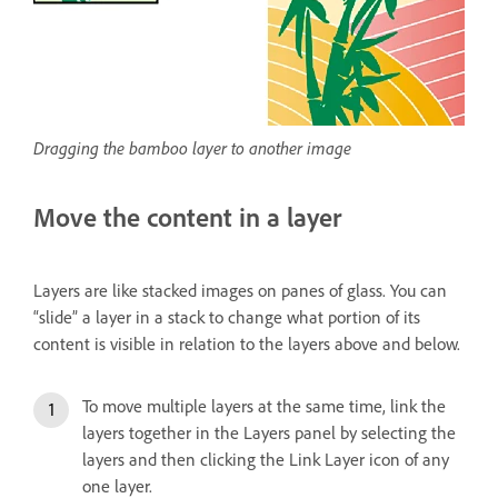
Dragging the bamboo layer to another image
Move the content in a layer
Layers are like stacked images on panes of glass. You can
“slide” a layer in a stack to change what portion of its
content is visible in relation to the layers above and below.
To move multiple layers at the same time, link the
layers together in the Layers panel by selecting the
layers and then clicking the Link Layer icon of any
one layer.