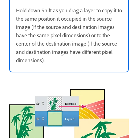
Hold down Shift as you drag a layer to copy it to
the same position it occupied in the source
image (if the source and destination images
have the same pixel dimensions) or to the
center of the destination image (if the source
and destination images have different pixel
dimensions).