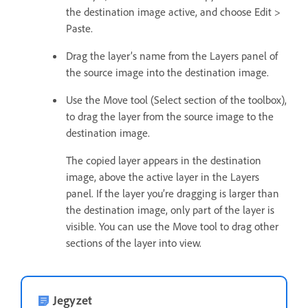
the destination image active, and choose Edit >
Paste.
Drag the layer’s name from the Layers panel of
the source image into the destination image.
Use the Move tool (Select section of the toolbox),
to drag the layer from the source image to the
destination image.
The copied layer appears in the destination
image, above the active layer in the Layers
panel. If the layer you’re dragging is larger than
the destination image, only part of the layer is
visible. You can use the Move tool to drag other
sections of the layer into view.
Jegyzet