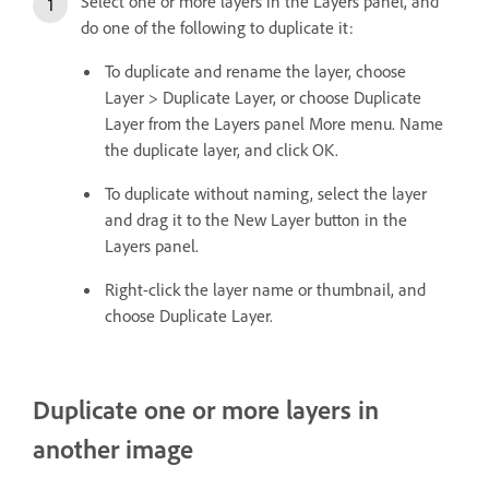
Select one or more layers in the Layers panel, and
do one of the following to duplicate it:
To duplicate and rename the layer, choose
Layer > Duplicate Layer, or choose Duplicate
Layer from the Layers panel More menu. Name
the duplicate layer, and click OK.
To duplicate without naming, select the layer
and drag it to the New Layer button in the
Layers panel.
Right-click the layer name or thumbnail, and
choose Duplicate Layer.
Duplicate one or more layers in
another image