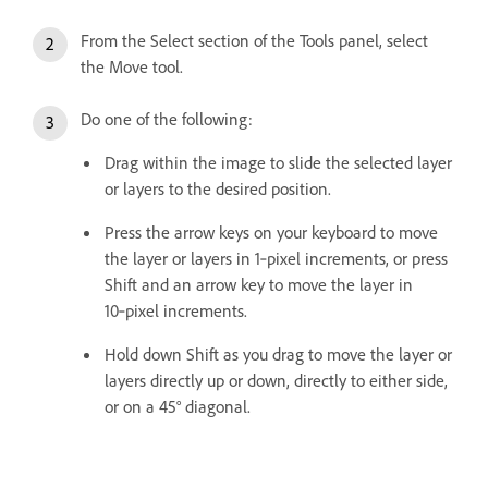
From the Select section of the Tools panel, select
the Move tool.
Do one of the following:
Drag within the image to slide the selected layer
or layers to the desired position.
Press the arrow keys on your keyboard to move
the layer or layers in 1‑pixel increments, or press
Shift and an arrow key to move the layer in
10‑pixel increments.
Hold down Shift as you drag to move the layer or
layers directly up or down, directly to either side,
or on a 45° diagonal.