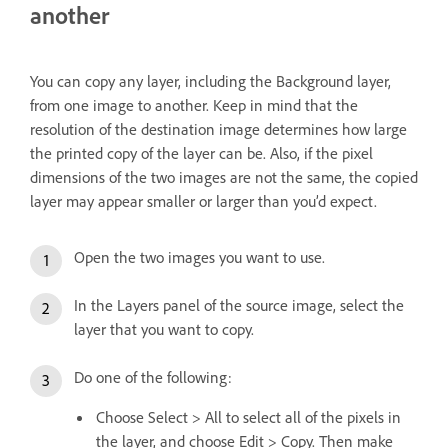
another
You can copy any layer, including the Background layer,
from one image to another. Keep in mind that the
resolution of the destination image determines how large
the printed copy of the layer can be. Also, if the pixel
dimensions of the two images are not the same, the copied
layer may appear smaller or larger than you’d expect.
Open the two images you want to use.
In the Layers panel of the source image, select the
layer that you want to copy.
Do one of the following:
Choose Select > All to select all of the pixels in
the layer, and choose Edit > Copy. Then make