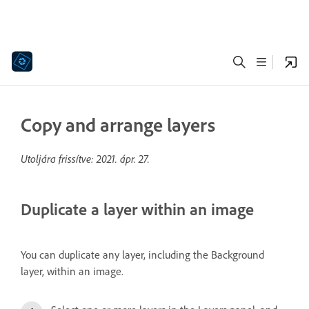
Copy and arrange layers
Utoljára frissítve:
2021. ápr. 27.
Duplicate a layer within an image
You can duplicate any layer, including the Background
layer, within an image.