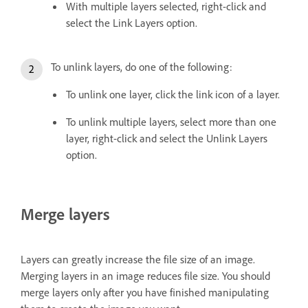
With multiple layers selected, right-click and
select the Link Layers option.
To unlink layers, do one of the following:
To unlink one layer, click the link icon of a layer.
To unlink multiple layers, select more than one
layer, right-click and select the Unlink Layers
option.
Merge layers
Layers can greatly increase the file size of an image.
Merging layers in an image reduces file size. You should
merge layers only after you have finished manipulating