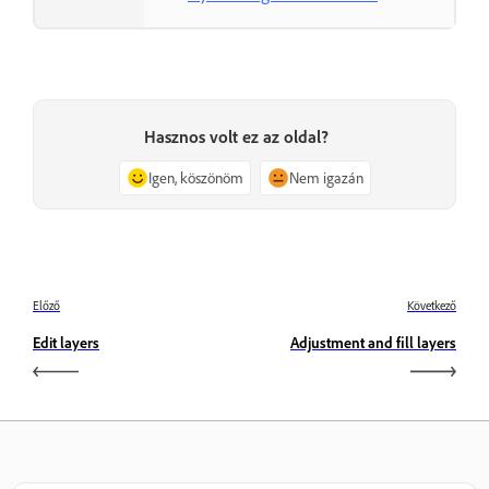
Hasznos volt ez az oldal?
Igen, köszönöm
Nem igazán
Előző
Következő
Edit layers
Adjustment and fill layers