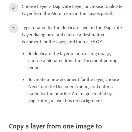
Choose Layer > Duplicate Layer, or choose Duplicate
Layer from the More menu in the Layers panel.
Type a name for the duplicate layer in the Duplicate
Layer dialog box, and choose a destination
document for the layer, and then click OK:
To duplicate the layer in an existing image,
choose a filename from the Document pop‑up
menu.
To create a new document for the layer, choose
New from the Document menu, and enter a
name for the new file. An image created by
duplicating a layer has no background.
Copy a layer from one image to