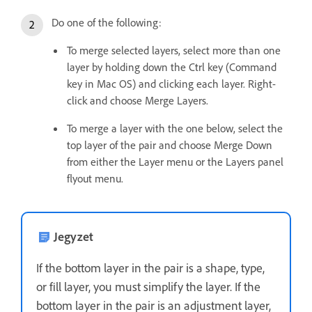
Do one of the following:
To merge selected layers, select more than one
layer by holding down the Ctrl key (Command
key in Mac OS) and clicking each layer. Right-
click and choose Merge Layers.
To merge a layer with the one below, select the
top layer of the pair and choose Merge Down
from either the Layer menu or the Layers panel
flyout menu.
Jegyzet
If the bottom layer in the pair is a shape, type,
or fill layer, you must simplify the layer. If the
bottom layer in the pair is an adjustment layer,