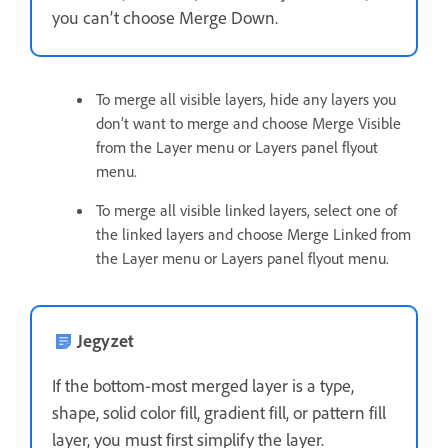
you can’t choose Merge Down.
To merge all visible layers, hide any layers you
don’t want to merge and choose Merge Visible
from the Layer menu or Layers panel flyout
menu.
To merge all visible linked layers, select one of
the linked layers and choose Merge Linked from
the Layer menu or Layers panel flyout menu.
Jegyzet
If the bottom-most merged layer is a type,
shape, solid color fill, gradient fill, or pattern fill
layer, you must first simplify the layer.