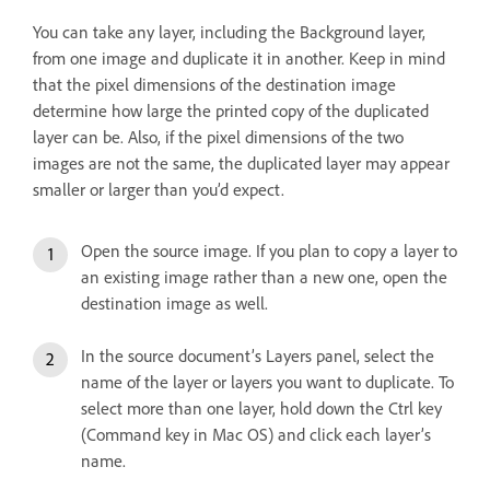
You can take any layer, including the Background layer,
from one image and duplicate it in another. Keep in mind
that the pixel dimensions of the destination image
determine how large the printed copy of the duplicated
layer can be. Also, if the pixel dimensions of the two
images are not the same, the duplicated layer may appear
smaller or larger than you’d expect.
Open the source image. If you plan to copy a layer to
an existing image rather than a new one, open the
destination image as well.
In the source document’s Layers panel, select the
name of the layer or layers you want to duplicate. To
select more than one layer, hold down the Ctrl key
(Command key in Mac OS) and click each layer’s
name.