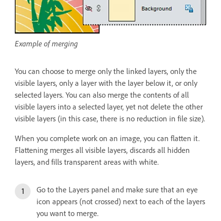
Example of merging
You can choose to merge only the linked layers, only the
visible layers, only a layer with the layer below it, or only
selected layers. You can also merge the contents of all
visible layers into a selected layer, yet not delete the other
visible layers (in this case, there is no reduction in file size).
When you complete work on an image, you can flatten it.
Flattening merges all visible layers, discards all hidden
layers, and fills transparent areas with white.
Go to the Layers panel and make sure that an eye
icon appears (not crossed) next to each of the layers
you want to merge.