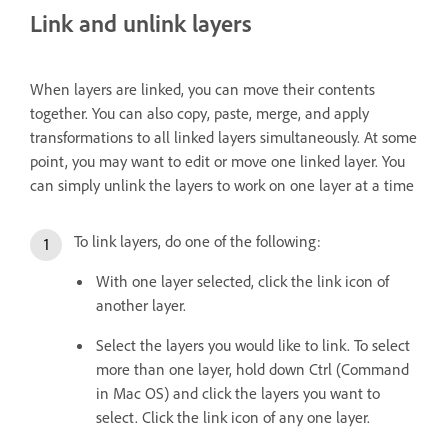
Link and unlink layers
When layers are linked, you can move their contents
together. You can also copy, paste, merge, and apply
transformations to all linked layers simultaneously. At some
point, you may want to edit or move one linked layer. You
can simply unlink the layers to work on one layer at a time
To link layers, do one of the following:
With one layer selected, click the link icon of
another layer.
Select the layers you would like to link. To select
more than one layer, hold down Ctrl (Command
in Mac OS) and click the layers you want to
select. Click the link icon of any one layer.