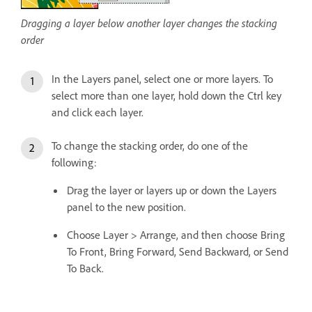
Dragging a layer below another layer changes the stacking
order
In the Layers panel, select one or more layers. To
select more than one layer, hold down the Ctrl key
and click each layer.
To change the stacking order, do one of the
following:
Drag the layer or layers up or down the Layers
panel to the new position.
Choose Layer > Arrange, and then choose Bring
To Front, Bring Forward, Send Backward, or Send
To Back.