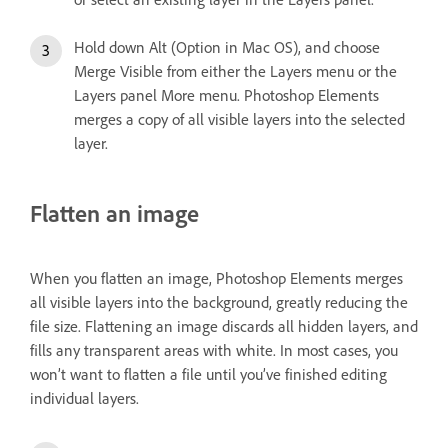
Hold down Alt (Option in Mac OS), and choose
Merge Visible from either the Layers menu or the
Layers panel More menu. Photoshop Elements
merges a copy of all visible layers into the selected
layer.
Flatten an image
When you flatten an image, Photoshop Elements merges
all visible layers into the background, greatly reducing the
file size. Flattening an image discards all hidden layers, and
fills any transparent areas with white. In most cases, you
won’t want to flatten a file until you’ve finished editing
individual layers.