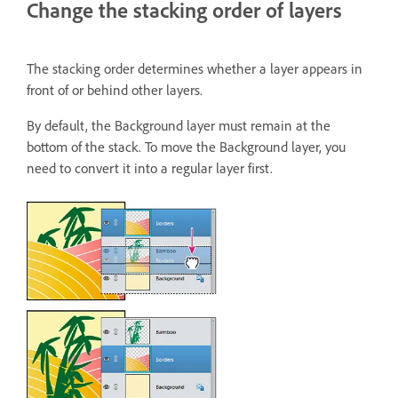
Change the stacking order of layers
The stacking order determines whether a layer appears in
front of or behind other layers.
By default, the Background layer must remain at the
bottom of the stack. To move the Background layer, you
need to convert it into a regular layer first.