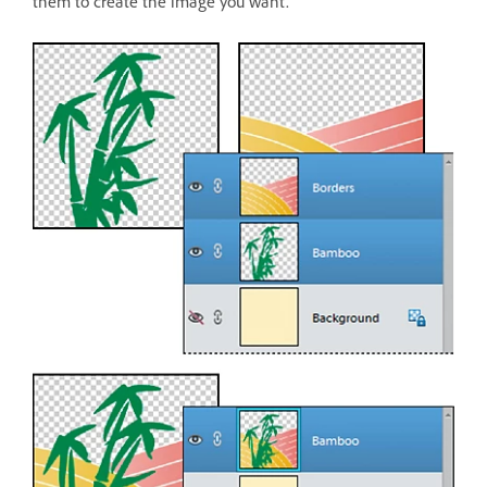
them to create the image you want.