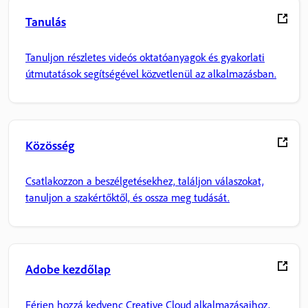
Tanulás
Tanuljon részletes videós oktatóanyagok és gyakorlati
útmutatások segítségével közvetlenül az alkalmazásban.
Közösség
Csatlakozzon a beszélgetésekhez, találjon válaszokat,
tanuljon a szakértőktől, és ossza meg tudását.
Adobe kezdőlap
Férjen hozzá kedvenc Creative Cloud alkalmazásaihoz,