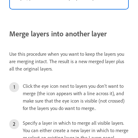
Merge layers into another layer
Use this procedure when you want to keep the layers you
are merging intact. The result is a new merged layer plus
all the original layers.
Click the eye icon next to layers you don’t want to
merge (the icon appears with a line across it), and
make sure that the eye icon is visible (not crossed)
for the layers you do want to merge..
Specify a layer in which to merge all visible layers.
You can either create a new layer in which to merge
or select an existing layer in the Layers panel.