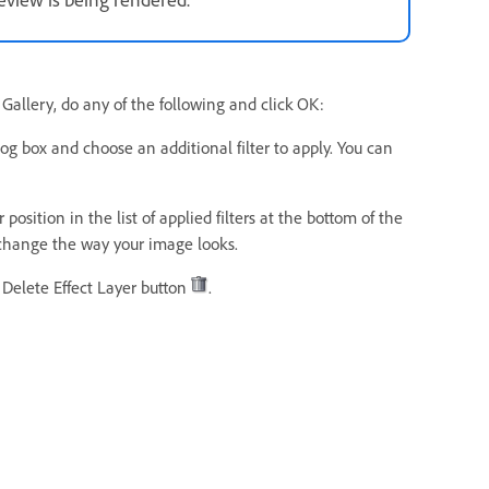
er Gallery, do any of the following and click OK:
og box and choose an additional filter to apply. You can
position in the list of applied filters at the bottom of the
y change the way your image looks.
e Delete Effect Layer button
.