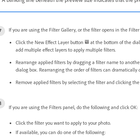
If you are using the Filter Gallery, or the filter opens in the Filt
Click the New Effect Layer button
at the bottom of the dial
add multiple effect layers to apply multiple filters.
Rearrange applied filters by dragging a filter name to another 
dialog box. Rearranging the order of filters can dramaticall
Remove applied filters by selecting the filter and clicking th
If you are using the Filters panel, do the following and click OK:
Click the filter you want to apply to your photo.
If available, you can do one of the following: