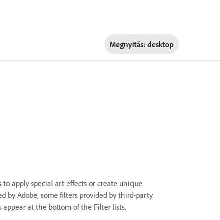
Megnyitás:
desktop
s to apply special art effects or create unique
ded by Adobe, some filters provided by third-party
 appear at the bottom of the Filter lists.