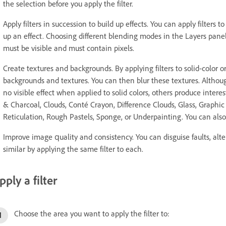
the selection before you apply the filter.
Apply filters in succession to build up effects. You can apply filters t
up an effect. Choosing different blending modes in the Layers panel bl
must be visible and must contain pixels.
Create textures and backgrounds. By applying filters to solid-color 
backgrounds and textures. You can then blur these textures. Although 
no visible effect when applied to solid colors, others produce intere
& Charcoal, Clouds, Conté Crayon, Difference Clouds, Glass, Graphic 
Reticulation, Rough Pastels, Sponge, or Underpainting. You can also 
Improve image quality and consistency. You can disguise faults, alt
similar by applying the same filter to each.
pply a filter
Choose the area you want to apply the filter to: