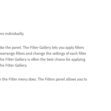
ers individually.
e the panel. The Filter Gallery lets you apply filters
earrange filters and change the settings of each filter
the Filter Gallery is often the best choice for applying
the Filter Gallery.
n the Filter menu does. The Filters panel allows you to