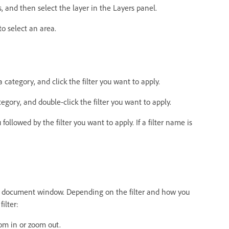
as, and then select the layer in the Layers panel.
 to select an area.
 a category, and click the filter you want to apply.
tegory, and double-click the filter you want to apply.
ollowed by the filter you want to apply. If a filter name is
 the document window. Depending on the filter and how you
ilter:
om in or zoom out.