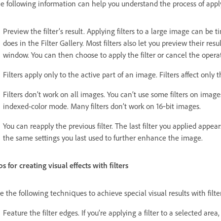
e following information can help you understand the process of applyi
Preview the filter’s result. Applying filters to a large image can be 
does in the Filter Gallery. Most filters also let you preview their re
window. You can then choose to apply the filter or cancel the opera
Filters apply only to the active part of an image. Filters affect only t
Filters don’t work on all images. You can’t use some filters on imag
indexed-color mode. Many filters don’t work on 16‑bit images.
You can reapply the previous filter. The last filter you applied appea
the same settings you last used to further enhance the image.
ps for creating visual effects with filters
e the following techniques to achieve special visual results with filte
Feature the filter edges. If you’re applying a filter to a selected area