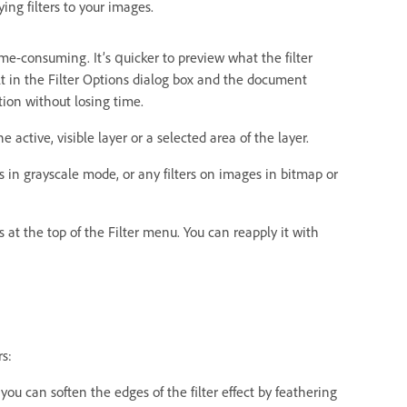
ng filters to your images.
time-consuming. It’s quicker to preview what the filter
sult in the Filter Options dialog box and the document
tion without losing time.
he active, visible layer or a selected area of the layer.
es in grayscale mode, or any filters on images in bitmap or
rs at the top of the Filter menu. You can reapply it with
rs:
, you can soften the edges of the filter effect by feathering