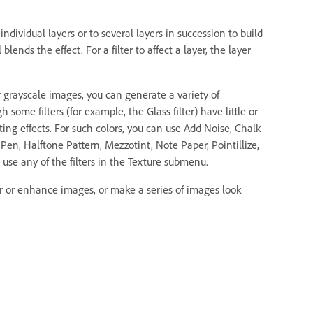
o individual layers or to several layers in succession to build
ends the effect. For a filter to affect a layer, the layer
or grayscale images, you can generate a variety of
some filters (for example, the Glass filter) have little or
sting effects. For such colors, you can use Add Noise, Chalk
Pen, Halftone Pattern, Mezzotint, Note Paper, Pointillize,
use any of the filters in the Texture submenu.
er or enhance images, or make a series of images look