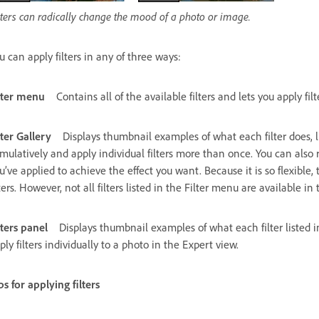
lters can radically change the mood of a photo or image.
u can apply filters in any of three ways:
lter menu
Contains all of the available filters and lets you apply filt
lter Gallery
Displays thumbnail examples of what each filter does, lik
mulatively and apply individual filters more than once. You can also r
u’ve applied to achieve the effect you want. Because it is so flexible, 
lters. However, not all filters listed in the Filter menu are available in 
lters panel
Displays thumbnail examples of what each filter listed i
ply filters individually to a photo in the Expert view.
ps for applying filters