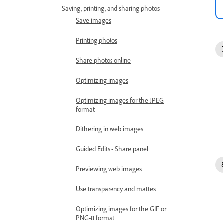
Saving, printing, and sharing photos
Save images
Printing photos
Share photos online
Optimizing images
Optimizing images for the JPEG
format
Dithering in web images
Guided Edits - Share panel
Previewing web images
Use transparency and mattes
Optimizing images for the GIF or
PNG-8 format