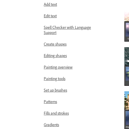
Add text
Edit text
Spell Checker with Language
Support
Create shapes
Editing shapes
Painting overview
Painting tools
Set up brushes
Patterns
Fills and strokes
Gradients