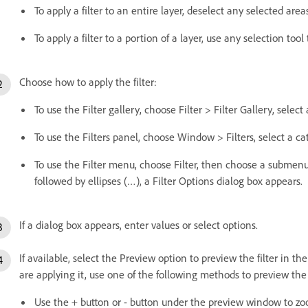
To apply a filter to an entire layer, deselect any selected are
To apply a filter to a portion of a layer, use any selection tool
Choose how to apply the filter:
To use the Filter gallery, choose Filter > Filter Gallery, select
To use the Filters panel, choose Window > Filters, select a ca
To use the Filter menu, choose Filter, then choose a submenu f
followed by ellipses (…), a Filter Options dialog box appears.
If a dialog box appears, enter values or select options.
If available, select the Preview option to preview the filter in
are applying it, use one of the following methods to preview the f
Use the + button or - button under the preview window to zo