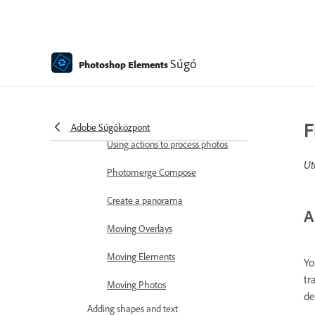
Combine Photos
Sharpen photos
Transforming
Súgó
Photoshop Elements
Auto Smart Tone
Recomposing
F
Adobe Súgóközpont
Using actions to process photos
Ut
Photomerge Compose
Create a panorama
A
Moving Overlays
Moving Elements
Yo
tr
Moving Photos
de
Adding shapes and text