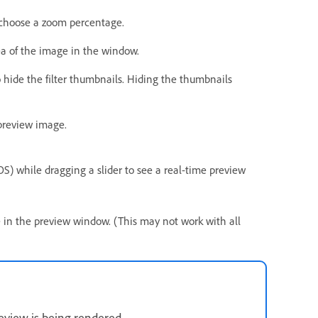
 choose a zoom percentage.
ea of the image in the window.
o hide the filter thumbnails. Hiding the thumbnails
 preview image.
OS) while dragging a slider to see a real-time preview
e in the preview window. (This may not work with all
review is being rendered.