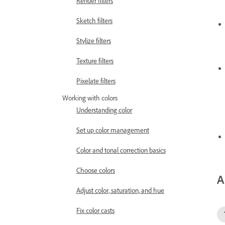
Render filters
Sketch filters
Stylize filters
Texture filters
Pixelate filters
Working with colors
Understanding color
Set up color management
Color and tonal correction basics
Choose colors
A
Adjust color, saturation, and hue
Fix color casts