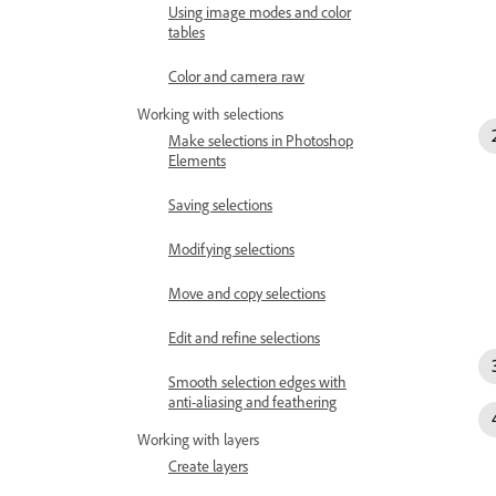
Using image modes and color
tables
Color and camera raw
Working with selections
Make selections in Photoshop
Elements
Saving selections
Modifying selections
Move and copy selections
Edit and refine selections
Smooth selection edges with
anti-aliasing and feathering
Working with layers
Create layers