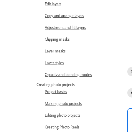
Edit layers
Copy and arrange layers
Adjustment and fill layers
Clipping masks
Layer masks
Layer styles
Opacity and blending modes
Creating photo projects
Project basics
Making photo projects
Editing photo projects
Creating Photo Reels