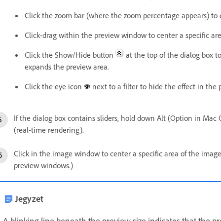
Click the zoom bar (where the zoom percentage appears) to
Click-drag within the preview window to center a specific ar
Click the Show/Hide button
at the top of the dialog box t
expands the preview area.
Click the eye icon
next to a filter to hide the effect in the
If the dialog box contains sliders, hold down Alt (Option in Mac 
(real-time rendering).
Click in the image window to center a specific area of the imag
preview windows.)
Jegyzet
A blinking line beneath the preview size indicates that the p