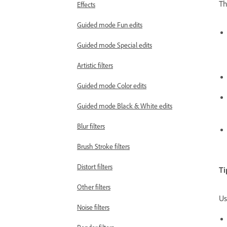
Th
Effects
Guided mode Fun edits
Guided mode Special edits
Artistic filters
Guided mode Color edits
Guided mode Black & White edits
Blur filters
Brush Stroke filters
Distort filters
Ti
Other filters
Us
Noise filters