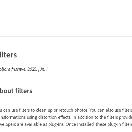
ilters
oljára frissítve:
2025. jún. 1.
bout filters
u can use filters to clean up or retouch photos. You can also use filter
ansformations using distortion effects. In addition to the filters provi
velopers are available as plug-ins. Once installed, these plug-in filters