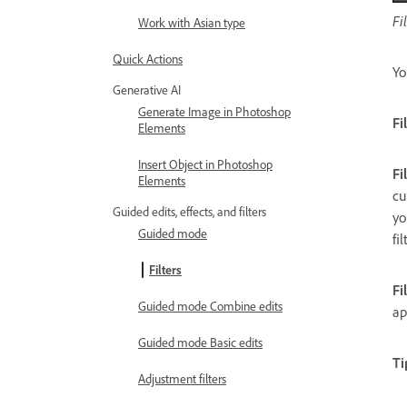
Fi
Work with Asian type
Quick Actions
Yo
Generative AI
Generate Image in Photoshop
Fi
Elements
Insert Object in Photoshop
Fi
Elements
cu
Guided edits, effects, and filters
yo
Guided mode
fi
Filters
Fi
Guided mode Combine edits
ap
Guided mode Basic edits
Ti
Adjustment filters