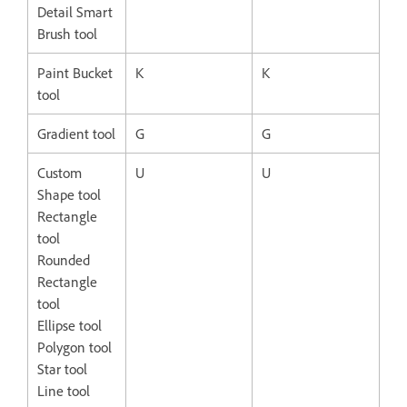
Detail Smart
Brush tool
Paint Bucket
K
K
tool
Gradient tool
G
G
Custom
U
U
Shape tool
Rectangle
tool
Rounded
Rectangle
tool
Ellipse tool
Polygon tool
Star tool
Line tool