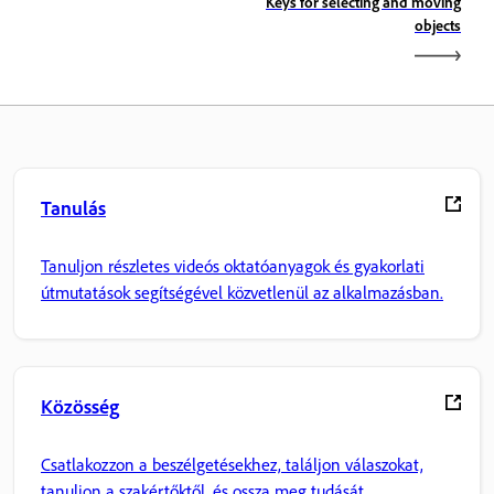
Keys for selecting and moving
objects
Tanulás
Tanuljon részletes videós oktatóanyagok és gyakorlati
útmutatások segítségével közvetlenül az alkalmazásban.
Közösség
Csatlakozzon a beszélgetésekhez, találjon válaszokat,
tanuljon a szakértőktől, és ossza meg tudását.