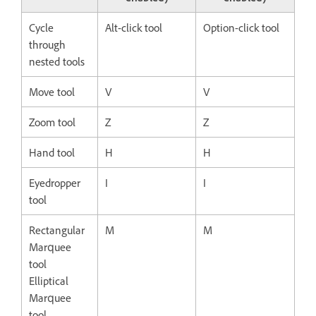
Cycle
Alt-click tool
Option-click tool
through
nested tools
Move tool
V
V
Zoom tool
Z
Z
Hand tool
H
H
Eyedropper
I
I
tool
Rectangular
M
M
Marquee
tool
Elliptical
Marquee
tool