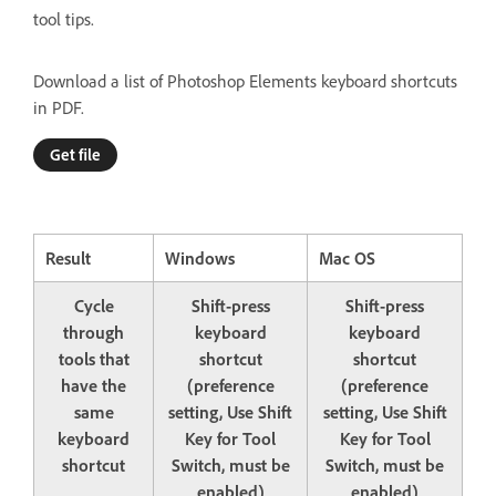
tool tips.
Download a list of Photoshop Elements keyboard shortcuts
in PDF.
Get file
Result
Windows
Mac OS
Cycle
Shift-press
Shift-press
through
keyboard
keyboard
tools that
shortcut
shortcut
have the
(preference
(preference
same
setting, Use Shift
setting, Use Shift
keyboard
Key for Tool
Key for Tool
shortcut
Switch, must be
Switch, must be
enabled)
enabled)