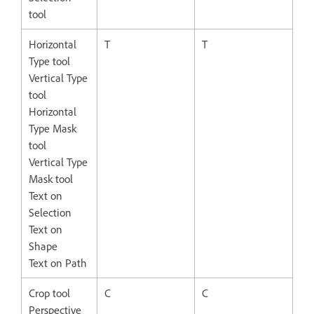
tool
Horizontal
T
T
Type tool
Vertical Type
tool
Horizontal
Type Mask
tool
Vertical Type
Mask tool
Text on
Selection
Text on
Shape
Text on Path
Crop tool
C
C
Perspective