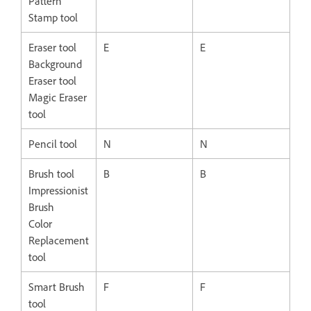
Pattern
Stamp tool
Eraser tool
E
E
Background
Eraser tool
Magic Eraser
tool
Pencil tool
N
N
Brush tool
B
B
Impressionist
Brush
Color
Replacement
tool
Smart Brush
F
F
tool