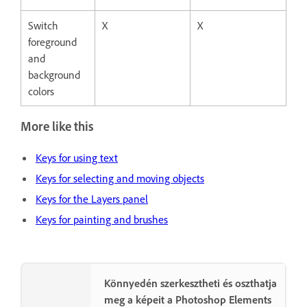
Switch
X
X
foreground
and
background
colors
More like this
Keys for using text
Keys for selecting and moving objects
Keys for the Layers panel
Keys for painting and brushes
Könnyedén szerkesztheti és oszthatja
meg a képeit a Photoshop Elements