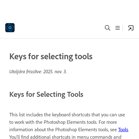
Keys for selecting tools
Utoljára frissítve:
2025. nov. 3.
Keys for Selecting Tools
This list includes the keyboard shortcuts that you can use
to work with the Photoshop Elements tools. For more
information about the Photoshop Elements tools, see
Tools
.
You'll find additional shortcuts in menu commands and