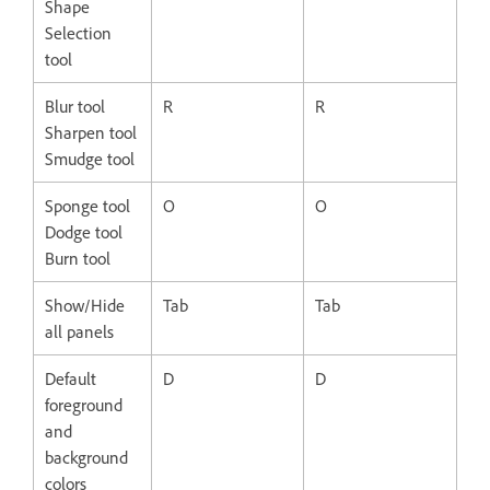
Shape
Selection
tool
Blur tool
R
R
Sharpen tool
Smudge tool
Sponge tool
O
O
Dodge tool
Burn tool
Show/Hide
Tab
Tab
all panels
Default
D
D
foreground
and
background
colors