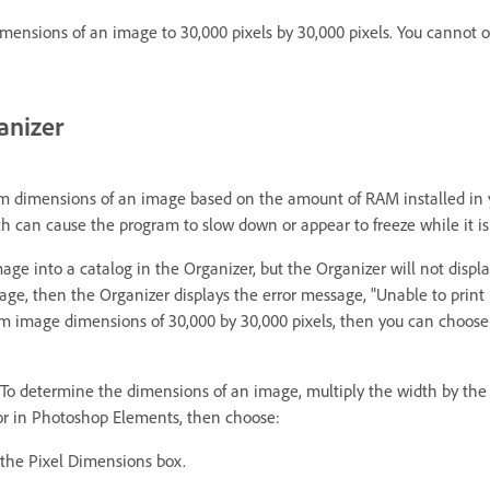
nsions of an image to 30,000 pixels by 30,000 pixels. You cannot op
anizer
dimensions of an image based on the amount of RAM installed in yo
can cause the program to slow down or appear to freeze while it is
age into a catalog in the Organizer, but the Organizer will not disp
 image, then the Organizer displays the error message, "Unable to prin
mum image dimensions of 30,000 by 30,000 pixels, then you can choos
 To determine the dimensions of an image, multiply the width by the 
tor in Photoshop Elements, then choose:
the Pixel Dimensions box.