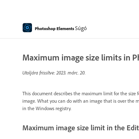
Súgó
Photoshop Elements
Maximum image size limits in 
Utoljára frissítve:
2023. márc. 20.
This document describes the maximum limit for the size f
image. What you can do with an image that is over the max
in the Windows registry.
Maximum image size limit in the Edi