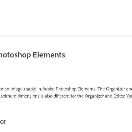
Photoshop Elements
or an image usable in Adobe Photoshop Elements. The Organizer and E
imum dimensions is also different for the Organizer and Editor. You 
tor