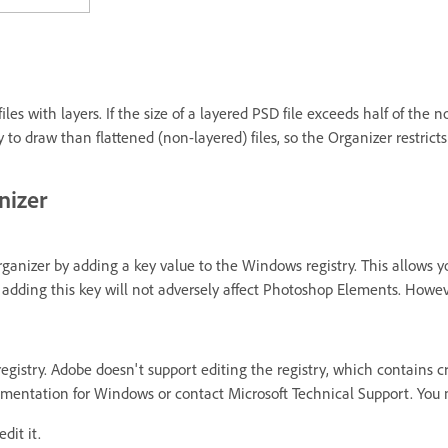
les with layers. If the size of a layered PSD file exceeds half of the 
o draw than flattened (non-layered) files, so the Organizer restricts 
nizer
ganizer by adding a key value to the Windows registry. This allows y
 adding this key will not adversely affect Photoshop Elements. Howe
gistry. Adobe doesn't support editing the registry, which contains cr
mentation for Windows or contact Microsoft Technical Support. You ma
dit it.