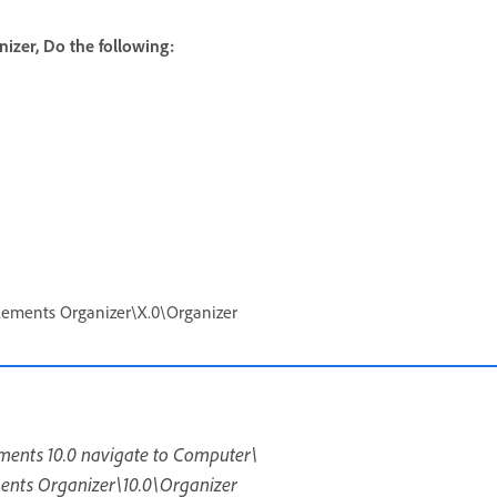
izer, Do the following:
ents Organizer\X.0\Organizer
ements 10.0 navigate to Computer\
s Organizer\10.0\Organizer