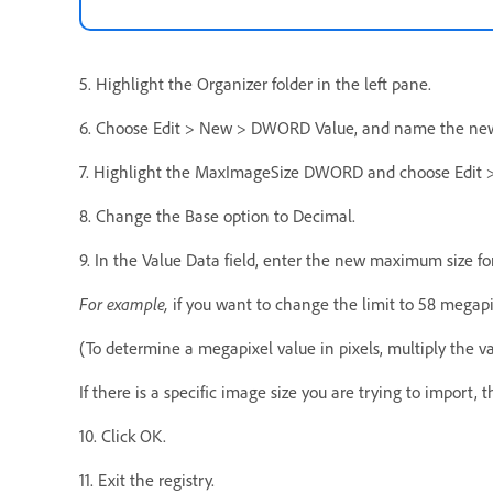
5. Highlight the Organizer folder in the left pane.
6. Choose Edit > New > DWORD Value, and name the ne
7. Highlight the MaxImageSize DWORD and choose Edit >
8. Change the Base option to Decimal.
9. In the Value Data field, enter the new maximum size fo
For example,
if you want to change the limit to 58 megapi
(To determine a megapixel value in pixels, multiply the va
If there is a specific image size you are trying to import, 
10. Click OK.
11. Exit the registry.