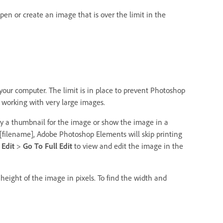
en or create an image that is over the limit in the
ur computer. The limit is in place to prevent Photoshop
 working with very large images.
lay a thumbnail for the image or show the image in a
t [filename], Adobe Photoshop Elements will skip printing
e
Edit
>
Go To Full Edit
to view and edit the image in the
height of the image in pixels. To find the width and