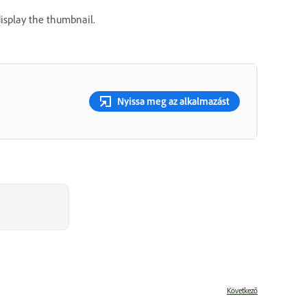
display the thumbnail.
Nyissa meg az alkalmazást
Következő