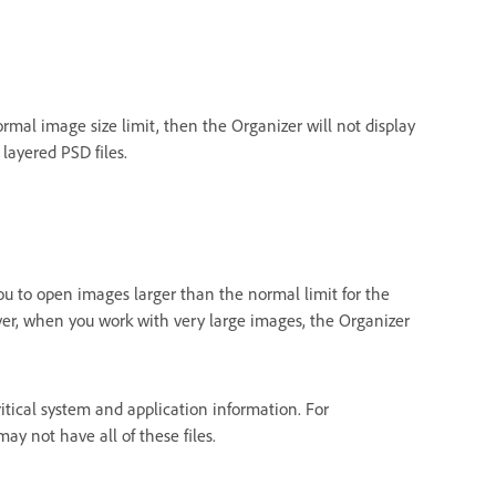
normal image size limit, then the Organizer will not display
layered PSD files.
ou to open images larger than the normal limit for the
ver, when you work with very large images, the Organizer
itical system and application information. For
y not have all of these files.