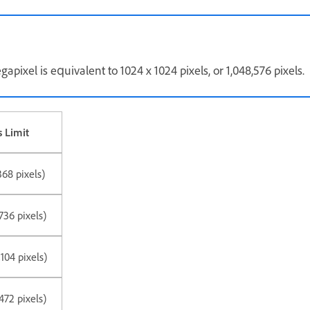
apixel is equivalent to 1024 x 1024 pixels, or 1,048,576 pixels.
 Limit
368 pixels)
736 pixels)
104 pixels)
472 pixels)