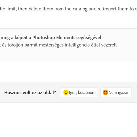
the limit, then delete them from the catalog and re-import them to 
 meg a képeit a Photoshop Elements segítségével
 és töröljön bármit mesterséges intelligencia által vezérelt
Hasznos volt ez az oldal?
Igen, köszönöm
Nem igazán