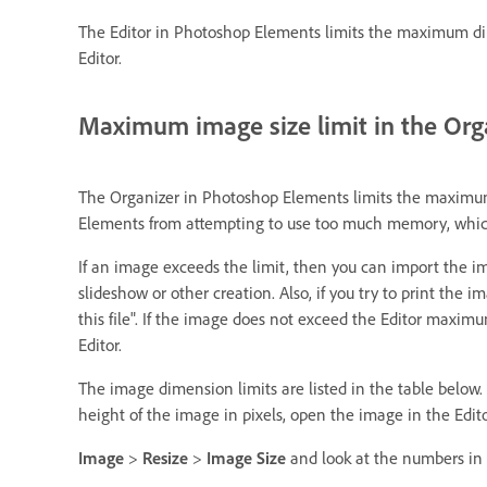
The Editor in Photoshop Elements limits the maximum dime
Editor.
Maximum image size limit in the Org
The Organizer in Photoshop Elements limits the maximum 
Elements from attempting to use too much memory, which 
If an image exceeds the limit, then you can import the im
slideshow or other creation. Also, if you try to print the
this file". If the image does not exceed the Editor maxi
Editor.
The image dimension limits are listed in the table below.
height of the image in pixels, open the image in the Edi
Image
>
Resize
>
Image Size
and look at the numbers in 