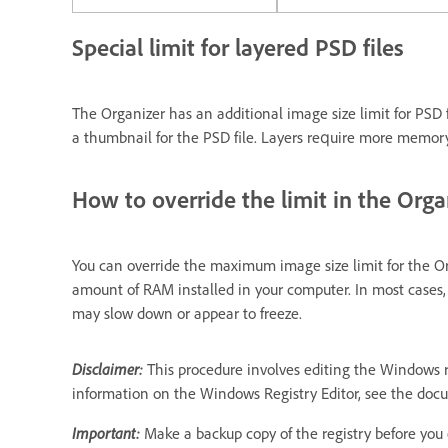
Special limit for layered PSD files
The Organizer has an additional image size limit for PSD fi
a thumbnail for the PSD file. Layers require more memory t
How to override the limit in the Orga
You can override the maximum image size limit for the Or
amount of RAM installed in your computer. In most cases,
may slow down or appear to freeze.
Disclaimer:
This procedure involves editing the Windows re
information on the Windows Registry Editor, see the docu
Important:
Make a backup copy of the registry before you e