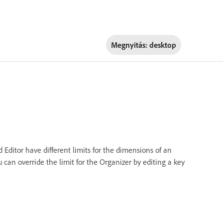
Megnyitás:
desktop
ditor have different limits for the dimensions of an
can override the limit for the Organizer by editing a key