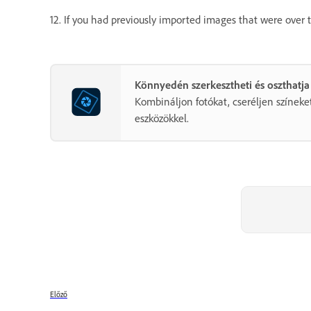
12. If you had previously imported images that were over 
Könnyedén szerkesztheti és oszthatja
Kombináljon fotókat, cseréljen színeket
eszközökkel.
Előző