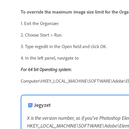
To override the maximum image size limit for the Organ
1. Exit the Organizer.
2. Choose Start > Run.
3. Type regedit in the Open field and click OK.
4. In the left panel, navigate to
F
or 64 bit Operating system:
Computer\HKEY_LOCAL_MACHINE\SOFTWARE\Adobe\Elem
Jegyzet
X is the version number, so if you've Photoshop El
HKEY_LOCAL_MACHINE\SOFTWARE\Adobe\Element