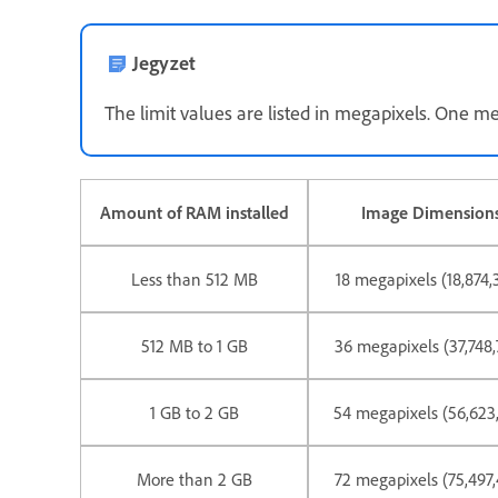
Jegyzet
The limit values are listed in megapixels. One meg
Amount of RAM installed
Image Dimensions
Less than 512 MB
18 megapixels (18,874,
512 MB to 1 GB
36 megapixels (37,748,
1 GB to 2 GB
54 megapixels (56,623,
More than 2 GB
72 megapixels (75,497,