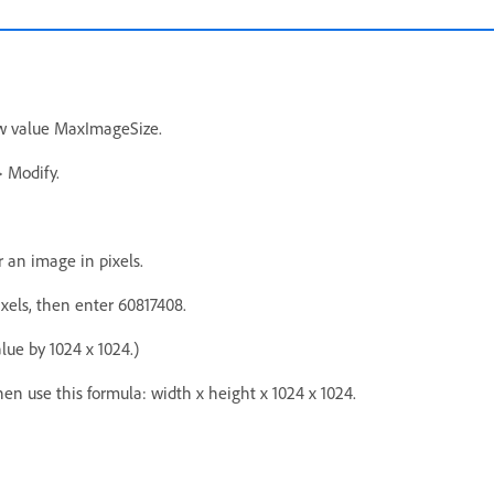
w value MaxImageSize.
 Modify.
r an image in pixels.
xels, then enter 60817408.
lue by 1024 x 1024.)
then use this formula: width x height x 1024 x 1024.