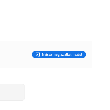
Nyissa meg az alkalmazást