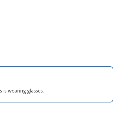
s is wearing glasses.