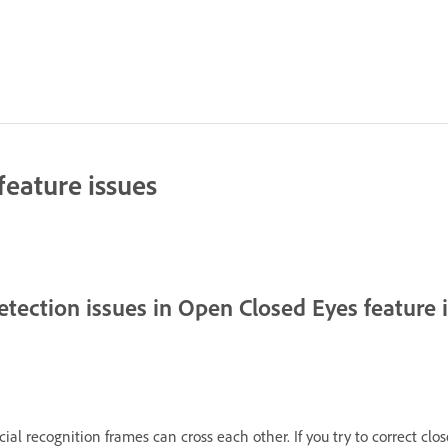
eature issues
etection issues in Open Closed Eyes feature
ial recognition frames can cross each other. If you try to correct clo