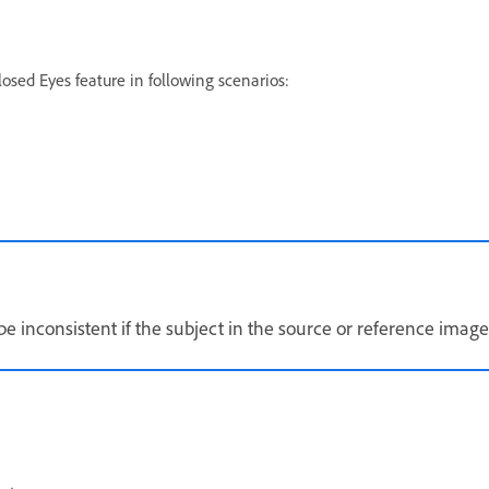
osed Eyes feature in following scenarios:
e inconsistent if the subject in the source or reference image