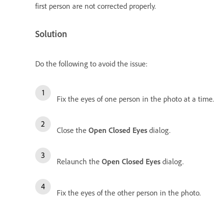
first person are not corrected properly.
Solution
Do the following to avoid the issue:
Fix the eyes of one person in the photo at a time.
Close the
Open Closed Eyes
dialog.
Relaunch the
Open Closed Eyes
dialog.
Fix the eyes of the other person in the photo.