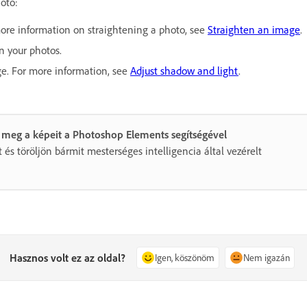
hoto:
more information on straightening a photo, see
Straighten an image
.
in your photos.
ge. For more information, see
Adjust shadow and light
.
 meg a képeit a Photoshop Elements segítségével
 és töröljön bármit mesterséges intelligencia által vezérelt
Hasznos volt ez az oldal?
Igen, köszönöm
Nem igazán