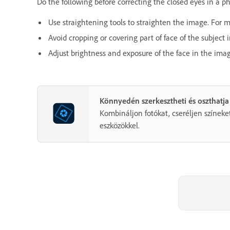
Do the following before correcting the closed eyes in a p
Use straightening tools to straighten the image. For 
Avoid cropping or covering part of face of the subject 
Adjust brightness and exposure of the face in the ima
Könnyedén szerkesztheti és oszthatja
Kombináljon fotókat, cseréljen színeket
eszközökkel.