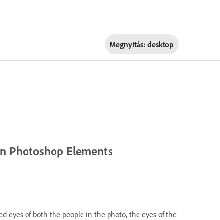
Megnyitás:
desktop
 in Photoshop Elements
sed eyes of both the people in the photo, the eyes of the