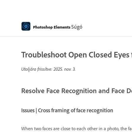
Súgó
Photoshop Elements
Troubleshoot Open Closed Eyes f
Utoljára frissítve:
2025. nov. 3.
Resolve Face Recognition and Face D
Issues | Cross framing of face recognition
When two faces are close to each other in a photo, the fac