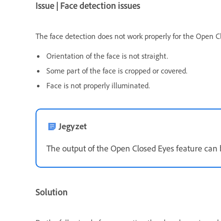
Issue | Face detection issues
The face detection does not work properly for the Open Cl
Orientation of the face is not straight.
Some part of the face is cropped or covered.
Face is not properly illuminated.
Jegyzet
The output of the Open Closed Eyes feature can b
Solution