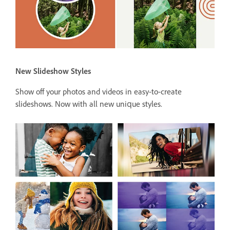
New Slideshow Styles
Show off your photos and videos in easy-to-create
slideshows. Now with all new unique styles.