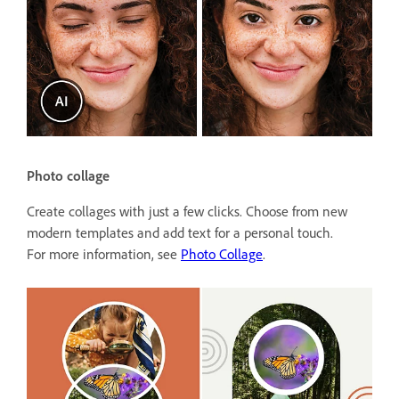
Photo collage
Create collages with just a few clicks. Choose from new
modern templates and add text for a personal touch.
For more information, see
Photo Collage
.