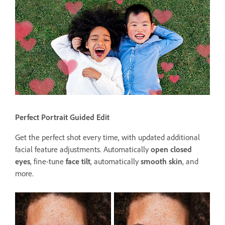
Perfect Portrait Guided Edit
Get the perfect shot every time, with updated additional
facial feature adjustments. Automatically
open closed
eyes
, fine-tune
face tilt
, automatically
smooth skin
, and
more.