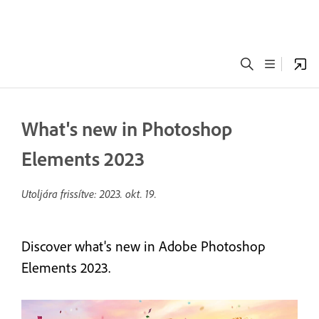
What's new in Photoshop
Elements 2023
Utoljára frissítve:
2023. okt. 19.
Discover what's new in Adobe Photoshop
Elements 2023.