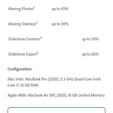
3
Moving Photos
up to 43%
3
Moving Overlays
up to 30%
4
Slideshow Creation
up to 50%
5
Slideshow Export
up to 26%
Configuration:
Mac Intel: MacBook Pro (2020), 2.3 GHz Quad-Core Intel
Core i7, 16 GB RAM
Apple ARM: Macbook Air (M1, 2020), 16 GB Unified Memory