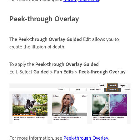
Peek-through Overlay
The
Peek-through Overlay
Guided
Edit allows you to
create the illusion of depth.
To apply the
Peek-through Overlay
Guided
Edit, Select
Guided
>
Fun Edits
>
Peek-through Overlay
For more information, see
Peek-through Overlay
.