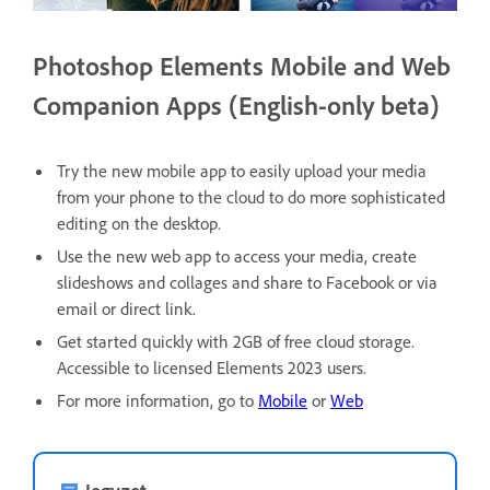
Photoshop Elements Mobile and Web
Companion Apps (English-only beta)
Try the new mobile app to easily upload your media
from your phone to the cloud to do more sophisticated
editing on the desktop.
Use the new web app to access your media, create
slideshows and collages and share to Facebook or via
email or direct link.
Get started quickly with 2GB of free cloud storage.
Accessible to licensed Elements 2023 users.
For more information, go to
Mobile
or
Web
Jegyzet