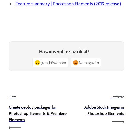
Feature summary | Photoshop Elements (2019 release)
Hasznos volt ez az oldal?
Igen, köszönöm
Nem igazán
Előző
Következő
Create deploy packages for
Adobe Stock Images in
Photoshop Elements & Premiere
Photoshop Elements
Elements