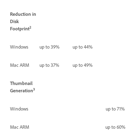
Reduction in
Disk
2
Footprint
Windows
up to 39%
up to 44%
Mac ARM
up to 37%
up to 49%
Thumbnail
3
Generation
Windows
up to 71%
Mac ARM
up to 60%