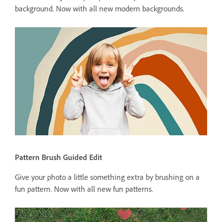
background. Now with all new modern backgrounds.
Pattern Brush Guided Edit
Give your photo a little something extra by brushing on a
fun pattern. Now with all new fun patterns.