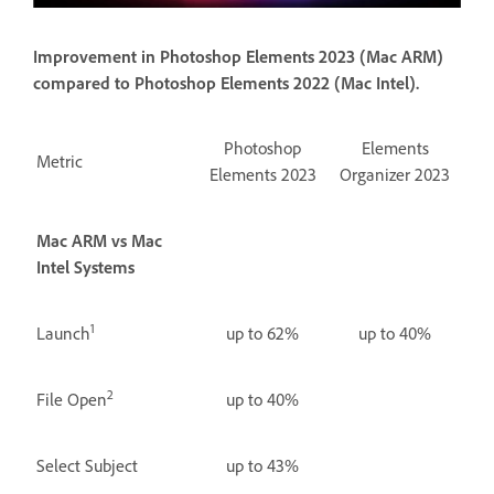
Improvement in Photoshop Elements 2023 (Mac ARM)
compared to Photoshop Elements 2022 (Mac Intel).
Photoshop
Elements
Metric
Elements 2023
Organizer 2023
Mac ARM vs Mac
Intel Systems
1
Launch
up to 62%
up to 40%
2
File Open
up to 40%
Select Subject
up to 43%