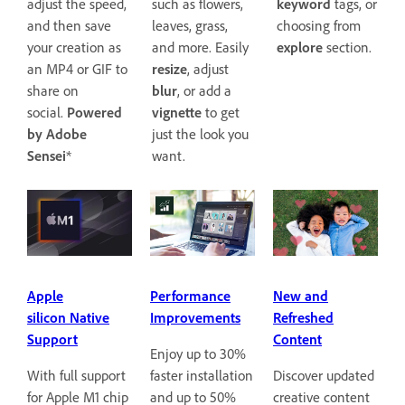
keyword
tags, or
adjust the speed,
such as flowers,
choosing from
and then save
leaves, grass,
explore
section.
your creation as
and more. Easily
an MP4 or GIF to
resize
, adjust
share on
blur
, or add a
social.
Powered
vignette
to get
by Adobe
just the look you
Sensei
*
want.
Apple
Performance
New and
silicon Native
Improvements
Refreshed
Support
Content
Enjoy up to 30%
With full support
faster installation
Discover updated
for Apple M1 chip
and up to 50%
creative content