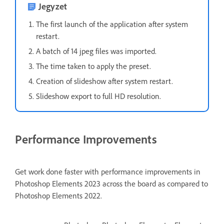
Jegyzet
The first launch of the application after system
restart.
A batch of 14 jpeg files was imported.
The time taken to apply the preset.
Creation of slideshow after system restart.
Slideshow export to full HD resolution.
Performance Improvements
Get work done faster with performance improvements in
Photoshop Elements 2023 across the board as compared to
Photoshop Elements 2022.