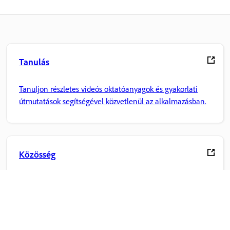
Tanulás
Tanuljon részletes videós oktatóanyagok és gyakorlati
útmutatások segítségével közvetlenül az alkalmazásban.
Közösség
Csatlakozzon a beszélgetésekhez, találjon válaszokat,
tanuljon a szakértőktől, és ossza meg tudását.