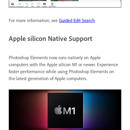
For more information, see
Guided Edit Search
.
Apple silicon Native Support
Photoshop Elements now runs natively on Apple
computers with the Apple silicon M1 or newer. Experience
faster performance while using Photoshop Elements on
the latest generation of Apple computers.