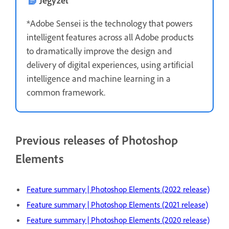
*Adobe Sensei is the technology that powers
intelligent features across all Adobe products
to dramatically improve the design and
delivery of digital experiences, using artificial
intelligence and machine learning in a
common framework.
Previous releases of Photoshop
Elements
Feature summary | Photoshop Elements (2022 release)
Feature summary | Photoshop Elements (2021 release)
Feature summary | Photoshop Elements (2020 release)