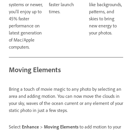
systems or newer,
faster launch
like backgrounds,
you’ll enjoy up to
times.
patterns, and
45% faster
skies to bring
performance on
new energy to
latest generation
your photos.
of Mac/Apple
computers.
Moving Elements
Bring a touch of movie magic to any photo by selecting an
area and adding motion. You can now move the clouds in
your sky, waves of the ocean current or any element of your
static photo in just a few steps.
Select
Enhance
>
Moving Elements
to add motion to your