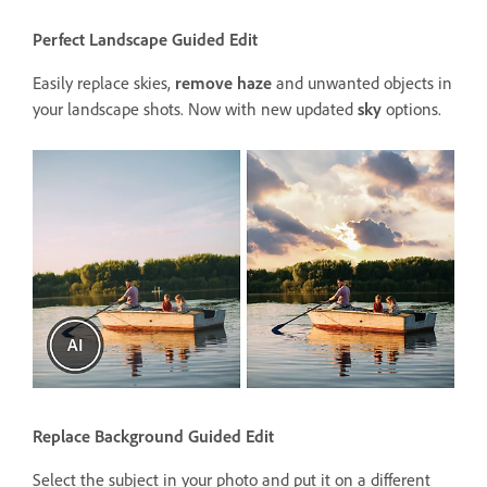
Perfect Landscape Guided Edit
Easily replace skies,
remove haze
and unwanted objects in
your landscape shots. Now with new updated
sky
options.
Replace Background Guided Edit
Select the subject in your photo and put it on a different