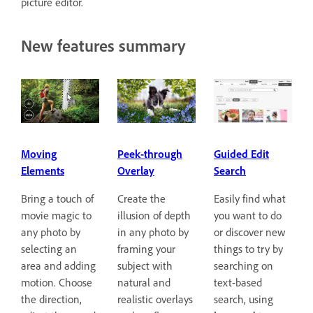
picture editor.
New features summary
Guided Edit
Moving
Peek-through
Search
Elements
Overlay
Easily find what
Bring a touch of
Create the
you want to do
movie magic to
illusion of depth
or discover new
any photo by
in any photo by
things to try by
selecting an
framing your
searching on
area and adding
subject with
text-based
motion. Choose
natural and
search, using
the direction,
realistic overlays