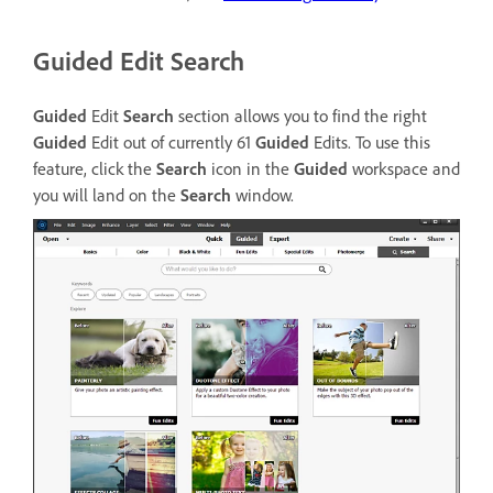
Guided Edit Search
Guided
Edit
Search
section allows you to find the right
Guided
Edit out of currently 61
Guided
Edits. To use this
feature, click the
Search
icon in the
Guided
workspace and
you will land on the
Search
window.