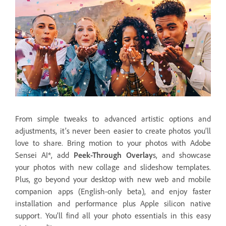
From simple tweaks to advanced artistic options and
adjustments, it’s never been easier to create photos you’ll
love to share. Bring motion to your photos with Adobe
Sensei AI*, add
Peek-Through Overlay
s, and showcase
your photos with new collage and slideshow templates.
Plus, go beyond your desktop with new web and mobile
companion apps (English-only beta), and enjoy faster
installation and performance plus Apple silicon native
support. You’ll find all your photo essentials in this easy