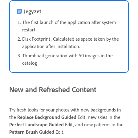
Jegyzet
The first launch of the application after system
restart.
Disk Footprint: Calculated as space taken by the
application after installation.
Thumbnail generation with 50 images in the
catalog
New and Refreshed Content
Try fresh looks for your photos with new backgrounds in
the
Replace Background
Guided
Edit, new skies in the
Perfect Landscape
Guided
Edit, and new patterns in the
Pattern Brush
Guided
Edit.