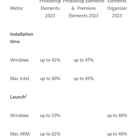
Photoshop
Photoshop Elements
Elements
Metric
Elements
& Premiere
Organizer
2023
Elements 2023
2023
Installation
time
Windows
up to 42%
up to 47%
Mac Intel
up to 40%
up to 43%
1
Launch
Windows
up to 50%
up to 40%
Mac ARM
up to 62%
up to 40%