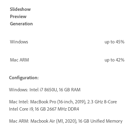
Slideshow
Preview
Generation
Windows
up to 45%
Mac ARM
up to 42%
Configuration:
Windows: Intel i7 8650U, 16 GB RAM
Mac Intel:
MacBook Pro (16-inch, 2019), 2.3 GHz 8-Core
Intel Core i9, 16 GB 2667 MHz DDR4
Mac ARM: Macbook Air (M1, 2020), 16 GB Unified Memory