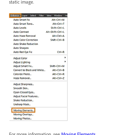
static image.
For more information, see
Moving Elements
.