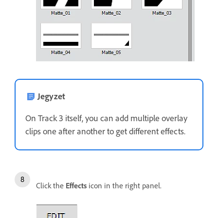
Jegyzet
On Track 3 itself, you can add multiple overlay
clips one after another to get different effects.
Click the
Effects
icon in the right panel.