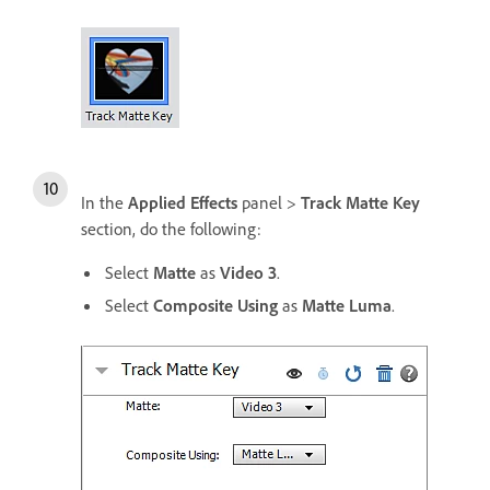
In the
Applied Effects
panel >
Track Matte Key
section, do the following:
Select
Matte
as
Video 3
.
Select
Composite Using
as
Matte Luma
.