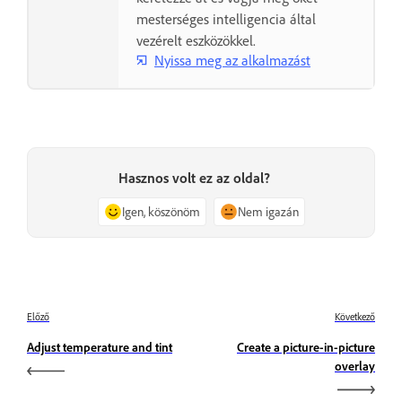
mesterséges intelligencia által
vezérelt eszközökkel.
Nyissa meg az alkalmazást
Hasznos volt ez az oldal?
Igen, köszönöm
Nem igazán
Előző
Következő
Adjust temperature and tint
Create a picture-in-picture
overlay