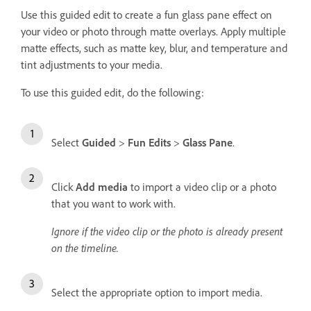
Use this guided edit to create a fun glass pane effect on
your video or photo through matte overlays. Apply multiple
matte effects, such as matte key, blur, and temperature and
tint adjustments to your media.
To use this guided edit, do the following:
Select
Guided
>
Fun Edits
>
Glass Pane
.
Click
Add media
to import a video clip or a photo
that you want to work with.
Ignore if the video clip or the photo is already present
on the timeline.
Select the appropriate option to import media.