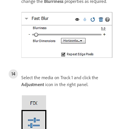
change the
Blurriness
properties as required.
Select the media on Track 1 and click the
Adjustment
icon in the right panel.