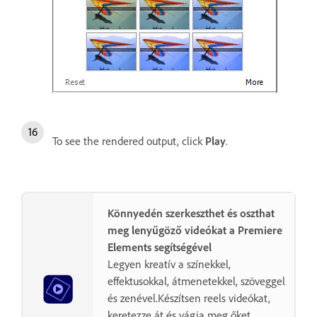
To see the rendered output, click
Play
.
Könnyedén szerkeszthet és oszthat
meg lenyűgöző videókat a Premiere
Elements segítségével
Legyen kreatív a színekkel,
effektusokkal, átmenetekkel, szöveggel
és zenével.Készítsen reels videókat,
keretezze át és vágja meg őket