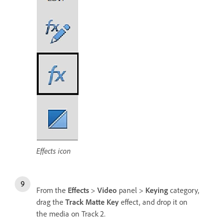
Effects icon
From the
Effects
>
Video
panel >
Keying
category,
drag the
Track Matte Key
effect, and drop it on
the media on Track 2.