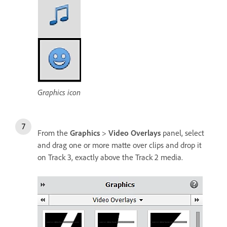
Graphics icon
From the
Graphics
>
Video Overlays
panel, select
and drag one or more matte over clips and drop it
on Track 3, exactly above the Track 2 media.