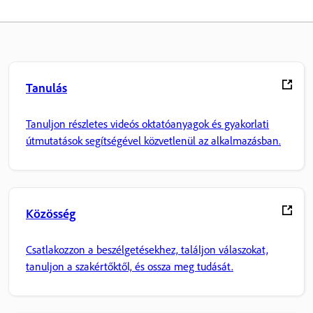
Tanulás
Tanuljon részletes videós oktatóanyagok és gyakorlati
útmutatások segítségével közvetlenül az alkalmazásban.
Közösség
Csatlakozzon a beszélgetésekhez, találjon válaszokat,
tanuljon a szakértőktől, és ossza meg tudását.