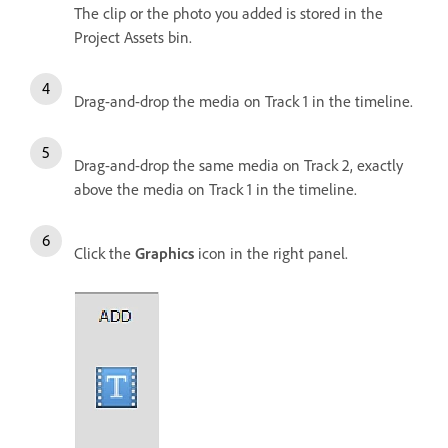
The clip or the photo you added is stored in the
Project Assets bin.
Drag-and-drop the media on Track 1 in the timeline.
Drag-and-drop the same media on Track 2, exactly
above the media on Track 1 in the timeline.
Click the
Graphics
icon in the right panel.