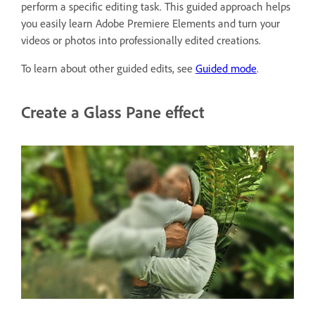
perform a specific editing task. This guided approach helps
you easily learn Adobe Premiere Elements and turn your
videos or photos into professionally edited creations.
To learn about other guided edits, see
Guided mode
.
Create a Glass Pane effect