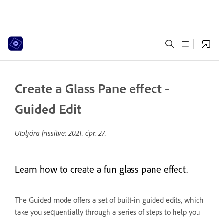
Create a Glass Pane effect -
Guided Edit
Utoljára frissítve:
2021. ápr. 27.
Learn how to create a fun glass pane effect.
The Guided mode offers a set of built-in guided edits, which
take you sequentially through a series of steps to help you