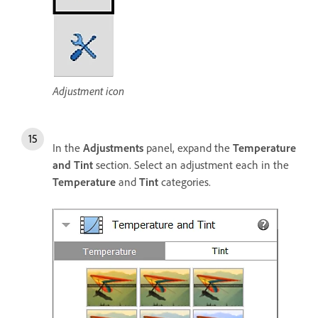
Adjustment icon
In the
Adjustments
panel, expand the
Temperature
and Tint
section. Select an adjustment each in the
Temperature
and
Tint
categories.