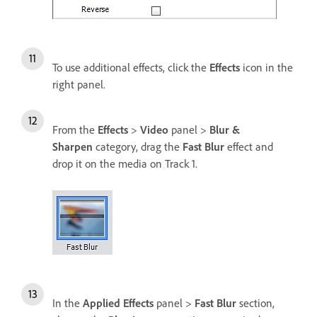
To use additional effects, click the
Effects
icon in the
right panel.
From the
Effects
>
Video
panel >
Blur &
Sharpen
category, drag the
Fast Blur
effect and
drop it on the media on Track 1.
In the
Applied Effects
panel >
Fast Blur
section,