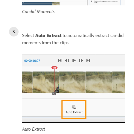
Candid Moments
Select
Auto Extract
to automatically extract candid
moments from the clips.
Auto Extract