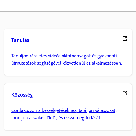
Tanulás
Tanuljon részletes videós oktatóanyagok és gyakorlati
útmutatások segítségével közvetlenül az alkalmazásban.
Közösség
Csatlakozzon a beszélgetésekhez, találjon válaszokat,
tanuljon a szakértőktől, és ossza meg tudását.