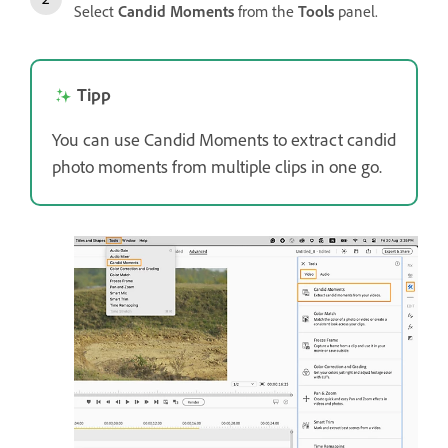
Select
Candid Moments
from the
Tools
panel.
Tipp
You can use Candid Moments to extract candid
photo moments from multiple clips in one go.