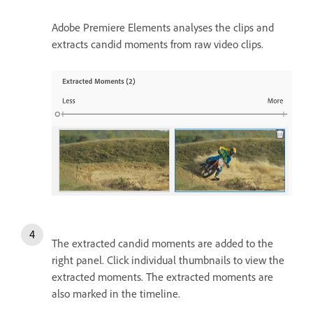
Adobe Premiere Elements analyses the clips and
extracts candid moments from raw video clips.
The extracted candid moments are added to the
right panel. Click individual thumbnails to view the
extracted moments. The extracted moments are
also marked in the timeline.