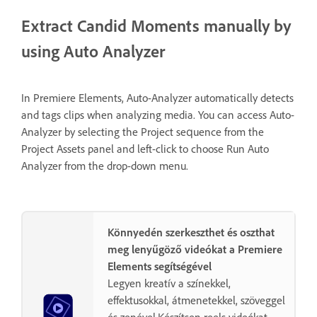
Extract Candid Moments manually by
using Auto Analyzer
In Premiere Elements, Auto-Analyzer automatically detects
and tags clips when analyzing media. You can access Auto-
Analyzer by selecting the Project sequence from the
Project Assets panel and left-click to choose Run Auto
Analyzer from the drop-down menu.
Könnyedén szerkeszthet és oszthat
meg lenyűgöző videókat a Premiere
Elements segítségével
Legyen kreatív a színekkel,
effektusokkal, átmenetekkel, szöveggel