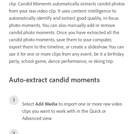
clip. Candid Moments automatically extracts candid photos
from your raw video clip. It uses content intelligence to
automatically identify and extract good quality, in-focus
photo moments. You can also manually add or remove
candid photo moments. Once you have extracted all the
candid photo moments, save them to your computer,
export them to the timeline, or create a slideshow. You can
use it for one or more clips from any event, be it a birthday
party, school game, dance performance, or skiing trip.
Auto-extract candid moments
Select
Add Media
to import one or more raw video
clips you want to work with in the Quick or
Advanced view.