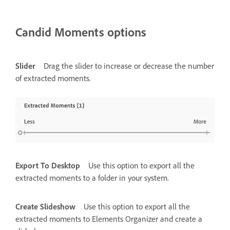
Candid Moments options
Slider
Drag the slider to increase or decrease the number
of extracted moments.
Export To Desktop
Use this option to export all the
extracted moments to a folder in your system.
Create Slideshow
Use this option to export all the
extracted moments to Elements Organizer and create a