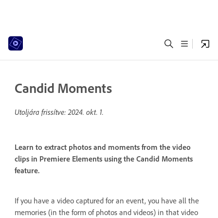
Candid Moments
Utoljára frissítve:
2024. okt. 1.
Learn to extract photos and moments from the video
clips in Premiere Elements using the Candid Moments
feature.
If you have a video captured for an event, you have all the
memories (in the form of photos and videos) in that video