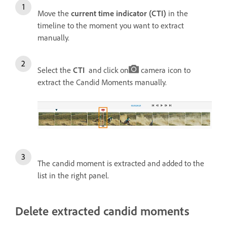
Move the
current time indicator (CTI)
in the
timeline to the moment you want to extract
manually.
Select the
CTI
and click on
camera icon to
extract the Candid Moments manually.
The candid moment is extracted and added to the
list in the right panel.
Delete extracted candid moments