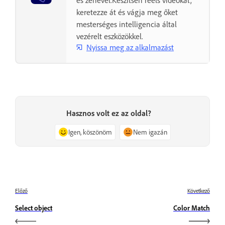
és zenével.Készítsen reels videókat,
keretezze át és vágja meg őket
mesterséges intelligencia által
vezérelt eszközökkel.
Nyissa meg az alkalmazást
Hasznos volt ez az oldal?
Igen, köszönöm
Nem igazán
Előző
Következő
Select object
Color Match