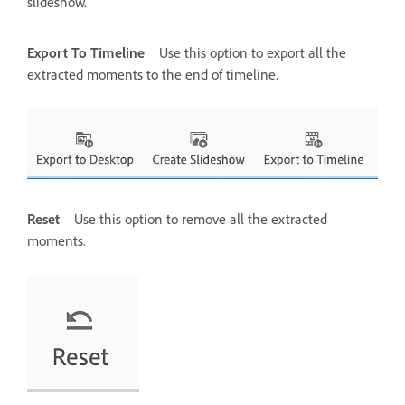
slideshow.
Export To Timeline
Use this option to export all the
extracted moments to the end of timeline.
Reset
Use this option to remove all the extracted
moments.