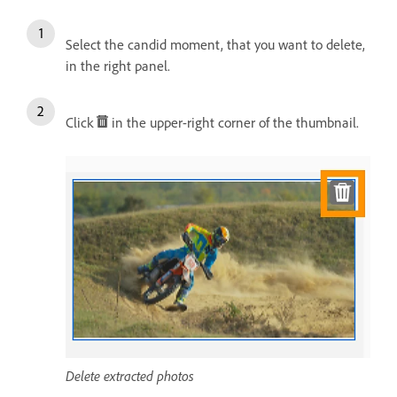
Select the candid moment, that you want to delete,
in the right panel.
Click
in the upper-right corner of the thumbnail.
Delete extracted photos