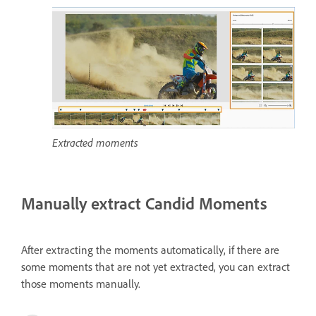
Extracted moments
Manually extract Candid Moments
After extracting the moments automatically, if there are
some moments that are not yet extracted, you can extract
those moments manually.