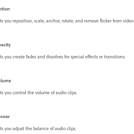
otion
ts you reposition, scale, anchor, rotate, and remove flicker from video 
acity
ts you create fades and dissolves for special effects or transitions.
olume
ts you control the volume of audio clips.
anner
ts you adjust the balance of audio clips.