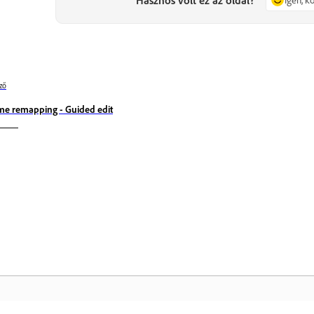
ző
me remapping - Guided edit