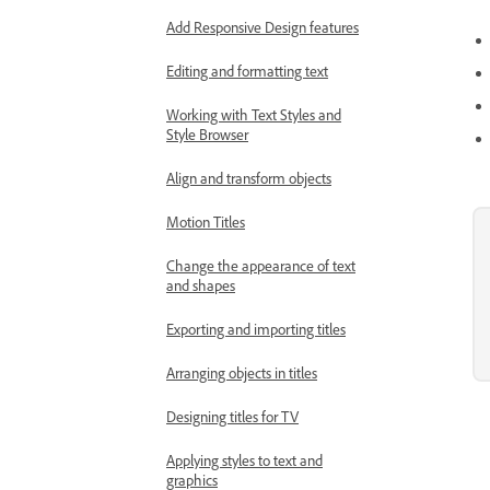
Add Responsive Design features
Editing and formatting text
Working with Text Styles and
Style Browser
Align and transform objects
Motion Titles
Change the appearance of text
and shapes
Exporting and importing titles
Arranging objects in titles
Designing titles for TV
Applying styles to text and
graphics