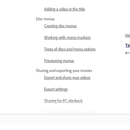
Adding a video in the title
Disc menus
Creating disc menus
Elő
Working with menu markers
Ti
Types of discs and menu options
Previewing menus
Sharing and exporting your movies
Export and share your videos
Export settings
Sharing for PC playback
Compression and data-rate basics
Common settings for sharing