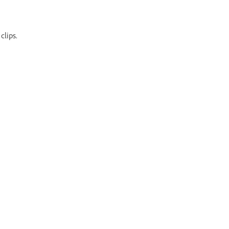
clips.