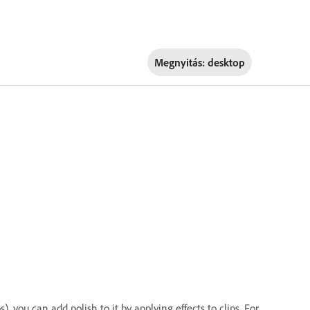
Megnyitás:
desktop
 you can add polish to it by applying effects to clips. For