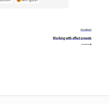
Következő
Working with effect presets