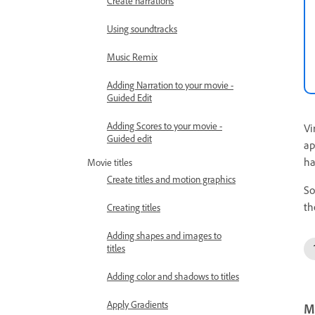
Create narrations
Using soundtracks
Music Remix
Adding Narration to your movie -
Guided Edit
Adding Scores to your movie -
Vi
Guided edit
ap
ha
Movie titles
Create titles and motion graphics
So
th
Creating titles
Adding shapes and images to
titles
Adding color and shadows to titles
Apply Gradients
Mo