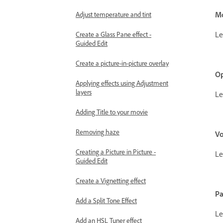
M
Adjust temperature and tint
Le
Create a Glass Pane effect -
Guided Edit
Create a picture-in-picture overlay
Op
Applying effects using Adjustment
layers
Le
Adding Title to your movie
Removing haze
V
Creating a Picture in Picture -
Le
Guided Edit
Create a Vignetting effect
P
Add a Split Tone Effect
Le
Add an HSL Tuner effect