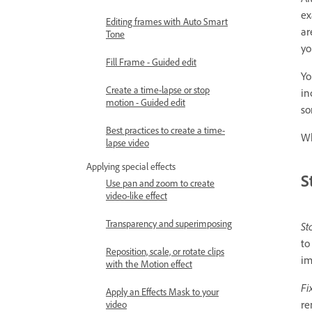
ex
Editing frames with Auto Smart
ar
Tone
yo
Fill Frame - Guided edit
Yo
Create a time-lapse or stop
in
motion - Guided edit
so
Best practices to create a time-
Wh
lapse video
Applying special effects
S
Use pan and zoom to create
video-like effect
Transparency and superimposing
St
to
Reposition, scale, or rotate clips
im
with the Motion effect
Fi
Apply an Effects Mask to your
re
video