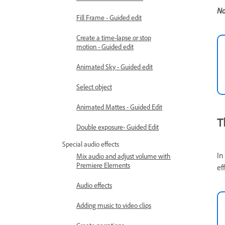
No
Fill Frame - Guided edit
Create a time-lapse or stop
motion - Guided edit
Animated Sky - Guided edit
Select object
Animated Mattes - Guided Edit
T
Double exposure- Guided Edit
Special audio effects
In
Mix audio and adjust volume with
Premiere Elements
ef
Audio effects
Adding music to video clips