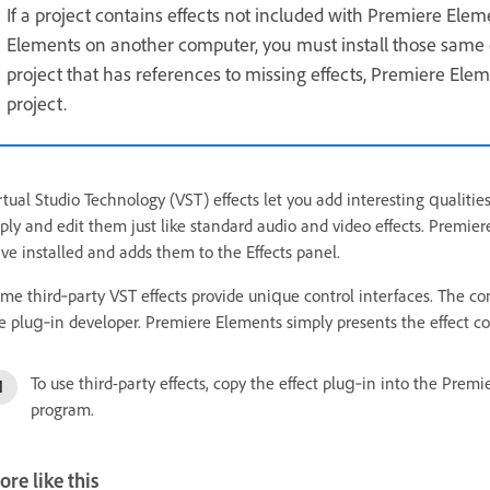
If a project contains effects not included with Premiere Elem
Elements on another computer, you must install those same
project that has references to missing effects, Premiere El
project.
rtual Studio Technology (VST) effects let you add interesting qualities
ply and edit them just like standard audio and video effects. Premie
ve installed and adds them to the Effects panel.
me third‑party VST effects provide unique control interfaces. The con
e plug‑in developer. Premiere Elements simply presents the effect con
To use third-party effects, copy the effect plug‑in into the Pre
program.
re like this