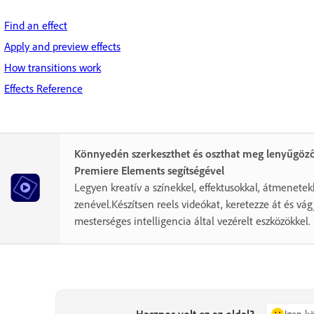
Find an effect
Apply and preview effects
How transitions work
Effects Reference
Könnyedén szerkeszthet és oszthat meg lenyűgöző
Premiere Elements segítségével
Legyen kreatív a színekkel, effektusokkal, átmenetek
zenével.Készítsen reels videókat, keretezze át és vá
mesterséges intelligencia által vezérelt eszközökkel.
Hasznos volt ez az oldal?
Igen, 