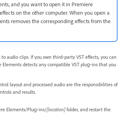
ents, and you want to open it in Premiere
 effects on the other computer. When you open a
ements removes the corresponding effects from the
 to audio clips. If you own third‑party VST effects, you can
re Elements detects any compatible VST plug‑ins that you
trol layout and processed audio are the responsibilities of
trols and results.
miere Elements/Plug‑ins/
[location]
folder, and restart the