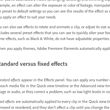
ample, an effect can alter the exposure or color of footage, manipulate 
e preset to default settings so you can see the results of the effect 
u apply an effect to suit your needs.
u can also use effects to rotate and animate a clip, or adjust its siz
cludes several preset effects that you can use to quickly alter your f
me effects, such as Black & White, do not have adjustable properties.
en you apply themes, Adobe Premiere Elements automatically applies 
tandard versus fixed effects
andard effects
appear in the Effects panel. You can apply any number o
 each media file in the Quick view timeline or the Advanced view time
age or audio, or they correct a problem, such as low light levels in vide
xed effects
are automatically applied to every clip in the Quick view 
moved or reordered, and they don’t affect a clip until you change the e