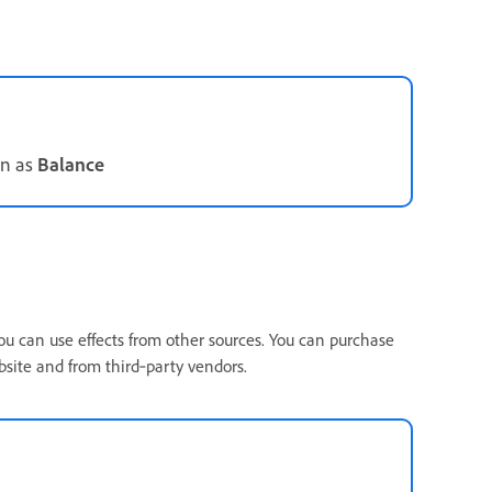
wn as
Balance
ou can use effects from other sources. You can purchase
bsite and from third‑party vendors.