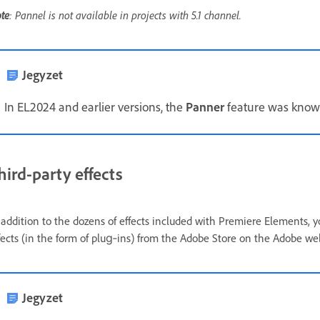
te
: Pannel is not available in projects with 5.1 channel.
Jegyzet
In EL2024 and earlier versions, the
Panner
feature was kno
hird-party effects
 addition to the dozens of effects included with Premiere Elements, y
fects (in the form of plug‑ins) from the Adobe Store on the Adobe we
Jegyzet