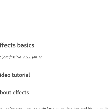
ffects basics
oljára frissítve:
2022. jan. 12.
ideo tutorial
bout effects
ter you’ve assembled a movie (arranging, deleting, and trimming clips),