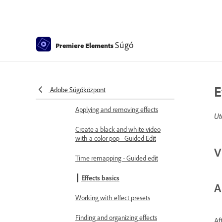
Adding Transitions between video
clips - Guided Edit
Create special transitions
Súgó
Premiere Elements
Create a Luma Fade Transition
effect - Guided Edit
Special effects basics
E
Adobe Súgóközpont
Effects reference
Applying and removing effects
Ut
Create a black and white video
with a color pop - Guided Edit
V
Time remapping - Guided edit
Effects basics
A
Working with effect presets
Finding and organizing effects
Af