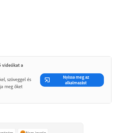
 videókat a
Nyissa meg az
kel, szöveggel és
alkalmazást
gja meg őket
köszönöm
Nem igazán