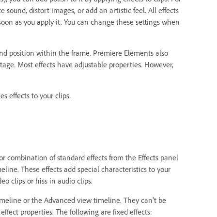
sound, distort images, or add an artistic feel. All effects
as soon as you apply it. You can change these settings when
e and position within the frame. Premiere Elements also
ootage. Most effects have adjustable properties. However,
effects to your clips.
r combination of standard effects from the Effects panel
line. These effects add special characteristics to your
o clips or hiss in audio clips.
timeline or the Advanced view timeline. They can’t be
ffect properties. The following are fixed effects: