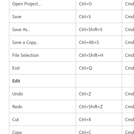
Open Project...
Ctrl+O
Cmd
Save
Ctrl+S
Cmd
Save As...
Ctrl+Shift+S
Cmd
Save a Copy...
Ctrl+Alt+S
Cmd
File Selection
Ctrl+Shift+H
Cmd
Exit
Ctrl+Q
Cm
Edit
Undo
Ctrl+Z
Cmd
Redo
Ctrl+Shift+Z
Cmd
Cut
Ctrl+X
Cmd
Copy
Ctrl+C
Cmd