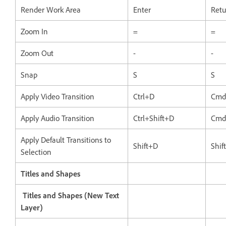
Render Work Area
Enter
Retu
Zoom In
=
=
Zoom Out
-
-
Snap
S
S
Apply Video Transition
Ctrl+D
Cmd
Apply Audio Transition
Ctrl+Shift+D
Cmd
Apply Default Transitions to
Shift+D
Shif
Selection
Titles and Shapes
Titles and Shapes (New Text
Layer)