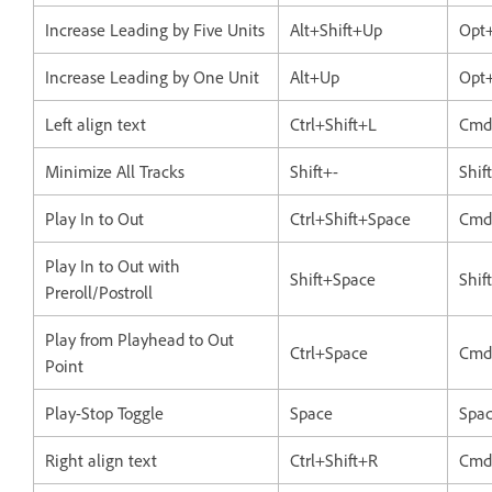
Increase Leading by Five Units
Alt+Shift+Up
Opt+
Increase Leading by One Unit
Alt+Up
Opt
Left align text
Ctrl+Shift+L
Cmd
Minimize All Tracks
Shift+-
Shif
Play In to Out
Ctrl+Shift+Space
Cmd
Play In to Out with
Shift+Space
Shif
Preroll/Postroll
Play from Playhead to Out
Ctrl+Space
Cmd
Point
Play-Stop Toggle
Space
Spa
Right align text
Ctrl+Shift+R
Cmd