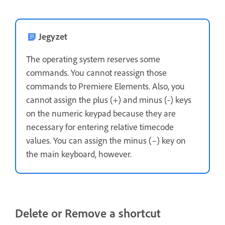
Jegyzet
The operating system reserves some
commands. You cannot reassign those
commands to Premiere Elements. Also, you
cannot assign the plus (+) and minus (-) keys
on the numeric keypad because they are
necessary for entering relative timecode
values. You can assign the minus (–) key on
the main keyboard, however.
Delete or Remove a shortcut