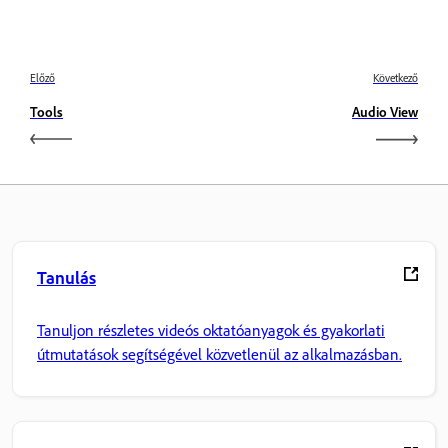
Előző
Következő
Tools
Audio View
Tanulás
Tanuljon részletes videós oktatóanyagok és gyakorlati
útmutatások segítségével közvetlenül az alkalmazásban.