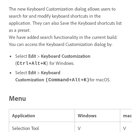
The new Keyboard Customization dialog allows users to
search for and modify keyboard shortcuts in the
application. They can also Save the Keyboard shortcuts list
as a preset.
We have added search functionality in the current build.
You can access the Keyboard Customization dialog by:
Select
Edit
>
Keyboard Customization
(
) for Windows.
Ctrl+Alt+K
Select
Edit
>
Keyboard
Customization
for macOS.
(Command+Alt+K)
Menu
Application
Windows
mac
Selection Tool
V
V