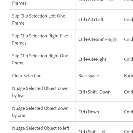
Frames
Slip Clip Selection Left One
Ctrl+Alt+Left
Cmd
Frame
Slip Clip Selection Right Five
Ctrl+Alt+Shift+Right
Cmd
Frames
Slip Clip Selection Right One
Ctrl+Alt+Right
Cmd
Frame
Clear Selection
Backspace
Bac
Nudge Selected Object down
Ctrl+Shift+Down
Cmd
by five
Nudge Selected Object down
Ctrl+Down
Cmd
by one
Nudge Selected Object to left
Ctrl+Shift+Left
Cmd+