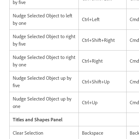
by five
Nudge Selected Object to left
Ctrl+Left
Cmd
by one
Nudge Selected Object to right
Ctrl+Shift+Right
Cmd
by five
Nudge Selected Object to right
Ctrl+Right
Cmd
by one
Nudge Selected Object up by
Ctrl+Shift+Up
Cmd
five
Nudge Selected Object up by
Ctrl+Up
Cmd
one
Titles and Shapes Panel
Clear Selection
Backspace
Bac