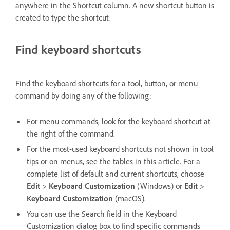
anywhere in the Shortcut column. A new shortcut button is
created to type the shortcut.
Find keyboard shortcuts
Find the keyboard shortcuts for a tool, button, or menu
command by doing any of the following:
For menu commands, look for the keyboard shortcut at
the right of the command.
For the most-used keyboard shortcuts not shown in tool
tips or on menus, see the tables in this article. For a
complete list of default and current shortcuts, choose
Edit
>
Keyboard Customization
(Windows) or
Edit
>
Keyboard Customization
(macOS).
You can use the Search field in the Keyboard
Customization dialog box to find specific commands