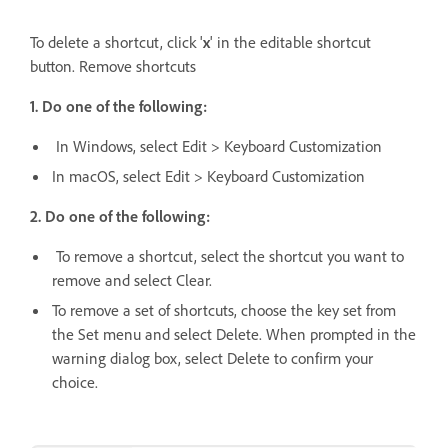
To delete a shortcut, click '
x
' in the editable shortcut
button. Remove shortcuts
1. Do one of the following:
In Windows, select Edit > Keyboard Customization
In macOS, select Edit > Keyboard Customization
2. Do one of the following:
To remove a shortcut, select the shortcut you want to
remove and select Clear.
To remove a set of shortcuts, choose the key set from
the Set menu and select Delete. When prompted in the
warning dialog box, select Delete to confirm your
choice.