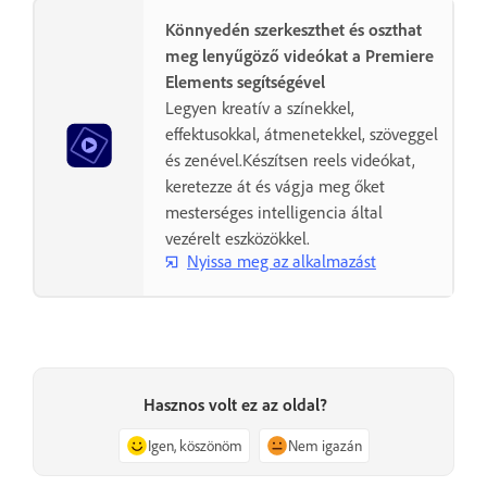
Könnyedén szerkeszthet és oszthat
meg lenyűgöző videókat a Premiere
Elements segítségével
Legyen kreatív a színekkel,
effektusokkal, átmenetekkel, szöveggel
és zenével.Készítsen reels videókat,
keretezze át és vágja meg őket
mesterséges intelligencia által
vezérelt eszközökkel.
Nyissa meg az alkalmazást
Hasznos volt ez az oldal?
Igen, köszönöm
Nem igazán