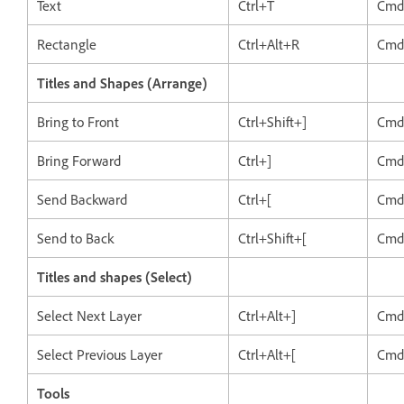
Text
Ctrl+T
Cmd
Rectangle
Ctrl+Alt+R
Cmd
Titles and Shapes (Arrange)
Bring to Front
Ctrl+Shift+]
Cmd
Bring Forward
Ctrl+]
Cmd
Send Backward
Ctrl+[
Cmd
Send to Back
Ctrl+Shift+[
Cmd
Titles and shapes (Select)
Select Next Layer
Ctrl+Alt+]
Cmd
Select Previous Layer
Ctrl+Alt+[
Cmd
Tools