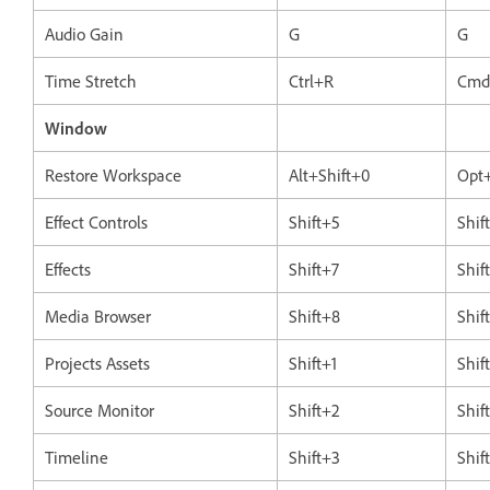
Audio Gain
G
G
Time Stretch
Ctrl+R
Cmd
Window
Restore Workspace
Alt+Shift+0
Opt+
Effect Controls
Shift+5
Shif
Effects
Shift+7
Shif
Media Browser
Shift+8
Shif
Projects Assets
Shift+1
Shif
Source Monitor
Shift+2
Shif
Timeline
Shift+3
Shif