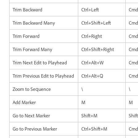
Trim Backward
Ctrl+Left
Cmd
Trim Backward Many
Ctrl+Shift+Left
Cmd+
Trim Forward
Ctrl+Right
Cmd
Trim Forward Many
Ctrl+Shift+Right
Cmd
Trim Next Edit to Playhead
Ctrl+Alt+W
Cmd
Trim Previous Edit to Playhead
Ctrl+Alt+Q
Cmd
Zoom to Sequence
\
\
Add Marker
M
M
Go to Next Marker
Shift+M
Shif
Go to Previous Marker
Ctrl+Shift+M
Cmd