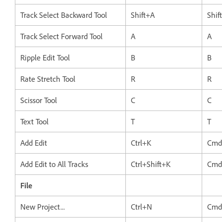
Track Select Backward Tool
Shift+A
Shif
Track Select Forward Tool
A
A
Ripple Edit Tool
B
B
Rate Stretch Tool
R
R
Scissor Tool
C
C
Text Tool
T
T
Add Edit
Ctrl+K
Cmd
Add Edit to All Tracks
Ctrl+Shift+K
Cmd
File
New Project...
Ctrl+N
Cmd