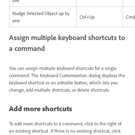
five
Nudge Selected Object up by
Ctrl+Up
Cmd
one
Assign multiple keyboard shortcuts to
a command
You can assign multiple keyboard shortcuts for a single
command. The Keyboard Customization dialog displays the
keyboard shortcut as an editable button, which lets you
change, add multiple shortcuts, or delete shortcuts.
Add more shortcuts
To add more shortcuts to a command, click to the right of
an existing shortcut. If there is no existing shortcut, click