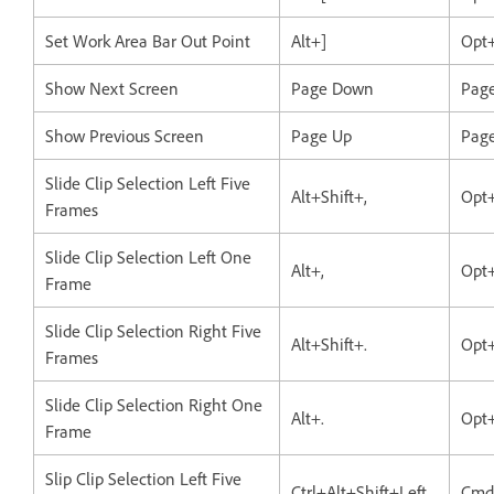
Set Work Area Bar Out Point
Alt+]
Opt
Show Next Screen
Page Down
Pag
Show Previous Screen
Page Up
Pag
Slide Clip Selection Left Five
Alt+Shift+,
Opt+
Frames
Slide Clip Selection Left One
Alt+,
Opt+
Frame
Slide Clip Selection Right Five
Alt+Shift+.
Opt+
Frames
Slide Clip Selection Right One
Alt+.
Opt+
Frame
Slip Clip Selection Left Five
Ctrl+Alt+Shift+Left
Cmd