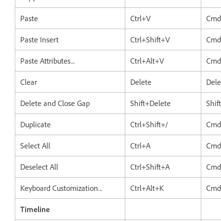
Paste
Ctrl+V
Cmd
Paste Insert
Ctrl+Shift+V
Cmd
Paste Attributes...
Ctrl+Alt+V
Cmd
Clear
Delete
Dele
Delete and Close Gap
Shift+Delete
Shif
Duplicate
Ctrl+Shift+/
Cmd
Select All
Ctrl+A
Cmd
Deselect All
Ctrl+Shift+A
Cmd
Keyboard Customization...
Ctrl+Alt+K
Cmd
Timeline