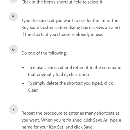
Click in the item’s shortcut field to select it.
Type the shortcut you want to use for the item. The
Keyboard Customization dialog box displays an alert
if the shortcut you choose is already in use.
Do one of the following:
To erase a shortcut and return it to the command
that originally had it, click Undo.
To simply delete the shortcut you typed, click
Clear.
Repeat the procedure to enter as many shortcuts as
you want. When you’re finished, click Save As, type a
name for your Key Set, and click Save.