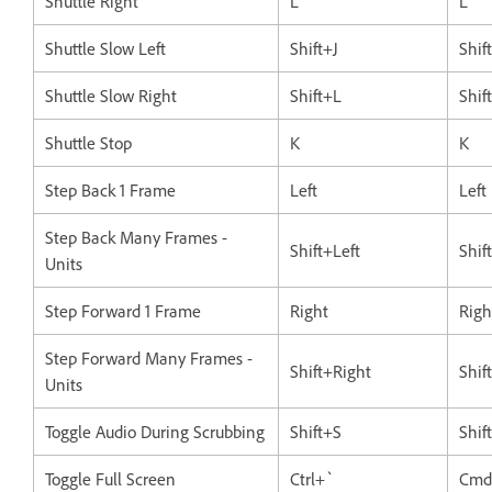
Shuttle Right
L
L
Shuttle Slow Left
Shift+J
Shif
Shuttle Slow Right
Shift+L
Shif
Shuttle Stop
K
K
Step Back 1 Frame
Left
Left
Step Back Many Frames -
Shift+Left
Shif
Units
Step Forward 1 Frame
Right
Righ
Step Forward Many Frames -
Shift+Right
Shif
Units
Toggle Audio During Scrubbing
Shift+S
Shif
Toggle Full Screen
Ctrl+`
Cmd