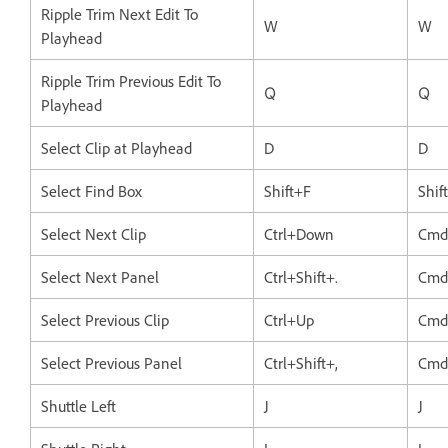
Ripple Trim Next Edit To
W
W
Playhead
Ripple Trim Previous Edit To
Q
Q
Playhead
Select Clip at Playhead
D
D
Select Find Box
Shift+F
Shif
Select Next Clip
Ctrl+Down
Cmd
Select Next Panel
Ctrl+Shift+.
Cmd+
Select Previous Clip
Ctrl+Up
Cmd
Select Previous Panel
Ctrl+Shift+,
Cmd+
Shuttle Left
J
J