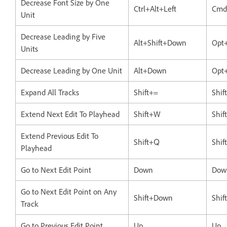
Decrease Font Size by One
Ctrl+Alt+Left
Cmd
Unit
Decrease Leading by Five
Alt+Shift+Down
Opt
Units
Decrease Leading by One Unit
Alt+Down
Opt
Expand All Tracks
Shift+=
Shif
Extend Next Edit To Playhead
Shift+W
Shi
Extend Previous Edit To
Shift+Q
Shif
Playhead
Go to Next Edit Point
Down
Dow
Go to Next Edit Point on Any
Shift+Down
Shi
Track
Go to Previous Edit Point
Up
Up