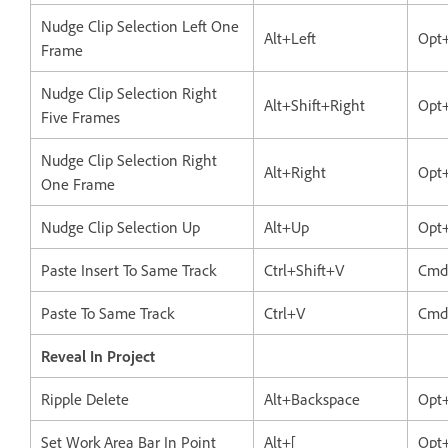
Nudge Clip Selection Left One
Alt+Left
Opt+
Frame
Nudge Clip Selection Right
Alt+Shift+Right
Opt+
Five Frames
Nudge Clip Selection Right
Alt+Right
Opt
One Frame
Nudge Clip Selection Up
Alt+Up
Opt
Paste Insert To Same Track
Ctrl+Shift+V
Cmd
Paste To Same Track
Ctrl+V
Cmd
Reveal In Project
Ripple Delete
Alt+Backspace
Opt
Set Work Area Bar In Point
Alt+[
Opt