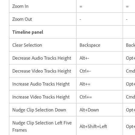
Zoom In
=
=
Zoom Out
-
-
Timeline panel
Clear Selection
Backspace
Bac
Decrease Audio Tracks Height
Alt+-
Opt
Decrease Video Tracks Height
Ctrl+-
Cmd
Increase Audio Tracks Height
Alt+=
Opt
Increase Video Tracks Height
Ctrl+=
Cmd
Nudge Clip Selection Down
Alt+Down
Opt
Nudge Clip Selection Left Five
Alt+Shift+Left
Opt+
Frames