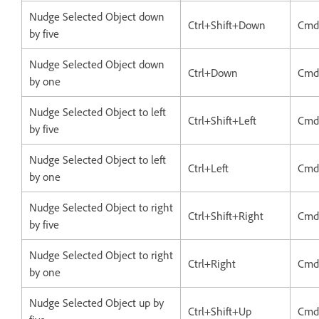
Nudge Selected Object down
Ctrl+Shift+Down
Cmd
by five
Nudge Selected Object down
Ctrl+Down
Cmd
by one
Nudge Selected Object to left
Ctrl+Shift+Left
Cmd+
by five
Nudge Selected Object to left
Ctrl+Left
Cmd
by one
Nudge Selected Object to right
Ctrl+Shift+Right
Cmd
by five
Nudge Selected Object to right
Ctrl+Right
Cmd
by one
Nudge Selected Object up by
Ctrl+Shift+Up
Cmd