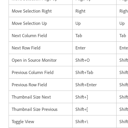
Move Selection Right
Right
Righ
Move Selection Up
Up
Up
Next Column Field
Tab
Tab
Next Row Field
Enter
Ente
Open in Source Monitor
Shift+O
Shif
Previous Column Field
Shift+Tab
Shif
Previous Row Field
Shift+Enter
Shif
Thumbnail Size Next
Shift+]
Shif
Thumbnail Size Previous
Shift+[
Shif
Toggle View
Shift+\
Shif