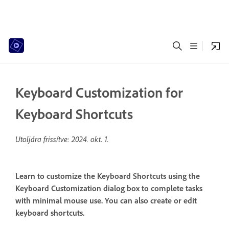
Keyboard Customization for
Keyboard Shortcuts
Utoljára frissítve:
2024. okt. 1.
Learn to customize the Keyboard Shortcuts using the
Keyboard Customization dialog box to complete tasks
with minimal mouse use. You can also create or edit
keyboard shortcuts.