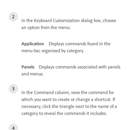
In the Keyboard Customization dialog box, choose
an option from the menu:
Application
Displays commands found in the
menu bar, organized by category.
Panels
Displays commands associated with panels
and menus.
In the Command column, view the command for
which you want to create or change a shortcut. If
necessary, click the triangle next to the name of a
category to reveal the commands it includes.