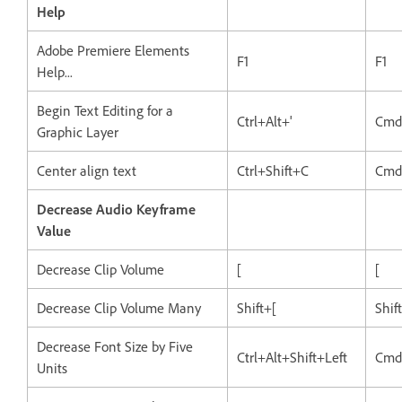
Help
Adobe Premiere Elements
F1
F1
Help...
Begin Text Editing for a
Ctrl+Alt+'
Cmd
Graphic Layer
Center align text
Ctrl+Shift+C
Cmd
Decrease Audio Keyframe
Value
Decrease Clip Volume
[
[
Decrease Clip Volume Many
Shift+[
Shif
Decrease Font Size by Five
Ctrl+Alt+Shift+Left
Cmd
Units