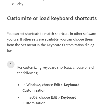
quickly.
Customize or load keyboard shortcuts
You can set shortcuts to match shortcuts in other software
you use. If other sets are available, you can choose them
from the Set menu in the Keyboard Customization dialog
box.
For customizing keyboard shortcuts, choose one of
the following:
In Windows, choose
Edit
>
Keyboard
Customization
In macOS, choose
Edit
>
Keyboard
Customization