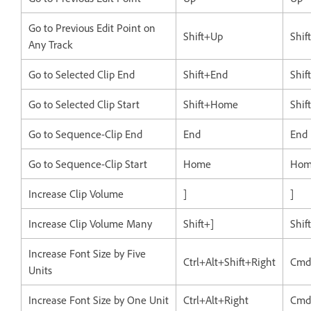
Go to Previous Edit Point on
Shift+Up
Shif
Any Track
Go to Selected Clip End
Shift+End
Shif
Go to Selected Clip Start
Shift+Home
Shi
Go to Sequence-Clip End
End
End
Go to Sequence-Clip Start
Home
Hom
Increase Clip Volume
]
]
Increase Clip Volume Many
Shift+]
Shif
Increase Font Size by Five
Ctrl+Alt+Shift+Right
Cmd
Units
Increase Font Size by One Unit
Ctrl+Alt+Right
Cmd