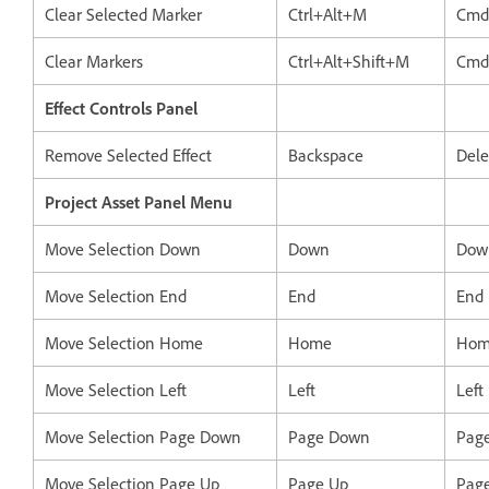
Clear Selected Marker
Ctrl+Alt+M
Cmd
Clear Markers
Ctrl+Alt+Shift+M
Cmd
Effect Controls Panel
Remove Selected Effect
Backspace
Dele
Project Asset Panel Menu
Move Selection Down
Down
Dow
Move Selection End
End
End
Move Selection Home
Home
Hom
Move Selection Left
Left
Left
Move Selection Page Down
Page Down
Pag
Move Selection Page Up
Page Up
Pag