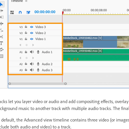
acks let you layer video or audio and add compositing effects, overla
ckground music to another track with multiple audio tracks. The fina
 default, the Advanced view timeline contains three video (or image
clude both audio and video) to a track.