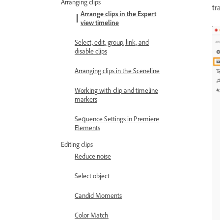
Arranging clips
tr
Arrange clips in the Expert
view timeline
Select, edit, group, link, and
disable clips
Arranging clips in the Sceneline
Working with clip and timeline
markers
Sequence Settings in Premiere
Elements
Editing clips
Reduce noise
Select object
Candid Moments
Color Match