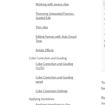
Working with source clips
Trimming Unwanted Frames -
Guided Edit
Trim clips
Editing frames with Auto Smart
Tone
Artistic Effects
Color Correction and Grading
Color Correction and Grading
(LUTs)
Color Correction and Grading
panel
Tr
ba
Color Correction Settings
By
Applying transitions
in
Applying transitions to clips