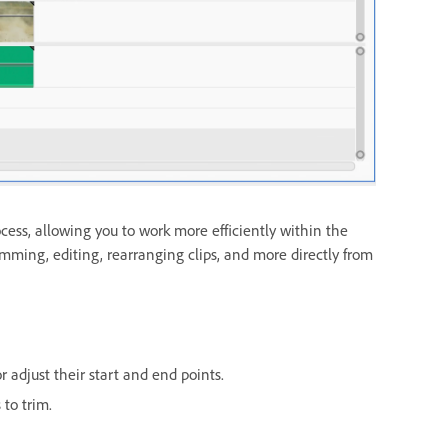
ess, allowing you to work more efficiently within the
imming, editing, rearranging clips, and more directly from
r adjust their start and end points.
 to trim.