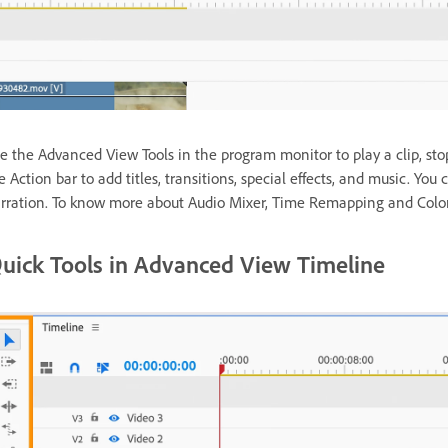
e the Advanced View Tools in the program monitor to play a clip, sto
e Action bar to add titles, transitions, special effects, and music. Yo
rration. To know more about Audio Mixer, Time Remapping and Colo
uick Tools in Advanced View Timeline