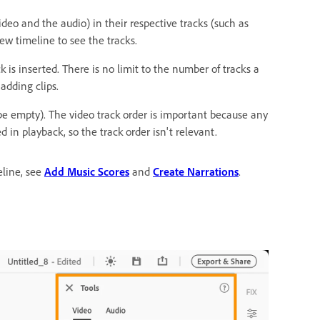
deo and the audio) in their respective tracks (such as
w timeline to see the tracks.
k is inserted. There is no limit to the number of tracks a
adding clips.
 be empty). The video track order is important because any
d in playback, so the track order isn't relevant.
line, see
Add Music Scores
and
Create Narrations
.