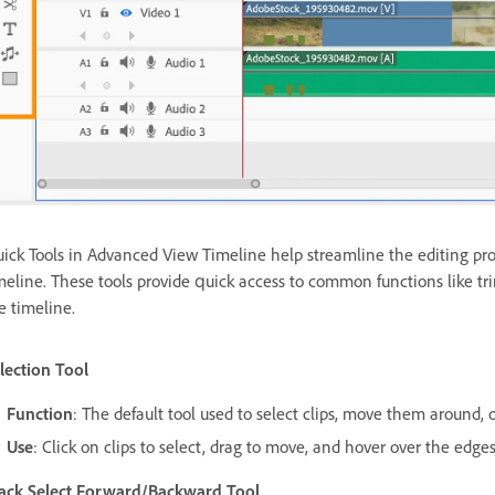
ick Tools in Advanced View Timeline help streamline the editing proc
meline. These tools provide quick access to common functions like tr
e timeline.
lection Tool
Function
: The default tool used to select clips, move them around, o
Use
: Click on clips to select, drag to move, and hover over the edges
ack Select Forward/Backward Tool