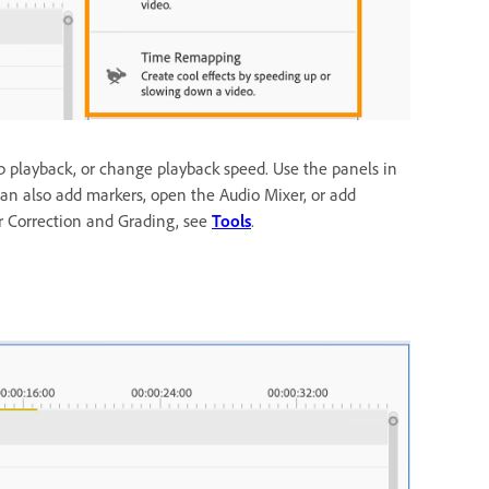
p playback, or change playback speed. Use the panels in
u can also add markers, open the Audio Mixer, or add
r Correction and Grading, see
Tools
.