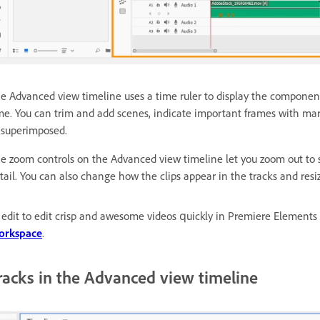
e Advanced view timeline uses a time ruler to display the component
me. You can trim and add scenes, indicate important frames with mark
 superimposed.
e zoom controls on the Advanced view timeline let you zoom out to se
tail. You can also change how the clips appear in the tracks and resi
 edit to edit crisp and awesome videos quickly in Premiere Elements
orkspace
.
racks in the Advanced view timeline