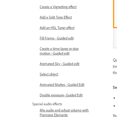
Create a Vignetting effect
Add a Split Tone Effect
Add an HSL Tuner effect
Fill Frame - Guided edit
Create a time-lapse or stop
motion - Guided edit
Qu
Animated Sky - Guided edit
ti
th
Select object
Animated Mattes - Guided Edit
Se
Double exposure- Guided Edit
Special audio effects
Mix audio and adjust volume with
Premiere Elements
Tr