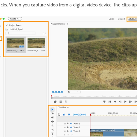
acks. When you capture video from a digital video device, the clips ap