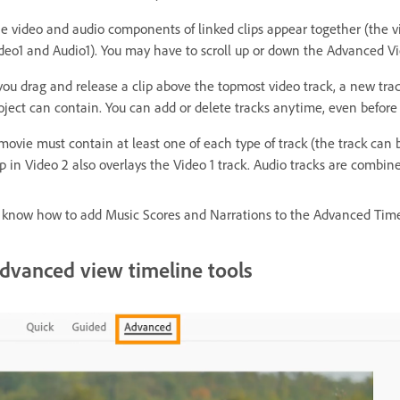
e video and audio components of linked clips appear together (the vi
deo1 and Audio1). You may have to scroll up or down the Advanced Vie
 you drag and release a clip above the topmost video track, a new trac
oject can contain. You can add or delete tracks anytime, even before 
movie must contain at least one of each type of track (the track can
ip in Video 2 also overlays the Video 1 track. Audio tracks are combine
 know how to add Music Scores and Narrations to the Advanced Time
dvanced view timeline tools