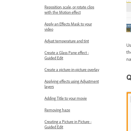
Reposition, scale, or rotate clips
with the Motion effect
Apply an Effects Mask to your
video
Adjust temperature and tint
Us
th
Create a Glass Pane effect -
Guided Edit
na
Create a picture-in-picture overlay
Q
Applying effects using Adjustment
layers
Adding Title to your movie
Removing haze
Creating a Picture in Picture -
Guided Edit