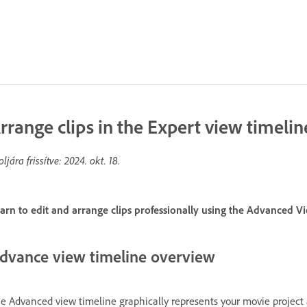
rrange clips in the Expert view timelin
oljára frissítve:
2024. okt. 18.
arn to edit and arrange clips professionally using the Advanced V
dvance view timeline overview
e Advanced view timeline graphically represents your movie project a