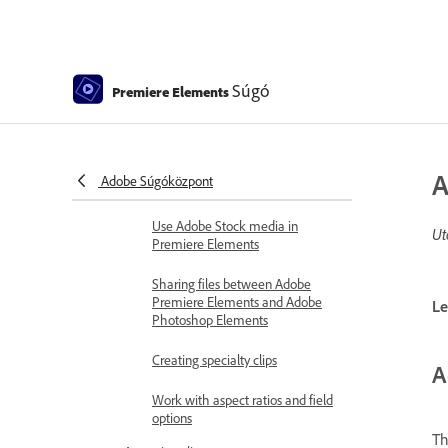
Add media
Guidelines for adding files
Súgó
Set duration for imported still
Premiere Elements
images
5.1 audio import
A
Adobe Súgóközpont
Working with offline files
Use Adobe Stock media in
Ut
Premiere Elements
Sharing files between Adobe
Premiere Elements and Adobe
Le
Photoshop Elements
Creating specialty clips
A
Work with aspect ratios and field
options
Th