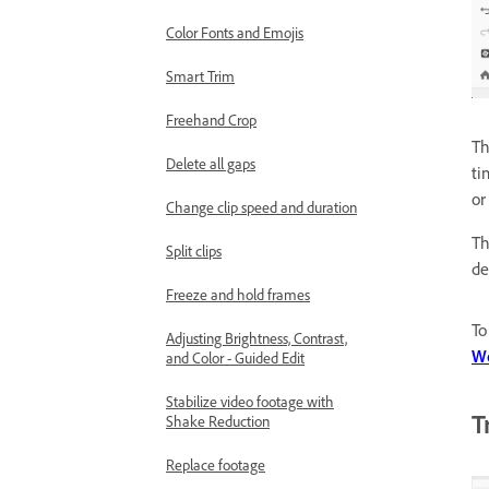
Color Fonts and Emojis
Smart Trim
Freehand Crop
Th
Delete all gaps
ti
or
Change clip speed and duration
Th
Split clips
de
Freeze and hold frames
To
Adjusting Brightness, Contrast,
W
and Color - Guided Edit
Stabilize video footage with
T
Shake Reduction
Replace footage