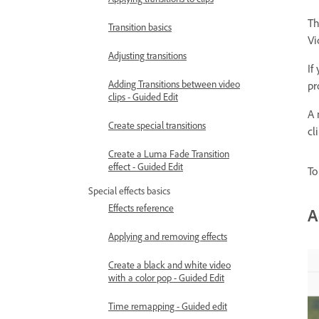
Th
Transition basics
Vi
Adjusting transitions
If
Adding Transitions between video
pr
clips - Guided Edit
A 
Create special transitions
cl
Create a Luma Fade Transition
effect - Guided Edit
To
Special effects basics
Effects reference
A
Applying and removing effects
Create a black and white video
with a color pop - Guided Edit
Time remapping - Guided edit