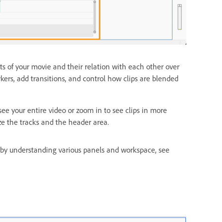
s of your movie and their relation with each other over
ers, add transitions, and control how clips are blended
e your entire video or zoom in to see clips in more
ze the tracks and the header area.
 by understanding various panels and workspace, see