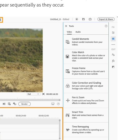
pear sequentially as they occur.