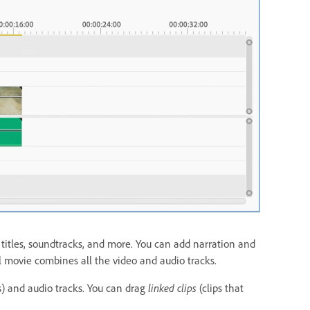
y titles, soundtracks, and more. You can add narration and
l movie combines all the video and audio tracks.
s) and audio tracks. You can drag
linked clips
(clips that