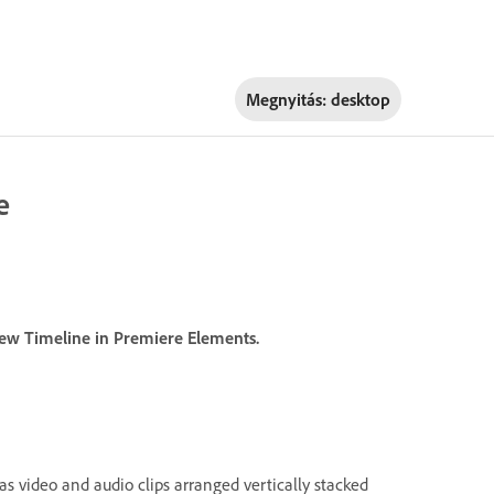
Megnyitás:
desktop
e
iew Timeline in Premiere Elements.
s video and audio clips arranged vertically stacked