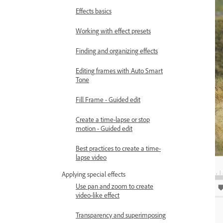
Effects basics
Working with effect presets
Finding and organizing effects
Editing frames with Auto Smart
Tone
Fill Frame - Guided edit
Create a time-lapse or stop
motion - Guided edit
Best practices to create a time-
lapse video
Applying special effects
Use pan and zoom to create
video-like effect
Transparency and superimposing