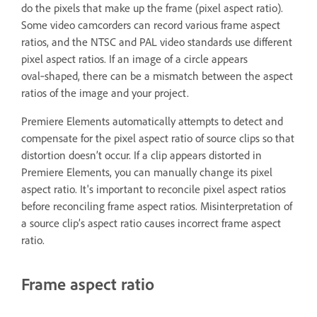
do the pixels that make up the frame (pixel aspect ratio).
Some video camcorders can record various frame aspect
ratios, and the NTSC and PAL video standards use different
pixel aspect ratios. If an image of a circle appears
oval‑shaped, there can be a mismatch between the aspect
ratios of the image and your project.
Premiere Elements automatically attempts to detect and
compensate for the pixel aspect ratio of source clips so that
distortion doesn’t occur. If a clip appears distorted in
Premiere Elements, you can manually change its pixel
aspect ratio. It's important to reconcile pixel aspect ratios
before reconciling frame aspect ratios. Misinterpretation of
a source clip’s aspect ratio causes incorrect frame aspect
ratio.
Frame aspect ratio