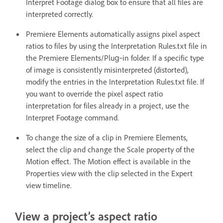
Interpret Footage dialog box to ensure that all files are
interpreted correctly.
Premiere Elements automatically assigns pixel aspect
ratios to files by using the Interpretation Rules.txt file in
the Premiere Elements/Plug‑in folder. If a specific type
of image is consistently misinterpreted (distorted),
modify the entries in the Interpretation Rules.txt file. If
you want to override the pixel aspect ratio
interpretation for files already in a project, use the
Interpret Footage command.
To change the size of a clip in Premiere Elements,
select the clip and change the Scale property of the
Motion effect. The Motion effect is available in the
Properties view with the clip selected in the Expert
view timeline.
View a project’s aspect ratio