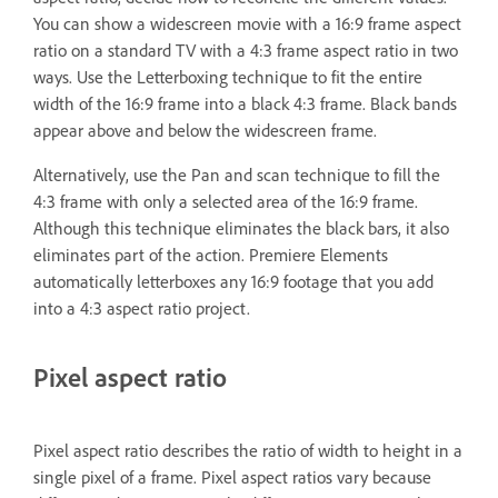
You can show a widescreen movie with a 16:9 frame aspect
ratio on a standard TV with a 4:3 frame aspect ratio in two
ways. Use the Letterboxing technique to fit the entire
width of the 16:9 frame into a black 4:3 frame. Black bands
appear above and below the widescreen frame.
Alternatively, use the Pan and scan technique to fill the
4:3 frame with only a selected area of the 16:9 frame.
Although this technique eliminates the black bars, it also
eliminates part of the action. Premiere Elements
automatically letterboxes any 16:9 footage that you add
into a 4:3 aspect ratio project.
Pixel aspect ratio
Pixel aspect ratio describes the ratio of width to height in a
single pixel of a frame. Pixel aspect ratios vary because