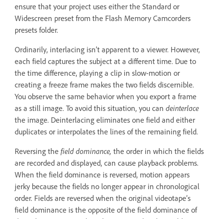
ensure that your project uses either the Standard or
Widescreen preset from the Flash Memory Camcorders
presets folder.
Ordinarily, interlacing isn’t apparent to a viewer. However,
each field captures the subject at a different time. Due to
the time difference, playing a clip in slow-motion or
creating a freeze frame makes the two fields discernible.
You observe the same behavior when you export a frame
as a still image. To avoid this situation, you can
deinterlace
the image. Deinterlacing eliminates one field and either
duplicates or interpolates the lines of the remaining field.
Reversing the
field dominance,
the order in which the fields
are recorded and displayed, can cause playback problems.
When the field dominance is reversed, motion appears
jerky because the fields no longer appear in chronological
order. Fields are reversed when the original videotape’s
field dominance is the opposite of the field dominance of