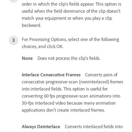
order in which the clip’s fields appear. This option is
useful when the field dominance of the clip doesn’t
match your equipment or when you play a clip
backward.
For Processing Options, select one of the following
choices, and click OK.
None
Does not process the clip’s fields.
Interlace Consecutive Frames
Converts pairs of
consecutive progressive‑scan (noninterlaced) frames
into interlaced fields. This option is useful for
converting 60 fps progressive‑scan animations into
30‑fps interlaced video because many animation
applications don’t create interlaced frames.
Always Deinterlace
Converts interlaced fields into