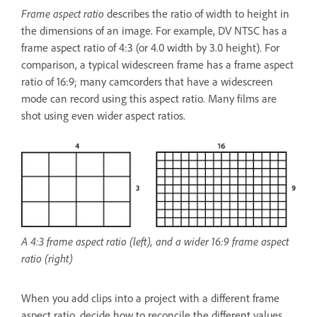
Frame aspect ratio
describes the ratio of width to height in
the dimensions of an image. For example, DV NTSC has a
frame aspect ratio of 4:3 (or 4.0 width by 3.0 height). For
comparison, a typical widescreen frame has a frame aspect
ratio of 16:9; many camcorders that have a widescreen
mode can record using this aspect ratio. Many films are
shot using even wider aspect ratios.
A 4:3 frame aspect ratio (left), and a wider 16:9 frame aspect
ratio (right)
When you add clips into a project with a different frame
aspect ratio, decide how to reconcile the different values.