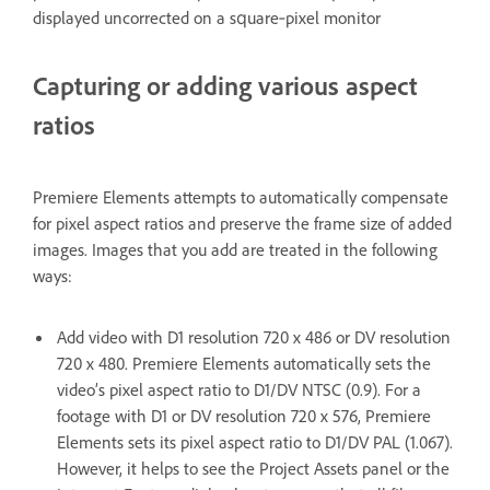
displayed uncorrected on a square‑pixel monitor
Capturing or adding various aspect
ratios
Premiere Elements attempts to automatically compensate
for pixel aspect ratios and preserve the frame size of added
images. Images that you add are treated in the following
ways:
Add video with D1 resolution 720 x 486 or DV resolution
720 x 480. Premiere Elements automatically sets the
video’s pixel aspect ratio to D1/DV NTSC (0.9). For a
footage with D1 or DV resolution 720 x 576, Premiere
Elements sets its pixel aspect ratio to D1/DV PAL (1.067).
However, it helps to see the Project Assets panel or the