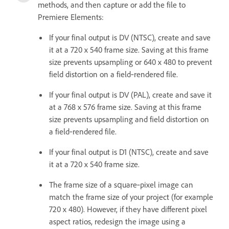
methods, and then capture or add the file to
Premiere Elements:
If your final output is DV (NTSC), create and save
it at a 720 x 540 frame size. Saving at this frame
size prevents upsampling or 640 x 480 to prevent
field distortion on a field‑rendered file.
If your final output is DV (PAL), create and save it
at a 768 x 576 frame size. Saving at this frame
size prevents upsampling and field distortion on
a field‑rendered file.
If your final output is D1 (NTSC), create and save
it at a 720 x 540 frame size.
The frame size of a square‑pixel image can
match the frame size of your project (for example
720 x 480). However, if they have different pixel
aspect ratios, redesign the image using a