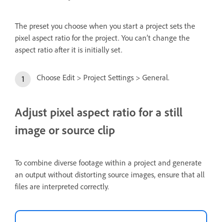
The preset you choose when you start a project sets the
pixel aspect ratio for the project. You can’t change the
aspect ratio after it is initially set.
Choose Edit > Project Settings > General.
Adjust pixel aspect ratio for a still
image or source clip
To combine diverse footage within a project and generate
an output without distorting source images, ensure that all
files are interpreted correctly.