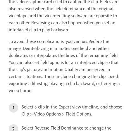
the video‑capture card used to capture the clip. Fields are
also reversed when the field dominance of the original
videotape and the video‑editing software are opposite to
each other. Reversing can also happen when you set an
interlaced clip to play backward.
To avoid these complications, you can
deinterlace
the
image. Deinterlacing eliminates one field and either
duplicates or interpolates the lines of the remaining field.
You can also set field options for an interlaced clip so that
the clip’s picture and motion quality are preserved in
certain situations. These include changing the clip speed,
exporting a filmstrip, playing a clip backward, or freezing a
video frame.
Select a clip in the Expert view timeline, and choose
Clip > Video Options > Field Options.
Select Reverse Field Dominance to change the