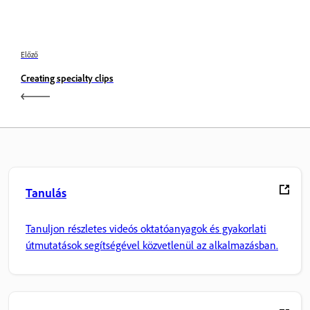
Előző
Creating specialty clips
Tanulás
Tanuljon részletes videós oktatóanyagok és gyakorlati
útmutatások segítségével közvetlenül az alkalmazásban.