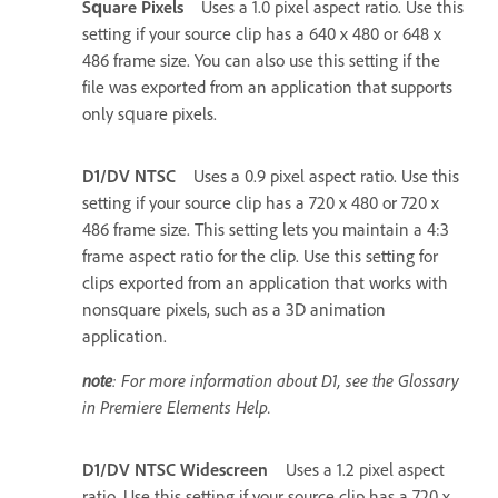
Square Pixels
Uses a 1.0 pixel aspect ratio. Use this
setting if your source clip has a 640 x 480 or 648 x
486 frame size. You can also use this setting if the
file was exported from an application that supports
only square pixels.
D1/DV NTSC
Uses a 0.9 pixel aspect ratio. Use this
setting if your source clip has a 720 x 480 or 720 x
486 frame size. This setting lets you maintain a 4:3
frame aspect ratio for the clip. Use this setting for
clips exported from an application that works with
nonsquare pixels, such as a 3D animation
application.
note
: For more information about D1, see the Glossary
in Premiere Elements Help.
D1/DV NTSC Widescreen
Uses a 1.2 pixel aspect
ratio. Use this setting if your source clip has a 720 x