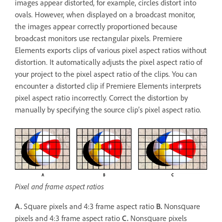
images appear distorted, for example, circles distort into
ovals. However, when displayed on a broadcast monitor,
the images appear correctly proportioned because
broadcast monitors use rectangular pixels. Premiere
Elements exports clips of various pixel aspect ratios without
distortion. It automatically adjusts the pixel aspect ratio of
your project to the pixel aspect ratio of the clips. You can
encounter a distorted clip if Premiere Elements interprets
pixel aspect ratio incorrectly. Correct the distortion by
manually by specifying the source clip’s pixel aspect ratio.
Pixel and frame aspect ratios
A.
Square pixels and 4:3 frame aspect ratio
B.
Nonsquare
pixels and 4:3 frame aspect ratio
C.
Nonsquare pixels