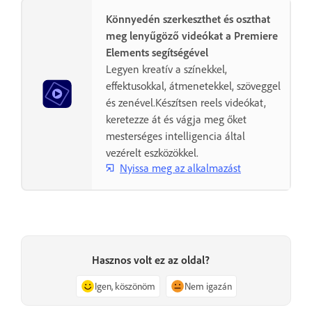
Könnyedén szerkeszthet és oszthat
meg lenyűgöző videókat a Premiere
Elements segítségével
Legyen kreatív a színekkel,
effektusokkal, átmenetekkel, szöveggel
és zenével.Készítsen reels videókat,
keretezze át és vágja meg őket
mesterséges intelligencia által
vezérelt eszközökkel.
Nyissa meg az alkalmazást
Hasznos volt ez az oldal?
Igen, köszönöm
Nem igazán