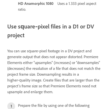
HD Anamorphic 1080
Uses a 1.333 pixel aspect
ratio.
Use square‑pixel files in a D1 or DV
project
You can use square‑pixel footage in a DV project and
generate output that does not appear distorted. Premiere
Elements either “upsamples” (increases) or “downsamples”
(decreases) the resolution of a file that does not match the
project frame size. Downsampling results in a
higher‑quality image. Create files that are larger than the
project’s frame size so that Premiere Elements need not
upsample and enlarge them.
Prepare the file by using one of the following