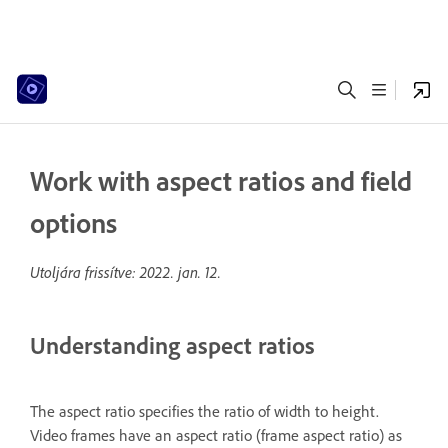
Work with aspect ratios and field
options
Utoljára frissítve:
2022. jan. 12.
Understanding aspect ratios
The aspect ratio specifies the ratio of width to height.
Video frames have an aspect ratio (frame aspect ratio) as