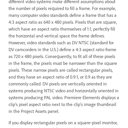
different video systems make different assumptions about
the number of pixels required to fill a frame. For example,
many computer video standards define a frame that has a
4:3 aspect ratio as 640 x 480 pixels. Pixels that are square,
which have an aspect ratio themselves of 1:1, perfectly fill
the horizontal and vertical space the frame defines.
However, video standards such as DV NTSC (standard for
DV camcorders in the U.S.) define a 4:3 aspect ratio frame
as 720 x 480 pixels. Consequently, to fit all of these pixels
in the frame, the pixels must be narrower than the square
pixels. These narrow pixels are called rectangular pixels,
and they have an aspect ratio of 0.9:1, or 0.9 as they are
commonly called. DV pixels are vertically oriented in
systems producing NTSC video and horizontally oriented in
systems producing PAL video. Premiere Elements displays a
clip’s pixel aspect ratio next to the clip’s image thumbnail
in the Project Assets panel.
If you display rectangular pixels on a square‑pixel monitor,