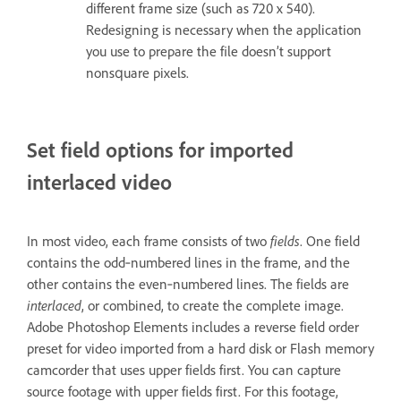
different frame size (such as 720 x 540).
Redesigning is necessary when the application
you use to prepare the file doesn’t support
nonsquare pixels.
Set field options for imported
interlaced video
In most video, each frame consists of two
fields
. One field
contains the odd‑numbered lines in the frame, and the
other contains the even‑numbered lines. The fields are
interlaced
, or combined, to create the complete image.
Adobe Photoshop Elements includes a reverse field order
preset for video imported from a hard disk or Flash memory
camcorder that uses upper fields first. You can capture
source footage with upper fields first. For this footage,