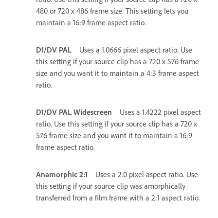
480 or 720 x 486 frame size. This setting lets you
maintain a 16:9 frame aspect ratio.
D1/DV PAL
Uses a 1.0666 pixel aspect ratio. Use
this setting if your source clip has a 720 x 576 frame
size and you want it to maintain a 4:3 frame aspect
ratio.
D1/DV PAL Widescreen
Uses a 1.4222 pixel aspect
ratio. Use this setting if your source clip has a 720 x
576 frame size and you want it to maintain a 16:9
frame aspect ratio.
Anamorphic 2:1
Uses a 2.0 pixel aspect ratio. Use
this setting if your source clip was amorphically
transferred from a film frame with a 2:1 aspect ratio.