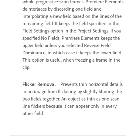
whole progressive‑scan frames. Premiere Elements
deinterlaces by discarding one field and
interpolating a new field based on the lines of the
remaining field. It keeps the field specified in the
Field Settings option in the Project Settings. If you
specified No Fields, Premiere Elements keeps the
upper field unless you selected Reverse Field
Dominance, in which case it keeps the lower field.
This option is useful when freezing a frame in the
clip.
Flicker Removal
Prevents thin horizontal details
in an image from flickering by slightly blurring the
two fields together. An object as thin as one scan
line flickers because it can appear only in every
other field.