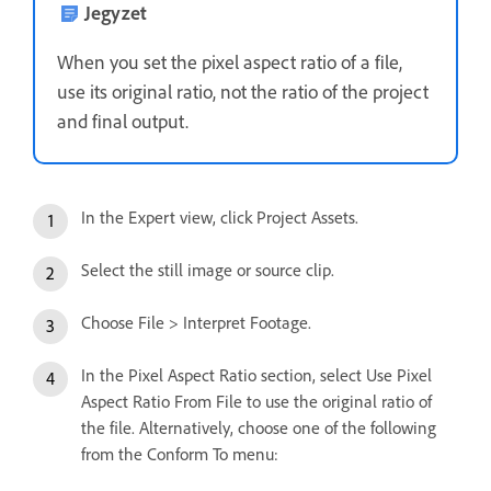
Jegyzet
When you set the pixel aspect ratio of a file,
use its original ratio, not the ratio of the project
and final output.
In the Expert view, click Project Assets.
Select the still image or source clip.
Choose File > Interpret Footage.
In the Pixel Aspect Ratio section, select Use Pixel
Aspect Ratio From File to use the original ratio of
the file. Alternatively, choose one of the following
from the Conform To menu: