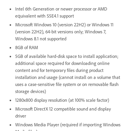
Intel 6th Generation or newer processor or AMD
equivalent with SSE4.1 support
Microsoft Windows 10 (version 22H2) or Windows 11
(version 22H2), 64-bit versions only; Windows 7,
Windows 8.1 not supported
8GB of RAM
5GB of available hard-disk space to install application;
additional space required for downloading online
content and for temporary files during product
installation and usage (cannot install on a volume that
uses a case-sensitive file system or on removable flash
storage devices)
1280x800 display resolution (at 100% scale factor)
Microsoft DirectX 12 compatible sound and display
driver
Windows Media Player (required if importing Windows