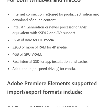
Internet connection required for product activation and
download of online content.
Intel 7th Generation or newer processor or AMD
equivalent with SSE4.2 and AVX support.
16GB of RAM for HD media.
32GB or more of RAM for 4K media.
4GB of GPU VRAM.
Fast internal SSD for app installation and cache.
Additional high-speed drive(s) for media.
Adobe Premiere Elements supported
import/export formats include: