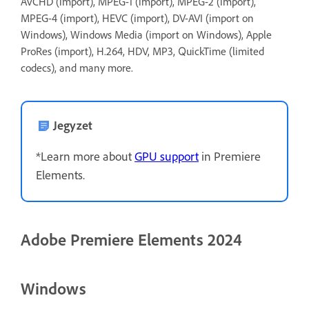
AVCHD (import), MPEG-1 (import), MPEG-2 (import),
MPEG-4 (import), HEVC (import), DV-AVI (import on
Windows), Windows Media (import on Windows), Apple
ProRes (import), H.264, HDV, MP3, QuickTime (limited
codecs), and many more.
Jegyzet
*Learn more about
GPU support
in Premiere
Elements.
Adobe Premiere Elements 2024
Windows