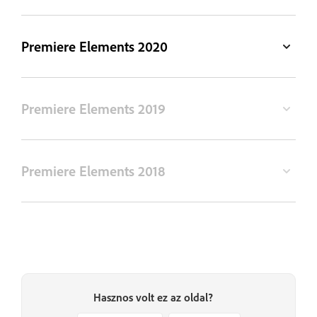
Premiere Elements 2020
Premiere Elements 2019
Premiere Elements 2018
Hasznos volt ez az oldal?