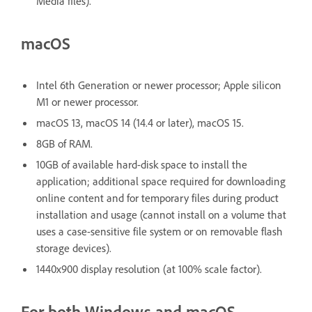
Media files).
macOS
Intel 6th Generation or newer processor; Apple silicon
M1 or newer processor.
macOS 13, macOS 14 (14.4 or later), macOS 15.
8GB of RAM.
10GB of available hard-disk space to install the
application; additional space required for downloading
online content and for temporary files during product
installation and usage (cannot install on a volume that
uses a case-sensitive file system or on removable flash
storage devices).
1440x900 display resolution (at 100% scale factor).
For both Windows and macOS