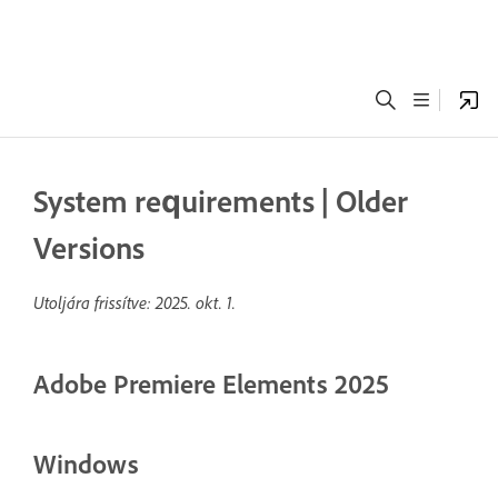
System requirements | Older
Versions
Utoljára frissítve:
2025. okt. 1.
Adobe Premiere Elements 2025
Windows