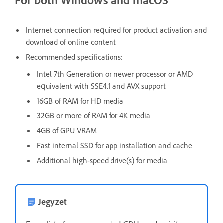
For both Windows and macOS
Internet connection required for product activation and
download of online content
Recommended specifications:
Intel 7th Generation or newer processor or AMD
equivalent with SSE4.1 and AVX support
16GB of RAM for HD media
32GB or more of RAM for 4K media
4GB of GPU VRAM
Fast internal SSD for app installation and cache
Additional high-speed drive(s) for media
Jegyzet