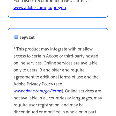
For a list of recommended GPU cards, visit
www.adobe.com/go/pregpu
.
Jegyzet
* This product may integrate with or allow
access to certain Adobe or third-party hosted
online services. Online services are available
only to users 13 and older and require
agreement to additional terms of use and the
Adobe Privacy Policy (see
www.adobe.com/go/terms
). Online services are
not available in all countries or languages, may
require user registration, and may be
discontinued or modified in whole or in part