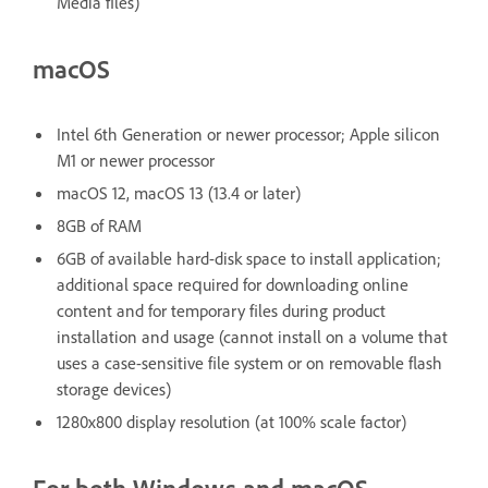
Media files)
macOS
Intel 6th Generation or newer processor; Apple silicon
M1 or newer processor
macOS 12, macOS 13 (13.4 or later)
8GB of RAM
6GB of available hard-disk space to install application;
additional space required for downloading online
content and for temporary files during product
installation and usage (cannot install on a volume that
uses a case-sensitive file system or on removable flash
storage devices)
1280x800 display resolution (at 100% scale factor)