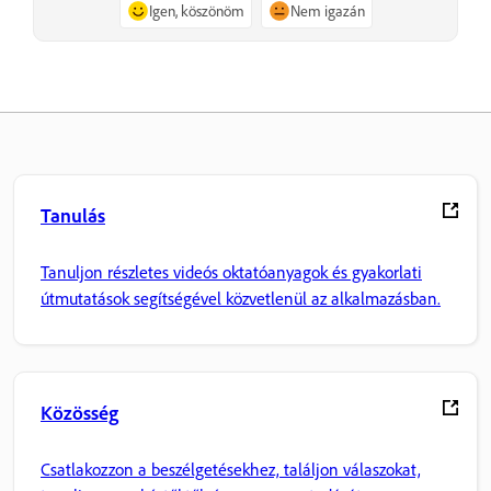
Igen, köszönöm
Nem igazán
Tanulás
Tanuljon részletes videós oktatóanyagok és gyakorlati
útmutatások segítségével közvetlenül az alkalmazásban.
Közösség
Csatlakozzon a beszélgetésekhez, találjon válaszokat,