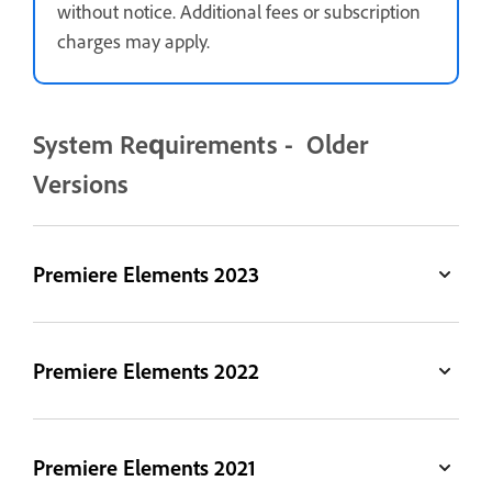
without notice. Additional fees or subscription
charges may apply.
System Requirements - Older
Versions
Premiere Elements 2023
Premiere Elements 2022
Premiere Elements 2021