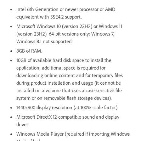
Intel 6th Generation or newer processor or AMD
equivalent with SSE4.2 support.
Microsoft Windows 10 (version 22H2) or Windows 11
(version 23H2), 64-bit versions only; Windows 7,
Windows 8.1 not supported.
8GB of RAM.
10GB of available hard disk space to install the
application; additional space is required for
downloading online content and for temporary files
during product installation and usage (it cannot be
installed on a volume that uses a case-sensitive file
system or on removable flash storage devices).
1440x900 display resolution (at 100% scale factor).
Microsoft DirectX 12 compatible sound and display
driver.
Windows Media Player (required if importing Windows