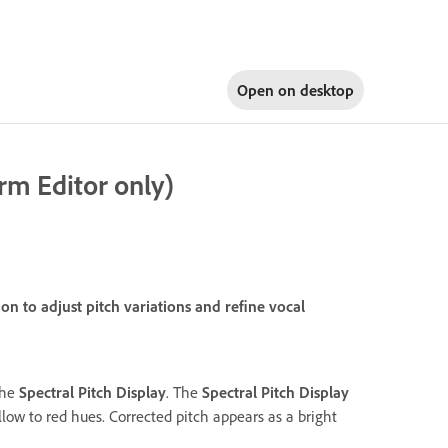
Open on
desktop
rm Editor only)
n to adjust pitch variations and refine vocal
 the
Spectral Pitch Display
. The
Spectral Pitch Display
low to red hues. Corrected pitch appears as a bright