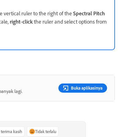
 vertical ruler to the right of the
Spectral Pitch
cale,
right
-
click
the ruler and select options from
Buka aplikasinya
banyak lagi.
, terima kasih
Tidak terlalu