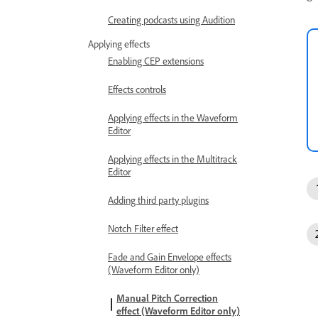
Creating podcasts using Audition
Applying effects
Enabling CEP extensions
Effects controls
Applying effects in the Waveform
Editor
Applying effects in the Multitrack
Editor
Adding third party plugins
Notch Filter effect
Fade and Gain Envelope effects
(Waveform Editor only)
Manual Pitch Correction
effect (Waveform Editor only)