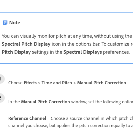
Note
You can visually monitor pitch at any time, without using th
Spectral Pitch Display
icon in the options bar. To customize r
Pitch Display
settings in the
Spectral Displays
preferences.
Choose
Effects
>
Time and Pitch
>
Manual Pitch Correction
.
In the
Manual Pitch Correction
window, set the following optio
Reference Channel
Choose a source channel in which pitch ch
channel you choose, but applies the pitch correction equally to a