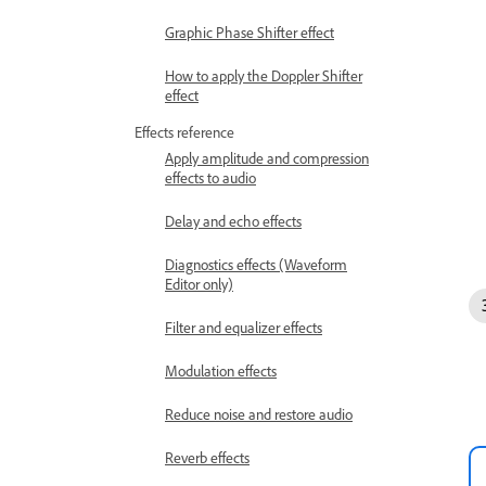
Graphic Phase Shifter effect
How to apply the Doppler Shifter
effect
Effects reference
Apply amplitude and compression
effects to audio
Delay and echo effects
Diagnostics effects (Waveform
Editor only)
Filter and equalizer effects
Modulation effects
Reduce noise and restore audio
Reverb effects