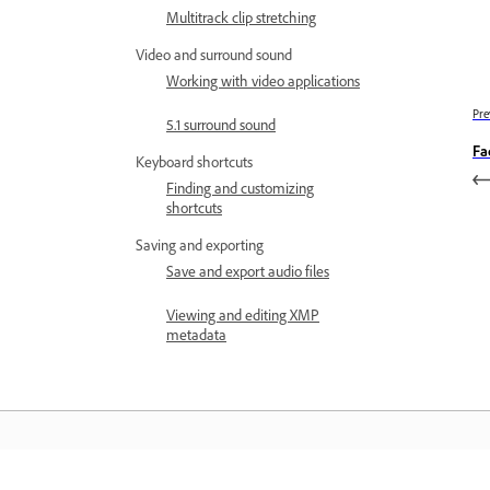
Multitrack clip stretching
Video and surround sound
Working with video applications
Pre
5.1 surround sound
Fa
Keyboard shortcuts
Finding and customizing
shortcuts
Saving and exporting
Save and export audio files
Viewing and editing XMP
metadata