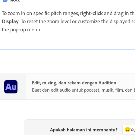
To zoom in on specific pitch ranges,
right
-
click
and drag in the
Display
. To reset the zoom level or customize the displayed s
the pop-up menu.
Edit, mixing, dan rekam dengan Audition
Buat dan edit audio untuk podcast, musik, film, dan 
Apakah halaman ini membantu?
Ya