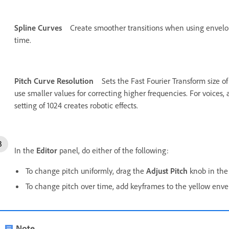
Spline Curves
Create smoother transitions when using envelop
time.
Pitch Curve Resolution
Sets the Fast Fourier Transform size of
use smaller values for correcting higher frequencies. For voices,
setting of 1024 creates robotic effects.
In the
Editor
panel, do either of the following:
To change pitch uniformly, drag the
Adjust Pitch
knob in the 
To change pitch over time, add keyframes to the yellow envel
Note