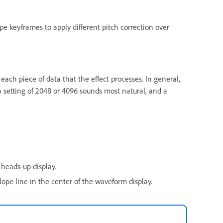
e keyframes to apply different pitch correction over
 each piece of data that the effect processes. In general,
 a setting of 2048 or 4096 sounds most natural, and a
heads-up display.
ope line in the center of the waveform display.