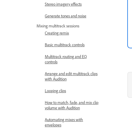
Stereo imagery effects
Generate tones and noise
Mixing multitrack sessions
Creating remix
Basic multitrack controls
Multitrack routing and EQ
controls
Arrange and edit multitrack clips
with Audition
Looping clips
How to match, fade, and mix clip
volume with Audition
Automating mixes with
envelopes