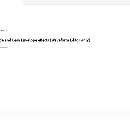
vious
de and Gain Envelope effects (Waveform Editor only)