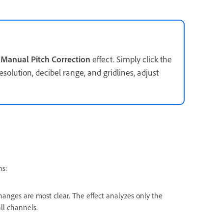
e
Manual Pitch Correction
effect. Simply click the
esolution, decibel range, and gridlines, adjust
ns:
anges are most clear. The effect analyzes only the
ll channels.