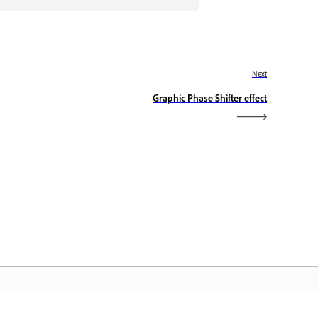
Next
Graphic Phase Shifter effect