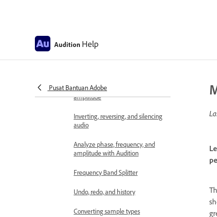
Displaying audio in the Waveform
Editor
Selecting audio
Help
Audition
Copy, cut, paste, and delete audio
in Audition
M
Pusat Bantuan Adobe
Visually fading and changing
amplitude
La
Inverting, reversing, and silencing
audio
Analyze phase, frequency, and
Le
amplitude with Audition
pe
Frequency Band Splitter
T
Undo, redo, and history
sh
Converting sample types
gr