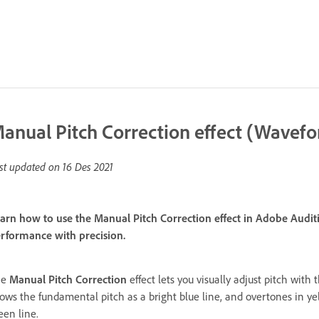
anual Pitch Correction effect (Wavefo
st updated on
16 Des 2021
arn how to use the Manual Pitch Correction effect in Adobe Auditio
rformance with precision.
he
Manual Pitch Correction
effect lets you visually adjust pitch with
ows the fundamental pitch as a bright blue line, and overtones in yel
een line.