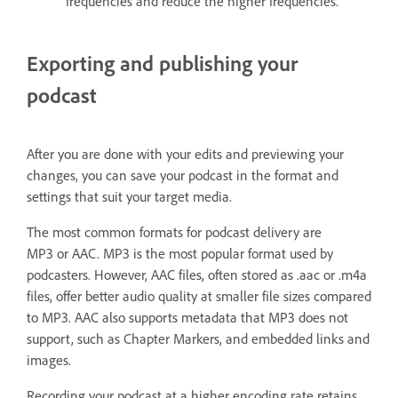
frequencies and reduce the higher frequencies.
Exporting and publishing your
podcast
After you are done with your edits and previewing your
changes, you can save your podcast in the format and
settings that suit your target media.
The most common formats for podcast delivery are
MP3 or AAC. MP3 is the most popular format used by
podcasters. However, AAC files, often stored as .aac or .m4a
files, offer better audio quality at smaller file sizes compared
to MP3. AAC also supports metadata that MP3 does not
support, such as Chapter Markers, and embedded links and
images.
Recording your podcast at a higher encoding rate retains