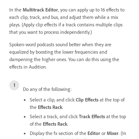
In the
Multitrack Editor
, you can apply up to 16 effects to
each clip, track, and bus, and adjust them while a mix
plays. (Apply clip effects if a track contains multiple clips
that you want to process independently.)
Spoken-word podcasts sound better when they are
equalized by boosting the lower frequencies and
dampening the higher ones. You can do this using the
effects in Audition.
Do any of the following:
Select a clip, and click
Clip Effects
at the top of
the
Effects Rack
.
Select a track, and click
Track Effects
at the top
of the
Effects Rack
.
Display the fx section of the
Editor
or
Mixer
. (In