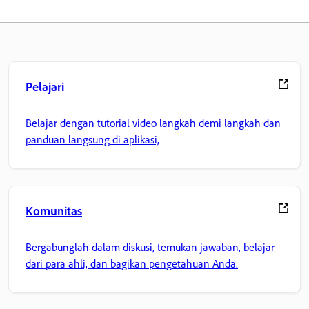
Pelajari
Belajar dengan tutorial video langkah demi langkah dan
panduan langsung di aplikasi,
Komunitas
Bergabunglah dalam diskusi, temukan jawaban, belajar
dari para ahli, dan bagikan pengetahuan Anda.