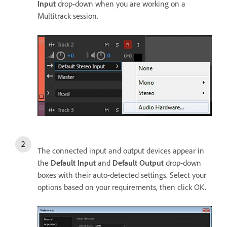
Input
drop-down when you are working on a
Multitrack session.
The connected input and output devices appear in
the
Default Input
and
Default Output
drop-down
boxes with their auto-detected settings. Select your
options based on your requirements, then click OK.