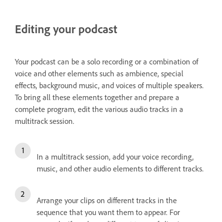
Editing your podcast
Your podcast can be a solo recording or a combination of
voice and other elements such as ambience, special
effects, background music, and voices of multiple speakers.
To bring all these elements together and prepare a
complete program, edit the various audio tracks in a
multitrack session.
In a multitrack session, add your voice recording,
music, and other audio elements to different tracks.
Arrange your clips on different tracks in the
sequence that you want them to appear. For