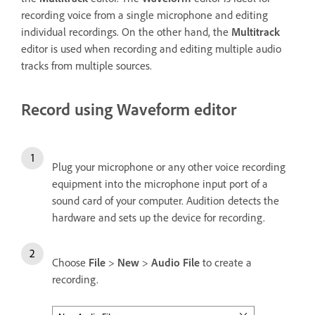
recording voice from a single microphone and editing
individual recordings. On the other hand, the
Multitrack
editor is used when recording and editing multiple audio
tracks from multiple sources.
Record using Waveform editor
Plug your microphone or any other voice recording
equipment into the microphone input port of a
sound card of your computer. Audition detects the
hardware and sets up the device for recording.
Choose
File
>
New
>
Audio File
to create a
recording.