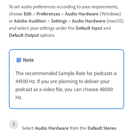
To set audio preferences according to your requirements,
choose
Edit
>
Preferences
>
Audio Hardware
(Windows)
or
Adobe Audition
>
Settings
>
Audio Hardware
(macOS)
and select your settings under the
Default Input
and
Default Output
options.
Note
The recommended Sample Rate for podcasts is
44100 Hz. If you are planning to deliver your
podcast as a video file, you can choose 48000
Hz.
Select
Audio Hardware
from the
Default Stereo