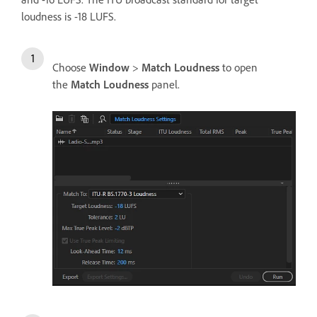
loudness is -18 LUFS.
Choose
Window
>
Match Loudness
to open
the
Match Loudness
panel.