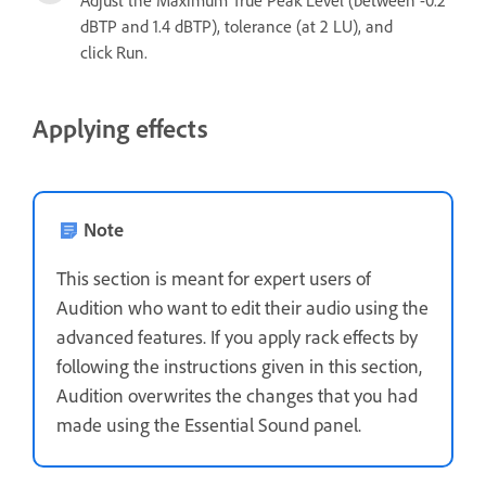
Adjust the Maximum True Peak Level (between -0.2
dBTP and 1.4 dBTP), tolerance (at 2 LU), and
click Run.
Applying effects
Note
This section is meant for expert users of
Audition who want to edit their audio using the
advanced features. If you apply rack effects by
following the instructions given in this section,
Audition overwrites the changes that you had
made using the Essential Sound panel.