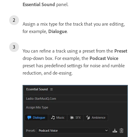
Essential Sound
panel.
Assign a mix type for the track that you are editing,
for example,
Dialogue
.
You can refine a track using a preset from the
Preset
drop-down box. For example, the
Podcast Voice
preset has predefined settings for noise and rumble
reduction, and de-essing.