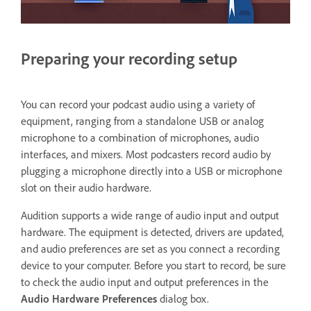
Preparing your recording setup
You can record your podcast audio using a variety of
equipment, ranging from a standalone USB or analog
microphone to a combination of microphones, audio
interfaces, and mixers. Most podcasters record audio by
plugging a microphone directly into a USB or microphone
slot on their audio hardware.
Audition supports a wide range of audio input and output
hardware. The equipment is detected, drivers are updated,
and audio preferences are set as you connect a recording
device to your computer. Before you start to record, be sure
to check the audio input and output preferences in the
Audio Hardware
Preferences
dialog box.