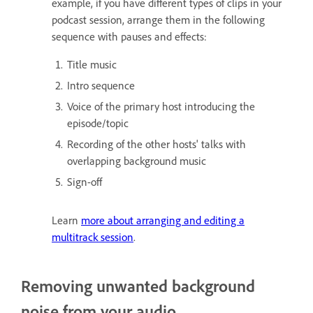
example, if you have different types of clips in your
podcast session, arrange them in the following
sequence with pauses and effects:
Title music
Intro sequence
Voice of the primary host introducing the
episode/topic
Recording of the other hosts' talks with
overlapping background music
Sign-off
Learn
more about arranging and editing a
multitrack session
.
Removing unwanted background
noise from your audio