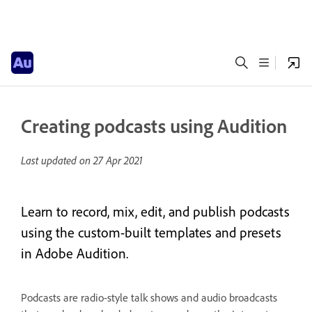
Creating podcasts using Audition
Last updated on
27 Apr 2021
Learn to record, mix, edit, and publish podcasts
using the custom-built templates and presets
in Adobe Audition.
Podcasts are radio-style talk shows and audio broadcasts