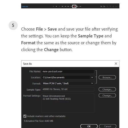
Choose
File > Save
and save your file after verifying
the settings. You can keep the
Sample Type
and
Format
the same as the source or change them by
clicking the
Change
button.