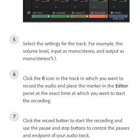
Select the settings for the track. For example, the
volume level, input as mono/stereo, and output as
mono/stereo/5.1.
Click the
R
icon in the track in which you want to
record the audio and place the marker in the
Editor
panel at the exact time at which you want to start
the recording.
Click the record button to start the recording and
use the pause and stop buttons to control the pauses
and endpoint of your audio track.