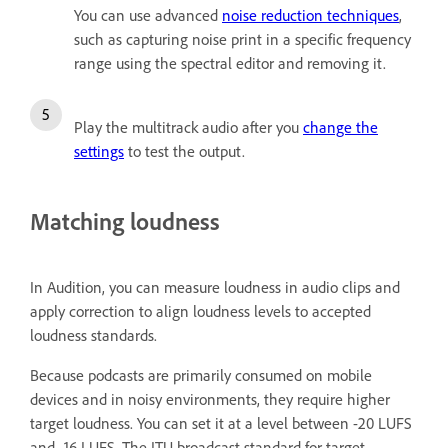
You can use advanced
noise reduction techniques
,
such as capturing noise print in a specific frequency
range using the spectral editor and removing it.
Play the multitrack audio after you
change the
settings
to test the output.
Matching loudness
In Audition, you can measure loudness in audio clips and
apply correction to align loudness levels to accepted
loudness standards.
Because podcasts are primarily consumed on mobile
devices and in noisy environments, they require higher
target loudness. You can set it at a level between -20 LUFS
and -16 LUFS. The ITU broadcast standard for target