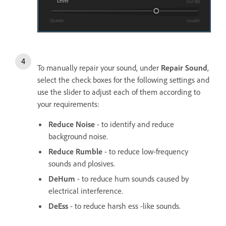
To manually repair your sound, under
Repair Sound
,
select the check boxes for the following settings and
use the slider to adjust each of them according to
your requirements:
Reduce Noise
- to identify and reduce
background noise.
Reduce Rumble
- to reduce low-frequency
sounds and plosives.
DeHum
- to reduce hum sounds caused by
electrical interference.
DeEss
- to reduce harsh ess -like sounds.