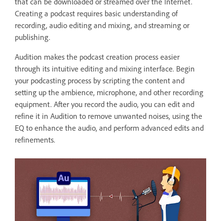
that can be downloaded or streamed over the Internet.
Creating a podcast requires basic understanding of
recording, audio editing and mixing, and streaming or
publishing.
Audition makes the podcast creation process easier
through its intuitive editing and mixing interface. Begin
your podcasting process by scripting the content and
setting up the ambience, microphone, and other recording
equipment. After you record the audio, you can edit and
refine it in Audition to remove unwanted noises, using the
EQ to enhance the audio, and perform advanced edits and
refinements.