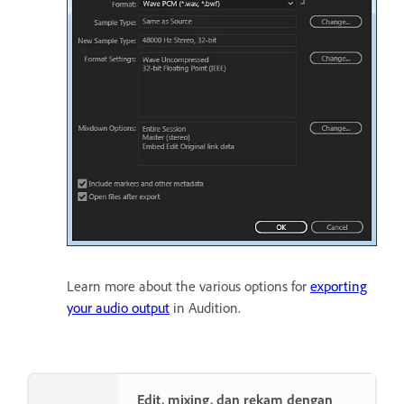
Learn more about the various options for
exporting
your audio output
in Audition.
Edit, mixing, dan rekam dengan