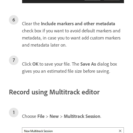
Clear the
Include markers and other metadata
check box if you want to avoid default markers and
metadata, in case you to want add custom markers
and metadata later on.
Click
OK
to save your file. The
Save As
dialog box
gives you an estimated file size before saving.
Record using Multitrack editor
Choose
File
>
New
>
Multitrack Session
.