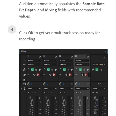
Audition automatically populates the
Sample Rate
,
Bit Depth
, and
Mixing
fields with recommended
values.
Click
OK
to get your multitrack session ready for
recording.