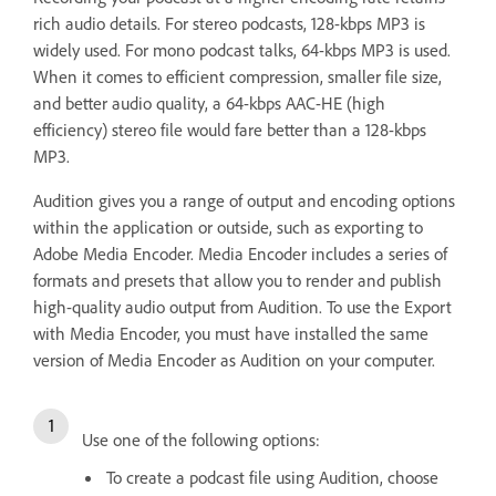
rich audio details. For stereo podcasts, 128-kbps MP3 is
widely used. For mono podcast talks, 64-kbps MP3 is used.
When it comes to efficient compression, smaller file size,
and better audio quality, a 64-kbps AAC-HE (high
efficiency) stereo file would fare better than a 128-kbps
MP3.
Audition gives you a range of output and encoding options
within the application or outside, such as exporting to
Adobe Media Encoder. Media Encoder includes a series of
formats and presets that allow you to render and publish
high-quality audio output from Audition. To use the Export
with Media Encoder, you must have installed the same
version of Media Encoder as Audition on your computer.
Use one of the following options:
To create a podcast file using Audition, choose