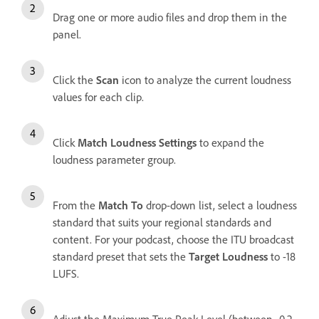
Drag one or more audio files and drop them in the
panel.
Click the
Scan
icon to analyze the current loudness
values for each clip.
Click
Match Loudness Settings
to expand the
loudness parameter group.
From the
Match To
drop-down list, select a loudness
standard that suits your regional standards and
content. For your podcast, choose the ITU broadcast
standard preset that sets the
Target Loudness
to -18
LUFS.