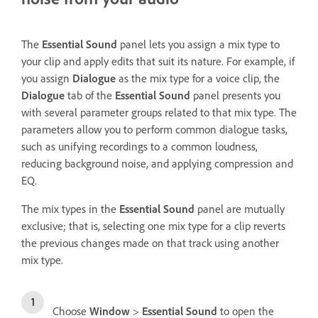
The
Essential Sound
panel lets you assign a mix type to
your clip and apply edits that suit its nature. For example, if
you assign
Dialogue
as the mix type for a voice clip, the
Dialogue
tab of the
Essential Sound
panel presents you
with several parameter groups related to that mix type. The
parameters allow you to perform common dialogue tasks,
such as unifying recordings to a common loudness,
reducing background noise, and applying compression and
EQ.
The mix types in the
Essential Sound
panel are mutually
exclusive; that is, selecting one mix type for a clip reverts
the previous changes made on that track using another
mix type.
Choose
Window
>
Essential Sound
to open the