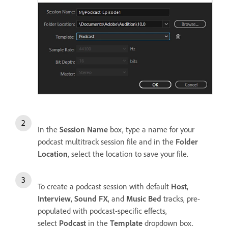
In the
Session Name
box, type a name for your
podcast multitrack session file and in the
Folder
Location
, select the location to save your file.
To create a podcast session with default
Host
,
Interview
,
Sound FX
, and
Music Bed
tracks, pre-
populated with podcast-specific effects,
select
Podcast
in the
Template
dropdown box.