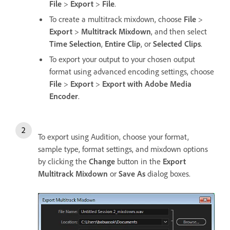
File
>
Export
>
File
.
To create a multitrack mixdown, choose
File
>
Export
>
Multitrack Mixdown
, and then select
Time Selection
,
Entire Clip
, or
Selected Clips
.
To export your output to your chosen output
format using advanced encoding settings, choose
File
>
Export
>
Export with Adobe Media
Encoder
.
To export using Audition, choose your format,
sample type, format settings, and mixdown options
by clicking the
Change
button in the
Export
Multitrack Mixdown
or
Save As
dialog boxes.