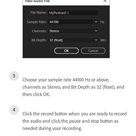
Choose your sample rate 44100 Hz or above,
channels as Stereo, and Bit Depth as 32 (float), and
then click OK.
Click the record button when you are ready to record
the audio and click the pause and stop button as
needed during your recording.