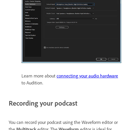
Learn more about
connecting your audio hardware
to Audition.
Recording your podcast
You can record your podcast using the Waveform editor or
the
Multitrack
editor. The
Waveform
editor is ideal for