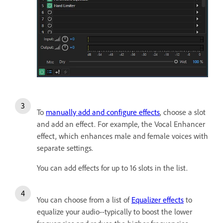
To
manually add and configure effects
, choose a slot
and add an effect. For example, the Vocal Enhancer
effect, which enhances male and female voices with
separate settings.
You can add effects for up to 16 slots in the list.
You can choose from a list of
Equalizer effects
to
equalize your audio--typically to boost the lower