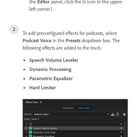
the
Editor
panel, click the
fx
icon in the upper-
left corner.)
To add preconfigured effects for podcasts, select
Podcast Voice
in the
Presets
dropdown box. The
following effects are added to the track:
Speech Volume Leveler
Dynamic Processing
Parametric Equalizer
Hard Limiter