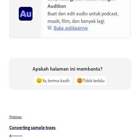
Audition
Buat dan edit audio untuk podcast,
musik, film, dan banyak lagi.
Buka aplikasinya
Apakah halaman ini membantu?
Ya, terima kasih
Tidak terlalu
Previous
Converting sample types