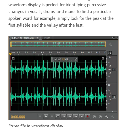
waveform display is perfect for identifying percussive
changes in vocals, drums, and more. To find a particular
spoken word, for example, simply look for the peak at the
first syllable and the valley after the last.
Stereo file in waveform display