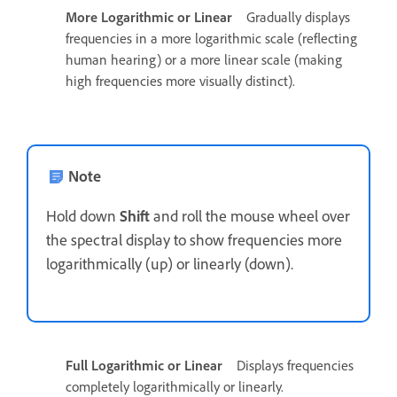
More Logarithmic or Linear
Gradually displays
frequencies in a more logarithmic scale (reflecting
human hearing) or a more linear scale (making
high frequencies more visually distinct).
Note
Hold down
Shift
and roll the mouse wheel over
the spectral display to show frequencies more
logarithmically (up) or linearly (down).
Full Logarithmic or Linear
Displays frequencies
completely logarithmically or linearly.