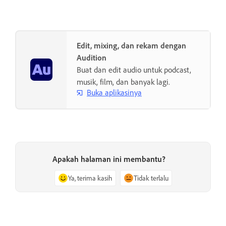
Edit, mixing, dan rekam dengan
Audition
Buat dan edit audio untuk podcast,
musik, film, dan banyak lagi.
Buka aplikasinya
Apakah halaman ini membantu?
Ya, terima kasih
Tidak terlalu