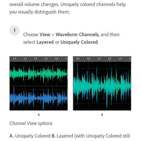
overall volume changes. Uniquely colored channels help
you visually distinguish them.
Choose
View
>
Waveform Channels
, and then
select
Layered
or
Uniquely Colored
.
Channel View options
A.
Uniquely Colored
B.
Layered (with Uniquely Colored still