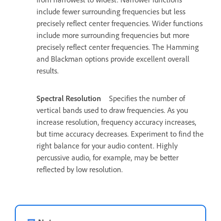
include fewer surrounding frequencies but less
precisely reflect center frequencies. Wider functions
include more surrounding frequencies but more
precisely reflect center frequencies. The Hamming
and Blackman options provide excellent overall
results.
Spectral Resolution
Specifies the number of
vertical bands used to draw frequencies. As you
increase resolution, frequency accuracy increases,
but time accuracy decreases. Experiment to find the
right balance for your audio content. Highly
percussive audio, for example, may be better
reflected by low resolution.