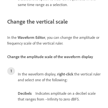
same time range as a selection.
Change the vertical scale
In the
Waveform Editor
, you can change the amplitude or
frequency scale of the vertical ruler.
Change the amplitude scale of the waveform display
In the waveform display,
right
-
click
the vertical ruler
and select one of the following:
Decibels
Indicates amplitude on a decibel scale
that ranges from –Infinity to zero dBFS.