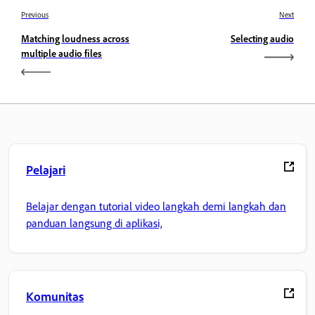
Previous
Next
Matching loudness across
Selecting audio
multiple audio files
Pelajari
Belajar dengan tutorial video langkah demi langkah dan
panduan langsung di aplikasi,
Komunitas