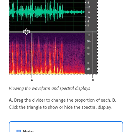
Viewing the waveform and spectral displays
A.
Drag the divider to change the proportion of each.
B.
Click the triangle to show or hide the spectral display.
Note