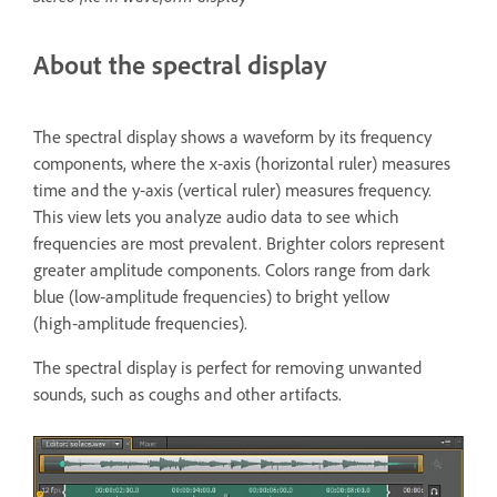
About the spectral display
The spectral display shows a waveform by its frequency
components, where the x‑axis (horizontal ruler) measures
time and the y‑axis (vertical ruler) measures frequency.
This view lets you analyze audio data to see which
frequencies are most prevalent. Brighter colors represent
greater amplitude components. Colors range from dark
blue (low‑amplitude frequencies) to bright yellow
(high‑amplitude frequencies).
The spectral display is perfect for removing unwanted
sounds, such as coughs and other artifacts.