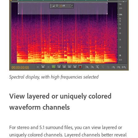
Spectral display, with high frequencies selected
View layered or uniquely colored
waveform channels
For stereo and 5.1 surround files, you can view layered or
uniquely colored channels. Layered channels better reveal