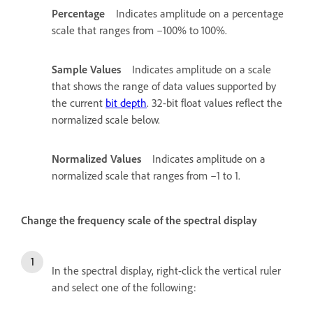
Percentage
Indicates amplitude on a percentage
scale that ranges from –100% to 100%.
Sample Values
Indicates amplitude on a scale
that shows the range of data values supported by
the current
bit depth
. 32-bit float values reflect the
normalized scale below.
Normalized Values
Indicates amplitude on a
normalized scale that ranges from –1 to 1.
Change the frequency scale of the spectral display
In the spectral display, right-click the vertical ruler
and select one of the following: