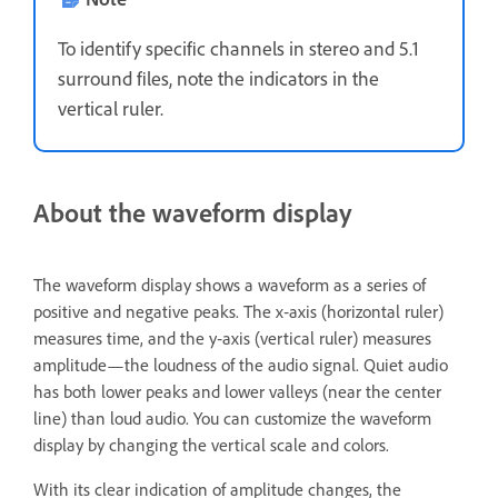
To identify specific channels in stereo and 5.1
surround files, note the indicators in the
vertical ruler.
About the waveform display
The waveform display shows a waveform as a series of
positive and negative peaks. The x‑axis (horizontal ruler)
measures time, and the y‑axis (vertical ruler) measures
amplitude—the loudness of the audio signal. Quiet audio
has both lower peaks and lower valleys (near the center
line) than loud audio. You can customize the waveform
display by changing the vertical scale and colors.
With its clear indication of amplitude changes, the