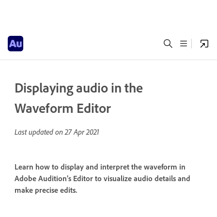
Displaying audio in the
Waveform Editor
Last updated on
27 Apr 2021
Learn how to display and interpret the waveform in
Adobe Audition’s Editor to visualize audio details and
make precise edits.