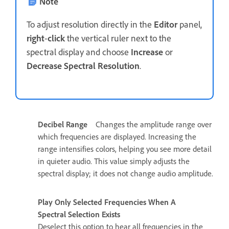
Note
To adjust resolution directly in the
Editor
panel,
right
-
click
the vertical ruler next to the
spectral display and choose
Increase
or
Decrease Spectral Resolution
.
Decibel Range
Changes the amplitude range over
which frequencies are displayed. Increasing the
range intensifies colors, helping you see more detail
in quieter audio. This value simply adjusts the
spectral display; it does not change audio amplitude.
Play Only Selected Frequencies When A
Spectral Selection Exists
Deselect this option to hear all frequencies in the