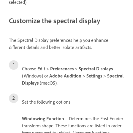
selected)
Customize the spectral display
The Spectral Display preferences help you enhance
different details and better isolate artifacts.
Choose
Edit
>
Preferences
>
Spectral Displays
(Windows) or
Adobe Audition
>
Settings
>
Spectral
Displays
(macOS).
Set the following options
Windowing Function
Determines the Fast Fourier
transform shape. These functions are listed in order
from narrowest to widest. Narrower functions