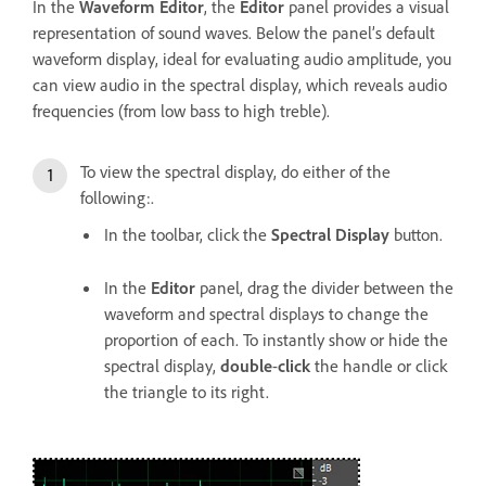
In the
Waveform Editor
, the
Editor
panel provides a visual
representation of sound waves. Below the panel’s default
waveform display, ideal for evaluating audio amplitude, you
can view audio in the spectral display, which reveals audio
frequencies (from low bass to high treble).
To view the spectral display, do either of the
following:.
In the toolbar, click the
Spectral Display
button.
In the
Editor
panel, drag the divider between the
waveform and spectral displays to change the
proportion of each. To instantly show or hide the
spectral display,
double
-
click
the handle or click
the triangle to its right.