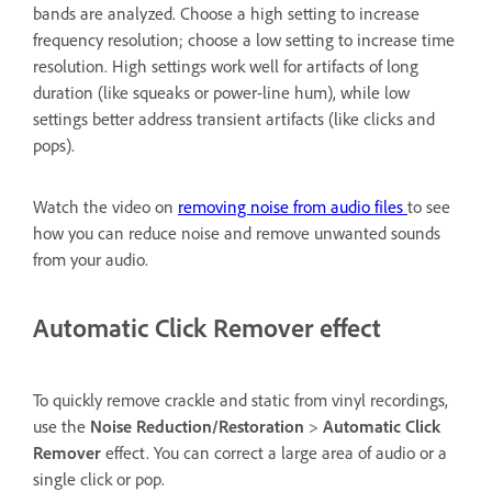
bands are analyzed. Choose a high setting to increase
frequency resolution; choose a low setting to increase time
resolution. High settings work well for artifacts of long
duration (like squeaks or power-line hum), while low
settings better address transient artifacts (like clicks and
pops).
Watch the video on
removing noise from audio files
to see
how you can reduce noise and remove unwanted sounds
from your audio.
Automatic Click Remover effect
To quickly remove crackle and static from vinyl recordings,
use the
Noise Reduction/Restoration
>
Automatic Click
Remover
effect. You can correct a large area of audio or a
single click or pop.