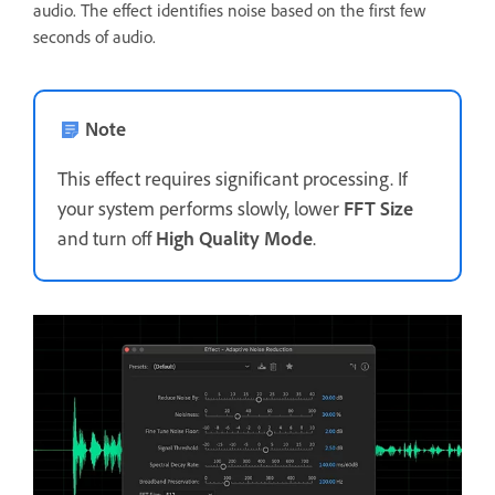
audio. The effect identifies noise based on the first few
seconds of audio.
Note
This effect requires significant processing. If
your system performs slowly, lower
FFT Size
and turn off
High Quality Mode
.