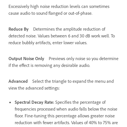
Excessively high noise reduction levels can sometimes
cause audio to sound flanged or out-of-phase.
Reduce By
Determines the amplitude reduction of
detected noise. Values between 6 and 30 dB work well. To
reduce bubbly artifacts, enter lower values.
Output Noise Only
Previews only noise so you determine
if the effect is removing any desirable audio.
Advanced
Select the triangle to expand the menu and
view the advanced settings:
Spectral Decay Rate
:
Specifies the percentage of
frequencies processed when audio falls below the noise
floor. Fine‑tuning this percentage allows greater noise
reduction with fewer artifacts. Values of 40% to 75% are