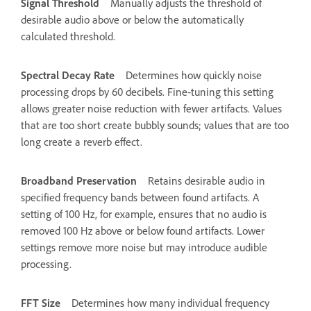
Signal Threshold
Manually adjusts the threshold of
desirable audio above or below the automatically
calculated threshold.
Spectral Decay Rate
Determines how quickly noise
processing drops by 60 decibels. Fine‑tuning this setting
allows greater noise reduction with fewer artifacts. Values
that are too short create bubbly sounds; values that are too
long create a reverb effect.
Broadband Preservation
Retains desirable audio in
specified frequency bands between found artifacts. A
setting of 100 Hz, for example, ensures that no audio is
removed 100 Hz above or below found artifacts. Lower
settings remove more noise but may introduce audible
processing.
FFT Size
Determines how many individual frequency