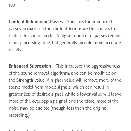
100.
Content Refinement Passes
Specifies the number of
passes to make on the content to remove the sounds that
match the sound model. A higher number of passes require
more processing time, but generally provide more accurate
results.
Enhanced Supression
This increases the aggressiveness
of the sound removal algorithm, and can be modified on
the
Strength
value. A higher value will remove more of the
sound model from mixed signals, which can result in
greater loss of desired signal, while a lower value will leave
more of the overlapping signal and therefore, more of the
noise may be audible (though less than the original
recording.)