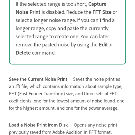
If the selected range is too short,
Capture
Noise Print
is disabled. Reduce the
FFT Size
or
select a longer noise range. If you can’t find a
longer range, copy and paste the currently
selected range to create one. You can later
remove the pasted noise by using the
Edit
>
Delete
command.
Save the Current Noise Print
Saves the noise print as
an .fft file, which contains information about sample type,
FFT (Fast Fourier Transform) size, and three sets of FFT
coefficients: one for the lowest amount of noise found, one
for the highest amount, and one for the power average.
Load a Noise Print from Disk
Opens any noise print
previously saved from Adobe Audition in FFT format.