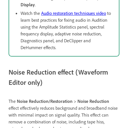
Display
.
Watch the
Audio restoration techniques video
to
learn best practices for fixing audio in Audition
using the Amplitude Statistics panel, spectral
frequency display, adaptive noise reduction,
Diagnostics panel, and DeClipper and
DeHummer effects.
Noise Reduction effect (Waveform
Editor only)
The
Noise Reduction/Restoration
>
Noise Reduction
effect effectively reduces background and broadband noise
with minimal impact on signal quality. This effect can
remove a combination of noise, including tape hiss,