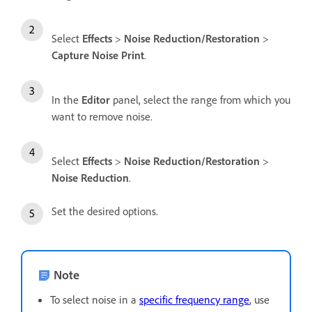
Select
Effects
>
Noise Reduction/Restoration
>
Capture Noise Print
.
In the
Editor
panel, select the range from which you
want to remove noise.
Select
Effects
>
Noise Reduction/Restoration
>
Noise Reduction
.
Set the desired options.
Note
To select noise in a
specific frequency range
, use