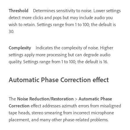
Threshold
Determines sensitivity to noise. Lower settings
detect more clicks and pops but may include audio you
wish to retain. Settings range from 1 to 100; the default is
30.
Complexity
Indicates the complexity of noise. Higher
settings apply more processing but can degrade audio
quality. Settings range from 1 to 100; the default is 16.
Automatic Phase Correction effect
The
Noise Reduction/Restoration
>
Automatic Phase
Correction
effect addresses azimuth errors from misaligned
tape heads, stereo smearing from incorrect microphone
placement, and many other phase-related problems.