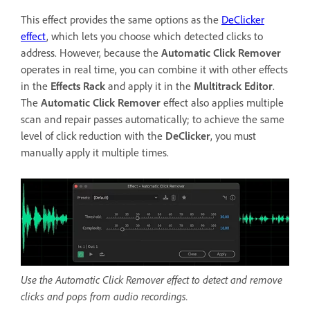
This effect provides the same options as the
DeClicker
effect
, which lets you choose which detected clicks to
address. However, because the
Automatic Click Remover
operates in real time, you can combine it with other effects
in the
Effects Rack
and apply it in the
Multitrack Editor
.
The
Automatic Click Remover
effect also applies multiple
scan and repair passes automatically; to achieve the same
level of click reduction with the
DeClicker
, you must
manually apply it multiple times.
Use the Automatic Click Remover effect to detect and remove
clicks and pops from audio recordings.