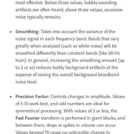
most effective. Below those values, bubbly‑sounding
artifacts are often heard; above those values, excessive
noise typically remains.
Smoothing
:
Takes into account the variance of the
noise signal in each frequency band. Bands that vary
greatly when analyzed (such as white noise) will be
smoothed differently than constant bands (like 60-Hz
hum). In general, increasing the smoothing amount (up
to 2 or so) reduces burbly background artifacts at the
expense of raising the overall background broadband
noise level.
Precision Factor
:
Controls changes in amplitude. Values
of 5-10 work best, and odd numbers are ideal for
symmetrical processing. With values of 3 or less, the
Fast Fourier
transform is performed in giant blocks, and
between them, drops or spikes in volume can occur.
Values beyond 10 cause no noticeable change in