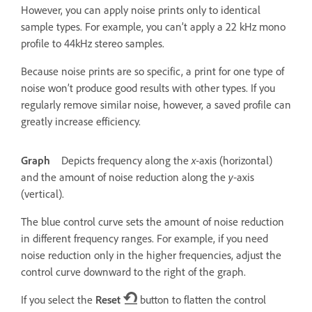
However, you can apply noise prints only to identical
sample types. For example, you can’t apply a 22 kHz mono
profile to 44kHz stereo samples.
Because noise prints are so specific, a print for one type of
noise won’t produce good results with other types. If you
regularly remove similar noise, however, a saved profile can
greatly increase efficiency.
Graph
Depicts frequency along the
x
‑axis (horizontal)
and the amount of noise reduction along the
y
‑axis
(vertical).
The blue control curve sets the amount of noise reduction
in different frequency ranges. For example, if you need
noise reduction only in the higher frequencies, adjust the
control curve downward to the right of the graph.
If you select the
Reset
button to flatten the control