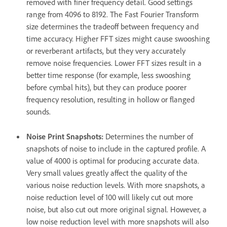
removed with finer frequency detail. Good settings
range from 4096 to 8192. The Fast Fourier Transform
size determines the tradeoff between frequency and
time accuracy. Higher FFT sizes might cause swooshing
or reverberant artifacts, but they very accurately
remove noise frequencies. Lower FFT sizes result in a
better time response (for example, less swooshing
before cymbal hits), but they can produce poorer
frequency resolution, resulting in hollow or flanged
sounds.
Noise Print Snapshots
:
Determines the number of
snapshots of noise to include in the captured profile. A
value of 4000 is optimal for producing accurate data.
Very small values greatly affect the quality of the
various noise reduction levels. With more snapshots, a
noise reduction level of 100 will likely cut out more
noise, but also cut out more original signal. However, a
low noise reduction level with more snapshots will also