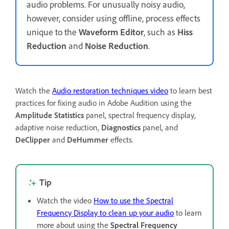
audio problems. For unusually noisy audio,
however, consider using offline, process effects
unique to the
Waveform Editor
, such as
Hiss
Reduction
and
Noise Reduction
.
Watch the
Audio restoration techniques video
to learn best
practices for fixing audio in Adobe Audition using the
Amplitude Statistics
panel, spectral frequency display,
adaptive noise reduction,
Diagnostics
panel, and
DeClipper
and
DeHummer
effects.
Tip
Watch the video
How to use the Spectral
Frequency Display to clean up your audio
to learn
more about using the
Spectral Frequency