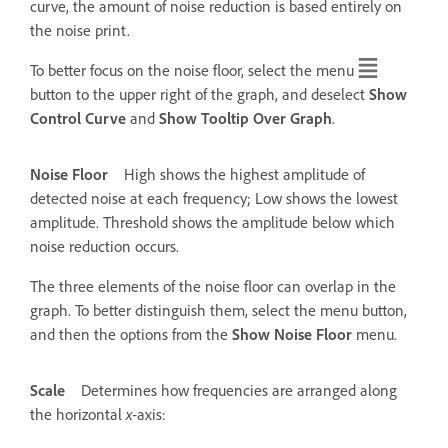
curve, the amount of noise reduction is based entirely on
the noise print.
To better focus on the noise floor, select the menu
button to the upper right of the graph, and deselect
Show
Control Curve
and
Show Tooltip Over Graph
.
Noise Floor
High shows the highest amplitude of
detected noise at each frequency; Low shows the lowest
amplitude. Threshold shows the amplitude below which
noise reduction occurs.
The three elements of the noise floor can overlap in the
graph. To better distinguish them, select the menu button,
and then the options from the
Show Noise Floor
menu.
Scale
Determines how frequencies are arranged along
the horizontal
x
‑axis: