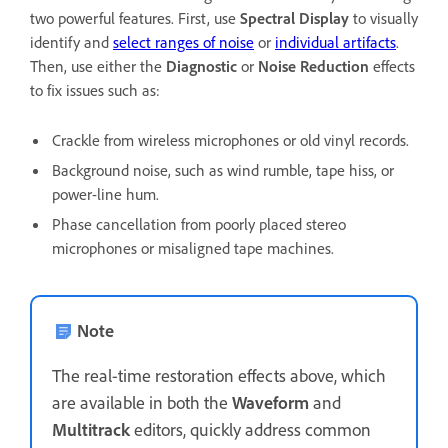
two powerful features. First, use
Spectral Display
to visually
identify and
select ranges of noise
or
individual artifacts
.
Then, use either the
Diagnostic
or
Noise Reduction
effects
to fix issues such as:
Crackle from wireless microphones or old vinyl records.
Background noise, such as wind rumble, tape hiss, or
power-line hum.
Phase cancellation from poorly placed stereo
microphones or misaligned tape machines.
Note
The real-time restoration effects above, which
are available in both the
Waveform
and
Multitrack
editors, quickly address common