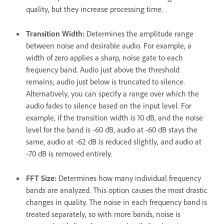
quality, but they increase processing time.
Transition Width
:
Determines the amplitude range
between noise and desirable audio. For example, a
width of zero applies a sharp, noise gate to each
frequency band. Audio just above the threshold
remains; audio just below is truncated to silence.
Alternatively, you can specify a range over which the
audio fades to silence based on the input level. For
example, if the transition width is 10 dB, and the noise
level for the band is ‑60 dB, audio at ‑60 dB stays the
same, audio at ‑62 dB is reduced slightly, and audio at
‑70 dB is removed entirely.
FFT Size
:
Determines how many individual frequency
bands are analyzed. This option causes the most drastic
changes in quality. The noise in each frequency band is
treated separately, so with more bands, noise is