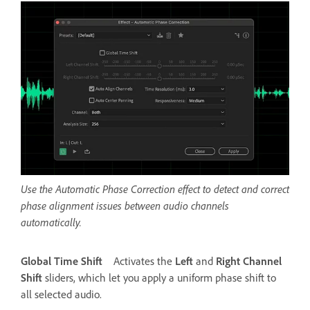
Use the Automatic Phase Correction effect to detect and correct
phase alignment issues between audio channels
automatically.
Global Time Shift
Activates the
Left
and
Right Channel
Shift
sliders, which let you apply a uniform phase shift to
all selected audio.