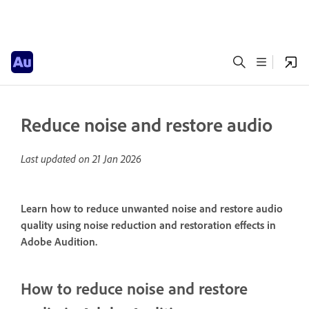
Reduce noise and restore audio
Last updated on
21 Jan 2026
Learn how to reduce unwanted noise and restore audio
quality using noise reduction and restoration effects in
Adobe Audition.
How to reduce noise and restore