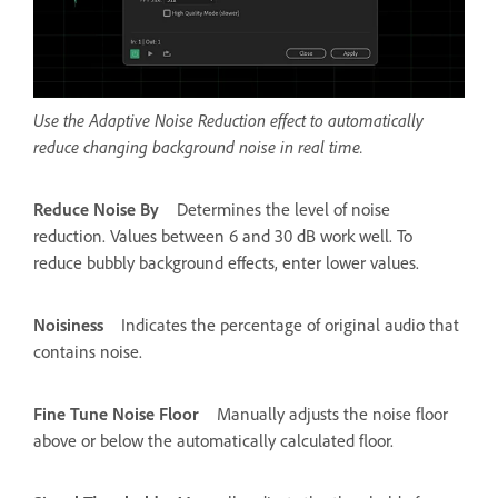
Use the Adaptive Noise Reduction effect to automatically
reduce changing background noise in real time.
Reduce Noise By
Determines the level of noise
reduction. Values between 6 and 30 dB work well. To
reduce bubbly background effects, enter lower values.
Noisiness
Indicates the percentage of original audio that
contains noise.
Fine Tune Noise Floor
Manually adjusts the noise floor
above or below the automatically calculated floor.