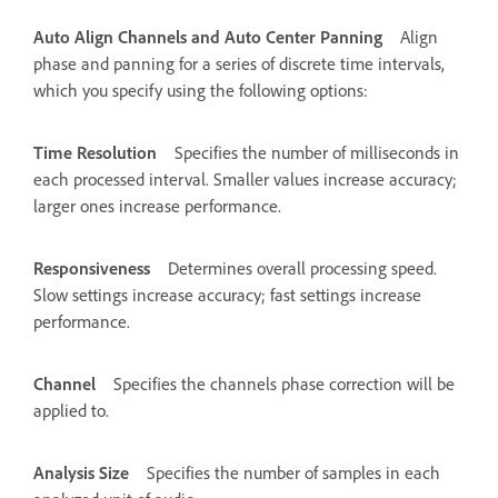
Auto Align Channels and Auto Center Panning
Align
phase and panning for a series of discrete time intervals,
which you specify using the following options:
Time Resolution
Specifies the number of milliseconds in
each processed interval. Smaller values increase accuracy;
larger ones increase performance.
Responsiveness
Determines overall processing speed.
Slow settings increase accuracy; fast settings increase
performance.
Channel
Specifies the channels phase correction will be
applied to.
Analysis Size
Specifies the number of samples in each