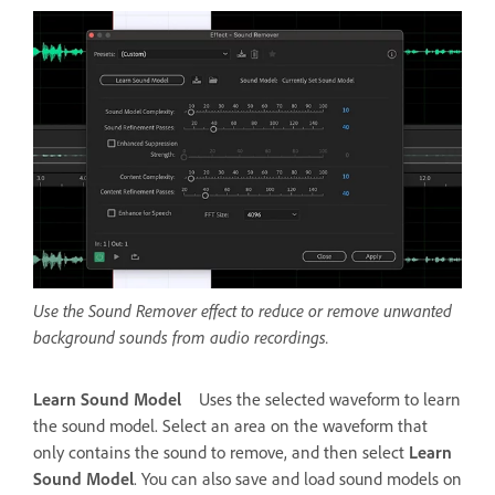
Use the Sound Remover effect to reduce or remove unwanted
background sounds from audio recordings.
Learn Sound Model
Uses the selected waveform to learn
the sound model. Select an area on the waveform that
only contains the sound to remove, and then select
Learn
Sound Model
. You can also save and load sound models on