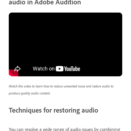
audio in Adobe Audition
Watch this video to learn how to reduce unwanted noise and restore audio to
produce quality audio content.
Techniques for restoring audio
You can resolve a wide range of audio issues by combining