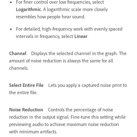
For finer control over low frequencies, select
Logarithmic
. A logarithmic scale more closely
resembles how people hear sound.
For detailed, high‑frequency work with evenly spaced
intervals in frequency, select
Linear
.
Channel
Displays the selected channel in the graph. The
amount of noise reduction is always the same for all
channels.
Select Entire File
Lets you apply a captured noise print to
the entire file.
Noise Reduction
Controls the percentage of noise
reduction in the output signal. Fine-tune this setting while
previewing audio to achieve maximum noise reduction
with minimum artifacts.