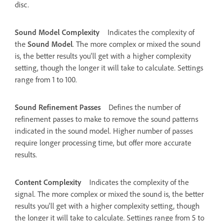
disc.
Sound Model Complexity
Indicates the complexity of
the
Sound Model
. The more complex or mixed the sound
is, the better results you'll get with a higher complexity
setting, though the longer it will take to calculate. Settings
range from 1 to 100.
Sound Refinement Passes
Defines the number of
refinement passes to make to remove the sound patterns
indicated in the sound model. Higher number of passes
require longer processing time, but offer more accurate
results.
Content Complexity
Indicates the complexity of the
signal. The more complex or mixed the sound is, the better
results you'll get with a higher complexity setting, though
the longer it will take to calculate. Settings range from 5 to