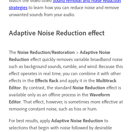
Watch the video titled
Sound removal and noise reduction
strategies
to learn how you can reduce noise and remove
unwanted sounds from your audio.
Adaptive Noise Reduction effect
The
Noise Reduction/Restoration
>
Adaptive Noise
Reduction
effect quickly removes variable broadband noise
such as background sounds, rumble, and wind. Because this
effect operates in real time, you can combine it with other
effects in the
Effects Rack
and apply it in the
Multitrack
Editor
. By contrast, the standard
Noise Reduction
effect is
available only as an offline process in the
Waveform
Editor
. That effect, however, is sometimes more effective at
removing constant noise, such as hiss or hum.
For best results, apply
Adaptive Noise Reduction
to
selections that begin with noise followed by desirable