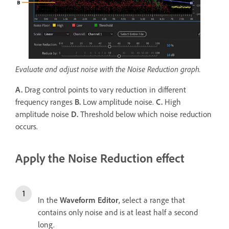
Evaluate and adjust noise with the Noise Reduction graph.
A.
Drag control points to vary reduction in different
frequency ranges
B.
Low amplitude noise.
C.
High
amplitude noise
D.
Threshold below which noise reduction
occurs.
Apply the Noise Reduction effect
In the
Waveform Editor
, select a range that
contains only noise and is at least half a second
long.