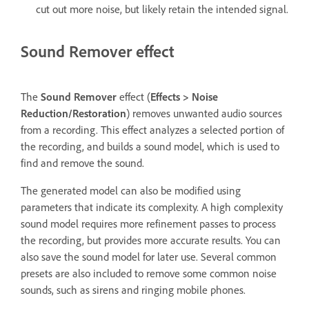
cut out more noise, but likely retain the intended signal.
Sound Remover effect
The
Sound Remover
effect (
Effects
>
Noise
Reduction/Restoration
) removes unwanted audio sources
from a recording. This effect analyzes a selected portion of
the recording, and builds a sound model, which is used to
find and remove the sound.
The generated model can also be modified using
parameters that indicate its complexity. A high complexity
sound model requires more refinement passes to process
the recording, but provides more accurate results. You can
also save the sound model for later use. Several common
presets are also included to remove some common noise
sounds, such as sirens and ringing mobile phones.