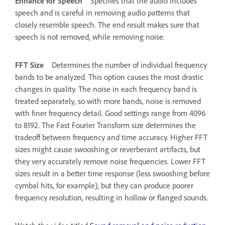
Enhance for Speech
Specifies that the audio includes
speech and is careful in removing audio patterns that
closely resemble speech. The end result makes sure that
speech is not removed, while removing noise.
FFT Size
Determines the number of individual frequency
bands to be analyzed. This option causes the most drastic
changes in quality. The noise in each frequency band is
treated separately, so with more bands, noise is removed
with finer frequency detail. Good settings range from 4096
to 8192. The Fast Fourier Transform size determines the
tradeoff between frequency and time accuracy. Higher FFT
sizes might cause swooshing or reverberant artifacts, but
they very accurately remove noise frequencies. Lower FFT
sizes result in a better time response (less swooshing before
cymbal hits, for example), but they can produce poorer
frequency resolution, resulting in hollow or flanged sounds.