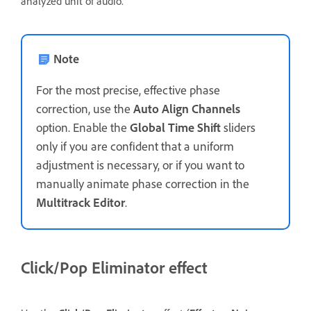
analyzed unit of audio.
Note
For the most precise, effective phase
correction, use the
Auto Align Channels
option. Enable the
Global Time Shift
sliders
only if you are confident that a uniform
adjustment is necessary, or if you want to
manually animate phase correction in the
Multitrack Editor
.
Click/Pop Eliminator effect