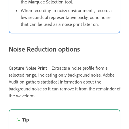
the Marquee Selection tool.
When recording in noisy environments, record a
few seconds of representative background noise
that can be used as a noise print later on.
Noise Reduction options
Capture Noise Print
Extracts a noise profile from a
selected range, indicating only background noise. Adobe
Audition gathers statistical information about the
background noise so it can remove it from the remainder of
the waveform.
Tip