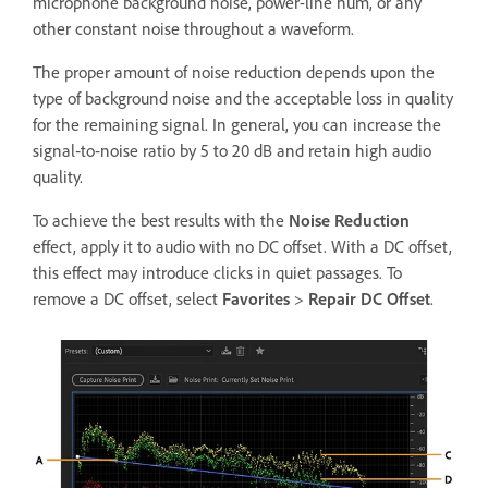
microphone background noise, power-line hum, or any
other constant noise throughout a waveform.
The proper amount of noise reduction depends upon the
type of background noise and the acceptable loss in quality
for the remaining signal. In general, you can increase the
signal‑to‑noise ratio by 5 to 20 dB and retain high audio
quality.
To achieve the best results with the
Noise Reduction
effect, apply it to audio with no DC offset. With a DC offset,
this effect may introduce clicks in quiet passages. To
remove a DC offset, select
Favorites
>
Repair DC Offset
.