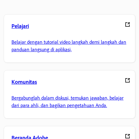
Pelajari
Belajar dengan tutorial video langkah demi langkah dan
panduan langsung di aplikasi,
Komunitas
Bergabunglah dalam diskusi, temukan jawaban, belajar
dari para ahli, dan bagikan pengetahuan Anda.
Beranda Adobe