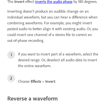
The
Invert
effect
inverts the audio phase
by 180 degrees.
Inverting doesn’t produce an audible change on an
individual waveform, but you can hear a difference when
combining waveforms. For example, you might invert
pasted audio to better align it with existing audio. Or, you
could invert one channel of a stereo file to correct an
out‑of‑phase recording.
If you want to invert part of a waveform, select the
desired range. Or, deselect all audio data to invert
the entire waveform.
Choose
Effects
>
Invert
.
Reverse a waveform