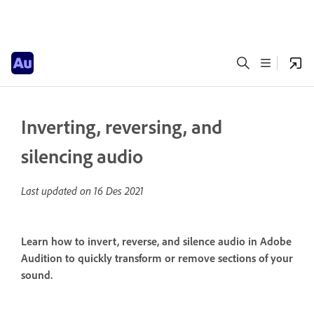
Inverting, reversing, and
silencing audio
Last updated on
16 Des 2021
Learn how to invert, reverse, and silence audio in Adobe
Audition to quickly transform or remove sections of your
sound.