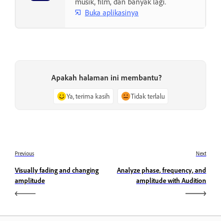
musik, film, dan banyak lagi.
Buka aplikasinya
Apakah halaman ini membantu?
Ya, terima kasih
Tidak terlalu
Previous
Next
Visually fading and changing
Analyze phase, frequency, and
amplitude
amplitude with Audition