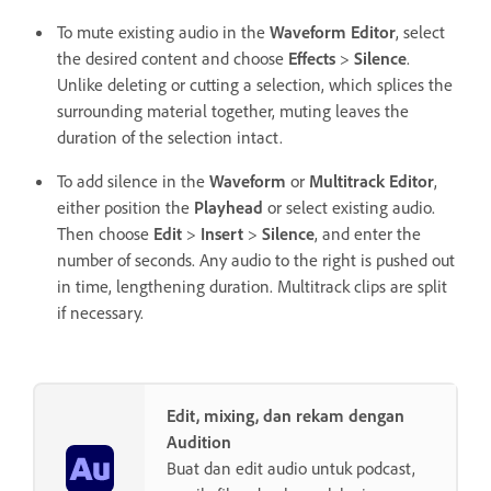
To mute existing audio in the
Waveform Editor
, select
the desired content and choose
Effects
>
Silence
.
Unlike deleting or cutting a selection, which splices the
surrounding material together, muting leaves the
duration of the selection intact.
To add silence in the
Waveform
or
Multitrack Editor
,
either position the
Playhead
or select existing audio.
Then choose
Edit
>
Insert
>
Silence
, and enter the
number of seconds. Any audio to the right is pushed out
in time, lengthening duration. Multitrack clips are split
if necessary.
Edit, mixing, dan rekam dengan
Audition
Buat dan edit audio untuk podcast,