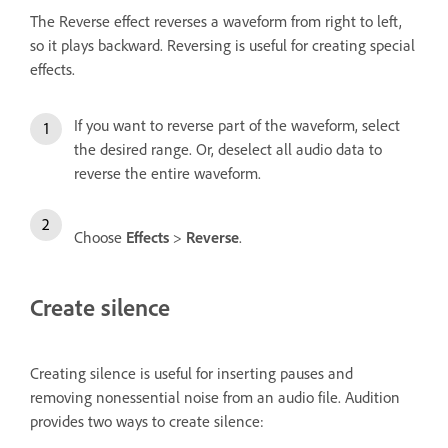
The Reverse effect reverses a waveform from right to left,
so it plays backward. Reversing is useful for creating special
effects.
If you want to reverse part of the waveform, select
the desired range. Or, deselect all audio data to
reverse the entire waveform.
Choose
Effects
>
Reverse
.
Create silence
Creating silence is useful for inserting pauses and
removing nonessential noise from an audio file. Audition
provides two ways to create silence: