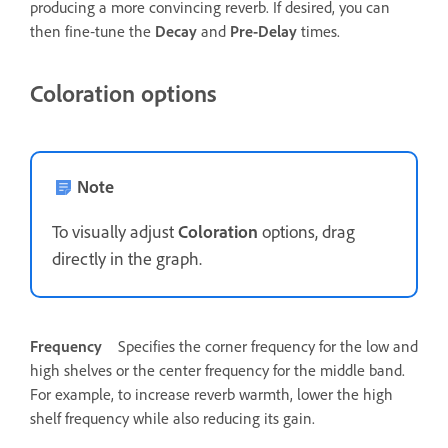
producing a more convincing reverb. If desired, you can
then fine‑tune the
Decay
and
Pre-Delay
times.
Coloration options
Note
To visually adjust
Coloration
options, drag
directly in the graph.
Frequency
Specifies the corner frequency for the low and
high shelves or the center frequency for the middle band.
For example, to increase reverb warmth, lower the high
shelf frequency while also reducing its gain.