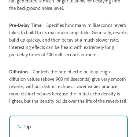
tail generated is much longer to allow for decaying into
the background noise level.
Pre‑Delay Time
Specifies how many milliseconds reverb
takes to build to its maximum amplitude. Generally, reverbs
build up quickly, and then decay at a much slower rate.
Interesting effects can be heard with extremely long
pre‑delay times of 400 milliseconds or more.
Diffusion
Controls the rate of echo buildup. High
diffusion values (above 900 milliseconds) give very smooth
reverbs, without distinct echoes. Lower values produce
more distinct echoes because the initial echo density is
lighter, but the density builds over the life of the reverb tail.
Tip