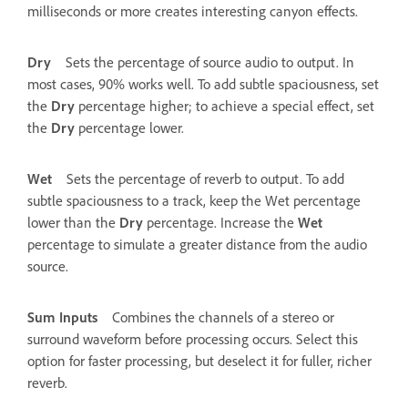
milliseconds or more creates interesting canyon effects.
Dry
Sets the percentage of source audio to output. In
most cases, 90% works well. To add subtle spaciousness, set
the
Dry
percentage higher; to achieve a special effect, set
the
Dry
percentage lower.
Wet
Sets the percentage of reverb to output. To add
subtle spaciousness to a track, keep the Wet percentage
lower than the
Dry
percentage. Increase the
Wet
percentage to simulate a greater distance from the audio
source.
Sum Inputs
Combines the channels of a stereo or
surround waveform before processing occurs. Select this
option for faster processing, but deselect it for fuller, richer
reverb.