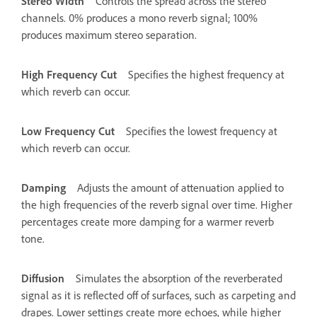
Stereo Width
Controls the spread across the stereo
channels. 0% produces a mono reverb signal; 100%
produces maximum stereo separation.
High Frequency Cut
Specifies the highest frequency at
which reverb can occur.
Low Frequency Cut
Specifies the lowest frequency at
which reverb can occur.
Damping
Adjusts the amount of attenuation applied to
the high frequencies of the reverb signal over time. Higher
percentages create more damping for a warmer reverb
tone.
Diffusion
Simulates the absorption of the reverberated
signal as it is reflected off of surfaces, such as carpeting and
drapes. Lower settings create more echoes, while higher