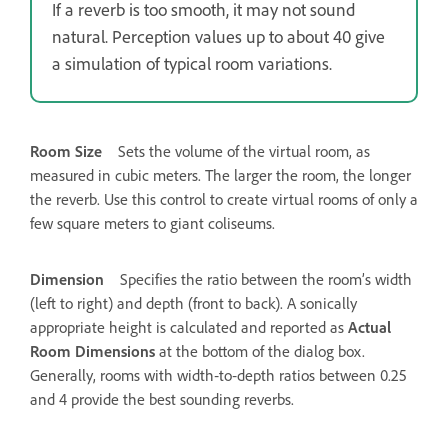
If a reverb is too smooth, it may not sound
natural. Perception values up to about 40 give
a simulation of typical room variations.
Room Size
Sets the volume of the virtual room, as
measured in cubic meters. The larger the room, the longer
the reverb. Use this control to create virtual rooms of only a
few square meters to giant coliseums.
Dimension
Specifies the ratio between the room’s width
(left to right) and depth (front to back). A sonically
appropriate height is calculated and reported as
Actual
Room Dimensions
at the bottom of the dialog box.
Generally, rooms with width‑to‑depth ratios between 0.25
and 4 provide the best sounding reverbs.