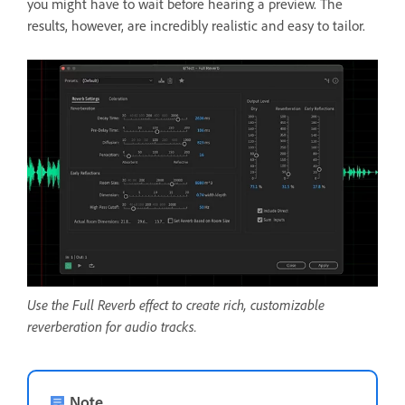
you might have to wait before hearing a preview. The
results, however, are incredibly realistic and easy to tailor.
Use the Full Reverb effect to create rich, customizable
reverberation for audio tracks.
Note