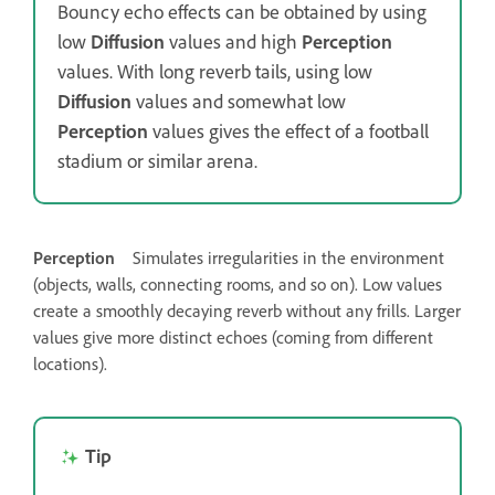
Bouncy echo effects can be obtained by using
low
Diffusion
values and high
Perception
values. With long reverb tails, using low
Diffusion
values and somewhat low
Perception
values gives the effect of a football
stadium or similar arena.
Perception
Simulates irregularities in the environment
(objects, walls, connecting rooms, and so on). Low values
create a smoothly decaying reverb without any frills. Larger
values give more distinct echoes (coming from different
locations).
Tip