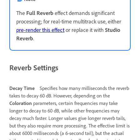
The
Full Reverb
effect demands significant
processing; for real‑time multitrack use, either
pre-render this effect
or replace it with
Studio
Reverb
.
Reverb Settings
Decay Time
Specifies how many milliseconds the reverb
takes to decay 60 dB. However, depending on the
Coloration
parameters, certain frequencies may take
longer to decay to 60 dB, while other frequencies may
decay much faster. Longer values give longer reverb tails,
but they also require more processing. The effective limit is
about 6000 milliseconds (a 6‑second tail), but the actual