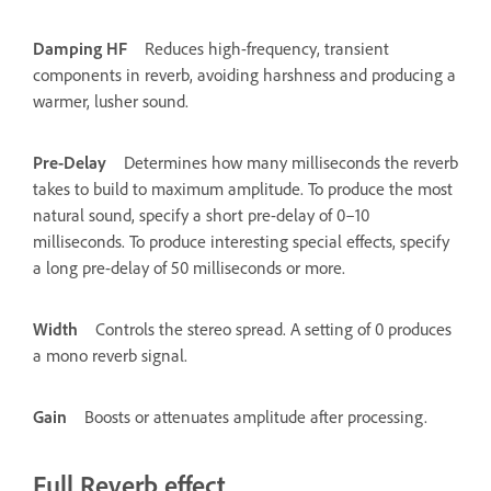
Damping HF
Reduces high-frequency, transient
components in reverb, avoiding harshness and producing a
warmer, lusher sound.
Pre-Delay
Determines how many milliseconds the reverb
takes to build to maximum amplitude. To produce the most
natural sound, specify a short pre-delay of 0–10
milliseconds. To produce interesting special effects, specify
a long pre-delay of 50 milliseconds or more.
Width
Controls the stereo spread. A setting of 0 produces
a mono reverb signal.
Gain
Boosts or attenuates amplitude after processing.
Full Reverb effect