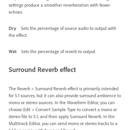
settings produce a smoother reverberation with fewer
echoes.
Dry
Sets the percentage of source audio to output with
the effect.
Wet
Sets the percentage of reverb to output.
Surround Reverb effect
The Reverb > Surround Reverb effect is primarily intended
for 5.1 sources, but it can also provide surround ambience to
mono or stereo sources. In the Waveform Editor, you can
choose Edit > Convert Sample Type to convert a mono or
stereo file to 5.1, and then apply Surround Reverb. In the
Multitrack Editor, you can send mono or stereo tracks to a