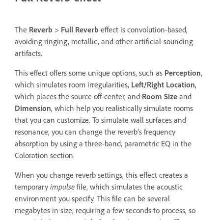
The
Reverb
>
Full Reverb
effect is convolution‑based,
avoiding ringing, metallic, and other artificial-sounding
artifacts.
This effect offers some unique options, such as
Perception
,
which simulates room irregularities,
Left/Right Location
,
which places the source off‑center, and
Room Size
and
Dimension
, which help you realistically simulate rooms
that you can customize. To simulate wall surfaces and
resonance, you can change the reverb’s frequency
absorption by using a three‑band, parametric EQ in the
Coloration section.
When you change reverb settings, this effect creates a
temporary
impulse
file, which simulates the acoustic
environment you specify. This file can be several
megabytes in size, requiring a few seconds to process, so