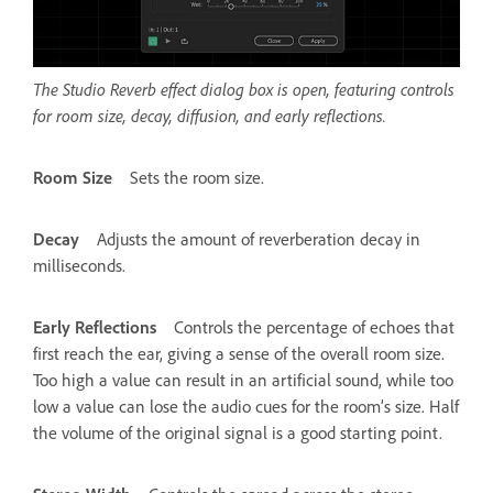
The Studio Reverb effect dialog box is open, featuring controls
for room size, decay, diffusion, and early reflections.
Room Size
Sets the room size.
Decay
Adjusts the amount of reverberation decay in
milliseconds.
Early Reflections
Controls the percentage of echoes that
first reach the ear, giving a sense of the overall room size.
Too high a value can result in an artificial sound, while too
low a value can lose the audio cues for the room’s size. Half
the volume of the original signal is a good starting point.