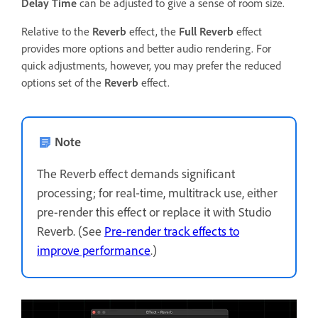
Delay Time
can be adjusted to give a sense of room size.
Relative to the
Reverb
effect, the
Full Reverb
effect
provides more options and better audio rendering. For
quick adjustments, however, you may prefer the reduced
options set of the
Reverb
effect.
Note
The Reverb effect demands significant
processing; for real‑time, multitrack use, either
pre-render this effect or replace it with Studio
Reverb. (See
Pre-render track effects to
improve performance
.)