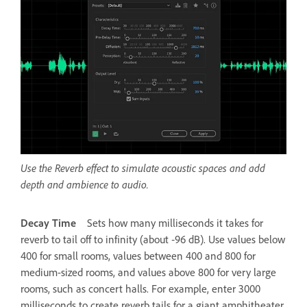
Use the Reverb effect to simulate acoustic spaces and add
depth and ambience to audio.
Decay Time
Sets how many milliseconds it takes for
reverb to tail off to infinity (about ‑96 dB). Use values below
400 for small rooms, values between 400 and 800 for
medium-sized rooms, and values above 800 for very large
rooms, such as concert halls. For example, enter 3000
milliseconds to create reverb tails for a giant amphitheater.