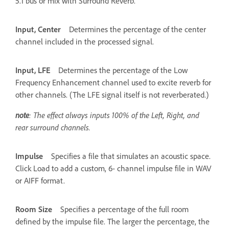
5.1 bus or mix with Surround Reverb.
Input, Center
Determines the percentage of the center
channel included in the processed signal.
Input, LFE
Determines the percentage of the Low
Frequency Enhancement channel used to excite reverb for
other channels. (The LFE signal itself is not reverberated.)
note
: The effect always inputs 100% of the Left, Right, and
rear surround channels.
Impulse
Specifies a file that simulates an acoustic space.
Click Load to add a custom, 6- channel impulse file in WAV
or AIFF format.
Room Size
Specifies a percentage of the full room
defined by the impulse file. The larger the percentage, the