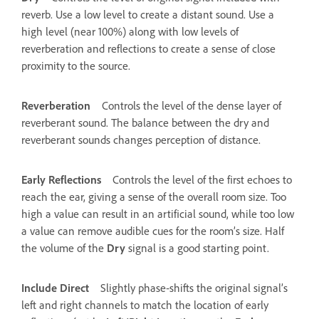
reverb. Use a low level to create a distant sound. Use a
high level (near 100%) along with low levels of
reverberation and reflections to create a sense of close
proximity to the source.
Reverberation
Controls the level of the dense layer of
reverberant sound. The balance between the dry and
reverberant sounds changes perception of distance.
Early Reflections
Controls the level of the first echoes to
reach the ear, giving a sense of the overall room size. Too
high a value can result in an artificial sound, while too low
a value can remove audible cues for the room’s size. Half
the volume of the
Dry
signal is a good starting point.
Include Direct
Slightly phase‑shifts the original signal’s
left and right channels to match the location of early