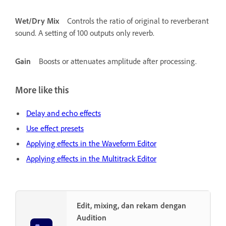
Wet/Dry Mix
Controls the ratio of original to reverberant
sound. A setting of 100 outputs only reverb.
Gain
Boosts or attenuates amplitude after processing.
More like this
Delay and echo effects
Use effect presets
Applying effects in the Waveform Editor
Applying effects in the Multitrack Editor
Edit, mixing, dan rekam dengan
Audition