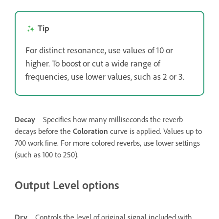
Tip
For distinct resonance, use values of 10 or
higher. To boost or cut a wide range of
frequencies, use lower values, such as 2 or 3.
Decay
Specifies how many milliseconds the reverb
decays before the
Coloration
curve is applied. Values up to
700 work fine. For more colored reverbs, use lower settings
(such as 100 to 250).
Output Level options
Dry
Controls the level of original signal included with