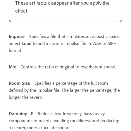
These artifacts disappear after you apply the
effect.
Impulse
Specifies a file that simulates an acoustic space.
Select
Load
to add a custom impulse file in WAV or AIFF
format.
Mix
Controls the ratio of original to reverberant sound.
Room Size
Specifies a percentage of the full room
defined by the impulse file. The larger the percentage, the
longer the reverb.
Damping LF
Reduces low-frequency, bass-heavy
components in reverb, avoiding muddiness and producing
a clearer, more articulate sound.