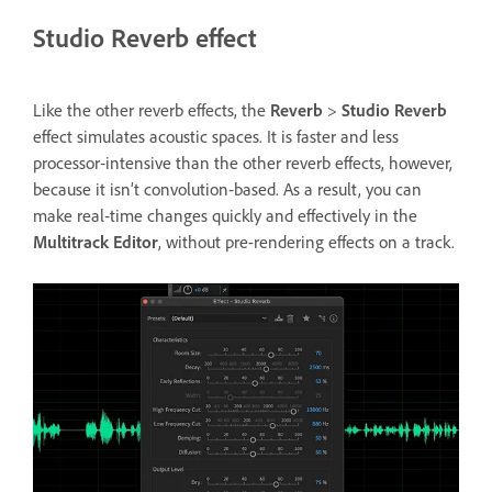
Studio Reverb effect
Like the other reverb effects, the
Reverb
>
Studio Reverb
effect simulates acoustic spaces. It is faster and less
processor‑intensive than the other reverb effects, however,
because it isn’t convolution‑based. As a result, you can
make real‑time changes quickly and effectively in the
Multitrack Editor
, without pre-rendering effects on a track.