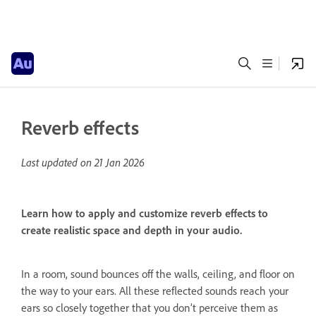
Reverb effects
Last updated on
21 Jan 2026
Learn how to apply and customize reverb effects to
create realistic space and depth in your audio.
In a room, sound bounces off the walls, ceiling, and floor on
the way to your ears. All these reflected sounds reach your
ears so closely together that you don’t perceive them as