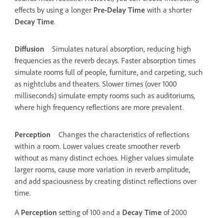
effects by using a longer
Pre-Delay Time
with a shorter
Decay Time
.
Diffusion
Simulates natural absorption, reducing high
frequencies as the reverb decays. Faster absorption times
simulate rooms full of people, furniture, and carpeting, such
as nightclubs and theaters. Slower times (over 1000
milliseconds) simulate empty rooms such as auditoriums,
where high frequency reflections are more prevalent.
Perception
Changes the characteristics of reflections
within a room. Lower values create smoother reverb
without as many distinct echoes. Higher values simulate
larger rooms, cause more variation in reverb amplitude,
and add spaciousness by creating distinct reflections over
time.
A
Perception
setting of 100 and a
Decay Time
of 2000