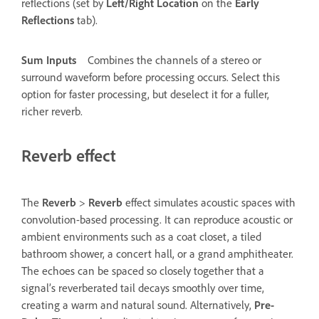
reflections (set by
Left/Right Location
on the
Early
Reflections
tab).
Sum Inputs
Combines the channels of a stereo or
surround waveform before processing occurs. Select this
option for faster processing, but deselect it for a fuller,
richer reverb.
Reverb effect
The
Reverb
>
Reverb
effect simulates acoustic spaces with
convolution-based processing. It can reproduce acoustic or
ambient environments such as a coat closet, a tiled
bathroom shower, a concert hall, or a grand amphitheater.
The echoes can be spaced so closely together that a
signal’s reverberated tail decays smoothly over time,
creating a warm and natural sound. Alternatively,
Pre-