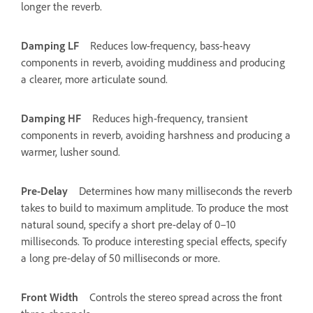
longer the reverb.
Damping LF
Reduces low-frequency, bass-heavy
components in reverb, avoiding muddiness and producing
a clearer, more articulate sound.
Damping HF
Reduces high-frequency, transient
components in reverb, avoiding harshness and producing a
warmer, lusher sound.
Pre-Delay
Determines how many milliseconds the reverb
takes to build to maximum amplitude. To produce the most
natural sound, specify a short pre-delay of 0–10
milliseconds. To produce interesting special effects, specify
a long pre-delay of 50 milliseconds or more.
Front Width
Controls the stereo spread across the front