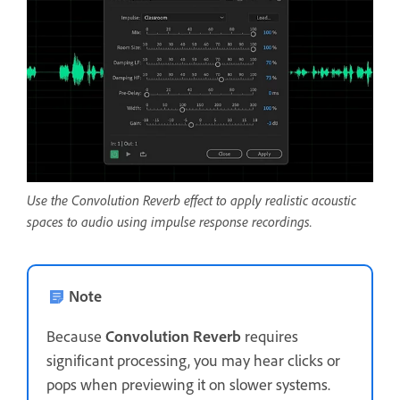
Use the Convolution Reverb effect to apply realistic acoustic
spaces to audio using impulse response recordings.
Note
Because
Convolution Reverb
requires
significant processing, you may hear clicks or
pops when previewing it on slower systems.