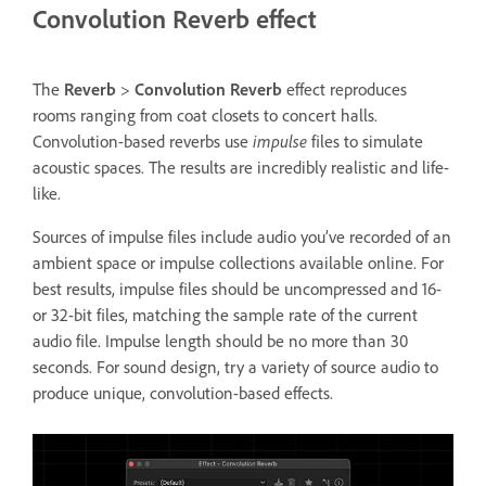
Convolution Reverb effect
The
Reverb
>
Convolution Reverb
effect reproduces
rooms ranging from coat closets to concert halls.
Convolution-based reverbs use
impulse
files to simulate
acoustic spaces. The results are incredibly realistic and life-
like.
Sources of impulse files include audio you’ve recorded of an
ambient space or impulse collections available online. For
best results, impulse files should be uncompressed and 16-
or 32-bit files, matching the sample rate of the current
audio file. Impulse length should be no more than 30
seconds. For sound design, try a variety of source audio to
produce unique, convolution-based effects.