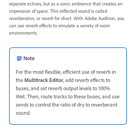
separate echoes, but as a sonic ambience that creates an
impression of space. This reflected sound is called
reverberation,
or
reverb
for short. With Adobe Audition, you
can use reverb effects to simulate a variety of room
environments.
Note
For the most flexible, efficient use of reverb in
the
Multitrack Editor
, add reverb effects to
buses, and set reverb output levels to 100%
Wet. Then, route tracks to these buses, and use
sends to control the ratio of dry to reverberant
sound.