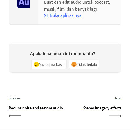
Buat dan edit audio untuk podcast,
musik, film, dan banyak lagi.
Buka aplikasinya
Apakah halaman ini membantu?
Ya, terima kasih
Tidak terlalu
Previous
Next
Reduce noise and restore audio
Stereo imagery effects