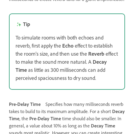
Tip
To simulate rooms with both echoes and
reverb, first apply the
Echo
effect to establish
the room's size, and then use the
Reverb
effect
to make the sound more natural. A
Decay
Time
as little as 300 milliseconds can add
perceived spaciousness to dry sound.
Pre‑Delay Time
Specifies how many milliseconds reverb
takes to build to its maximum amplitude. For a short
Decay
Time
, the
Pre-Delay Time
time should also be smaller. In
general, a value about 10% as long as the
Decay Time
sounds most realistic. However, you can create interesting