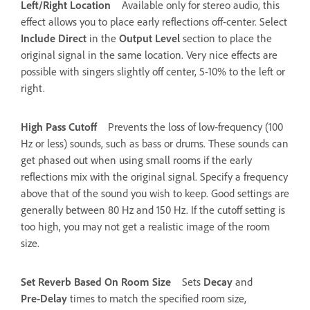
Left/Right Location
Available only for stereo audio, this
effect allows you to place early reflections off-center. Select
Include Direct
in the
Output Level
section to place the
original signal in the same location. Very nice effects are
possible with singers slightly off center, 5-10% to the left or
right.
High Pass Cutoff
Prevents the loss of low‑frequency (100
Hz or less) sounds, such as bass or drums. These sounds can
get phased out when using small rooms if the early
reflections mix with the original signal. Specify a frequency
above that of the sound you wish to keep. Good settings are
generally between 80 Hz and 150 Hz. If the cutoff setting is
too high, you may not get a realistic image of the room
size.
Set Reverb Based On Room Size
Sets
Decay
and
Pre‑Delay
times to match the specified room size,