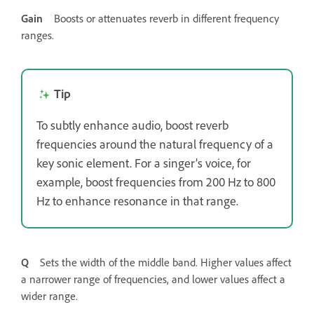
Gain
Boosts or attenuates reverb in different frequency
ranges.
Tip
To subtly enhance audio, boost reverb
frequencies around the natural frequency of a
key sonic element. For a singer’s voice, for
example, boost frequencies from 200 Hz to 800
Hz to enhance resonance in that range.
Q
Sets the width of the middle band. Higher values affect
a narrower range of frequencies, and lower values affect a
wider range.