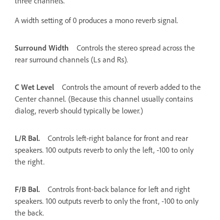
three channels.
A width setting of 0 produces a mono reverb signal.
Surround Width
Controls the stereo spread across the
rear surround channels (Ls and Rs).
C Wet Level
Controls the amount of reverb added to the
Center channel. (Because this channel usually contains
dialog, reverb should typically be lower.)
L/R Bal.
Controls left-right balance for front and rear
speakers. 100 outputs reverb to only the left, -100 to only
the right.
F/B Bal.
Controls front-back balance for left and right
speakers. 100 outputs reverb to only the front, -100 to only
the back.