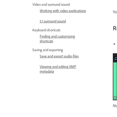
Video and surround sound
Working with video applications
Yo
5.1 surround sound
R
Keyboard shortcuts
Finding and customizing
shortcuts
Saving and exporting
Save and export audio files
Viewing and editing XMP
metadata
Na