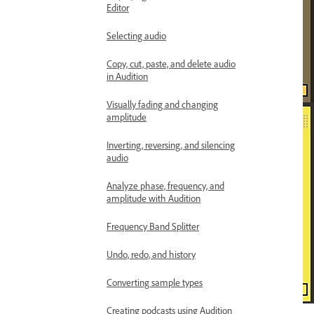
Editor
Selecting audio
Copy, cut, paste, and delete audio
in Audition
Visually fading and changing
amplitude
Inverting, reversing, and silencing
audio
Analyze phase, frequency, and
amplitude with Audition
Frequency Band Splitter
Undo, redo, and history
Converting sample types
Creating podcasts using Audition