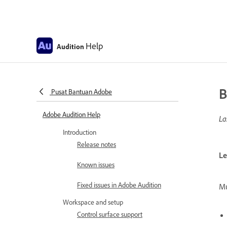
Help
Audition
B
Pusat Bantuan Adobe
Adobe Audition Help
La
Introduction
Release notes
Le
Known issues
Fixed issues in Adobe Audition
Mu
Workspace and setup
Control surface support