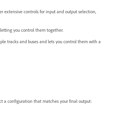
r extensive controls for input and output selection,
letting you control them together.
iple tracks and buses and lets you control them with a
ct a configuration that matches your final output: