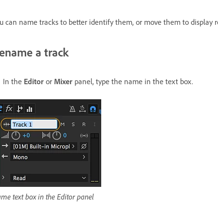
u can name tracks to better identify them, or move them to display r
ename a track
In the
Editor
or
Mixer
panel, type the name in the text box.
me text box in the Editor panel