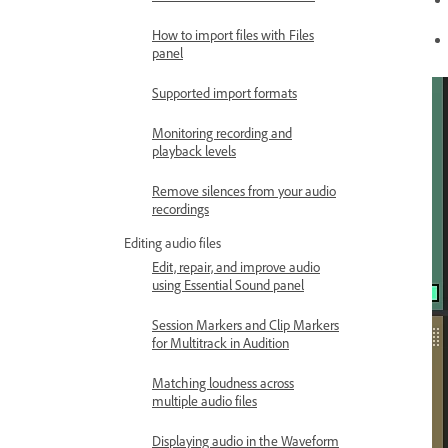
How to import files with Files
panel
Supported import formats
Monitoring recording and
playback levels
Remove silences from your audio
recordings
Editing audio files
Edit, repair, and improve audio
using Essential Sound panel
Session Markers and Clip Markers
for Multitrack in Audition
Matching loudness across
multiple audio files
Displaying audio in the Waveform