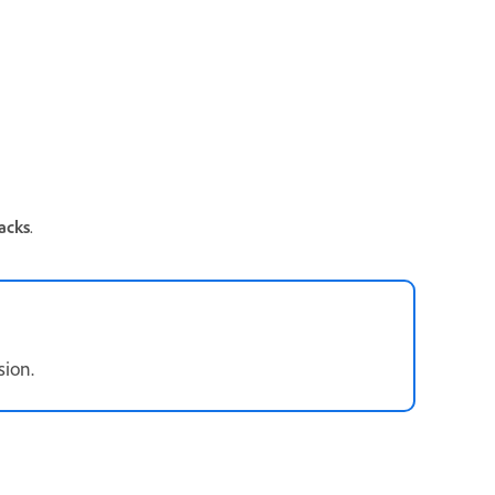
acks
.
ssion.