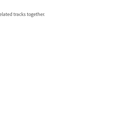
elated tracks together.