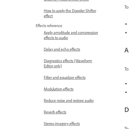
To
How to apply the Doppler Shifter
effect
Effects reference
Apply amplitude and compression
effects to audio
A
Delay and echo effects
Diagnostics effects (Waveform
Editor only)
To
Filter and equalizer effects
Modulation effects
Reduce noise and restore audio
D
Reverb effects
Stereo imagery effects
To