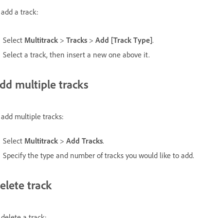
 add a track:
Select
Multitrack
>
Tracks
>
Add [Track Type]
.
Select a track, then insert a new one above it.
dd multiple tracks
 add multiple tracks:
Select
Multitrack
>
Add Tracks
.
Specify the type and number of tracks you would like to add.
elete track
 delete a track: