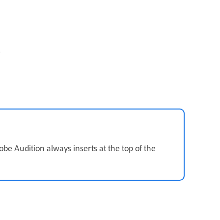
.
be Audition always inserts at the top of the