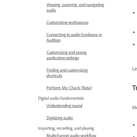
Viewing, zooming, and navigating
audio
Customizing workspaces
Connecting to audio hardware in
Audition
Customizing and saving
application settings
Le
Finding and customizing
shortcuts
T
Perform Mic Check (Beta)
Digital audio fundamentals
Understanding sound
Mu
Digitizing audio
Importing, recording, and playing
Multichannel audio workflow