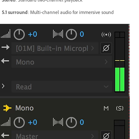
5.1 surround
: Multi-channel audio for immersive sound