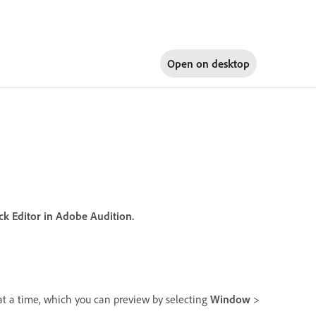
Open on
desktop
ack Editor in Adobe Audition.
at a time, which you can preview by selecting
Window
>