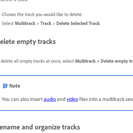
Choose the track you would like to delete.
Select
Multitrack
>
Track
>
Delete Selected Track
.
elete empty tracks
 delete all empty tracks at once, select
Multitrack > Delete empty tr
Note
You can also insert
audio
and
video
files into a multitrack se
ename and organize tracks