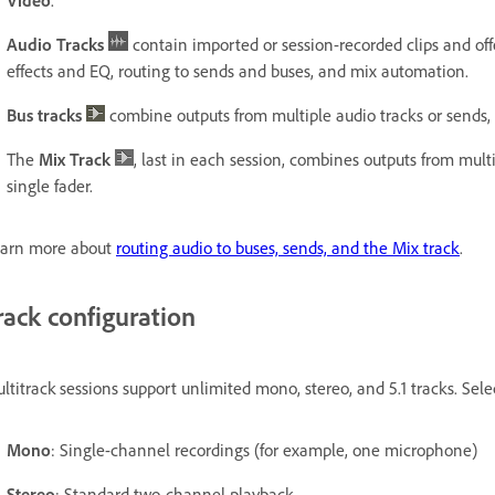
Audio Tracks
contain imported or session-recorded clips and offe
effects and EQ, routing to sends and buses, and mix automation.
Bus tracks
combine outputs from multiple audio tracks or sends, 
The
Mix Track
, last in each session, combines outputs from mult
single fader.
arn more about
routing audio to buses, sends, and the Mix track
.
rack configuration
ltitrack sessions support unlimited mono, stereo, and 5.1 tracks. Sele
Mono
: Single-channel recordings (for example, one microphone)
Stereo
: Standard two-channel playback