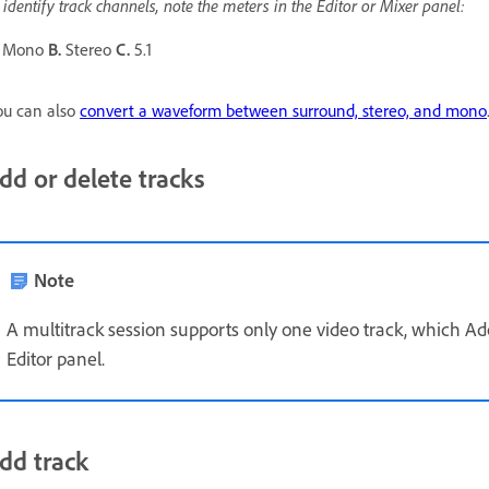
 identify track channels, note the meters in the Editor or Mixer panel:
Mono
B.
Stereo
C.
5.1
u can also
convert a waveform between surround, stereo, and mono
dd or delete tracks
Note
A multitrack session supports only one video track, which Ado
Editor panel.
dd track