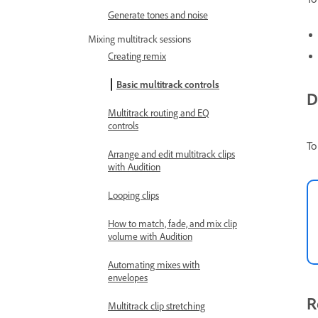
Generate tones and noise
Mixing multitrack sessions
Creating remix
Basic multitrack controls
D
Multitrack routing and EQ
controls
To
Arrange and edit multitrack clips
with Audition
Looping clips
How to match, fade, and mix clip
volume with Audition
Automating mixes with
envelopes
R
Multitrack clip stretching