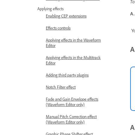
To
Applying effects
A.
Enabling CEP extensions
Effects controls
Yo
Applying effects in the Waveform
Editor
A
Applying effects in the Multitrack
Editor
Adding third party plugins
Notch Filter effect
Fade and Gain Envelope effects
(Waveform Editor only)
Manual Pitch Correction effect
(Waveform Editor only)
A
Graphic Phase Shifter effect