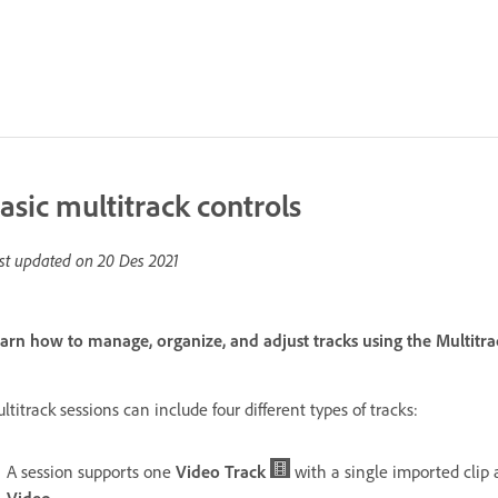
asic multitrack controls
st updated on
20 Des 2021
arn how to manage, organize, and adjust tracks using the Multitr
ltitrack sessions can include four different types of tracks:
A session supports one
Video Track
with a single imported clip 
Video
.