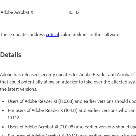
Adobe Acrobat X
10.1.12
These updates address
critical
vulnerabilities in the software.
Details
Adobe has released security updates for Adobe Reader and Acrobat f
that could potentially allow an attacker to take over the affected s
the latest versions:
Users of Adobe Reader XI (11.0.08) and earlier versions should upda
For users of Adobe Reader X (10.1.11) and earlier versions who ca
10.1.12.
Users of Adobe Acrobat XI (11.0.08) and earlier versions should upd
For users of Adobe Acrobat X (10.1.11) and earlier versions, who 