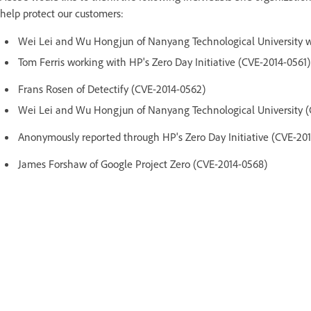
help protect our customers:
Wei Lei and Wu Hongjun of Nanyang Technological University w
Tom Ferris working with HP's Zero Day Initiative (CVE-2014-0561)
Frans Rosen of Detectify (CVE-2014-0562)
Wei Lei and Wu Hongjun of Nanyang Technological University (
Anonymously reported through HP's Zero Day Initiative (CVE-20
James Forshaw of Google Project Zero (CVE-2014-0568)