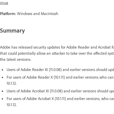
0568
Platform:
Windows and Macintosh
Summary
Adobe has released security updates for Adobe Reader and Acrobat f
that could potentially allow an attacker to take over the affected s
the latest versions:
Users of Adobe Reader XI (11.0.08) and earlier versions should upda
For users of Adobe Reader X (10.1.11) and earlier versions who ca
10.1.12.
Users of Adobe Acrobat XI (11.0.08) and earlier versions should upd
For users of Adobe Acrobat X (10.1.11) and earlier versions, who 
10.1.12.