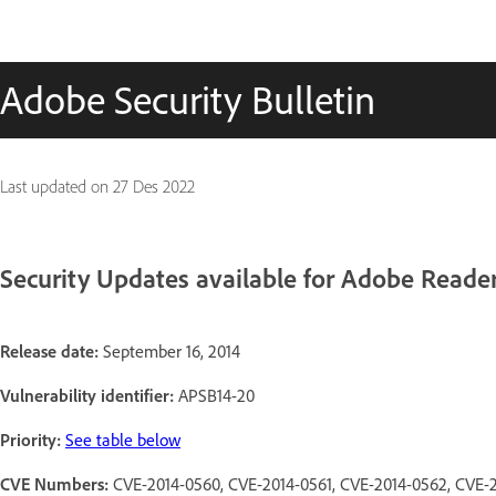
Adobe Security Bulletin
Last updated on
27 Des 2022
Security Updates available for Adobe Reade
Release date:
September 16, 2014
Vulnerability identifier:
APSB14-20
Priority:
See table below
CVE Numbers:
CVE-2014-0560, CVE-2014-0561, CVE-2014-0562, CVE-2