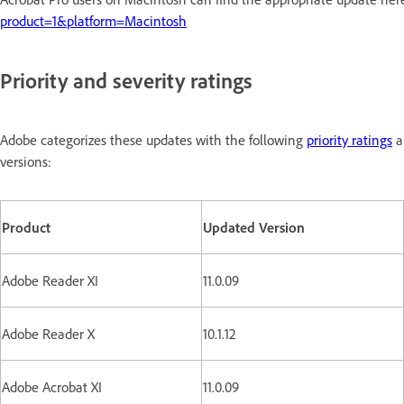
product=1&platform=Macintosh
Priority and severity ratings
Adobe categorizes these updates with the following
priority ratings
a
versions:
Product
Updated Version
Adobe Reader XI
11.0.09
Adobe Reader X
10.1.12
Adobe Acrobat XI
11.0.09