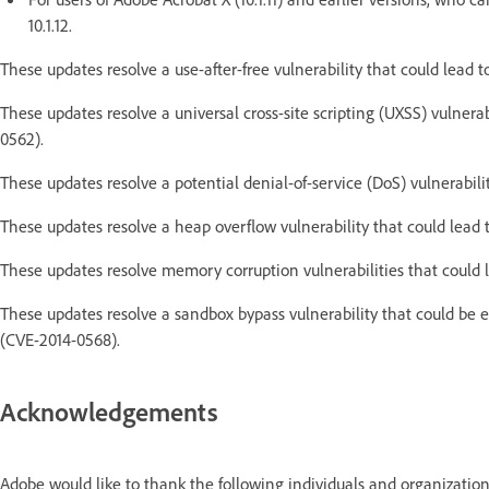
10.1.12.
These updates resolve a use-after-free vulnerability that could lead 
These updates resolve a universal cross-site scripting (UXSS) vulner
0562).
These updates resolve a potential denial-of-service (DoS) vulnerabil
These updates resolve a heap overflow vulnerability that could lead
These updates resolve memory corruption vulnerabilities that could
These updates resolve a sandbox bypass vulnerability that could be 
(CVE-2014-0568).
Acknowledgements
Adobe would like to thank the following individuals and organization