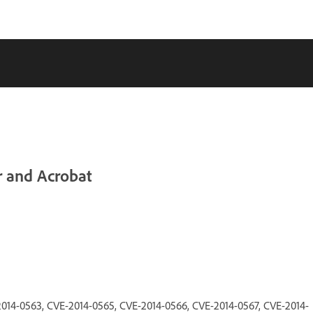
r and Acrobat
014-0563, CVE-2014-0565, CVE-2014-0566, CVE-2014-0567, CVE-2014-