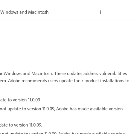
Windows and Macintosh
1
or Windows and Macintosh. These updates address vulnerabilities
ystem. Adobe recommends users update their product installations to
te to version 11.0.09.
nnot update to version 11.0.09, Adobe has made available version
ate to version 11.0.09.
cannot update to version 11.0.09, Adobe has made available version