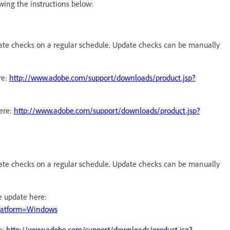
wing the instructions below:
date checks on a regular schedule. Update checks can be manually
re:
http://www.adobe.com/support/downloads/product.jsp?
ere:
http://www.adobe.com/support/downloads/product.jsp?
date checks on a regular schedule. Update checks can be manually
e update here:
platform=Windows
e:
http://www.adobe.com/support/downloads/product.jsp?