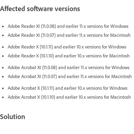
Affected software versions
Adobe Reader XI (11.0.08) and earlier 11.x versions for Windows
Adobe Reader XI (11.0.07) and earlier 11.x versions for Macintosh
Adobe Reader X (10.1.11) and earlier 10.x versions for Windows
Adobe Reader X (10.1.10) and earlier 10.x versions for Macintosh
Adobe Acrobat XI (11.0.08) and earlier 11.x versions for Windows
Adobe Acrobat XI (11.0.07) and earlier 11.x versions for Macintosh
Adobe Acrobat X (10.1.11) and earlier 10.x versions for Windows
Adobe Acrobat X (10.1.10) and earlier 10.x versions for Macintosh
Solution