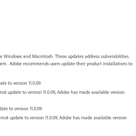
or Windows and Macintosh. These updates address vulnerabilities
ystem. Adobe recommends users update their product installations to
te to version 11.0.09.
nnot update to version 11.0.09, Adobe has made available version
ate to version 11.0.09.
cannot update to version 11.0.09, Adobe has made available version