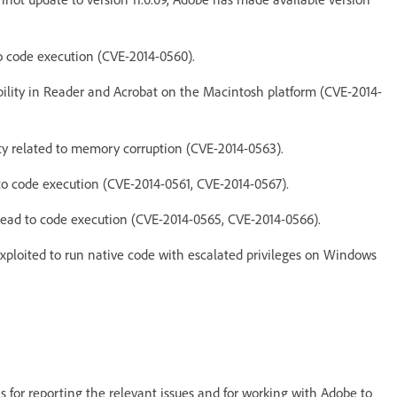
to code execution (CVE-2014-0560).
ability in Reader and Acrobat on the Macintosh platform (CVE-2014-
ity related to memory corruption (CVE-2014-0563).
 to code execution (CVE-2014-0561, CVE-2014-0567).
 lead to code execution (CVE-2014-0565, CVE-2014-0566).
exploited to run native code with escalated privileges on Windows
s for reporting the relevant issues and for working with Adobe to