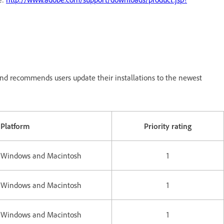
nd recommends users update their installations to the newest
Platform
Priority rating
Windows and Macintosh
1
Windows and Macintosh
1
Windows and Macintosh
1