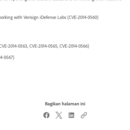
orking with Verisign iDefense Labs (CVE-2014-0560)
CVE-2014-0563, CVE-2014-0565, CVE-2014-0566)
14-0567)
Bagikan halaman ini