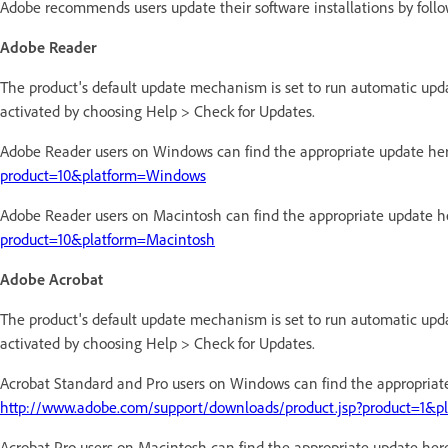
Adobe recommends users update their software installations by follo
Adobe Reader
The product's default update mechanism is set to run automatic up
activated by choosing Help > Check for Updates.
Adobe Reader users on Windows can find the appropriate update he
product=10&platform=Windows
Adobe Reader users on Macintosh can find the appropriate update h
product=10&platform=Macintosh
Adobe Acrobat
The product's default update mechanism is set to run automatic up
activated by choosing Help > Check for Updates.
Acrobat Standard and Pro users on Windows can find the appropriat
http://www.adobe.com/support/downloads/product.jsp?product=1&
Acrobat Pro users on Macintosh can find the appropriate update her