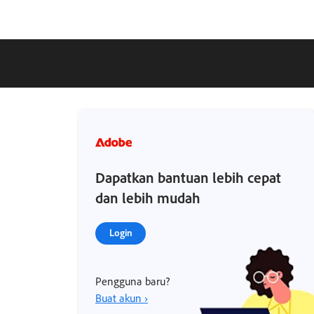
Dapatkan bantuan lebih cepat
dan lebih mudah
Login
Pengguna baru?
Buat akun ›