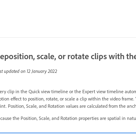
eposition, scale, or rotate clips with t
st updated on
12 January 2022
ery clip in the Quick view timeline or the Expert view timeline autom
tion effect to position, rotate, or scale a clip within the video frame
int. Position, Scale, and Rotation values are calculated from the ancho
cause the Position, Scale, and Rotation properties are spatial in natur