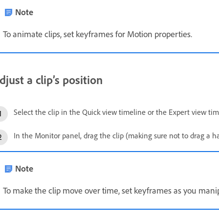
Note
To animate clips, set keyframes for Motion properties.
djust a clip’s position
Select the clip in the Quick view timeline or the Expert view tim
In the Monitor panel, drag the clip (making sure not to drag a han
Note
To make the clip move over time, set keyframes as you manipu