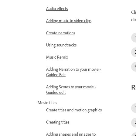
Audio effects
Cl
di
Adding music to video clips
Create narrations
Using soundtracks
Music Remix
Adding Narration to your movie -
Guided Edit
R
Adding Scores to your movie -
Guided edit
Movie titles
Create titles and motion graphics
Creating titles
Adding shapes and images to