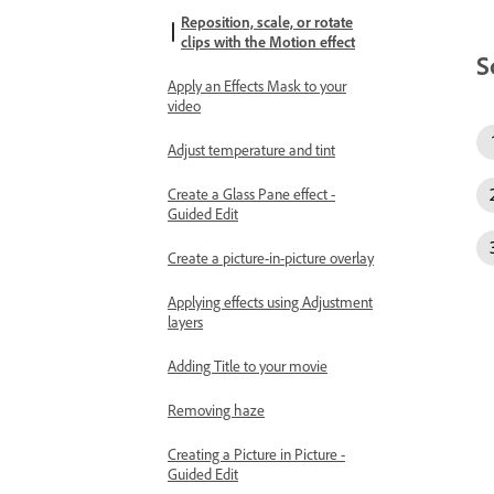
Reposition, scale, or rotate
clips with the Motion effect
S
Apply an Effects Mask to your
video
Adjust temperature and tint
Create a Glass Pane effect -
Guided Edit
Create a picture-in-picture overlay
Applying effects using Adjustment
layers
Adding Title to your movie
Removing haze
Creating a Picture in Picture -
Guided Edit