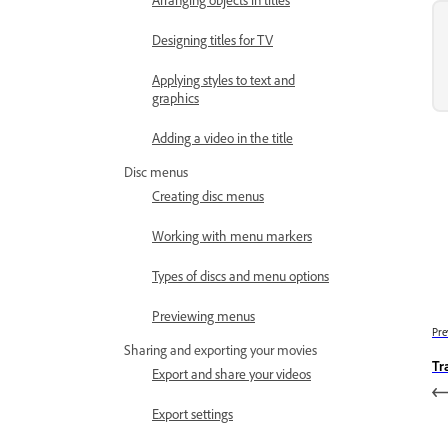
Designing titles for TV
Applying styles to text and
graphics
Adding a video in the title
Disc menus
Creating disc menus
Working with menu markers
Types of discs and menu options
Previewing menus
Pre
Sharing and exporting your movies
Tr
Export and share your videos
Export settings