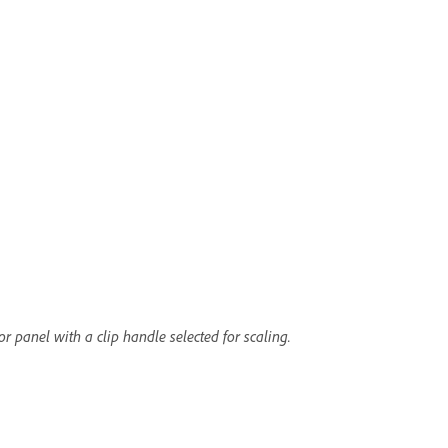
r panel with a clip handle selected for scaling.