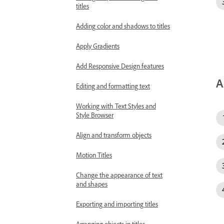
titles
Adding color and shadows to titles
Apply Gradients
Add Responsive Design features
A
Editing and formatting text
Working with Text Styles and
Style Browser
Align and transform objects
Motion Titles
Change the appearance of text
and shapes
Exporting and importing titles
Arranging objects in titles