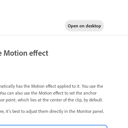
Open on
desktop
he Motion effect
atically has the Motion effect applied to it. You use the
. You can also use the Motion effect to set the anchor
r point, which lies at the center of the clip, by default.
e, it’s best to adjust them directly in the Monitor panel.