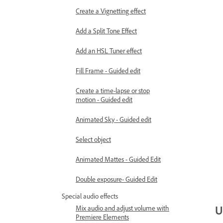
Create a Vignetting effect
Add a Split Tone Effect
Add an HSL Tuner effect
Fill Frame - Guided edit
Create a time-lapse or stop
motion - Guided edit
Animated Sky - Guided edit
Select object
Animated Mattes - Guided Edit
Double exposure- Guided Edit
Special audio effects
U
Mix audio and adjust volume with
Premiere Elements