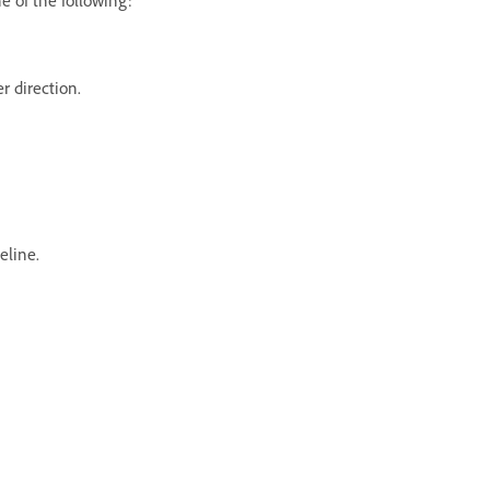
er direction.
eline.