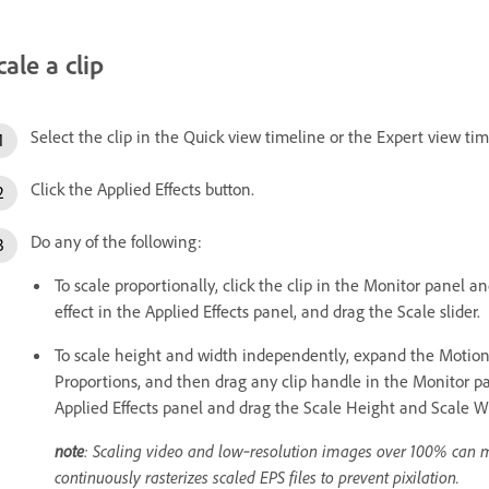
cale a clip
Select the clip in the Quick view timeline or the Expert view tim
Click the Applied Effects button.
Do any of the following:
To scale proportionally, click the clip in the Monitor panel a
effect in the Applied Effects panel, and drag the Scale slider.
To scale height and width independently, expand the Motion e
Proportions, and then drag any clip handle in the Monitor pa
Applied Effects panel and drag the Scale Height and Scale Wi
note
: Scaling video and low‑resolution images over 100% can 
continuously rasterizes scaled EPS files to prevent pixilation.