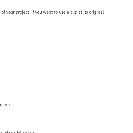
f your project. If you want to use a clip at its original
eline.
e of the following: