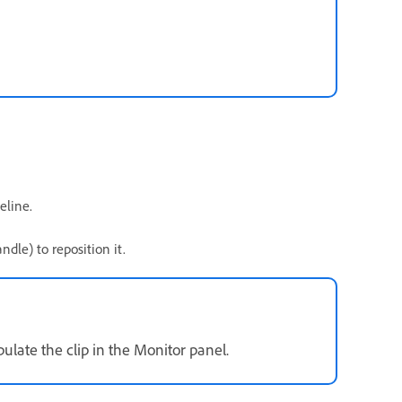
eline.
dle) to reposition it.
late the clip in the Monitor panel.