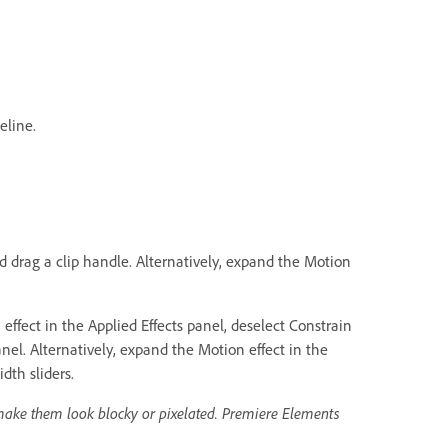
eline.
nd drag a clip handle. Alternatively, expand the Motion
ffect in the Applied Effects panel, deselect Constrain
nel. Alternatively, expand the Motion effect in the
dth sliders.
make them look blocky or pixelated. Premiere Elements