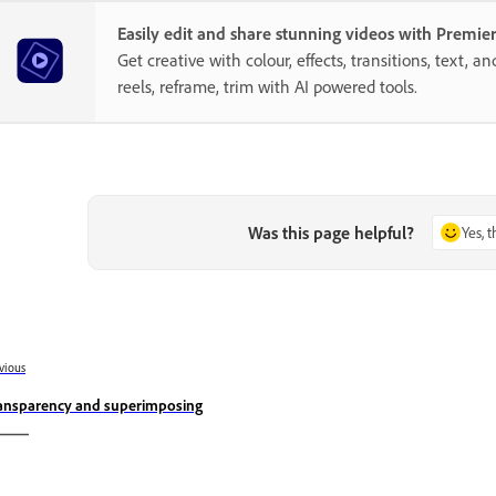
Easily edit and share stunning videos with Premie
Get creative with colour, effects, transitions, text, a
reels, reframe, trim with AI powered tools.
Was this page helpful?
Yes, 
vious
ansparency and superimposing