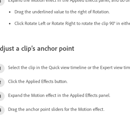
Drag the underlined value to the right of Rotation.
Click Rotate Left or Rotate Right to rotate the clip 90° in eith
djust a clip’s anchor point
Select the clip in the Quick view timeline or the Expert view tim
Click the Applied Effects button.
Expand the Motion effect in the Applied Effects panel.
Drag the anchor point sliders for the Motion effect.