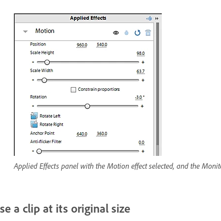
Applied Effects panel with the Motion effect selected, and the Monito
se a clip at its original size