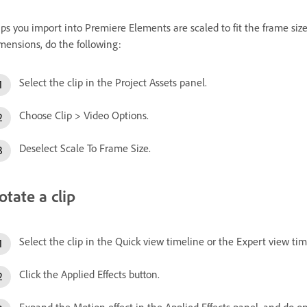
ips you import into Premiere Elements are scaled to fit the frame size o
mensions, do the following:
Select the clip in the Project Assets panel.
Choose Clip > Video Options.
Deselect Scale To Frame Size.
otate a clip
Select the clip in the Quick view timeline or the Expert view tim
Click the Applied Effects button.
Expand the Motion effect in the Applied Effects panel, and do on