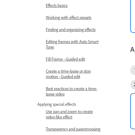
Effects basics
Working with effect presets
Finding and organizing effects
Editing frames with Auto Smart
Tone
A
Fill Frame - Guided edit
Create a time-lapse or stop
motion - Guided edit
Best practices to create a time-
lapse video
Applying special effects
Use pan and zoom to create
video-like effect
Transparency and superimposing