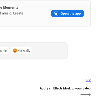
re Elements
nd music. Create
Open the app
thanks
Not really
Next
Apply an Effects Mask to your video