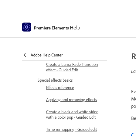
Transition basics
Adjusting transitions
Help
Premiere Elements
Adding Transitions between video
clips - Guided Edit
Create special transitions
R
Adobe Help Center
Create a Luma Fade Transition
effect - Guided Edit
La
Special effects basics
Effects reference
Ev
Mo
Applying and removing effects
po
Create a black and white video
with a color pop - Guided Edit
Be
Time remapping - Guided edit