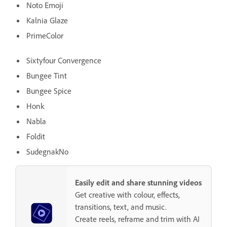
Noto Emoji
Kalnia Glaze
PrimeColor
Sixtyfour Convergence
Bungee Tint
Bungee Spice
Honk
Nabla
Foldit
SudegnakNo
Easily edit and share stunning videos
Get creative with colour, effects,
transitions, text, and music.
Create reels, reframe and trim with AI