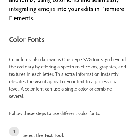
integrating emojis into your edits in Premiere
Elements.
Color Fonts
Color fonts, also known as OpenType-SVG fonts, go beyond
the ordinary by offering a spectrum of colors, graphics, and
textures in each letter. This extra information instantly
elevates the visual appeal of your text to a professional
level. A color font can use a single color or combine
several.
Follow these steps to use different color fonts:
Select the
Text Tool
.