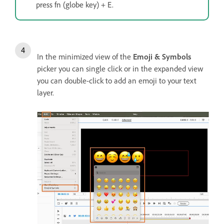
press fn (globe key) + E.
In the minimized view of the
Emoji & Symbols
picker you can single click or in the expanded view
you can double-click to add an emoji to your text
layer.