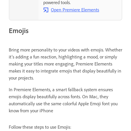
powered tools.
Open Premiere Elements
Emojis
Bring more personality to your videos with emojis. Whether
it’s adding a fun reaction, highlighting a mood, or simply
making your titles more engaging, Premiere Elements
makes it easy to integrate emojis that display beautifully in
your projects.
In Premiere Elements, a smart fallback system ensures
emojis display beautifully across fonts. On Mac, they
automatically use the same colorful Apple Emoji font you
know from your iPhone
Follow these steps to use Emojis: