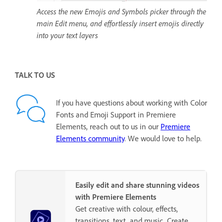
Access the new Emojis and Symbols picker through the
main Edit menu, and effortlessly insert emojis directly
into your text layers
TALK TO US
If you have questions about working with Color
Fonts and Emoji Support in Premiere
Elements, reach out to us in our
Premiere
Elements community
. We would love to help.
Easily edit and share stunning videos
with Premiere Elements
Get creative with colour, effects,
transitions, text, and music. Create