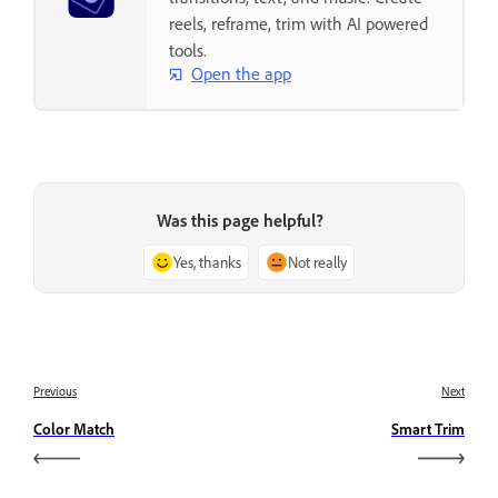
reels, reframe, trim with AI powered
tools.
Open the app
Was this page helpful?
Yes, thanks
Not really
Previous
Next
Color Match
Smart Trim