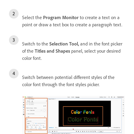
Select the
Program Monitor
to create a text on a
point or draw a text box to create a paragraph text.
Switch to the
Selection Tool,
and i
n the font picker
of the
Titles and Shapes
panel, select your desired
color font.
Switch between potential different styles of the
color font through the font styles picker.