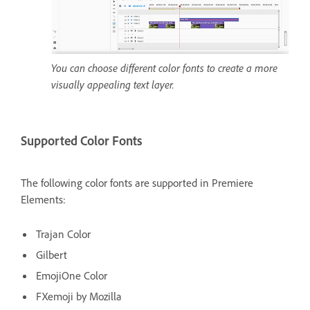
You can choose different color fonts to create a more
visually appealing text layer.
Supported Color Fonts
The following color fonts are supported in Premiere
Elements:
Trajan Color
Gilbert
EmojiOne Color
FXemoji by Mozilla