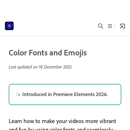
Color Fonts and Emojis
Last updated on
18 December 2025
Introduced in Premiere Elements 2026.
Learn how to make your videos more vibrant
and fun by using color fonts and seamlessly