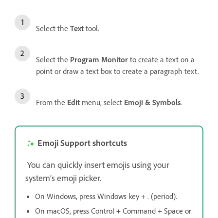
Select the
Text
tool.
Select the
Program Monitor
to create a text on a
point or draw a text box to create a paragraph text.
From the
Edit
menu, select
Emoji & Symbols
.
Emoji Support shortcuts
You can quickly insert emojis using your
system’s emoji picker.
On Windows, press Windows key + . (period).
On macOS, press Control + Command + Space or