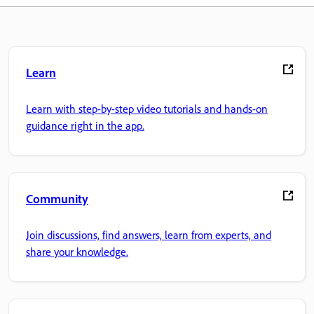
Learn
Learn with step-by-step video tutorials and hands-on
guidance right in the app.
Community
Join discussions, find answers, learn from experts, and
share your knowledge.