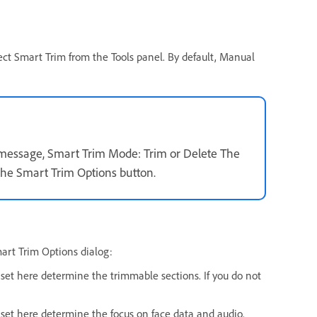
ect Smart Trim from the Tools panel. By default, Manual
message, Smart Trim Mode: Trim or Delete The
the Smart Trim Options button.
mart Trim Options dialog:
s set here determine the trimmable sections. If you do not
ue set here determine the focus on face data and audio.