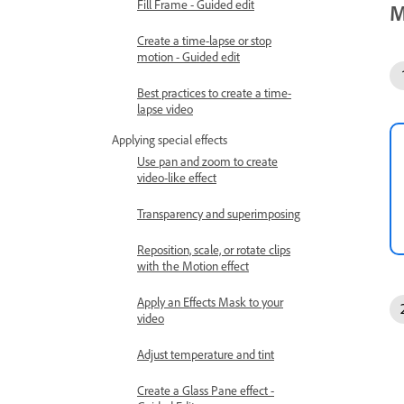
Fill Frame - Guided edit
M
Create a time-lapse or stop
motion - Guided edit
Best practices to create a time-
lapse video
Applying special effects
Use pan and zoom to create
video-like effect
Transparency and superimposing
Reposition, scale, or rotate clips
with the Motion effect
Apply an Effects Mask to your
video
Adjust temperature and tint
Create a Glass Pane effect -