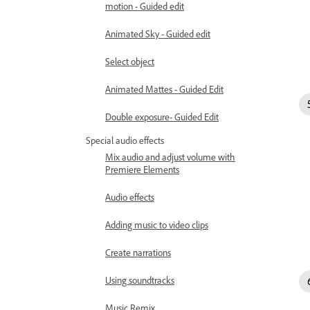
motion - Guided edit
Animated Sky - Guided edit
Select object
Animated Mattes - Guided Edit
Double exposure- Guided Edit
Special audio effects
Mix audio and adjust volume with
Premiere Elements
Audio effects
Adding music to video clips
Create narrations
Using soundtracks
Music Remix