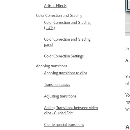
Artistic Effects
Color Correction and Grading
Color Correction and Grading
(LUTs)
Color Correction and Grading
panel
In
Color Correction Settings
A.
Applying transitions
Applying transitions to clips
Yo
of
Transition basics
Yo
Adjusting transitions
re
Adding Transitions between video
wi
clips - Guided Edit
Create special transitions
A