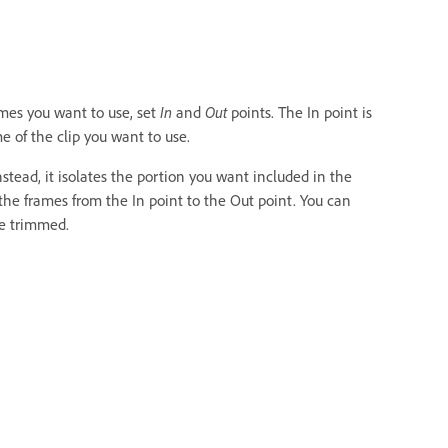
ames you want to use, set
In
and
Out
points. The In point is
me of the clip you want to use.
stead, it isolates the portion you want included in the
the frames from the In point to the Out point. You can
e trimmed.