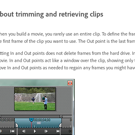
bout trimming and retrieving clips
en you build a movie, you rarely use an entire clip. To define the fr
e first frame of the clip you want to use. The Out point is the last fra
tting In and Out points does not delete frames from the hard drive. In
vie. In and Out points act like a window over the clip, showing only 
ve In and Out points as needed to regain any frames you might hav