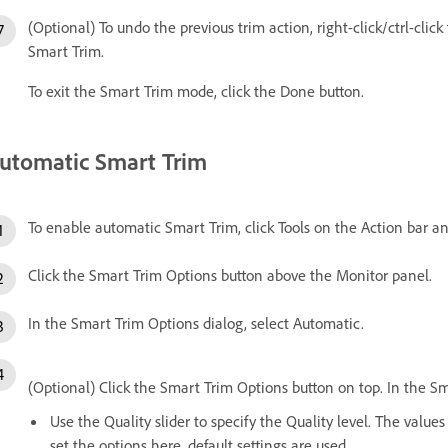
(Optional) To undo the previous trim action, right-click/ctrl-clic
Smart Trim.
To exit the Smart Trim mode, click the Done button.
utomatic Smart Trim
To enable automatic Smart Trim, click Tools on the Action bar a
Click the Smart Trim Options button above the Monitor panel.
In the Smart Trim Options dialog, select Automatic.
(Optional) Click the Smart Trim Options button on top. In the S
Use the Quality slider to specify the Quality level. The value
set the options here, default settings are used.