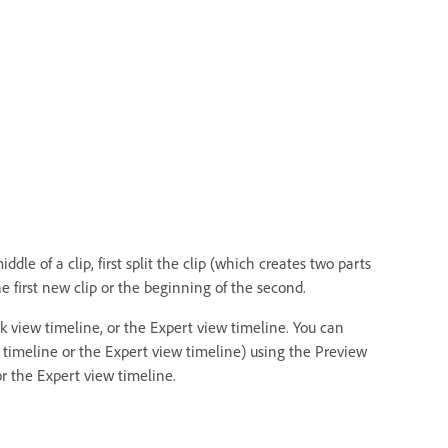
dle of a clip, first split the clip (which creates two parts
e first new clip or the beginning of the second.
k view timeline, or the Expert view timeline. You can
w timeline or the Expert view timeline) using the Preview
r the Expert view timeline.