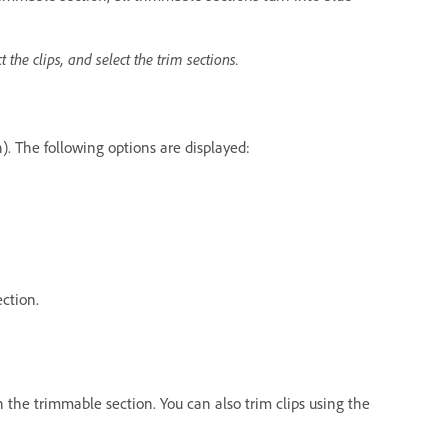
t the clips, and select the trim sections.
n). The following options are displayed:
ection.
n the trimmable section. You can also trim clips using the