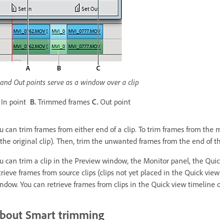
 and Out points serve as a window over a clip
In point
B.
Trimmed frames
C.
Out point
u can trim frames from either end of a clip. To trim frames from the mid
 the original clip). Then, trim the unwanted frames from the end of th
u can trim a clip in the Preview window, the Monitor panel, the Quic
trieve frames from source clips (clips not yet placed in the Quick vie
ndow. You can retrieve frames from clips in the Quick view timeline o
bout Smart trimming