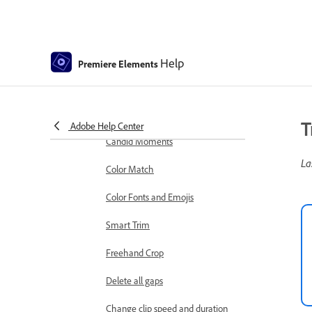
markers
Sequence Settings in Premiere
Elements
Help
Premiere Elements
Editing clips
Reduce noise
Select object
T
Adobe Help Center
Candid Moments
La
Color Match
Color Fonts and Emojis
Smart Trim
Freehand Crop
Delete all gaps
Change clip speed and duration