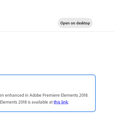
Open on
desktop
been enhanced in Adobe Premiere Elements 2018.
Elements 2018 is available at
this link
.