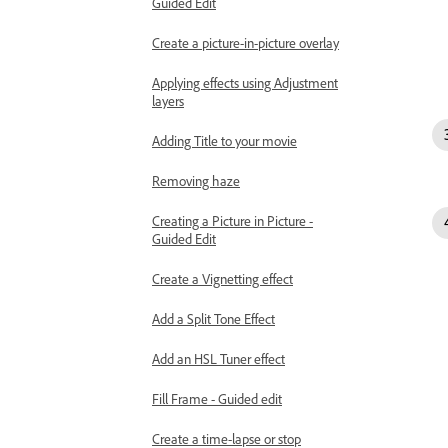
Guided Edit
Create a picture-in-picture overlay
Applying effects using Adjustment
layers
Adding Title to your movie
Removing haze
Creating a Picture in Picture -
Guided Edit
Create a Vignetting effect
Add a Split Tone Effect
Add an HSL Tuner effect
Fill Frame - Guided edit
Create a time-lapse or stop