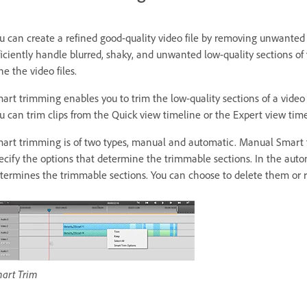
u can create a refined good-quality video file by removing unwante
ficiently handle blurred, shaky, and unwanted low-quality sections of y
ne the video files.
art trimming enables you to trim the low-quality sections of a video
u can trim clips from the Quick view timeline or the Expert view time
art trimming is of two types, manual and automatic. Manual Smart t
ecify the options that determine the trimmable sections. In the au
termines the trimmable sections. You can choose to delete them or 
art Trim