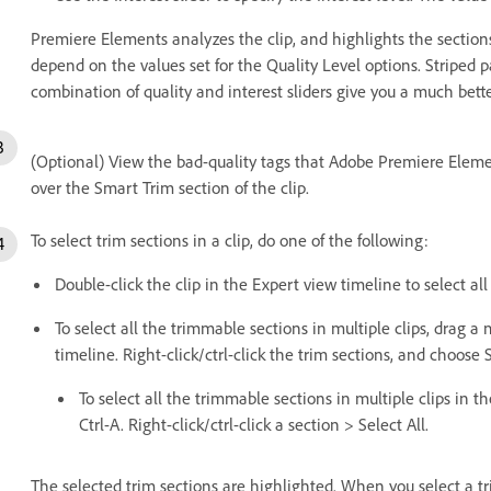
Premiere Elements analyzes the clip, and highlights the section
depend on the values set for the Quality Level options. Striped 
combination of quality and interest sliders give you a much bette
(Optional) View the bad-quality tags that Adobe Premiere Eleme
over the Smart Trim section of the clip.
To select trim sections in a clip, do one of the following:
Double-click the clip in the Expert view timeline to select all
To select all the trimmable sections in multiple clips, drag 
timeline. Right-click/ctrl-click the trim sections, and choose S
To select all the trimmable sections in multiple clips in t
Ctrl-A. Right-click/ctrl-click a section > Select All.
The selected trim sections are highlighted. When you select a tr