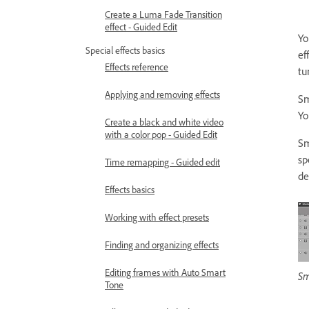
Create a Luma Fade Transition
effect - Guided Edit
Yo
Special effects basics
ef
Effects reference
tu
Applying and removing effects
Sm
Yo
Create a black and white video
with a color pop - Guided Edit
Sm
sp
Time remapping - Guided edit
de
Effects basics
Working with effect presets
Finding and organizing effects
Editing frames with Auto Smart
Sm
Tone