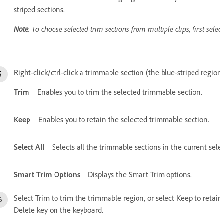
striped sections.
Note
: To choose selected trim sections from multiple clips, first selec
Right-click/ctrl-click a trimmable section (the blue-striped regio
Trim
Enables you to trim the selected trimmable section.
Keep
Enables you to retain the selected trimmable section.
Select All
Selects all the trimmable sections in the current sel
Smart Trim Options
Displays the Smart Trim options.
Select Trim to trim the trimmable region, or select Keep to retai
Delete key on the keyboard.