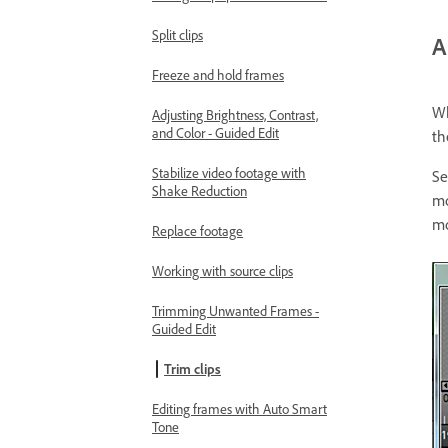
Split clips
A
Freeze and hold frames
Wh
Adjusting Brightness, Contrast,
and Color - Guided Edit
th
Stabilize video footage with
Se
Shake Reduction
mo
mo
Replace footage
Working with source clips
Trimming Unwanted Frames -
Guided Edit
Trim clips
Editing frames with Auto Smart
Tone