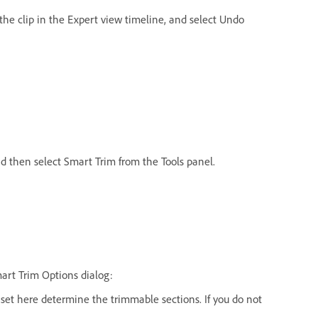
k the clip in the Expert view timeline, and select Undo
nd then select Smart Trim from the Tools panel.
mart Trim Options dialog:
s set here determine the trimmable sections. If you do not