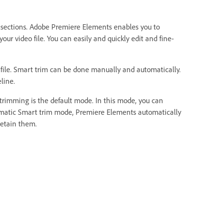
d sections. Adobe Premiere Elements enables you to
our video file. You can easily and quickly edit and fine-
 file. Smart trim can be done manually and automatically.
line.
rimming is the default mode. In this mode, you can
tomatic Smart trim mode, Premiere Elements automatically
retain them.