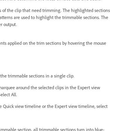
s of the clip that need trimming. The highlighted sections
patterns are used to highlight the trimmable sections. The
r output.
nts applied on the trim sections by hovering the mouse
 the trimmable sections in a single clip.
a marquee around the selected clips in the Expert view
elect All.
he Quick view timeline or the Expert view timeline, select
immable section, all trimmable sections turn into blue-