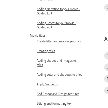
Adding Narration to your movie -
Guided Edit
Adding Scores to your movie -
Guided edit
Movie titles
A
Create titles and motion graphics
Creating titles
Adding shapes and images to
titles
Adding color and shadows to titles
Apply Gradients
Add Responsive Design features
Editing and formatting text