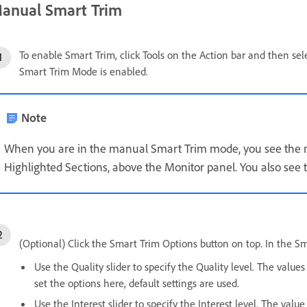
anual Smart Trim
To enable Smart Trim, click Tools on the Action bar and then sel
Smart Trim Mode is enabled.
Note
When you are in the manual Smart Trim mode, you see the 
Highlighted Sections, above the Monitor panel. You also see 
(Optional) Click the Smart Trim Options button on top. In the S
Use the Quality slider to specify the Quality level. The value
set the options here, default settings are used.
Use the Interest slider to specify the Interest level. The val