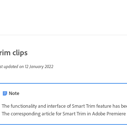
rim clips
st updated on
12 January 2022
Note
The functionality and interface of Smart Trim feature has 
The corresponding article for Smart Trim in Adobe Premiere 