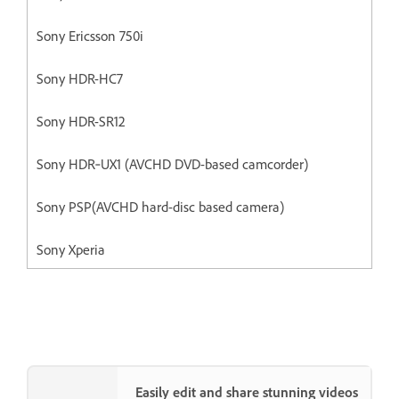
Sony Ericsson 750i
Sony HDR-HC7
Sony HDR-SR12
Sony HDR‐UX1 (AVCHD DVD-based camcorder)
Sony PSP(AVCHD hard-disc based camera)
Sony Xperia
Easily edit and share stunning videos