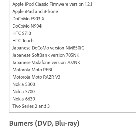
Apple iPod Classic Firmware version 1.2.1
Apple iPad and iPhone
DoCoMo F903iX
DoCoMo N904i
HTC S710
HTC Touch
Japanese DoCoMo version NM850iG
Japanese SoftBank version 705NK
Japanese Vodafone version 702NK
Motorola Moto PEBL
Motorola Moto RAZR V3i
Nokia 5300
Nokia 5700
Nokia 6630
Tivo Series 2 and 3
Burners (DVD, Blu-ray)