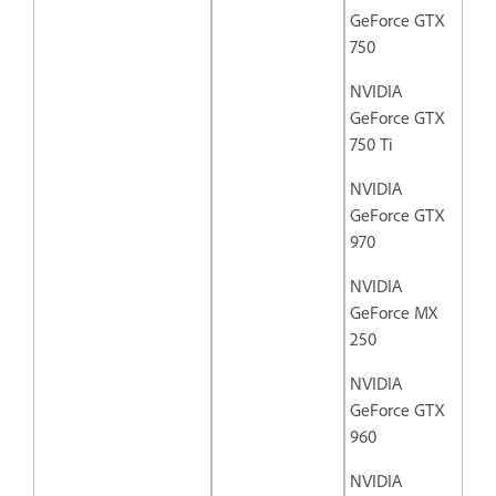
GeForce GTX
750
NVIDIA
GeForce GTX
750 Ti
NVIDIA
GeForce GTX
970
NVIDIA
GeForce MX
250
NVIDIA
GeForce GTX
960
NVIDIA