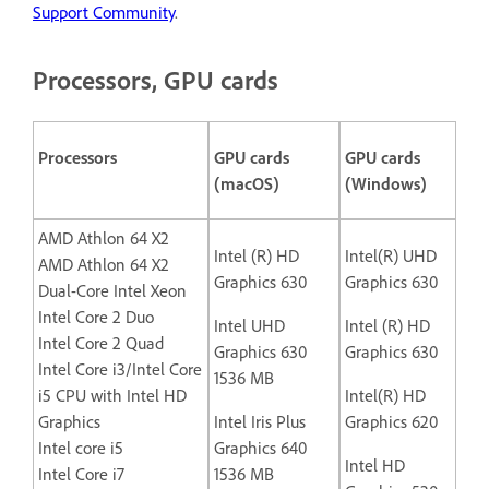
Support Community
.
Processors, GPU cards
Processors
GPU cards
GPU cards
(macOS)
(Windows)
AMD Athlon 64 X2
Intel (R) HD
Intel(R) UHD
AMD Athlon 64 X2
Graphics 630
Graphics 630
Dual-Core Intel Xeon
Intel Core 2 Duo
Intel UHD
Intel (R) HD
Intel Core 2 Quad
Graphics 630
Graphics 630
Intel Core i3/Intel Core
1536 MB
i5 CPU with Intel HD
Intel(R) HD
Graphics
Intel Iris Plus
Graphics 620
Intel core i5
Graphics 640
Intel HD
Intel Core i7
1536 MB