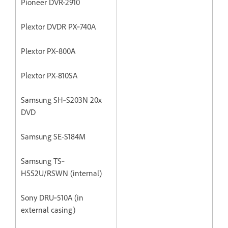
Pioneer DVR-2910
Plextor DVDR PX‐740A
Plextor PX‐800A
Plextor PX-810SA
Samsung SH‐S203N 20x
DVD
Samsung SE-S184M
Samsung TS‐
H552U/RSWN (internal)
Sony DRU‐510A (in
external casing)