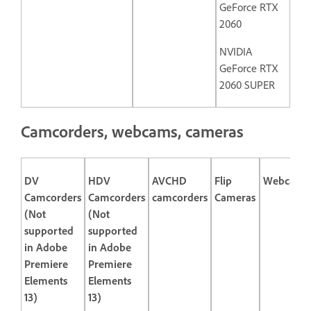
GeForce RTX
2060
NVIDIA
GeForce RTX
2060 SUPER
Camcorders, webcams, cameras
DV
HDV
AVCHD
Flip
Webcams
Camcorders
Camcorders
camcorders
Cameras
(Not
(Not
supported
supported
in Adobe
in Adobe
Premiere
Premiere
Elements
Elements
13)
13)