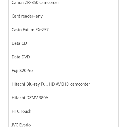
Canon ZR‐850 camcorder
Card reader–any
Casio Exilim EX‐Z57
Data CD
Data DVD
Fuji S20Pro
Hitachi Blu‐ray Full HD AVCHD camcorder
Hitachi DZMV 380A
HTC Touch
JVC Evario