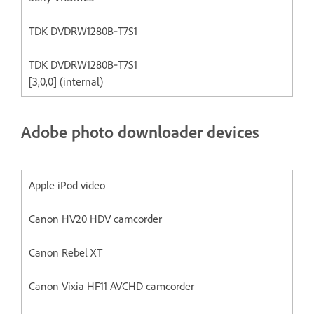
TDK DVDRW1280B‐T7S1
TDK DVDRW1280B‐T7S1
[3,0,0] (internal)
Adobe photo downloader devices
Apple iPod video
Canon HV20 HDV camcorder
Canon Rebel XT
Canon Vixia HF11 AVCHD camcorder