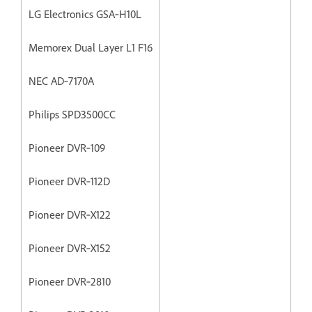
LG Electronics GSA‐H10L
Memorex Dual Layer L1 F16
NEC AD‐7170A
Philips SPD3500CC
Pioneer DVR‐109
Pioneer DVR‐112D
Pioneer DVR‐X122
Pioneer DVR‐X152
Pioneer DVR‐2810