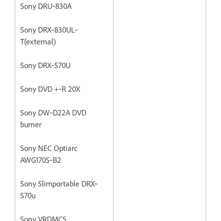
Sony DRU‐830A
Sony DRX‐830UL‐
T(external)
Sony DRX‐S70U
Sony DVD +‐R 20X
Sony DW‐D22A DVD
burner
Sony NEC Optiarc
AWG170S‐B2
Sony Slimportable DRX‐
S70u
Sony VRDMC5