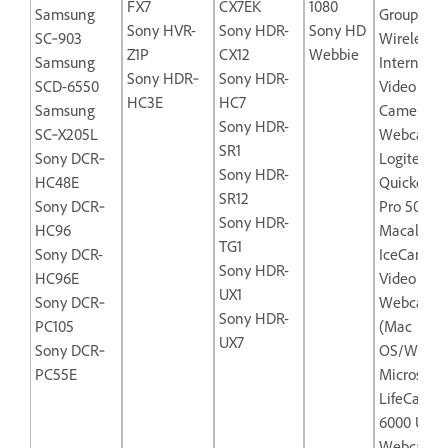
FX7
CX7EK
1080
Samsung
Group
Sony HVR-
Sony HDR-
Sony HD
SC‐903
Wireless‐
Z1P
CX12
Webbie
Samsung
Internet
Sony HDR‐
Sony HDR-
SCD-6550
Video
HC3E
HC7
Samsung
Camera
Sony HDR-
SC‐X205L
Webcam
SR1
Sony DCR‐
Logitech
Sony HDR-
HC48E
Quickcam
SR12
Sony DCR‐
Pro 5000
Sony HDR-
HC96
Macally
TG1
Sony DCR-
IceCam-U
Sony HDR-
HC96E
Video
UX1
Sony DCR‐
Webcam
Sony HDR-
PC105
(Mac
UX7
Sony DCR‐
OS/Windo
PC55E
Microsoft
LifeCam N
6000 USB
Webcam f