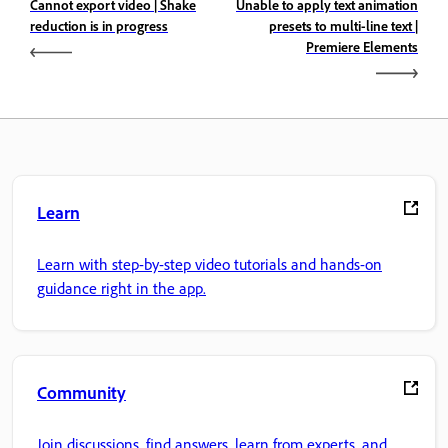
Cannot export video | Shake
Unable to apply text animation
reduction is in progress
presets to multi-line text |
Premiere Elements
Learn
Learn with step-by-step video tutorials and hands-on
guidance right in the app.
Community
Join discussions, find answers, learn from experts, and