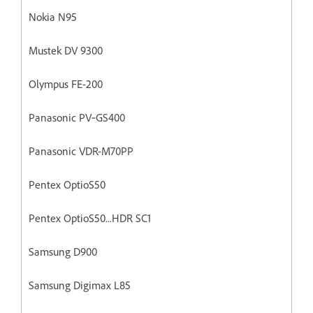
Nokia N95
Mustek DV 9300
Olympus FE-200
Panasonic PV‐GS400
Panasonic VDR-M70PP
Pentex OptioS50
Pentex OptioS50...HDR SC1
Samsung D900
Samsung Digimax L85