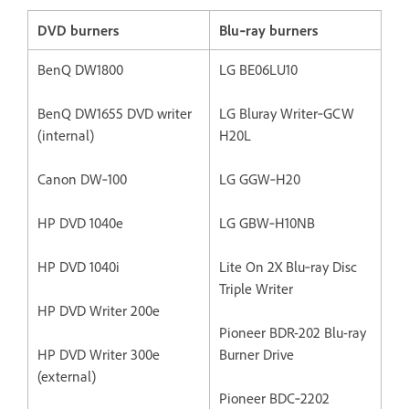
DVD burners
Blu‐ray burners
BenQ DW1800
LG BE06LU10
BenQ DW1655 DVD writer
LG Bluray Writer‐GCW
(internal)
H20L
Canon DW‐100
LG GGW‐H20
HP DVD 1040e
LG GBW‐H10NB
HP DVD 1040i
Lite On 2X Blu‐ray Disc
Triple Writer
HP DVD Writer 200e
Pioneer BDR-202 Blu-ray
HP DVD Writer 300e
Burner Drive
(external)
Pioneer BDC‐2202