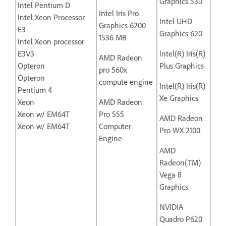
Graphics 530
Intel Pentium D
Intel Iris Pro
Intel Xeon Processor
Intel UHD
Graphics 6200
E3
Graphics 620
1536 MB
Intel Xeon processor
E3V3
Intel(R) Iris(R)
AMD Radeon
Opteron
Plus Graphics
pro 560x
Opteron
compute engine
Intel(R) Iris(R)
Pentium 4
Xe Graphics
Xeon
AMD Radeon
Xeon w/ EM64T
Pro 555
AMD Radeon
Xeon w/ EM64T
Computer
Pro WX 2100
Engine
AMD
Radeon(TM)
Vega 8
Graphics
NVIDIA
Quadro P620