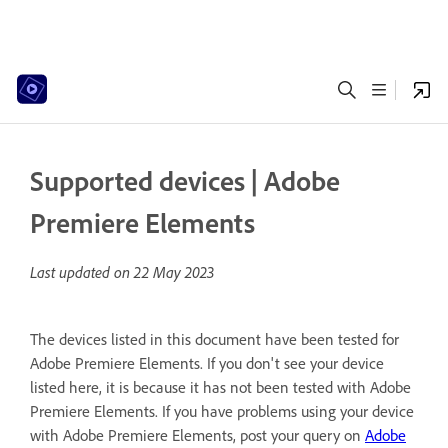
Supported devices | Adobe
Premiere Elements
Last updated on
22 May 2023
The devices listed in this document have been tested for
Adobe Premiere Elements. If you don't see your device
listed here, it is because it has not been tested with Adobe
Premiere Elements. If you have problems using your device
with Adobe Premiere Elements, post your query on
Adobe