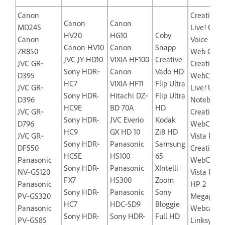
Canon
Creative L
Canon
Canon
MD245
Live! Cam
HV20
HG10
Coby
Canon
Voice USB
Canon HV10
Canon
Snapp
ZR850
Web Came
JVC JY-HD10
VIXIA HF100
Creative
JVC GR‐
Creative L
Sony HDR‐
Canon
Vado HD
D395
WebCam
HC7
VIXIA HF11
Flip Ultra
JVC GR‐
Live! Ultra
Sony HDR-
Hitachi DZ‐
Flip Ultra
D396
Notebook
HC9E
BD 70A
HD
JVC GR‐
Creative
Sony HDR-
JVC Everio
Kodak
D796
WebCam
HC9
GX HD 10
Zi8 HD
JVC GR‐
Vista Plus
Sony HDR‐
Panasonic
Samsung
DF550
Creative
HC5E
HS100
65
Panasonic
WebCam
Sony HDR-
Panasonic
XIntelli
NV‐GS120
Vista Pro
FX7
HS300
Zoom
Panasonic
HP 2
Sony HDR-
Panasonic
Sony
PV‐GS320
Megapixel
HC7
HDC-SD9
Bloggie
Panasonic
Webcam-
Sony HDR-
Sony HDR-
Full HD
PV‐GS85
Linksys