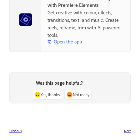
with Premiere Elements
Get creative with colour, effects,
transitions, text, and music. Create
reels, reframe, trim with AI powered
tools.
Open the app
Was this page helpful?
Yes, thanks
Not really
Previous
Next