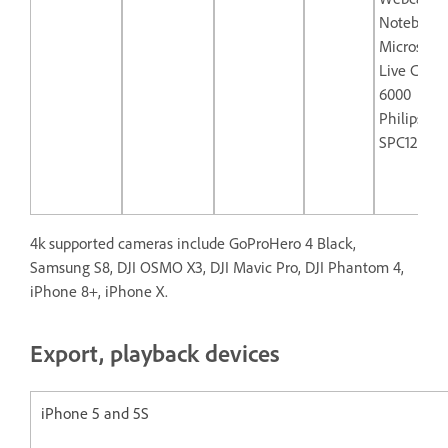
Notebook
Microsoft
Live Cam 
6000
Philips
SPC1290N
4k supported cameras include GoProHero 4 Black,
Samsung S8, DJI OSMO X3, DJI Mavic Pro, DJI Phantom 4,
iPhone 8+, iPhone X.
Export, playback devices
iPhone 5 and 5S