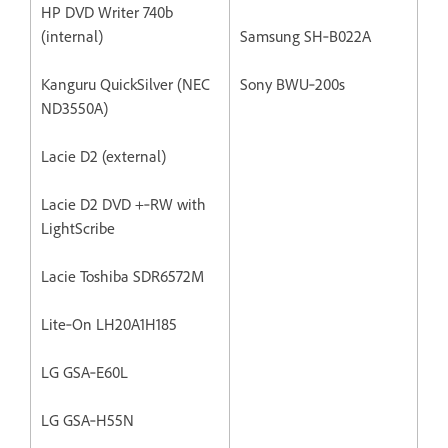
HP DVD Writer 740b
(internal)
Samsung SH‐B022A
Kanguru QuickSilver (NEC
Sony BWU‐200s
ND3550A)
Lacie D2 (external)
Lacie D2 DVD +‐RW with
LightScribe
Lacie Toshiba SDR6572M
Lite‐On LH20A1H185
LG GSA‐E60L
LG GSA‐H55N