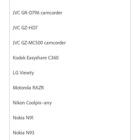
JVC GR‐D796 camcorder
JVC GZ‐HD7
JVC GZ-MC500 camcorder
Kodak Easyshare C360
LG Viewty
Motorola RAZR
Nikon Coolpix–any
Nokia N91
Nokia N93