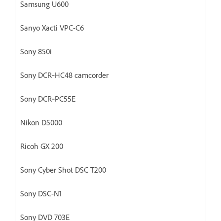
Samsung U600
Sanyo Xacti VPC-C6
Sony 850i
Sony DCR‐HC48 camcorder
Sony DCR‐PC55E
Nikon D5000
Ricoh GX 200
Sony Cyber Shot DSC T200
Sony DSC-N1
Sony DVD 703E