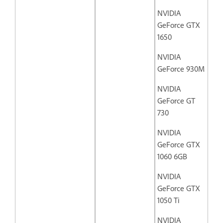
NVIDIA
GeForce GTX
1650
NVIDIA
GeForce 930M
NVIDIA
GeForce GT
730
NVIDIA
GeForce GTX
1060 6GB
NVIDIA
GeForce GTX
1050 Ti
NVIDIA