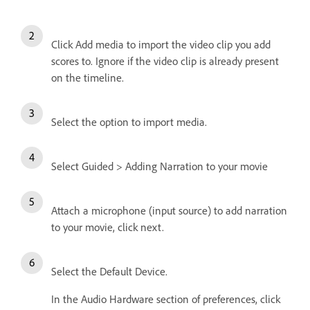
Click Add media to import the video clip you add
scores to. Ignore if the video clip is already present
on the timeline.
Select the option to import media.
Select Guided > Adding Narration to your movie
Attach a microphone (input source) to add narration
to your movie, click next.
Select the Default Device.
In the Audio Hardware section of preferences, click