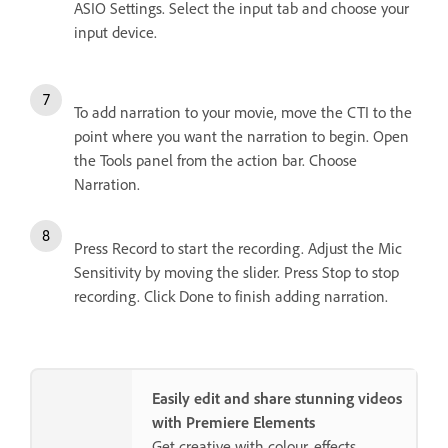
ASIO Settings. Select the input tab and choose your
input device.
To add narration to your movie, move the CTI to the
point where you want the narration to begin. Open
the Tools panel from the action bar. Choose
Narration.
Press Record to start the recording. Adjust the Mic
Sensitivity by moving the slider. Press Stop to stop
recording. Click Done to finish adding narration.
Easily edit and share stunning videos
with Premiere Elements
Get creative with colour, effects,