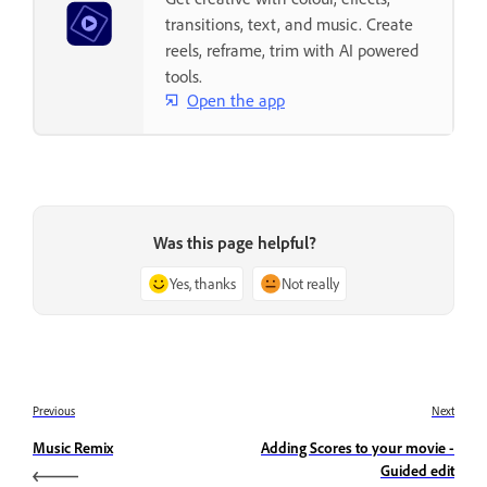
transitions, text, and music. Create
reels, reframe, trim with AI powered
tools.
Open the app
Was this page helpful?
Yes, thanks
Not really
Previous
Next
Music Remix
Adding Scores to your movie -
Guided edit