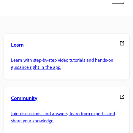
Learn
Learn with step-by-step video tutorials and hands-on
guidance right in the app.
Community
Join discussions, find answers, learn from experts, and
share your knowledge.