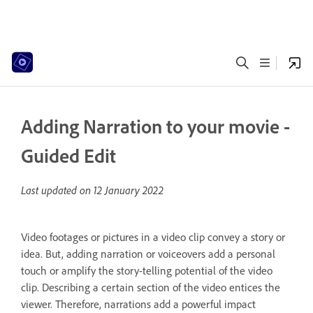
Adding Narration to your movie -
Guided Edit
Last updated on
12 January 2022
Video footages or pictures in a video clip convey a story or
idea. But, adding narration or voiceovers add a personal
touch or amplify the story-telling potential of the video
clip. Describing a certain section of the video entices the
viewer. Therefore, narrations add a powerful impact