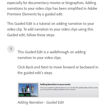
especially for documentary movies or biographies. Adding
narrations to your video clips has been simplified in Adobe
Premiere Elements by a guided edit.
This Guided Edit is a tutorial on adding narration to your
video clip. To add narration to your video clips using this
Guided edit, follow these steps:
This Guided Edit is a walkthrough on adding
narration to your video clips.
Click Back and Next to move forward or backward in
the guided edit's steps.
Adding Narration - Guided Edit