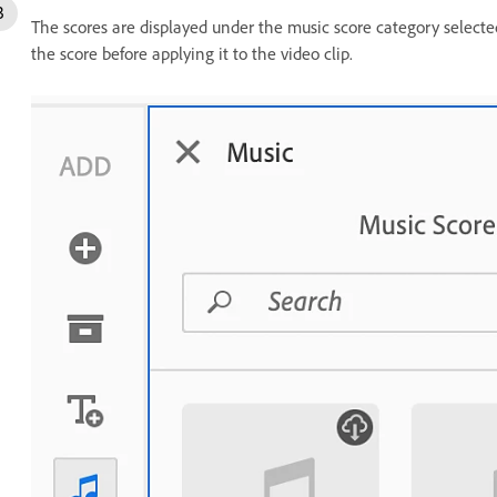
The scores are displayed under the music score category selected
the score before applying it to the video clip.