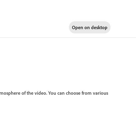
Open on
desktop
tmosphere of the video. You can choose from various