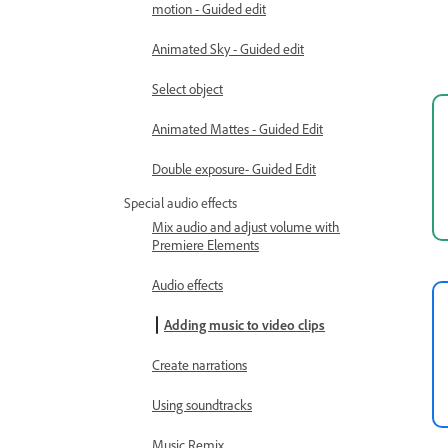
motion - Guided edit
Animated Sky - Guided edit
Select object
Animated Mattes - Guided Edit
Double exposure- Guided Edit
Special audio effects
Mix audio and adjust volume with
Premiere Elements
Audio effects
Adding music to video clips
Create narrations
Using soundtracks
Music Remix