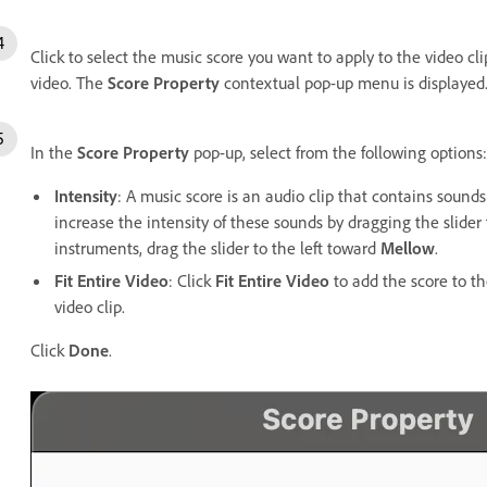
Click to select the music score you want to apply to the video cl
video. The
Score Property
contextual pop-up menu is displaye
In the
Score Property
pop-up, select from the following options:
Intensity
: A music score is an audio clip that contains sound
increase the intensity of these sounds by dragging the slide
instruments, drag the slider to the left toward
Mellow
.
Fit Entire Video
: Click
Fit Entire Video
to add the score to th
video clip.
Click
Done
.