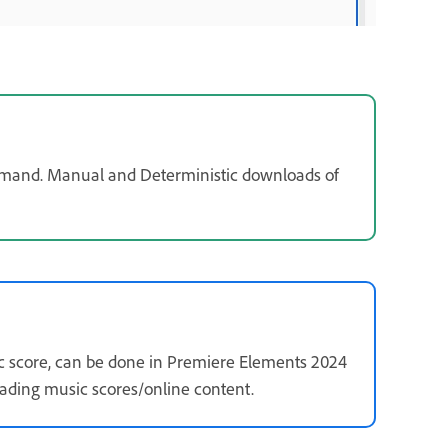
mand. Manual and Deterministic downloads of
 score, can be done in Premiere Elements 2024
ding music scores/online content.