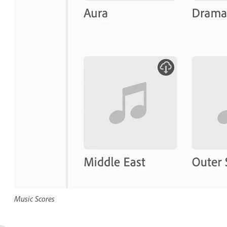
Music Scores