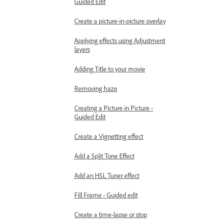
Guided Edit
Create a picture-in-picture overlay
Applying effects using Adjustment
layers
Adding Title to your movie
Removing haze
Creating a Picture in Picture -
Guided Edit
Create a Vignetting effect
Add a Split Tone Effect
Add an HSL Tuner effect
Fill Frame - Guided edit
Create a time-lapse or stop