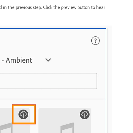
 in the previous step. Click the preview button to hear