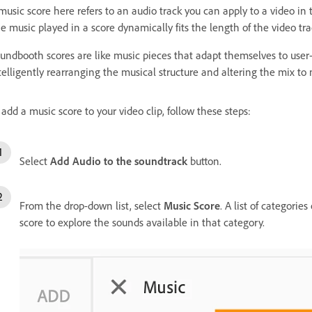
music score here refers to an audio track you can apply to a video in t
e music played in a score dynamically fits the length of the video tra
undbooth scores are like music pieces that adapt themselves to user-s
telligently rearranging the musical structure and altering the mix to
 add a music score to your video clip, follow these steps:
Select
Add Audio to the soundtrack
button.
From the drop-down list, select
Music Score
. A list of categorie
score to explore the sounds available in that category.