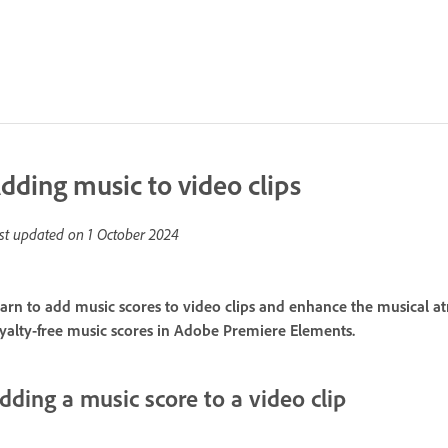
dding music to video clips
st updated on
1 October 2024
arn to add music scores to video clips and enhance the musical a
yalty-free music scores in Adobe Premiere Elements.
dding a music score to a video clip