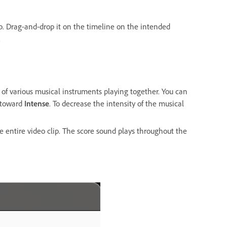
ip. Drag-and-drop it on the timeline on the intended
d.
s of various musical instruments playing together. You can
r toward
Intense
. To decrease the intensity of the musical
e entire video clip. The score sound plays throughout the