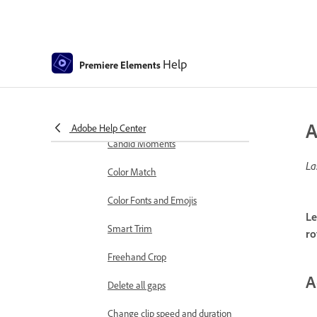
markers
Sequence Settings in Premiere
Elements
Help
Premiere Elements
Editing clips
Reduce noise
Select object
A
Adobe Help Center
Candid Moments
La
Color Match
Color Fonts and Emojis
Le
Smart Trim
ro
Freehand Crop
A
Delete all gaps
Change clip speed and duration