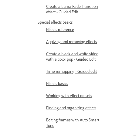
Create a Luma Fade Transition
effect - Guided Edit
Special effects basics
Effects reference
Applying and removing effects
Create a black and white video
with a color pop - Guided Edit
Time remapping - Guided edit
Effects basics
Working with effect presets
Finding and organizing effects
Editing frames with Auto Smart
Tone