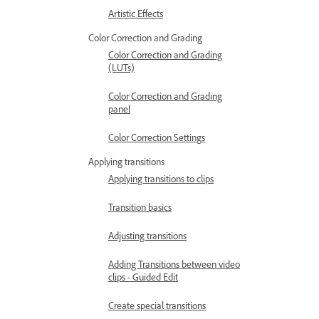
Artistic Effects
Color Correction and Grading
Color Correction and Grading
(LUTs)
Color Correction and Grading
panel
Color Correction Settings
Applying transitions
Applying transitions to clips
Transition basics
Adjusting transitions
Adding Transitions between video
clips - Guided Edit
Create special transitions