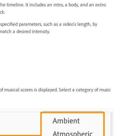
he timeline. It includes an intro, a body, and an extro.
ck.
pecified parameters, such as a video's length, by
 match a desired intensity.
s of musical scores is displayed. Select a category of music