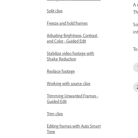
A 
Split clips
Th
Freeze and hold frames
So
in
Adjusting Brightness, Contrast,
and Color - Guided Edit
To
Stabilize video footage with
Shake Reduction
Replace footage
Working with source clips
Trimming Unwanted Frames -
Guided Edit
Trim clips
Editing frames with Auto Smart
Tone