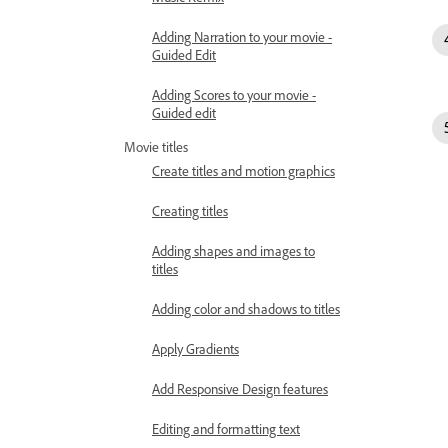
Adding Narration to your movie -
Guided Edit
Adding Scores to your movie -
Guided edit
Movie titles
Create titles and motion graphics
Creating titles
Adding shapes and images to
titles
Adding color and shadows to titles
Apply Gradients
Add Responsive Design features
Editing and formatting text