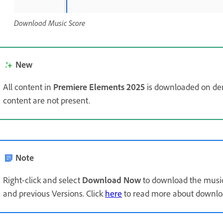
Download Music Score
New
All content in
Premiere Elements 2025
is downloaded on de
content are not present.
Note
Right-click and select
Download Now
to download the music
and previous Versions. Click
here
to read more about downloa