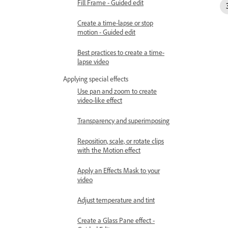
Fill Frame - Guided edit
Create a time-lapse or stop
motion - Guided edit
Best practices to create a time-
lapse video
Applying special effects
Use pan and zoom to create
video-like effect
Transparency and superimposing
Reposition, scale, or rotate clips
with the Motion effect
Apply an Effects Mask to your
video
Adjust temperature and tint
Create a Glass Pane effect -