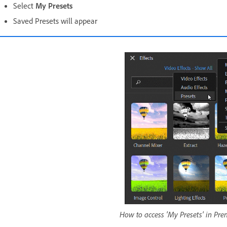
Select
My Presets
Saved Presets will appear
How to access 'My Presets' in Pr