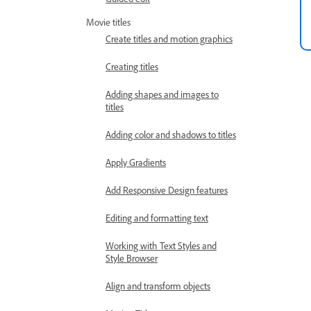
Movie titles
Create titles and motion graphics
Creating titles
Adding shapes and images to
titles
Adding color and shadows to titles
Apply Gradients
Add Responsive Design features
Editing and formatting text
Working with Text Styles and
Style Browser
Align and transform objects