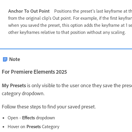
Anchor To Out Point
Positions the preset’s last keyframe at t
from the original clip’s Out point. For example, if the first keyf
when you saved the preset, this option adds the keyframe at 1 se
other keyframes relative to that position without any scaling.
Note
For Premiere Elements 2025
My Presets
is only visible to the user once they save the pres
category dropdown.
Follow these steps to find your saved preset.
Open -
Effects
dropdown
Hover on
Presets
Category