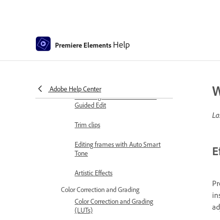
and Color - Guided Edit
Stabilize video footage with
Shake Reduction
Help
Premiere Elements
Replace footage
Working with source clips
W
Adobe Help Center
Trimming Unwanted Frames -
Guided Edit
La
Trim clips
Editing frames with Auto Smart
E
Tone
Artistic Effects
Pr
Color Correction and Grading
in
Color Correction and Grading
ad
(LUTs)