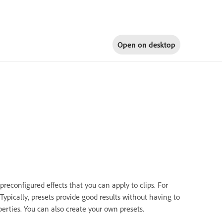
Open on
desktop
econfigured effects that you can apply to clips. For
 Typically, presets provide good results without having to
perties. You can also create your own presets.