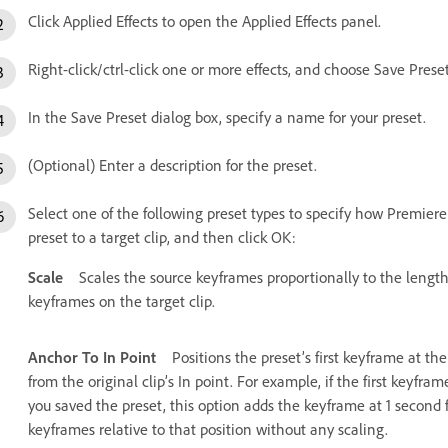
Click Applied Effects to open the Applied Effects panel.
Right-click/ctrl-click one or more effects, and choose Save Preset
In the Save Preset dialog box, specify a name for your preset.
(Optional) Enter a description for the preset.
Select one of the following preset types to specify how Premie
preset to a target clip, and then click OK:
Scale
Scales the source keyframes proportionally to the length 
keyframes on the target clip.
Anchor To In Point
Positions the preset’s first keyframe at the
from the original clip’s In point. For example, if the first keyfr
you saved the preset, this option adds the keyframe at 1 second f
keyframes relative to that position without any scaling.