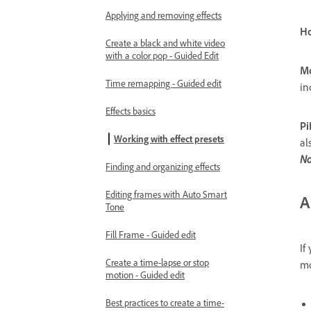
Applying and removing effects
Ho
Create a black and white video
with a color pop - Guided Edit
Mo
Time remapping - Guided edit
in
Effects basics
Pi
Working with effect presets
al
No
Finding and organizing effects
Editing frames with Auto Smart
A
Tone
Fill Frame - Guided edit
If
Create a time-lapse or stop
mo
motion - Guided edit
Best practices to create a time-