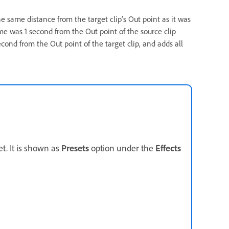
he same distance from the target clip’s Out point as it was
rame was 1 second from the Out point of the source clip
cond from the Out point of the target clip, and adds all
et. It is shown as
Presets
option under the
Effects