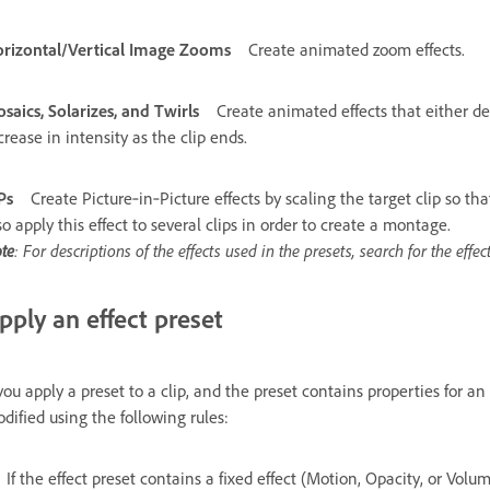
rizontal/Vertical Image Zooms
Create animated zoom effects.
saics, Solarizes, and Twirls
Create animated effects that either de
crease in intensity as the clip ends.
Ps
Create Picture‑in‑Picture effects by scaling the target clip so tha
so apply this effect to several clips in order to create a montage.
te
: For descriptions of the effects used in the presets, search for the effe
pply an effect preset
 you apply a preset to a clip, and the preset contains properties for an e
dified using the following rules:
If the effect preset contains a fixed effect (Motion, Opacity, or Volu