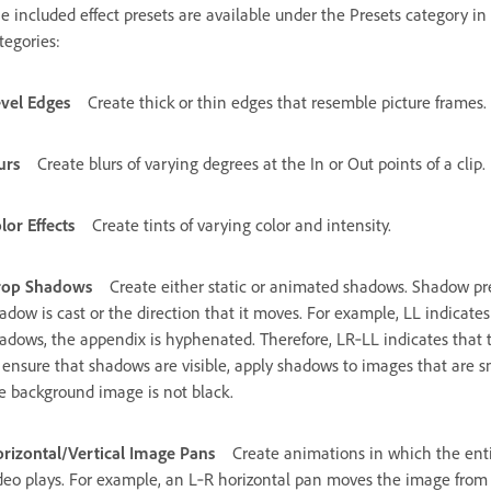
e included effect presets are available under the Presets category in 
tegories:
vel Edges
Create thick or thin edges that resemble picture frames.
urs
Create blurs of varying degrees at the In or Out points of a clip.
lor Effects
Create tints of varying color and intensity.
rop Shadows
Create either static or animated shadows. Shadow pres
adow is cast or the direction that it moves. For example, LL indicates
adows, the appendix is hyphenated. Therefore, LR‑LL indicates that 
 ensure that shadows are visible, apply shadows to images that are s
e background image is not black.
rizontal/Vertical Image Pans
Create animations in which the ent
deo plays. For example, an L‑R horizontal pan moves the image from le