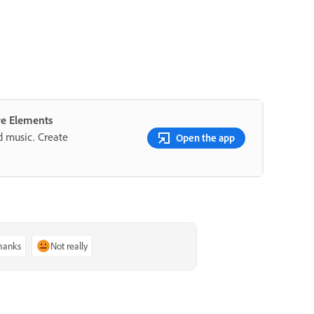
re Elements
nd music. Create
Open the app
thanks
Not really