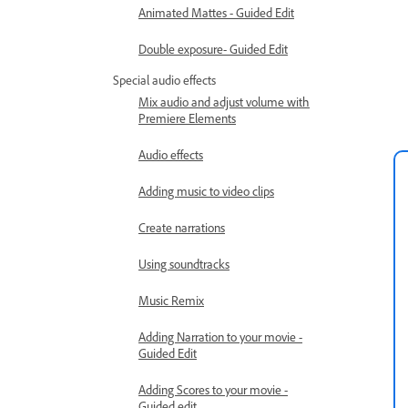
Animated Mattes - Guided Edit
Double exposure- Guided Edit
Special audio effects
Mix audio and adjust volume with
Premiere Elements
Audio effects
Adding music to video clips
Create narrations
Using soundtracks
Music Remix
Adding Narration to your movie -
Guided Edit
Adding Scores to your movie -
Guided edit