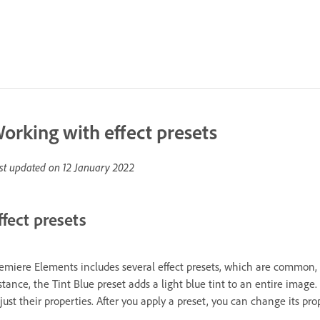
orking with effect presets
st updated on
12 January 2022
ffect presets
emiere Elements includes several effect presets, which are common, pr
stance, the Tint Blue preset adds a light blue tint to an entire image.
just their properties. After you apply a preset, you can change its pro