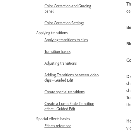
Th
Color Correction and Grading
ca
panel
Color Correction Settings
Be
Applying transitions
Applying transitions to clips
Bl
Transition basics
Co
Adjusting transitions
Adding Transitions between video
D
clips - Guided Edit
sh
sh
Create special transitions
To
Create a Luma Fade Transition
th
effect - Guided Edit
Special effects basics
Ho
Effects reference
vi