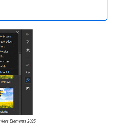
emiere Elements 2025