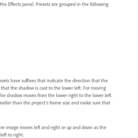
the Effects panel. Presets are grouped in the following
ets have suffixes that indicate the direction that the
 that the shadow is cast to the lower left. For moving
the shadow moves from the lower right to the lower left.
maller than the project’s frame size and make sure that
ire image moves left and right or up and down as the
ft to right.