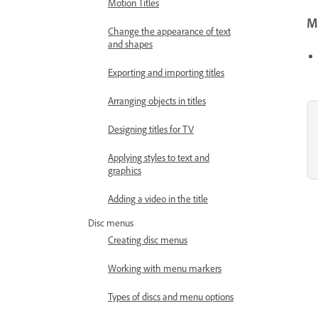
Motion Titles
Mo
Change the appearance of text
and shapes
Exporting and importing titles
Arranging objects in titles
Designing titles for TV
Applying styles to text and
graphics
Adding a video in the title
Disc menus
Creating disc menus
Working with menu markers
Types of discs and menu options