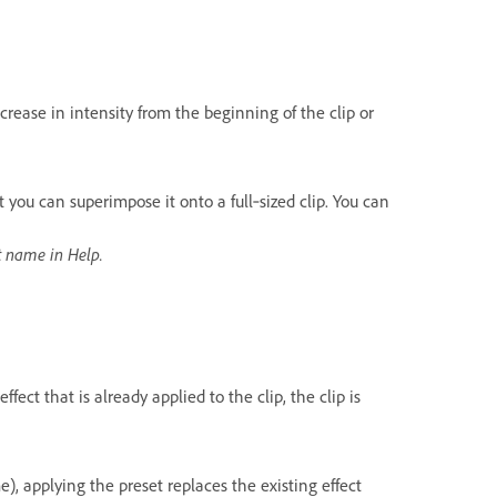
crease in intensity from the beginning of the clip or
t you can superimpose it onto a full‑sized clip. You can
ct name in Help.
ffect that is already applied to the clip, the clip is
me), applying the preset replaces the existing effect