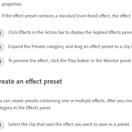
properties.
If the effect preset contains a standard (non-fixed) effect, the effect 
Click Effects in the Action bar to display the Applied Effects panel
Expand the Presets category, and drag an effect preset to a clip
To preview the effect, click the Play button in the Monitor panel.
reate an effect preset
u can create presets containing one or multiple effects. After you cre
tegory in the Effects panel.
Select the clip that uses the effect you want to save as a preset.