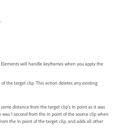
.
re Elements will handle keyframes when you apply the
of the target clip. This action deletes any existing
 same distance from the target clip’s In point as it was
ame was 1 second from the In point of the source clip when
rom the In point of the target clip, and adds all other