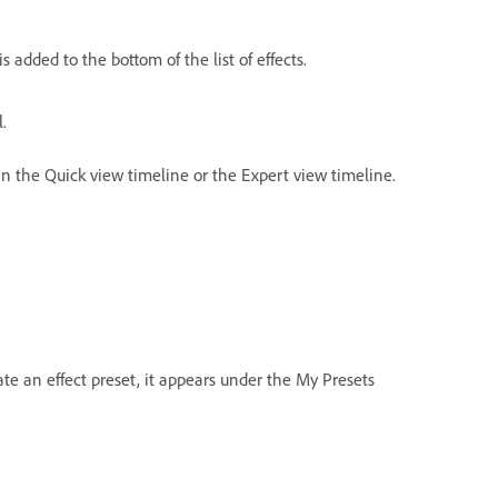
is added to the bottom of the list of effects.
.
 in the Quick view timeline or the Expert view timeline.
ate an effect preset, it appears under the My Presets