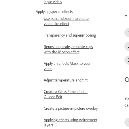
lapse video
Applying special effects
Use pan and zoom to create
video-like effect
Transparency and superimposing
Reposition, scale, or rotate clips
with the Motion effect
Apply an Effects Mask to your
video
C
Adjust temperature and tint
Create a Glass Pane effect -
Guided Edit
Yo
ca
Create a picture-in-picture overlay
Applying effects using Adjustment
layers