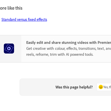
re like this
Standard versus fixed effects
Easily edit and share stunning videos with Premie
Get creative with colour, effects, transitions, text, a
reels, reframe, trim with AI powered tools.
Was this page helpful?
Yes, 