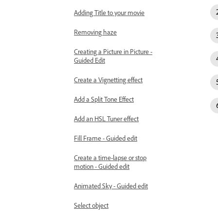
Adding Title to your movie
Removing haze
Creating a Picture in Picture -
Guided Edit
Create a Vignetting effect
Add a Split Tone Effect
Add an HSL Tuner effect
Fill Frame - Guided edit
Create a time-lapse or stop
motion - Guided edit
Animated Sky - Guided edit
Select object