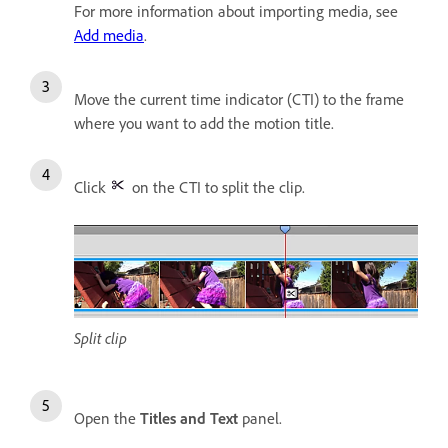
For more information about importing media, see
Add media
.
Move the current time indicator (CTI) to the frame
where you want to add the motion title.
Click
on the CTI to split the clip.
Split clip
Open the
Titles and Text
panel.