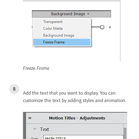
Freeze Frame
Add the text that you want to display. You can
customize the text by adding styles and animation.