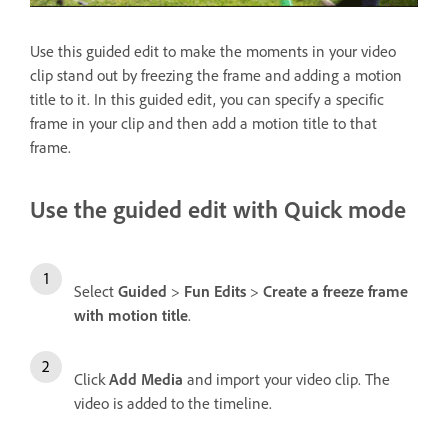
Use this guided edit to make the moments in your video
clip stand out by freezing the frame and adding a motion
title to it. In this guided edit, you can specify a specific
frame in your clip and then add a motion title to that
frame.
Use the guided edit with Quick mode
Select
Guided
>
Fun Edits
>
Create a freeze frame
with motion title
.
Click
Add Media
and import your video clip. The
video is added to the timeline.