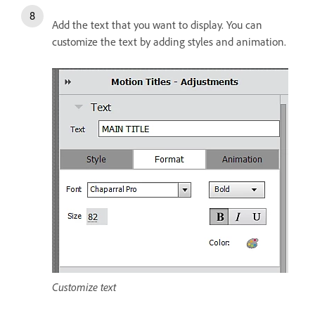
Add the text that you want to display. You can
customize the text by adding styles and animation.
Customize text