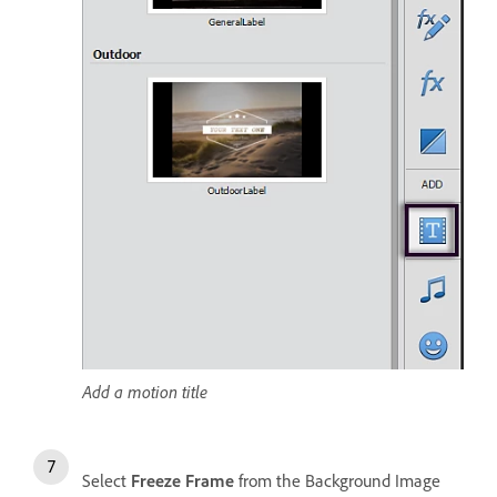
Add a motion title
Select
Freeze Frame
from the Background Image