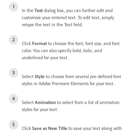
In the
Text
dialog box, you can further edit and
customize your entered text. To edit text, simply
retype the text in the Text field.
Click
Format
to choose the font, font size, and font
color. You can also specify bold, italic, and
underlined for your text.
Select
Style
to choose from several pre-defined font
styles in Adobe Premiere Elements for your text.
Select
Animation
to select from a list of animation
styles for your text.
Click
Save as New Title
to save your text along with