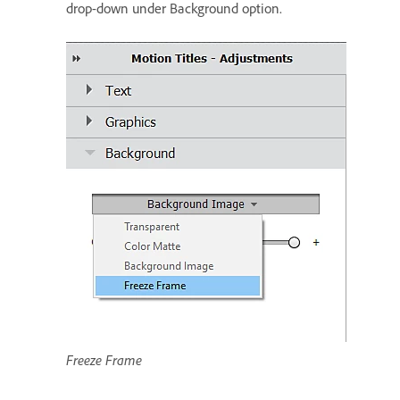
drop-down under Background option.
Freeze Frame