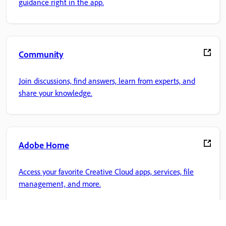
guidance right in the app.
Community
Join discussions, find answers, learn from experts, and
share your knowledge.
Adobe Home
Access your favorite Creative Cloud apps, services, file
management, and more.