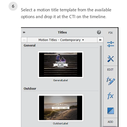
Select a motion title template from the available
options and drop it at the CTI on the timeline.