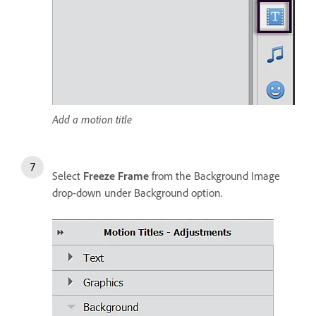
Add a motion title
Select
Freeze Frame
from the Background Image
drop-down under Background option.