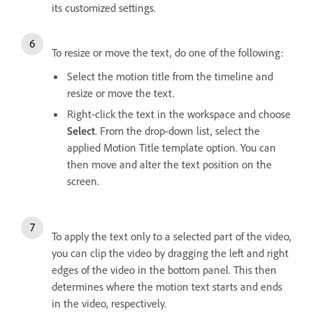
its customized settings.
To resize or move the text, do one of the following:
Select the motion title from the timeline and
resize or move the text.
Right-click the text in the workspace and choose
Select
. From the drop-down list, select the
applied Motion Title template option. You can
then move and alter the text position on the
screen.
To apply the text only to a selected part of the video,
you can clip the video by dragging the left and right
edges of the video in the bottom panel. This then
determines where the motion text starts and ends
in the video, respectively.