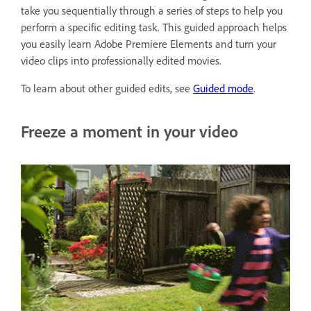
take you sequentially through a series of steps to help you
perform a specific editing task. This guided approach helps
you easily learn Adobe Premiere Elements and turn your
video clips into professionally edited movies.
To learn about other guided edits, see
Guided mode
.
Freeze a moment in your video