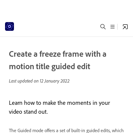
Create a freeze frame with a
motion title guided edit
Last updated on
12 January 2022
Learn how to make the moments in your
video stand out.
The Guided mode offers a set of built-in guided edits, which