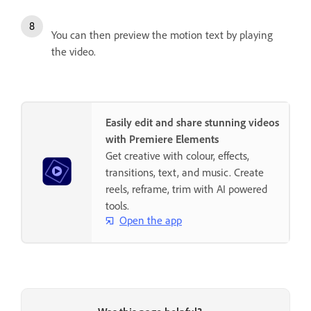
You can then preview the motion text by playing
the video.
Easily edit and share stunning videos
with Premiere Elements
Get creative with colour, effects,
transitions, text, and music. Create
reels, reframe, trim with AI powered
tools.
Open the app