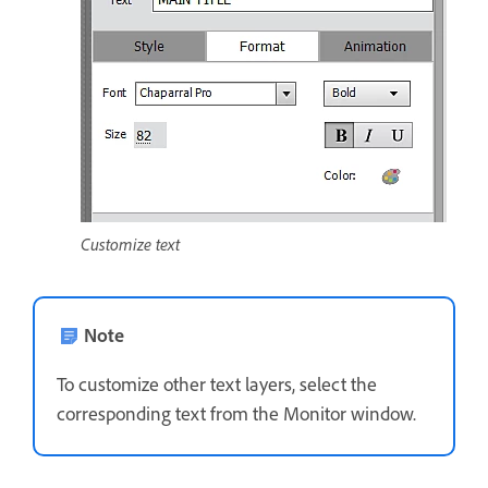
Customize text
Note
To customize other text layers, select the
corresponding text from the Monitor window.