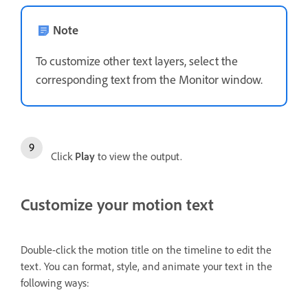
Note
To customize other text layers, select the
corresponding text from the Monitor window.
Click
Play
to view the output.
Customize your motion text
Double-click the motion title on the timeline to edit the
text. You can format, style, and animate your text in the
following ways: