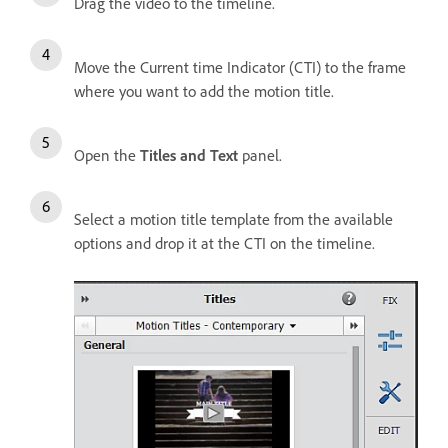
Drag the video to the timeline.
Move the Current time Indicator (CTI) to the frame
where you want to add the motion title.
Open the
Titles and Text
panel.
Select a motion title template from the available
options and drop it at the CTI on the timeline.