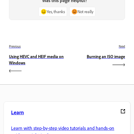
Was this page helpful?
Yes, thanks
Not really
Previous
Next
Using HEVC and HEIF media on
Burning an ISO image
Windows
Learn
Learn with step-by-step video tutorials and hands-on