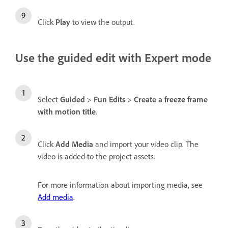
Click
Play
to view the output.
Use the guided edit with Expert mode
Select
Guided
>
Fun Edits
>
Create a freeze frame
with motion title
.
Click
Add Media
and import your video clip. The
video is added to the project assets.
For more information about importing media, see
Add media
.